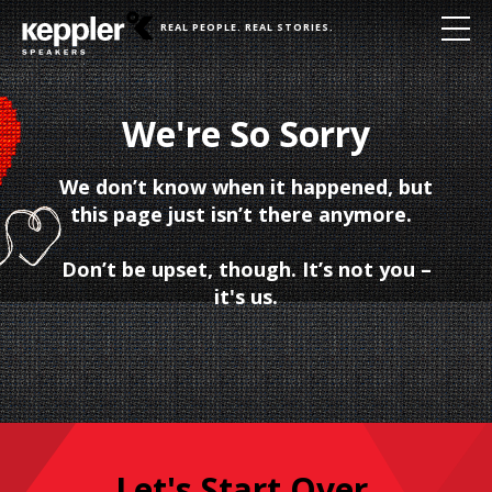
REAL PEOPLE. REAL STORIES.
We're So Sorry
We don’t know when it happened, but
this page just isn’t there anymore.
Don’t be upset, though. It’s not you –
it's us.
Let's Start Over.