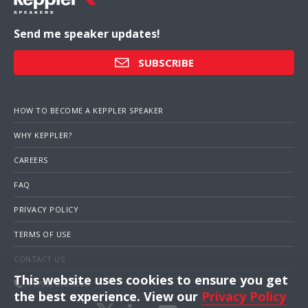
Send me speaker updates!
SUBSCRIBE
HOW TO BECOME A KEPPLER SPEAKER
WHY KEPPLER?
CAREERS
FAQ
PRIVACY POLICY
TERMS OF USE
CONTACT US
This website uses cookies to ensure you get
1 (703) 516-4000
the best experience. View our
Privacy Policy