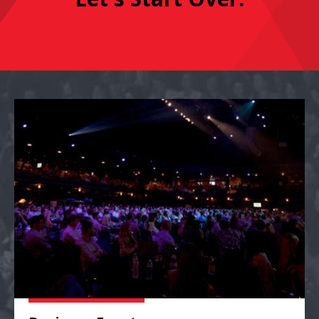
Business Events