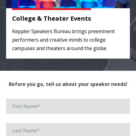
College & Theater Events
Keppler Speakers Bureau brings preeminent
performers and creative minds to college
campuses and theaters around the globe.
Before you go, tell us about your speaker needs!