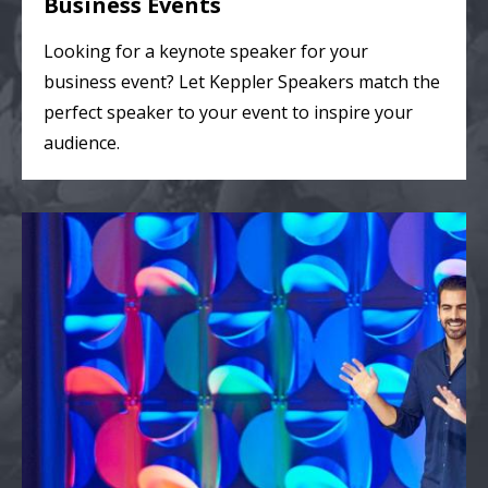
Business Events
Looking for a keynote speaker for your
business event? Let Keppler Speakers match the
perfect speaker to your event to inspire your
audience.
College & Theater Events