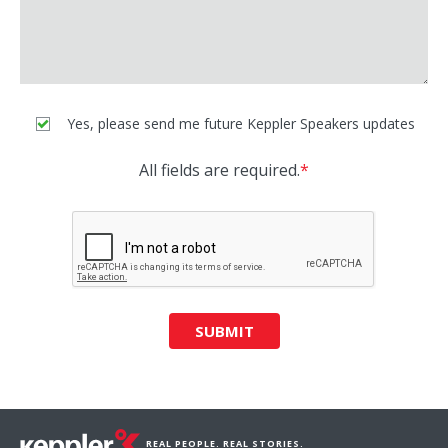
Yes, please send me future Keppler Speakers updates
All fields are required.
*
SUBMIT
REAL PEOPLE. REAL STORIES.