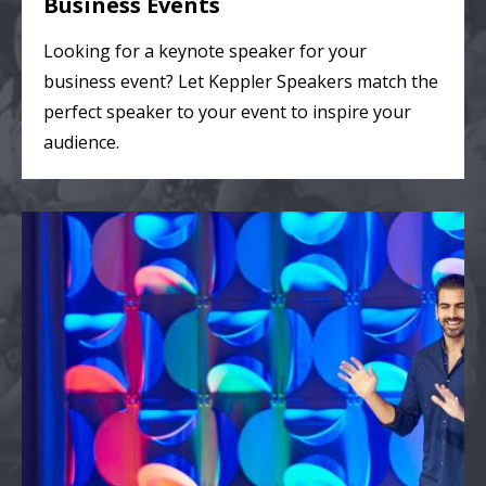
Business Events
Looking for a keynote speaker for your
business event? Let Keppler Speakers match the
perfect speaker to your event to inspire your
audience.
College & Theater Events