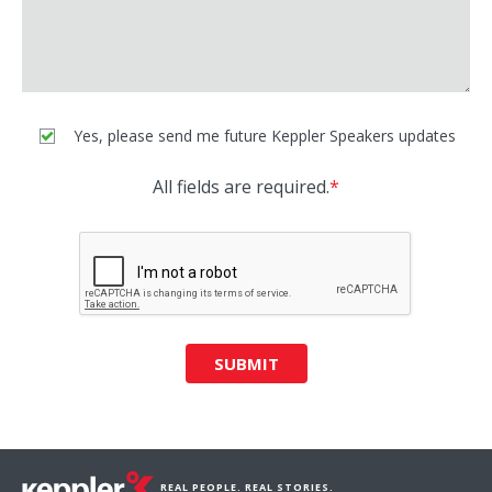
Yes, please send me future Keppler Speakers updates
All fields are required.
*
SUBMIT
REAL PEOPLE. REAL STORIES.