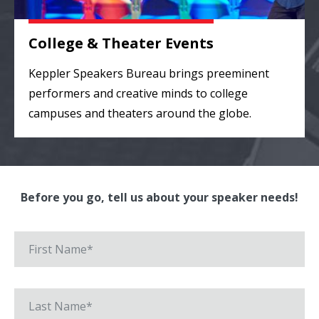
College & Theater Events
Keppler Speakers Bureau brings preeminent
performers and creative minds to college
campuses and theaters around the globe.
Before you go, tell us about your speaker needs!