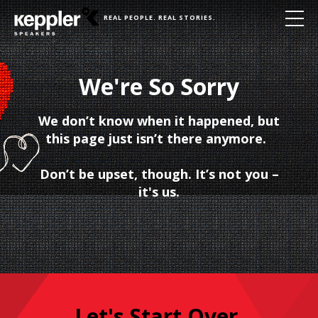
REAL PEOPLE. REAL STORIES.
We're So Sorry
We don’t know when it happened, but
this page just isn’t there anymore.
Don’t be upset, though. It’s not you –
it's us.
Let's Start Over.