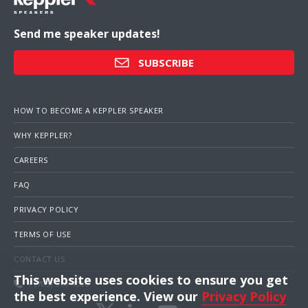
Send me speaker updates!
SUBSCRIBE
HOW TO BECOME A KEPPLER SPEAKER
WHY KEPPLER?
CAREERS
FAQ
PRIVACY POLICY
TERMS OF USE
CONTACT US
This website uses cookies to ensure you get
1 (703) 516-4000
the best experience. View our
Privacy Policy