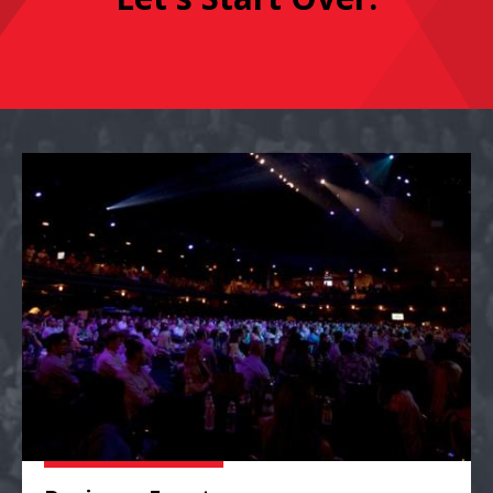
Business Events