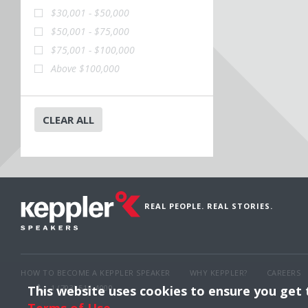
$30,001 - $50,000
$50,001 - $75,000
$75,001 - $100,000
Above $100,000
CLEAR ALL
REAL PEOPLE. REAL STORIES.
HOW TO BECOME A KEPPLER SPEAKER
WHY KEPPLER?
CAREERS
This website uses cookies to ensure you get
1 (703) 516-4000