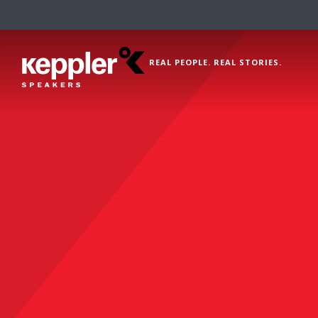
REAL PEOPLE. REAL STORIES.