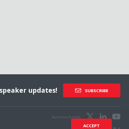
speaker updates!
SUBSCRIBE
Business Events
ACCEPT