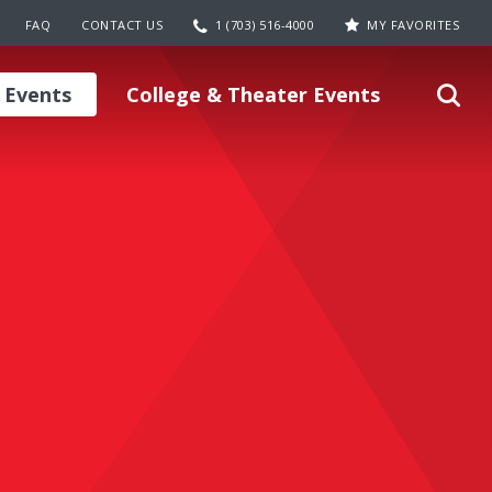
FAQ
CONTACT US
1 (703) 516-4000
MY FAVORITES
 Events
College & Theater Events