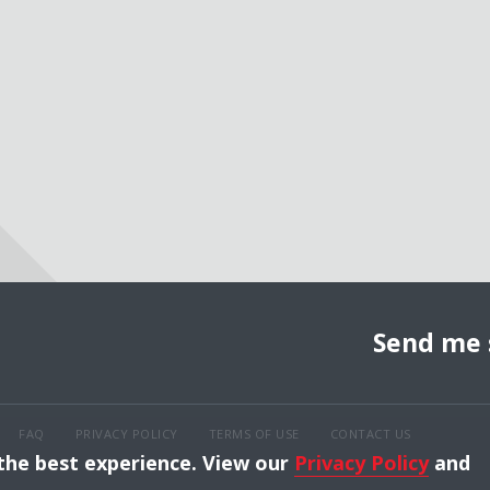
Send me 
FAQ
PRIVACY POLICY
TERMS OF USE
CONTACT US
 the best experience. View our
Privacy Policy
and