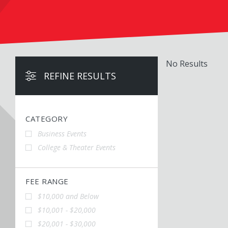
No Results
REFINE RESULTS
CATEGORY
Business Events
College & Theater Events
FEE RANGE
$10,000 and Below
$10,001 - $20,000
$20,001 - $30,000