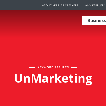
ABOUT KEPPLER SPEAKERS
WHY KEPPLER?
Business
KEYWORD RESULTS
UnMarketing