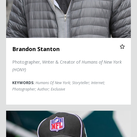
Brandon Stanton
Photographer, Writer & Creator of
Humans of New York
(HONY)
KEYWORDS:
Humans Of New York
;
Storyteller
;
Internet
;
Photographer
;
Author
;
Exclusive
Sarah Thomas