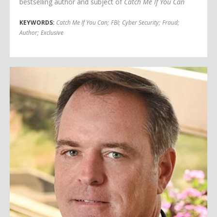
bestselling author and subject of
Catch Me If You Can
KEYWORDS:
Catch Me If You Can
;
FBI
;
Cyber Security
;
Fraud
;
Author
;
Exclusive
Robert Bilott