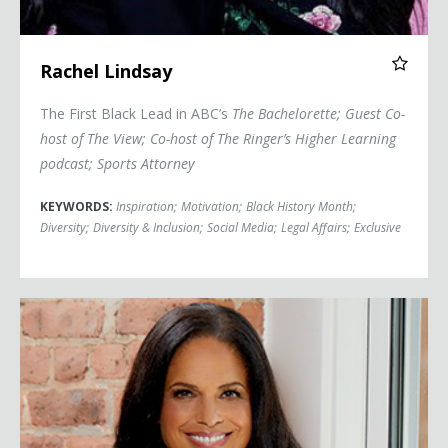
Rachel Lindsay
The First Black Lead in ABC’s
The Bachelorette
; Guest Co-
host of
The View
; Co-host of The Ringer’s
Higher Learning
podcast; Sports Attorney
KEYWORDS:
Inspiration
;
Motivation
;
Black History Month
;
Diversity
;
Diversity & Inclusion
;
Social Media
;
Legal Affairs
;
Exclusive
Soledad O'Brien