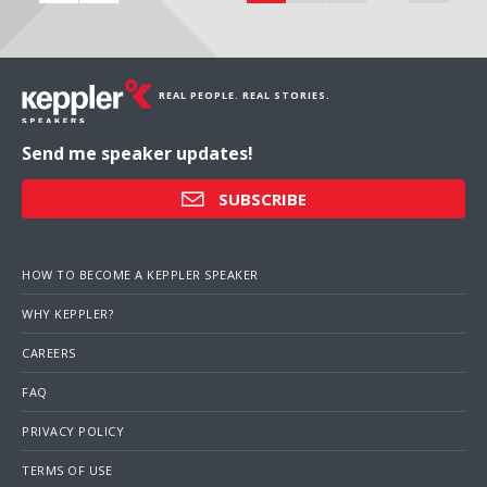
REAL PEOPLE. REAL STORIES.
Send me speaker updates!
SUBSCRIBE
HOW TO BECOME A KEPPLER SPEAKER
WHY KEPPLER?
CAREERS
FAQ
PRIVACY POLICY
TERMS OF USE