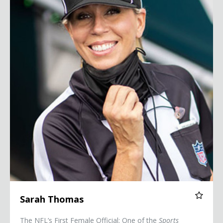
Sarah Thomas
The NFL’s First Female Official; One of the
Sports