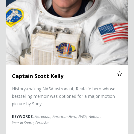
Captain Scott Kelly
History-making NASA astronaut; Real-life hero whose
bestselling memoir was optioned for a major motion
picture by Sony
KEYWORDS:
Astronaut
;
American Hero
;
NASA
;
Author
;
Year In Space
;
Exclusive