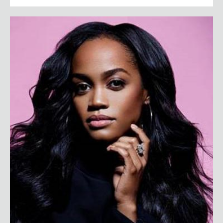
Rachel Lindsay