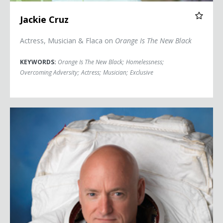
Jackie Cruz
Actress, Musician & Flaca on
Orange Is The New Black
KEYWORDS:
Orange Is The New Black
;
Homelessness
;
Overcoming Adversity
;
Actress
;
Musician
;
Exclusive
Captain Scott Kelly