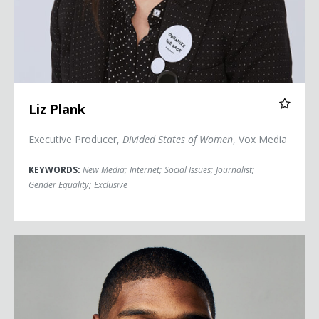
Liz Plank
Executive Producer,
Divided States of Women
, Vox Media
KEYWORDS:
New Media
;
Internet
;
Social Issues
;
Journalist
;
Gender Equality
;
Exclusive
Michael Sam