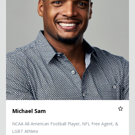
Michael Sam
NCAA All-American Football Player, NFL Free Agent, &
LGBT Athlete