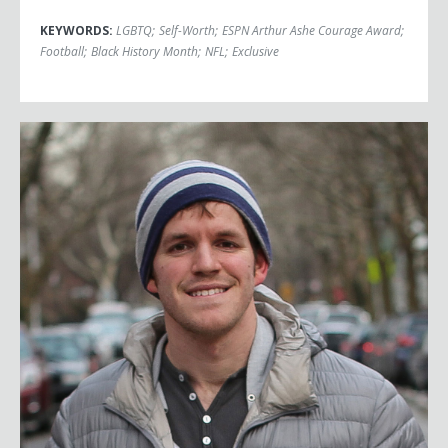
KEYWORDS:
LGBTQ
;
Self-Worth
;
ESPN Arthur Ashe Courage Award
;
Football
;
Black History Month
;
NFL
;
Exclusive
Brandon Stanton