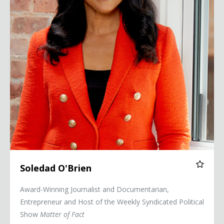
Soledad O'Brien
Award-Winning Journalist and Documentarian,
Entrepreneur and Host of the Weekly Syndicated Political
Show
Matter of Fact