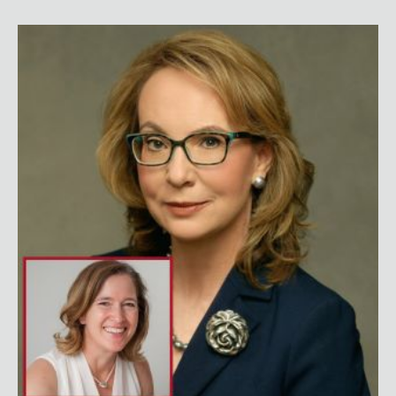
Gabby Giffords with Dr. Fabi Hirsch Kruse