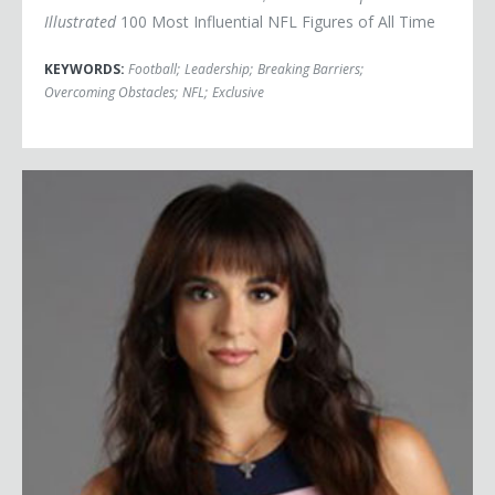
Illustrated
100 Most Influential NFL Figures of All Time
KEYWORDS:
Football
;
Leadership
;
Breaking Barriers
;
Overcoming Obstacles
;
NFL
;
Exclusive
Victoria Arlen