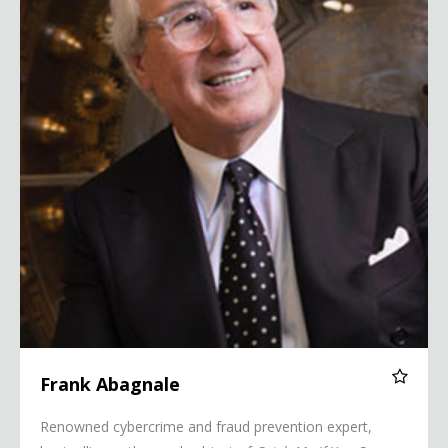
Frank Abagnale
Renowned cybercrime and fraud prevention expert,