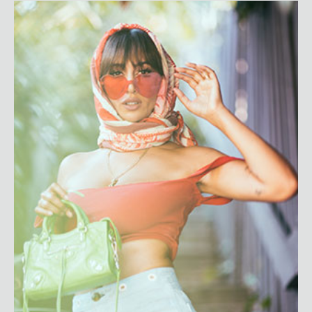
Jackie Cruz