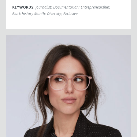
KEYWORDS:
Journalist
;
Documentarian
;
Entrepreneurship
;
Black History Month
;
Diversity
;
Exclusive
Liz Plank