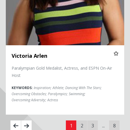
Victoria Arlen
Paralympian Gold Medalist, Actress, and ESPN On-Air
Host
KEYWORDS:
Inspiration
;
Athlete
;
Dancing With The Stars
;
Overcoming Obstacles
;
Paralympics
;
Swimming
;
Overcoming Adversity
;
Actress
1
2
3
...
8