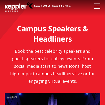
REAL PEOPLE. REAL STORIES.
Campus Speakers &
Headliners
Book the best celebrity speakers and
guest speakers for college events. From
social media stars to news icons, host
high-impact campus headliners live or for
engaging virtual events.
Brendan Hunt