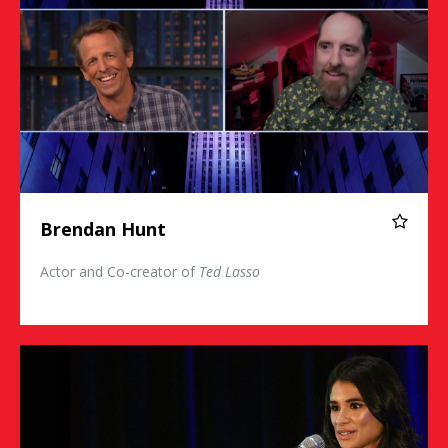
Brendan Hunt
Actor and Co-creator of
Ted Lasso
Diane Guerrero