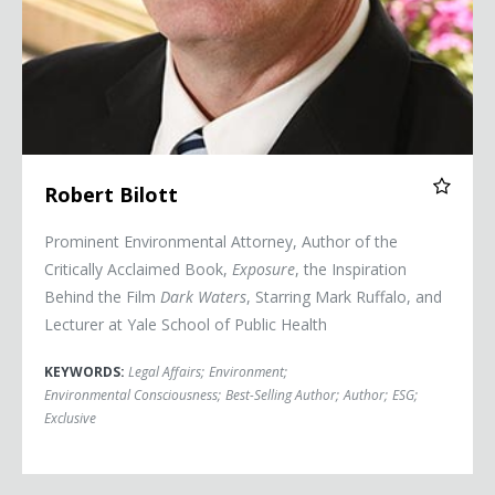
Robert Bilott
Prominent Environmental Attorney, Author of the
Critically Acclaimed Book,
Exposure
, the Inspiration
Behind the Film
Dark Waters
, Starring Mark Ruffalo, and
Lecturer at Yale School of Public Health
KEYWORDS:
Legal Affairs
;
Environment
;
Environmental Consciousness
;
Best-Selling Author
;
Author
;
ESG
;
Exclusive