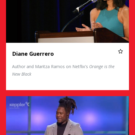
Diane Guerrero
Author and Maritza Ramos on Netflix's
Orange is the
New Black
Shaquem Griffin