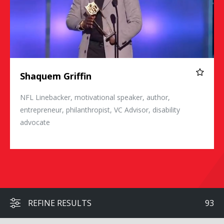
Shaquem Griffin
NFL Linebacker, motivational speaker, author,
entrepreneur, philanthropist, VC Advisor, disability
advocate
REFINE RESULTS
93