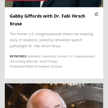
Gabby Giffords with Dr. Fabi Hirsch
Kruse
The former U.S. Congresswoman shares her inspiring
story of resilience, joined by renowned speech
pathologist Dr. Fabi Hirsch Kruse
KEYWORDS:
Resilience
;
Inspiration
;
Former U.S. Congresswoman
;
Overcoming Adversity
;
Social Change
;
Presidential Medal Of Freedom
;
Exclusive
Frank Abagnale