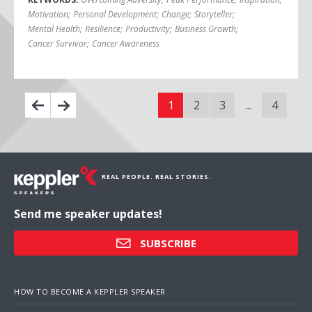
Motivation
;
Personal Development
;
Change
;
Storyteller
;
Mental Health
;
Resilience
;
Productivity
;
Business Growth
;
Cancer Survivor
;
Cancer Awareness
1
2
3
...
4
REAL PEOPLE. REAL STORIES.
Send me speaker updates!
SUBSCRIBE
HOW TO BECOME A KEPPLER SPEAKER