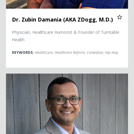
Dr. Zubin Damania (AKA ZDogg, M.D.)
Physician, Healthcare Humorist & Founder of Turntable
Health
KEYWORDS:
HealthCare
;
Healthcare Reform
;
Comedian
;
Hip-Hop
Pandit Dasa