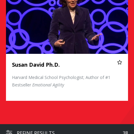
Susan David Ph.D.
Harvard Medical School Psychologist; Author of #1
Bestseller
Emotional Agility
REFINE RESULTS
38