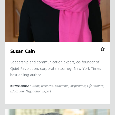
Susan Cain
Leadership and communication expert, co-founder of
Quiet Revolution, corporate attorney, New York Times
best-selling author
KEYWORDS:
Author
;
Business Leadership
;
Inspiration
;
Life Balance
;
Education
;
Negotiation Expert
Courtney Clark