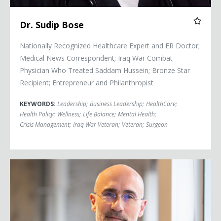
Dr. Sudip Bose
Nationally Recognized Healthcare Expert and ER Doctor;
Medical News Correspondent; Iraq War Combat
Physician Who Treated Saddam Hussein; Bronze Star
Recipient; Entrepreneur and Philanthropist
KEYWORDS:
Leadership
;
Business Leadership
;
HealthCare
;
Health Policy
;
Wellness
;
Life Balance
;
Mental Health
;
Crisis Management
;
Iraq War Veteran
;
Veteran
;
Surgeon
Arthur C. Brooks