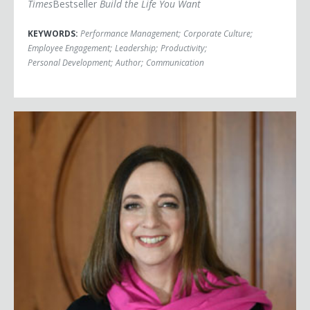
Times
Bestseller
Build the Life You Want
KEYWORDS:
Performance Management
;
Corporate Culture
;
Employee Engagement
;
Leadership
;
Productivity
;
Personal Development
;
Author
;
Communication
Susan Cain