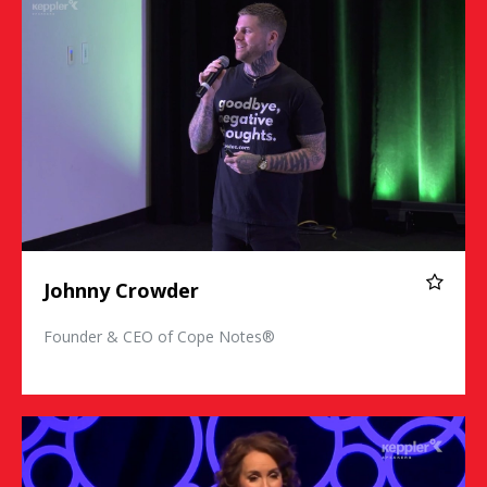
Johnny Crowder
Founder & CEO of Cope Notes®
Susan David Ph.D.