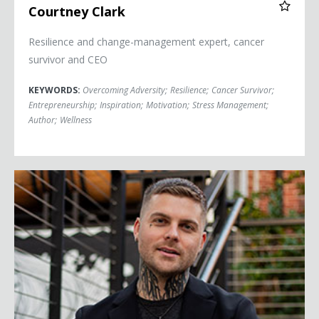
Courtney Clark
Resilience and change-management expert, cancer
survivor and CEO
KEYWORDS:
Overcoming Adversity
;
Resilience
;
Cancer Survivor
;
Entrepreneurship
;
Inspiration
;
Motivation
;
Stress Management
;
Author
;
Wellness
Johnny Crowder