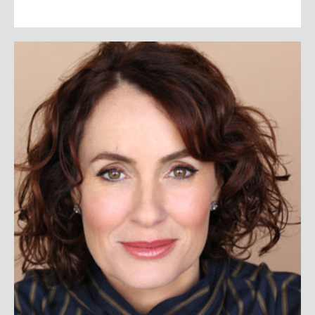
Susan David Ph.D.