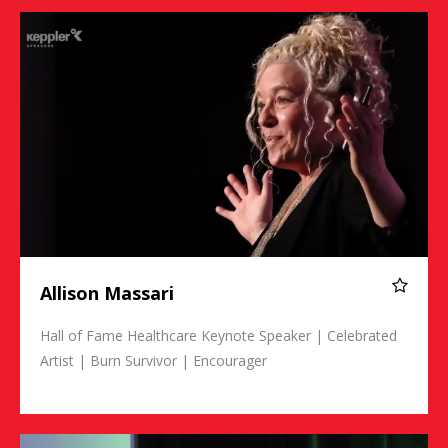
Allison Massari
Allison Massari
Hall of Fame Healthcare Keynote Speaker | Celebrated
Artist | Burn Survivor | Encourager
Johnny Crowder