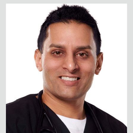
Dr. Sudip Bose