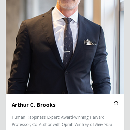
Arthur C. Brooks
Human Happiness Expert; Award-winning Harvard
Professor; Co-Author with Oprah Winfrey of
New York