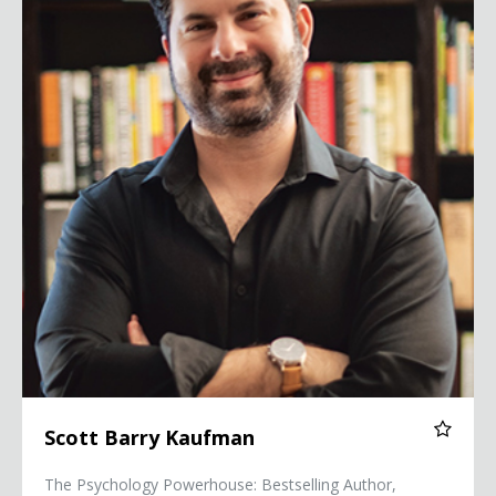
Scott Barry Kaufman
The Psychology Powerhouse: Bestselling Author,