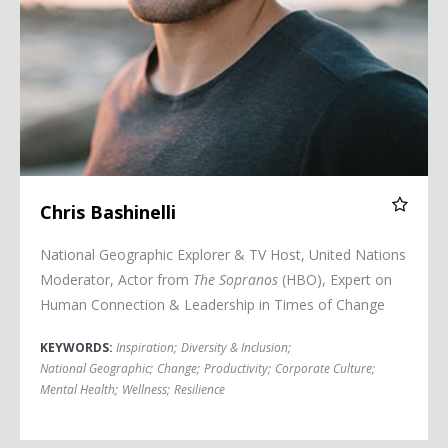
Chris Bashinelli
National Geographic Explorer & TV Host, United Nations
Moderator, Actor from
The Sopranos
(HBO), Expert on
Human Connection & Leadership in Times of Change
KEYWORDS:
Inspiration
;
Diversity & Inclusion
;
National Geographic
;
Change
;
Productivity
;
Corporate Culture
;
Mental Health
;
Wellness
;
Resilience