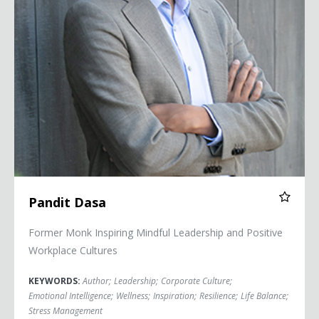
Pandit Dasa
Former Monk Inspiring Mindful Leadership and Positive
Workplace Cultures
KEYWORDS:
Author
;
Leadership
;
Corporate Culture
;
Emotional Intelligence
;
Wellness
;
Inspiration
;
Resilience
;
Life Balance
;
Stress Management