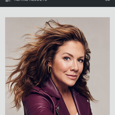
Sophie Grégoire Trudeau