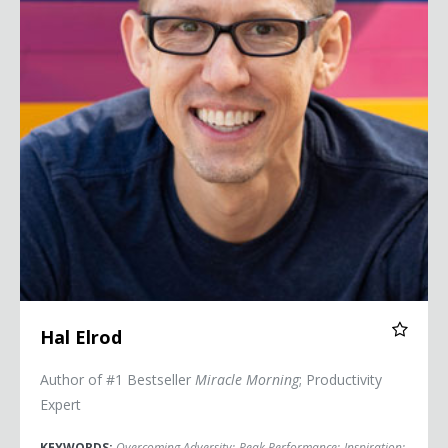
Hal Elrod
Author of #1 Bestseller
Miracle Morning
; Productivity
Expert
KEYWORDS:
Overcoming Adversity
;
Peak Performance
;
Inspiration
;