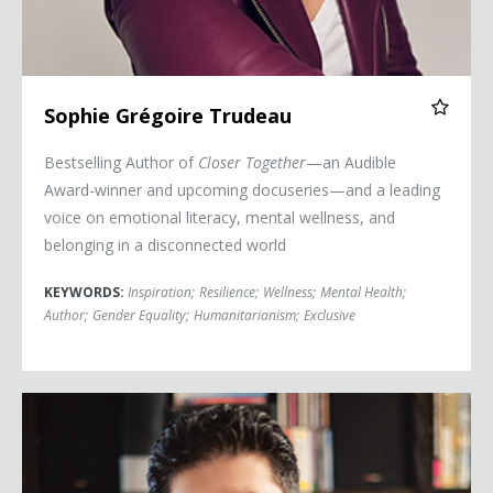
Sophie Grégoire Trudeau
Bestselling Author of
Closer Together
—an Audible
Award-winner and upcoming docuseries—and a leading
voice on emotional literacy, mental wellness, and
belonging in a disconnected world
KEYWORDS:
Inspiration
;
Resilience
;
Wellness
;
Mental Health
;
Author
;
Gender Equality
;
Humanitarianism
;
Exclusive
Scott Barry Kaufman