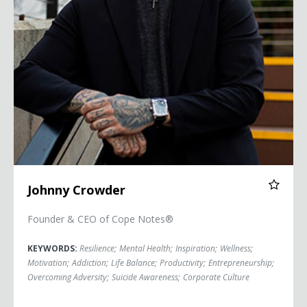
Johnny Crowder
Founder & CEO of Cope Notes®
KEYWORDS:
Resilience
;
Mental Health
;
Inspiration
;
Wellness
;
Motivation
;
Addiction
;
Life Balance
;
Productivity
;
Entrepreneurship
;
Overcoming Adversity
;
Suicide Awareness
;
Corporate Culture