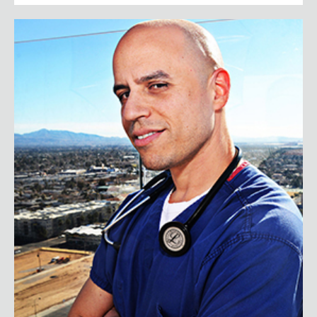
Dr. Zubin Damania (AKA ZDogg, M.D.)