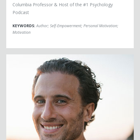
Columbia Professor & Host of the #1 Psychology
Podcast
KEYWORDS:
Author
;
Self-Empowerment
;
Personal Motivation
;
Motivation
Chris Bashinelli