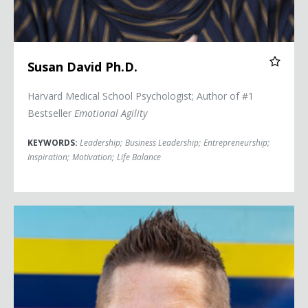
Susan David Ph.D.
Harvard Medical School Psychologist; Author of #1
Bestseller
Emotional Agility
KEYWORDS:
Leadership
;
Business Leadership
;
Entrepreneurship
;
Inspiration
;
Motivation
;
Life Balance
Hal Elrod