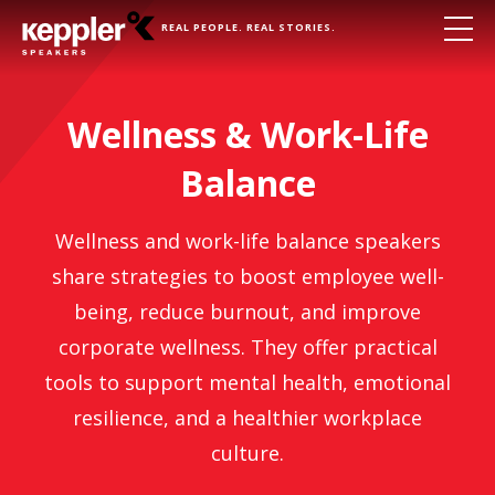
REAL PEOPLE. REAL STORIES.
Wellness & Work-Life
Balance
Wellness and work-life balance speakers
share strategies to boost employee well-
being, reduce burnout, and improve
corporate wellness. They offer practical
tools to support mental health, emotional
resilience, and a healthier workplace
culture.