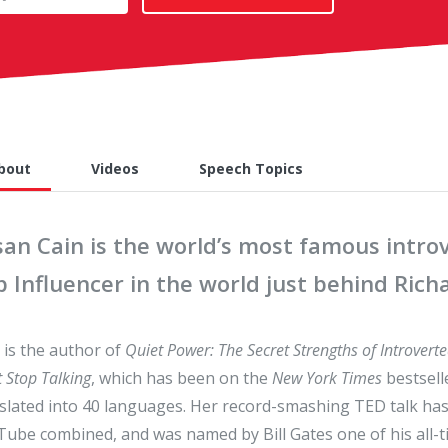
bout
Videos
Speech Topics
san Cain is the world’s most famous intr
p Influencer in the world just behind Ric
 is the author of
Quiet Power: The Secret Strengths of Introverte
t Stop Talking
, which has been on the
New York Times
bestsell
slated into 40 languages. Her record-smashing TED talk ha
ube combined, and was named by Bill Gates one of his all-ti