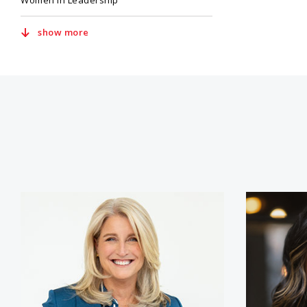
Women in Leadership
show more
Lisa Bodell