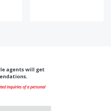
le agents will get
mendations.
ed inquiries of a personal