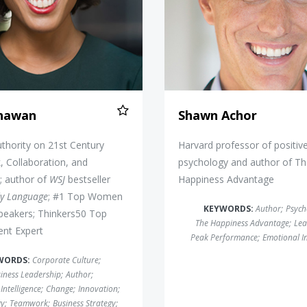
Dhawan
Shawn Achor
thority on 21st Century
Harvard professor of positiv
 Collaboration, and
psychology and author of T
; author of
WSJ
bestseller
Happiness Advantage
dy Language
; #1 Top Women
KEYWORDS:
Author
;
Psych
peakers; Thinkers50 Top
The Happiness Advantage
;
Lea
nt Expert
Peak Performance
;
Emotional In
WORDS:
Corporate Culture
;
iness Leadership
;
Author
;
Intelligence
;
Change
;
Innovation
;
gy
;
Teamwork
;
Business Strategy
;