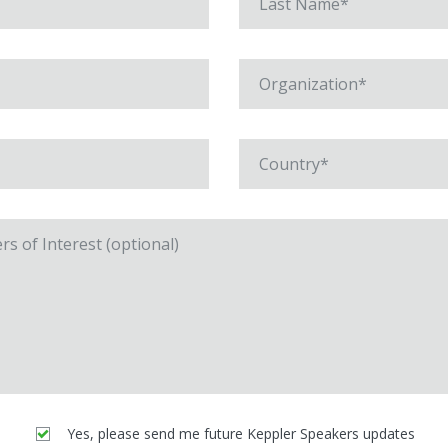
Yes, please send me future Keppler Speakers updates