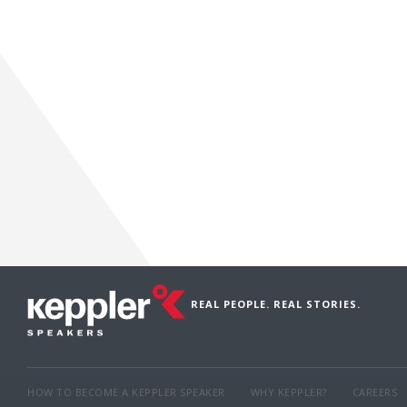
REAL PEOPLE. REAL STORIES.
HOW TO BECOME A KEPPLER SPEAKER
WHY KEPPLER?
CAREERS