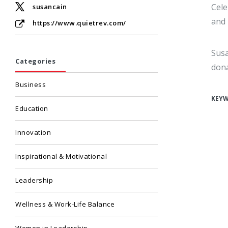
Cele
susancain
and 
https://www.quietrev.com/
Susa
Categories
dona
Business
KEY
Education
Innovation
Inspirational & Motivational
Leadership
Wellness & Work-Life Balance