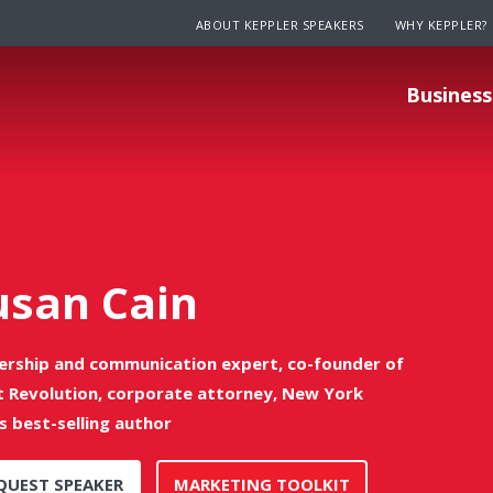
ABOUT KEPPLER SPEAKERS
WHY KEPPLER?
Business
usan Cain
ership and communication expert, co-founder of
t Revolution, corporate attorney, New York
s best-selling author
QUEST SPEAKER
MARKETING TOOLKIT