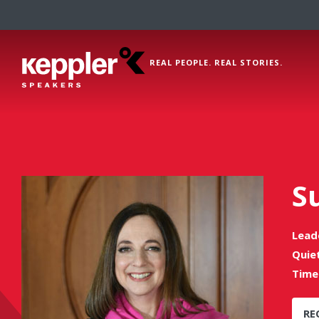
REAL PEOPLE. REAL STORIES.
S
Lead
Quie
Time
RE