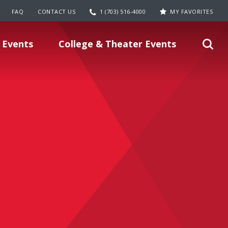
FAQ
CONTACT US
1 (703) 516-4000
MY FAVORITES
 Events
College & Theater Events