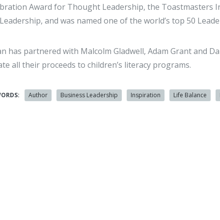
bration Award for Thought Leadership, the Toastmasters I
Leadership, and was named one of the world’s top 50 Lea
n has partnered with Malcolm Gladwell, Adam Grant and Dan
te all their proceeds to children’s literacy programs.
WORDS:
Author
Business Leadership
Inspiration
Life Balance