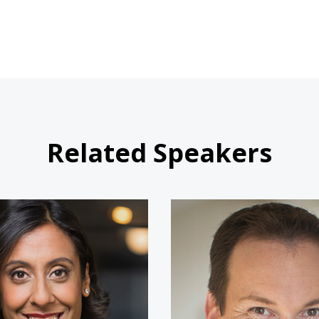
Related Speakers
Erica Dhawan
Shawn A