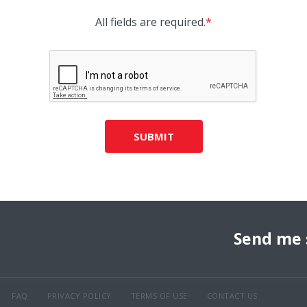
All fields are required.
*
SUBMIT
Send me 
FAQ
PRIVACY POLICY
TERMS OF USE
CONTACT US