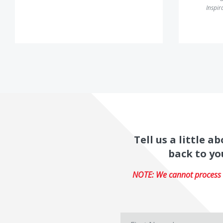
Inspir
Tell us a little 
back to yo
NOTE: We cannot process r