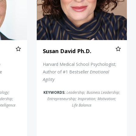
Susan David Ph.D.
e
Harvard Medical School Psychologist;
he
Author of #1 Bestseller
Emotional
Agility
ology
;
KEYWORDS:
Leadership
;
Business Leadership
;
dership
;
Entrepreneurship
;
Inspiration
;
Motivation
;
telligence
Life Balance