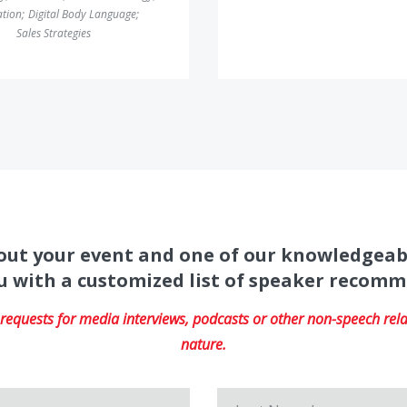
ation
;
Digital Body Language
;
Sales Strategies
about your event and one of our knowledgeab
u with a customized list of speaker recom
equests for media interviews, podcasts or other non-speech relat
nature.