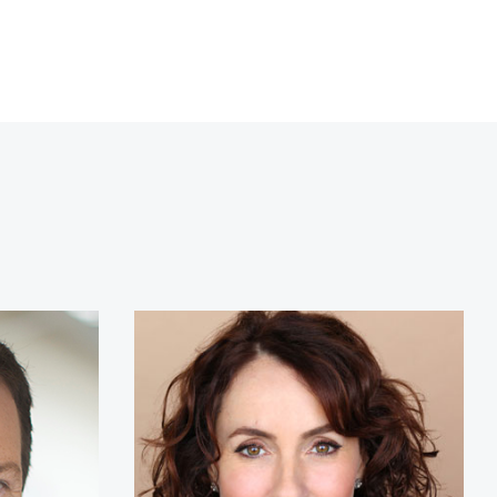
chor
Susan David Ph.D.