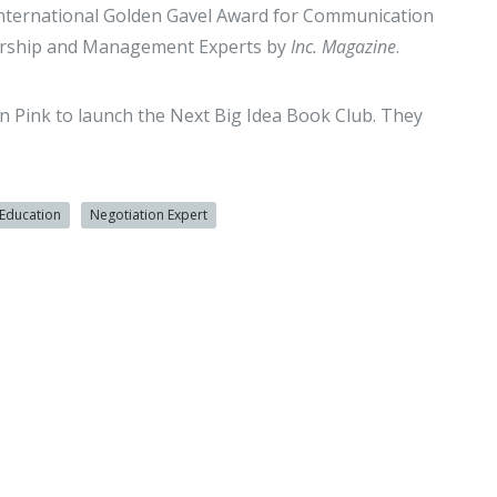
nternational Golden Gavel Award for Communication
dership and Management Experts by
Inc. Magazine
.
 Pink to launch the Next Big Idea Book Club. They
Education
Negotiation Expert