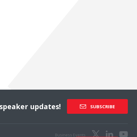
speaker updates!
SUBSCRIBE
Business Events