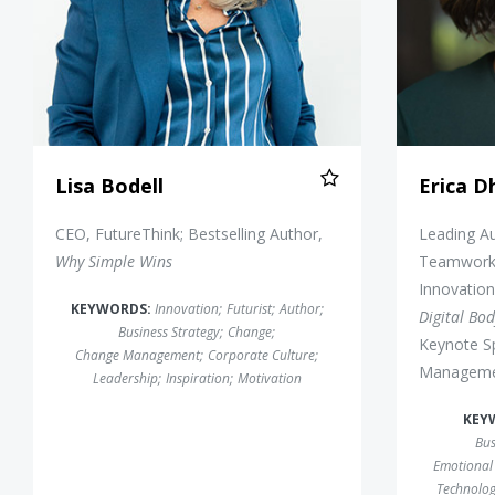
Lisa Bodell
Erica 
CEO, FutureThink; Bestselling Author,
Leading Au
Why Simple Wins
Teamwork,
Innovation
KEYWORDS:
Innovation
;
Futurist
;
Author
;
Digital Bo
Business Strategy
;
Change
;
Keynote S
Change Management
;
Corporate Culture
;
Manageme
Leadership
;
Inspiration
;
Motivation
KEY
Bus
Emotional 
Technolo