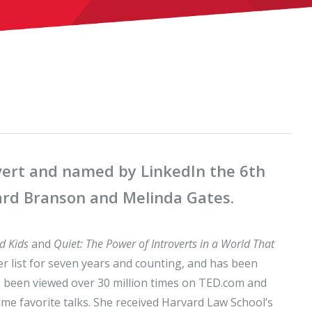
overt and named by LinkedIn the 6th
hard Branson and Melinda Gates.
d Kids
and
Quiet: The Power of Introverts in a World That
er list for seven years and counting, and has been
s been viewed over 30 million times on TED.com and
me favorite talks. She received Harvard Law School’s