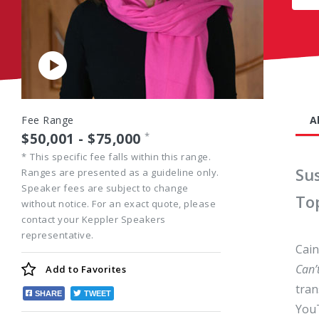
Play
Video
Fee Range
A
$50,001 - $75,000
*
*
This specific fee falls within this range.
Su
Ranges are presented as a guideline only.
Speaker fees are subject to change
To
without notice. For an exact quote, please
contact your Keppler Speakers
representative.
Cain
Can’
Add to
Favorites
tran
SHARE
TWEET
YouT