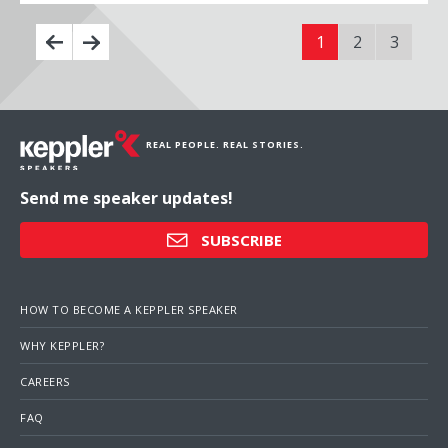
1
2
3
REAL PEOPLE. REAL STORIES.
Send me speaker updates!
SUBSCRIBE
HOW TO BECOME A KEPPLER SPEAKER
WHY KEPPLER?
CAREERS
FAQ