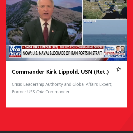
Commander Kirk Lippold, USN (Ret.)
Crisis Leadership Authority and Global Affairs Expert;
Former USS
Cole
Commander