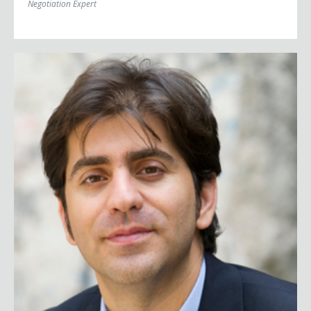
Negotiation Expert
Afshin Molavi