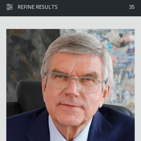
REFINE RESULTS
35
Thomas Bach