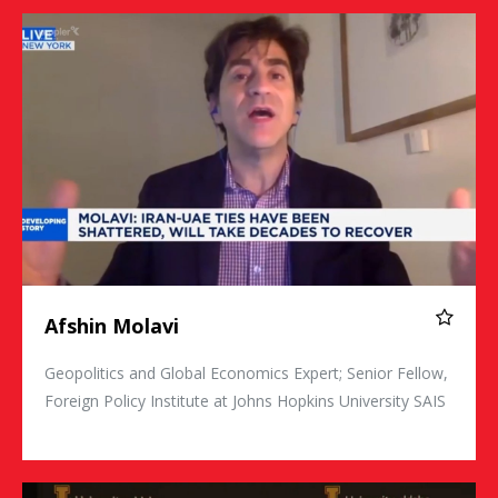
Afshin Molavi
Afshin Molavi
Geopolitics and Global Economics Expert; Senior Fellow,
Foreign Policy Institute at Johns Hopkins University SAIS
KT McFarland