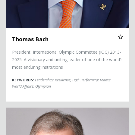
Thomas Bach
President, International Olympic Committee (IOC) 2013-
2025; A visionary and uniting leader of one of the world’s
most enduring institutions
KEYWORDS:
Leadership
;
Resilience
;
High Performing Teams
;
World Affairs
;
Olympian
Senator Tom Daschle