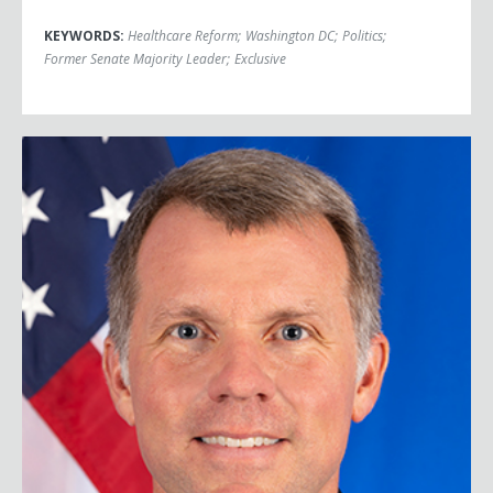
KEYWORDS:
Healthcare Reform
;
Washington DC
;
Politics
;
Former Senate Majority Leader
;
Exclusive
Nate Fick