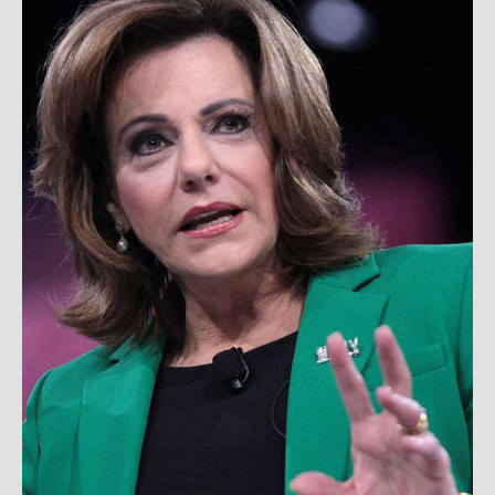
KT McFarland