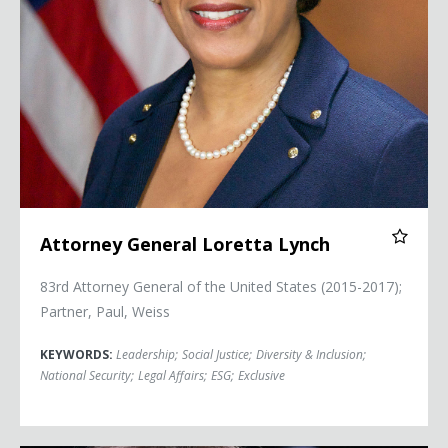
Attorney General Loretta Lynch
83rd Attorney General of the United States (2015-2017);
Partner, Paul, Weiss
KEYWORDS:
Leadership
;
Social Justice
;
Diversity & Inclusion
;
National Security
;
Legal Affairs
;
ESG
;
Exclusive