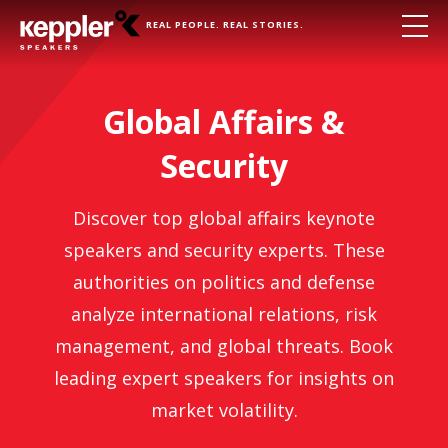
REAL PEOPLE. REAL STORIES.
Global Affairs &
Security
Discover top global affairs keynote
speakers and security experts. These
authorities on politics and defense
analyze international relations, risk
management, and global threats. Book
leading expert speakers for insights on
market volatility.