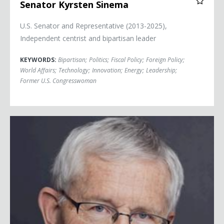
Senator Kyrsten Sinema
U.S. Senator and Representative (2013-2025),
Independent centrist and bipartisan leader
KEYWORDS:
Bipartisan
;
Politics
;
Fiscal Policy
;
Foreign Policy
;
World Affairs
;
Technology
;
Innovation
;
Energy
;
Leadership
;
Former U.S. Congresswoman
Kaspar Villiger