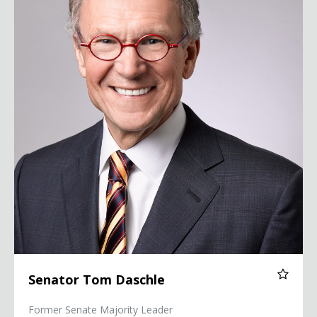
Senator Tom Daschle
Former Senate Majority Leader