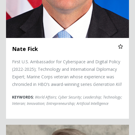
Nate Fick
First U.S. Ambassador for Cyberspace and Digital Policy
(2022-2025); Technology and International Diplomacy
Expert; Marine Corps veteran whose experience was
chronicled in HBO’s award-winning series
Generation Kill
KEYWORDS:
World Affairs
;
Cyber Security
;
Leadership
;
Technology
;
Veteran
;
Innovation
;
Entrepreneurship
;
Artificial Intelligence
Commander Kirk Lippold, USN (Ret.)