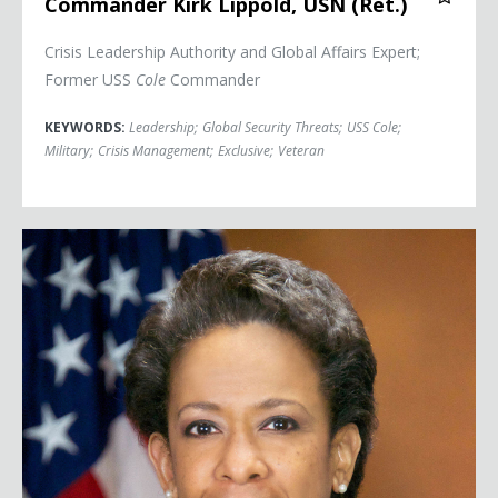
Commander Kirk Lippold, USN (Ret.)
Crisis Leadership Authority and Global Affairs Expert;
Former USS
Cole
Commander
KEYWORDS:
Leadership
;
Global Security Threats
;
USS Cole
;
Military
;
Crisis Management
;
Exclusive
;
Veteran
Attorney General Loretta Lynch