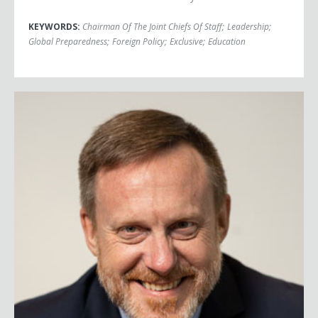
KEYWORDS:
Chairman Of The Joint Chiefs Of Staff
;
Leadership
;
Global Preparedness
;
Foreign Policy
;
Exclusive
;
Education
Admiral Mike Rogers (Ret.)