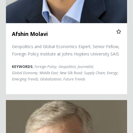
Afshin Molavi
Geopolitics and Global Economics Expert; Senior Fellow,
Foreign Policy Institute at Johns Hopkins University SAIS
KEYWORDS:
Foreign Policy
;
Geopolitics
;
Journalist
;
Global Economy
;
Middle East
;
New Silk Road
;
Supply Chain
;
Energy
;
Emerging Trends
;
Globalization
;
Future Trends
General Richard Myers, (Ret.)