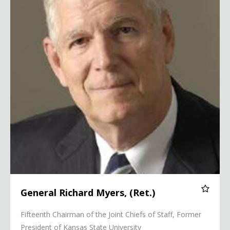
General Richard Myers, (Ret.)
Fifteenth Chairman of the Joint Chiefs of Staff, Former
President of Kansas State University