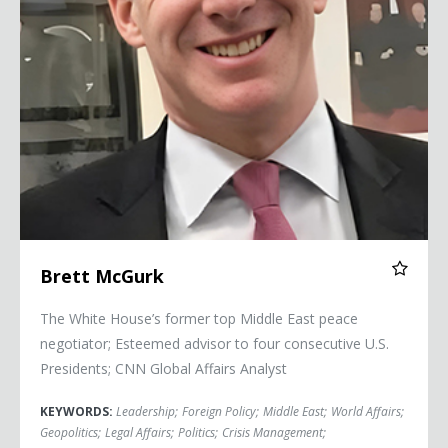
Brett McGurk
The White House’s former top Middle East peace
negotiator; Esteemed advisor to four consecutive U.S.
Presidents; CNN Global Affairs Analyst
KEYWORDS:
Leadership
;
Foreign Policy
;
Middle East
;
World Affairs
;
Geopolitics
;
Legal Affairs
;
Politics
;
Crisis Management
;