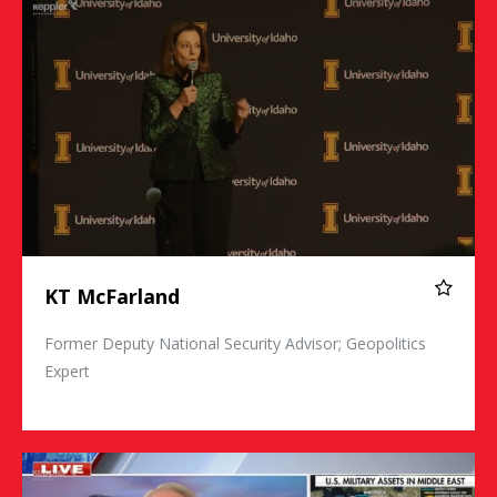
KT McFarland
Former Deputy National Security Advisor; Geopolitics
Expert
Commander Kirk Lippold, USN (Ret