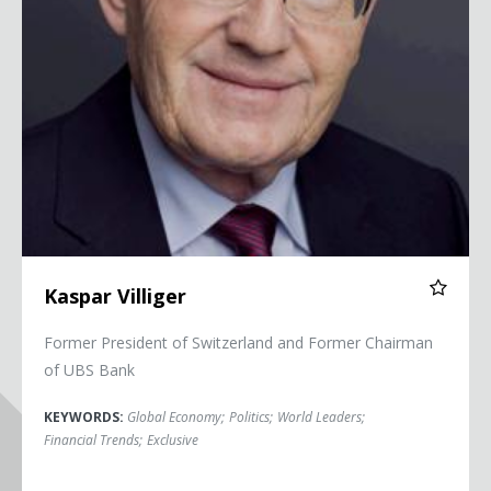
Kaspar Villiger
Former President of Switzerland and Former Chairman
of UBS Bank
KEYWORDS:
Global Economy
;
Politics
;
World Leaders
;
Financial Trends
;
Exclusive