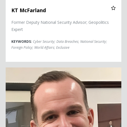
KT McFarland
Former Deputy National Security Advisor; Geopolitics
Expert
KEYWORDS:
Cyber Security
;
Data Breaches
;
National Security
;
Foreign Policy
;
World Affairs
;
Exclusive
Brett McGurk