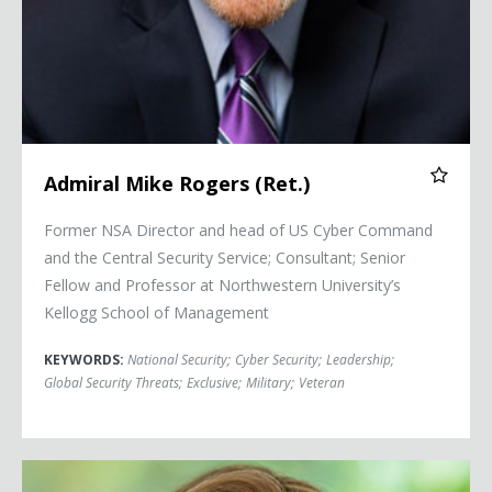
Admiral Mike Rogers (Ret.)
Former NSA Director and head of US Cyber Command
and the Central Security Service; Consultant; Senior
Fellow and Professor at Northwestern University’s
Kellogg School of Management
KEYWORDS:
National Security
;
Cyber Security
;
Leadership
;
Global Security Threats
;
Exclusive
;
Military
;
Veteran
Senator Kyrsten Sinema