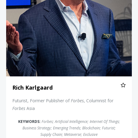
Rich Karlgaard
Futurist, Former Publisher of
Forbes
, Columnist for
Forbes
Asia
KEYWORDS:
Forbes
;
Artificial Intelligence
;
Internet Of Things
;
Business Strategy
;
Emerging Trends
;
Blockchain
;
Futurist
;
Supply Chain
;
Metaverse
;
Exclusive