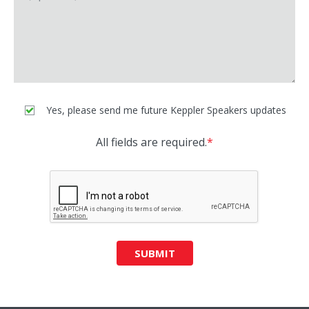
Yes, please send me future Keppler Speakers updates
All fields are required.
*
SUBMIT