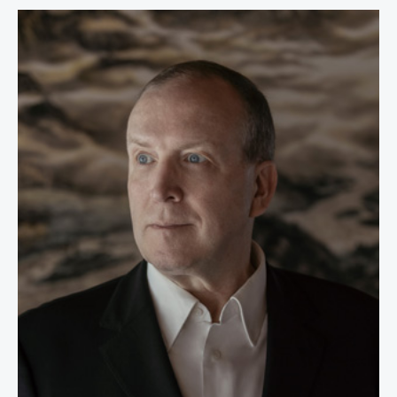
Dr. Thomas P.M. Barnett