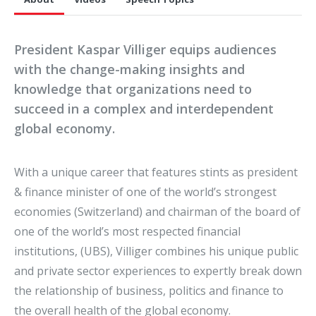
President Kaspar Villiger equips audiences
with the change-making insights and
knowledge that organizations need to
succeed in a complex and interdependent
global economy.
With a unique career that features stints as president
& finance minister of one of the world’s strongest
economies (Switzerland) and chairman of the board of
one of the world’s most respected financial
institutions, (UBS), Villiger combines his unique public
and private sector experiences to expertly break down
the relationship of business, politics and finance to
the overall health of the global economy.