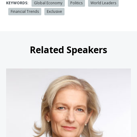
KEYWORDS:
Global Economy
Politics
World Leaders
Financial Trends
Exclusive
Related Speakers
Zanny Minton Beddoes