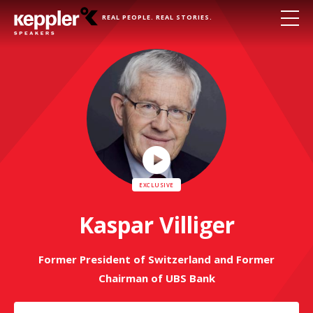
REAL PEOPLE. REAL STORIES.
Play
Video
Kaspar Villiger
Former President of Switzerland and Former
Chairman of UBS Bank