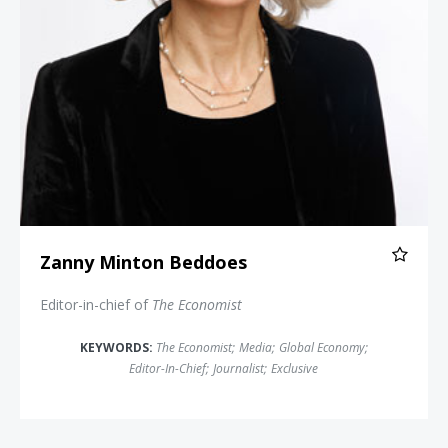
Zanny Minton Beddoes
Editor-in-chief of
The Economist
KEYWORDS:
The Economist
;
Media
;
Global Economy
;
Editor-In-Chief
;
Journalist
;
Exclusive