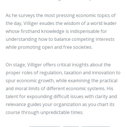
As he surveys the most pressing economic topics of
the day, Villiger exudes the wisdom of a world leader
whose firsthand knowledge is indispensable for
understanding how to balance competing interests
while promoting open and free societies.
On stage, Villiger offers critical insights about the
proper roles of regulation, taxation and innovation to
spur economic growth, while examining the practical
and moral limits of different economic systems. His
talent for expounding difficult issues with clarity and
relevance guides your organization as you chart its
course through unpredictable times.