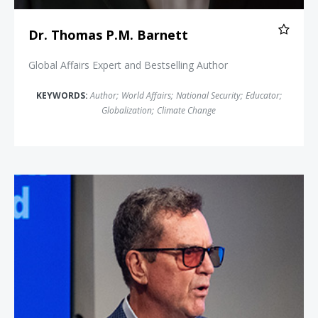
Dr. Thomas P.M. Barnett
Global Affairs Expert and Bestselling Author
KEYWORDS:
Author
;
World Affairs
;
National Security
;
Educator
;
Globalization
;
Climate Change
Rich Karlgaard