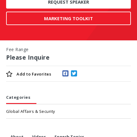
REQUEST SPEAKER
MARKETING TOOLKIT
Fee Range
Please Inquire
Add to
Favorites
Categories
Global Affairs & Security
About
Videos
Speech Topics