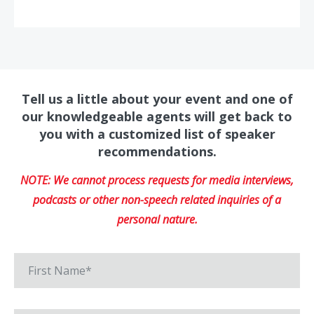
Tell us a little about your event and one of
our knowledgeable agents will get back to
you with a customized list of speaker
recommendations.
NOTE: We cannot process requests for media interviews,
podcasts or other non-speech related inquiries of a
personal nature.