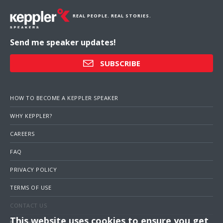
REAL PEOPLE. REAL STORIES.
Send me speaker updates!
SUBSCRIBE
HOW TO BECOME A KEPPLER SPEAKER
WHY KEPPLER?
CAREERS
FAQ
PRIVACY POLICY
TERMS OF USE
CONTACT US
This website uses cookies to ensure you get