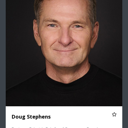
Doug Stephens