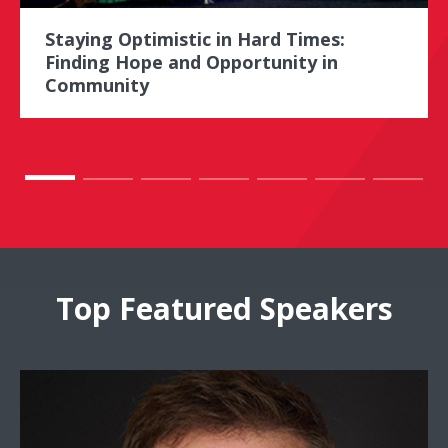
Staying Optimistic in Hard Times:
Finding Hope and Opportunity in
Community
Top Featured Speakers
Doug Stephens