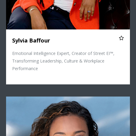
Sylvia Baffour
Emotional Intelligence Expert, Creator of Street EI™,
Transforming Leadership, Culture & Workplace
Performance
Vanessa Priya Daniel