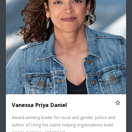
Vanessa Priya Daniel
Award-winning leader for racial and gender justice and
author of Unrig the Game helping organizations build