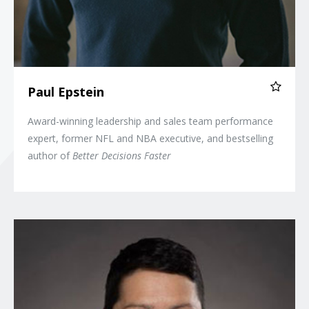
Paul Epstein
Award-winning leadership and sales team performance
expert, former NFL and NBA executive, and bestselling
author of
Better Decisions Faster
Magie Cook