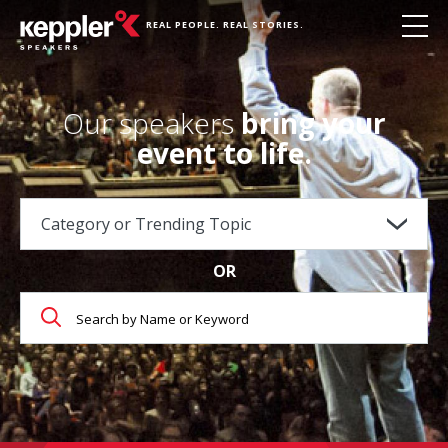
REAL PEOPLE. REAL STORIES.
Our speakers
bring your
event to life.
OR