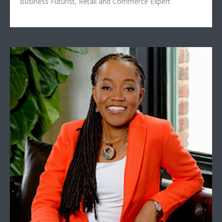
Business Futurist, Retail and Commerce Expert
Sylvia Baffour