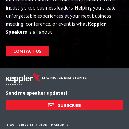
industry’s top business leaders. Helping you create
unforgettable experiences at your next business
meeting, conference, or event is what
Keppler
Speakers
is all about.
CONTACT US
REAL PEOPLE. REAL STORIES.
Send me speaker updates!
SUBSCRIBE
HOW TO BECOME A KEPPLER SPEAKER