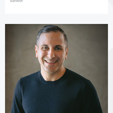
survivor
Paul Epstein