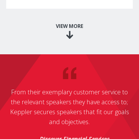
VIEW MORE
From their exemplary customer service to
the relevant speakers they have access to;
Keppler secures speakers that fit our goals
and objectives.