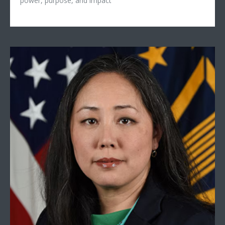
power, purpose, and impact
Mieke Eoyang