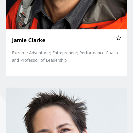
Jamie Clarke
Extreme Adventurer; Entrepreneur; Performance Coach
and Professor of Leadership
Siri Lindley