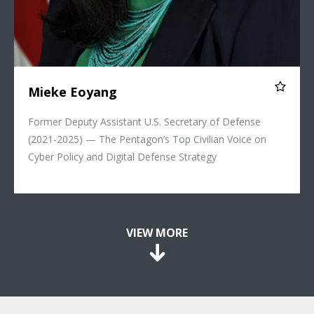
Mieke Eoyang
Former Deputy Assistant U.S. Secretary of Defense
(2021-2025) — The Pentagon’s Top Civilian Voice on
Cyber Policy and Digital Defense Strategy
VIEW MORE