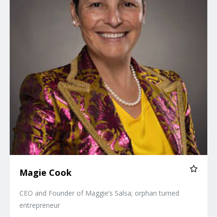
Magie Cook
CEO and Founder of Maggie’s Salsa; orphan turned
entrepreneur