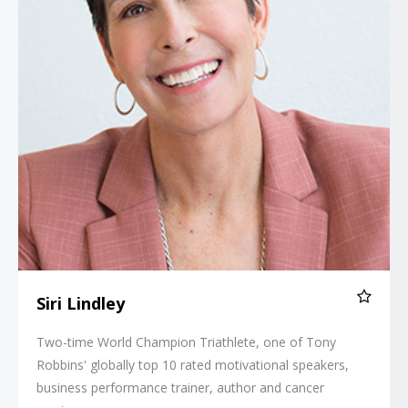
Siri Lindley
Two-time World Champion Triathlete, one of Tony
Robbins' globally top 10 rated motivational speakers,
business performance trainer, author and cancer