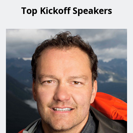
Top Kickoff Speakers
Jamie Clarke