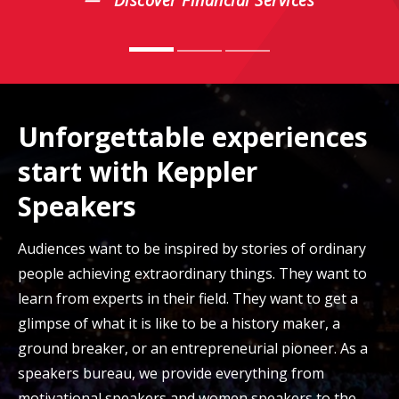
Discover Financial Services
Unforgettable experiences
start with Keppler
Speakers
Audiences want to be inspired by stories of ordinary
people achieving extraordinary things. They want to
learn from experts in their field. They want to get a
glimpse of what it is like to be a history maker, a
ground breaker, or an entrepreneurial pioneer. As a
speakers bureau, we provide everything from
motivational speakers and women speakers to the