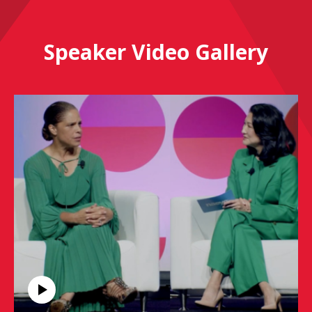
Speaker Video Gallery
Soledad O'Brien, Inspirational Leadership Keynote
Speaker, Keppler Speakers