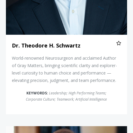
Dr. Theodore H. Schwartz
World-renowned Neurosurgeon and acclaimed Author
of Gray Matters, bringing scientific clarity and explorer-
level curiosity to human choice and performance —
elevating precision, judgment, and team performance.
KEYWORDS:
Leadership
;
High Performing Teams
;
Corporate Culture
;
Teamwork
;
Artificial Intelligence
Brett Culp