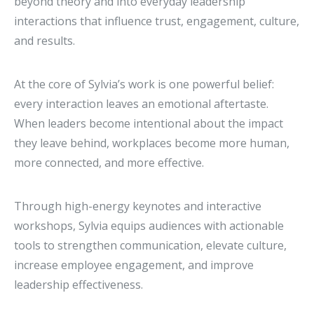
beyond theory and into everyday leadership
interactions that influence trust, engagement, culture,
and results.
At the core of Sylvia’s work is one powerful belief:
every interaction leaves an emotional aftertaste.
When leaders become intentional about the impact
they leave behind, workplaces become more human,
more connected, and more effective.
Through high-energy keynotes and interactive
workshops, Sylvia equips audiences with actionable
tools to strengthen communication, elevate culture,
increase employee engagement, and improve
leadership effectiveness.