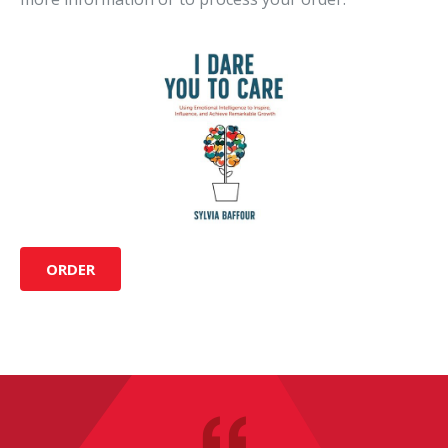
ORDER