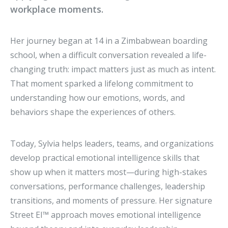
workplace moments.
Her journey began at 14 in a Zimbabwean boarding
school, when a difficult conversation revealed a life-
changing truth: impact matters just as much as intent.
That moment sparked a lifelong commitment to
understanding how our emotions, words, and
behaviors shape the experiences of others.
Today, Sylvia helps leaders, teams, and organizations
develop practical emotional intelligence skills that
show up when it matters most—during high-stakes
conversations, performance challenges, leadership
transitions, and moments of pressure. Her signature
Street EI™ approach moves emotional intelligence