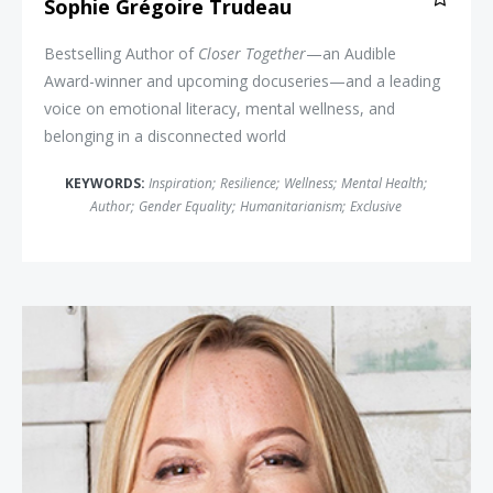
Sophie Grégoire Trudeau
Bestselling Author of
Closer Together
—an Audible
Award-winner and upcoming docuseries—and a leading
voice on emotional literacy, mental wellness, and
belonging in a disconnected world
KEYWORDS:
Inspiration
;
Resilience
;
Wellness
;
Mental Health
;
Author
;
Gender Equality
;
Humanitarianism
;
Exclusive
Dr. Michelle Rozen