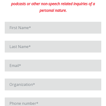
podcasts or other non-speech related inquiries of a
personal nature.