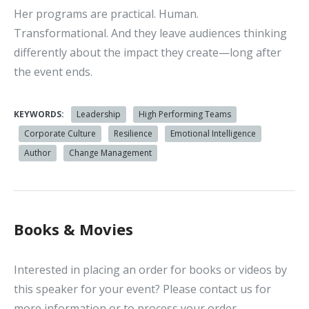
Her programs are practical. Human.
Transformational. And they leave audiences thinking
differently about the impact they create—long after
the event ends.
KEYWORDS:
Leadership
High Performing Teams
Corporate Culture
Resilience
Emotional Intelligence
Author
Change Management
Books & Movies
Interested in placing an order for books or videos by
this speaker for your event? Please contact us for
more information or to process your order.