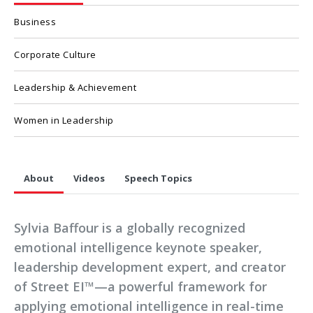
Business
Corporate Culture
Leadership & Achievement
Women in Leadership
About
Videos
Speech Topics
Sylvia Baffour is a globally recognized
emotional intelligence keynote speaker,
leadership development expert, and creator
of Street EI™—a powerful framework for
applying emotional intelligence in real-time