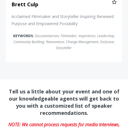
Brett Culp
Acclaimed Filmmaker and Storyteller Inspiring Renewed
Purpose and Empowered Possibility
KEYWORDS:
Documentarian
;
Filmmaker
;
Inspiration
;
Leadership
;
Community Building
;
Reinvention
;
Change Management
;
Exclusive
;
Storyteller
Tell us a little about your event and one of
our knowledgeable agents will get back to
you with a customized list of speaker
recommendations.
NOTE: We cannot process requests for media interviews,