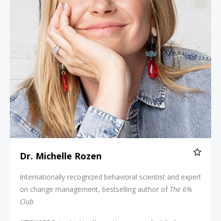
Dr. Michelle Rozen
Internationally recognized behavioral scientist and expert
on change management, bestselling author of
The 6%
Club