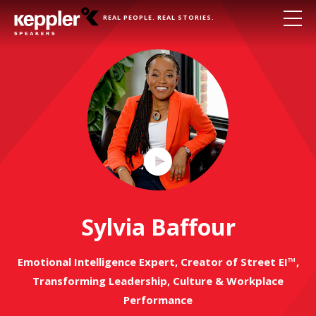
REAL PEOPLE. REAL STORIES.
Play
Video
Sylvia Baffour
Emotional Intelligence Expert, Creator of Street EI™,
Transforming Leadership, Culture & Workplace
Performance