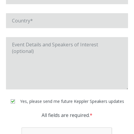
Yes, please send me future Keppler Speakers updates
All fields are required.
*