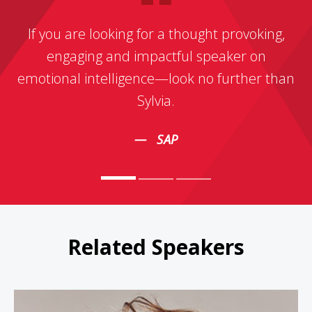
If you are looking for a thought provoking,
engaging and impactful speaker on
emotional intelligence—look no further than
Sylvia.
SAP
Related Speakers
Sophie Grégoire Trudeau