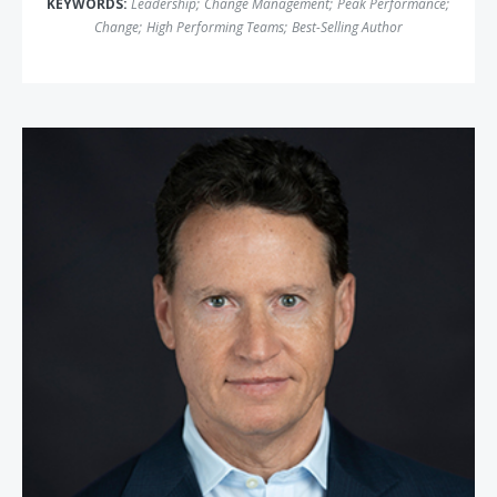
KEYWORDS:
Leadership
;
Change Management
;
Peak Performance
;
Change
;
High Performing Teams
;
Best-Selling Author
Dr. Theodore H. Schwartz