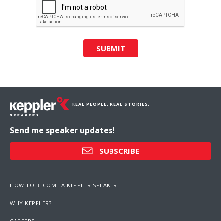
SUBMIT
REAL PEOPLE. REAL STORIES.
Send me speaker updates!
SUBSCRIBE
HOW TO BECOME A KEPPLER SPEAKER
WHY KEPPLER?
CAREERS