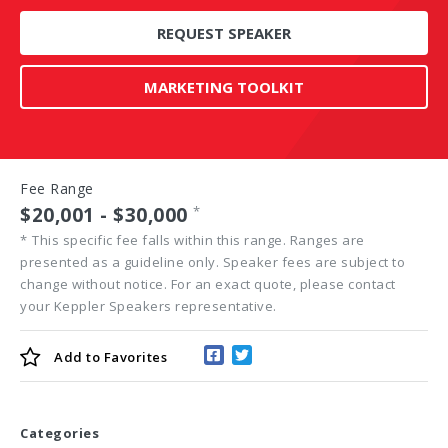
REQUEST SPEAKER
MARKETING TOOLKIT
Fee Range
$20,001 - $30,000
*
*
This specific fee falls within this range. Ranges are
presented as a guideline only. Speaker fees are subject to
change without notice. For an exact quote, please contact
your Keppler Speakers representative.
Add to
Favorites
Categories