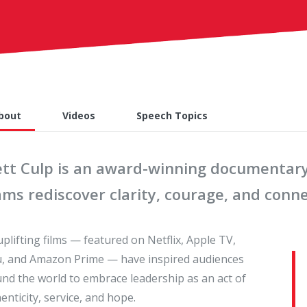
bout
Videos
Speech Topics
ett Culp is an award-winning documentar
ams rediscover clarity, courage, and conn
uplifting films — featured on Netflix, Apple TV,
, and Amazon Prime — have inspired audiences
nd the world to embrace leadership as an act of
enticity, service, and hope.