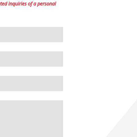
ed inquiries of a personal