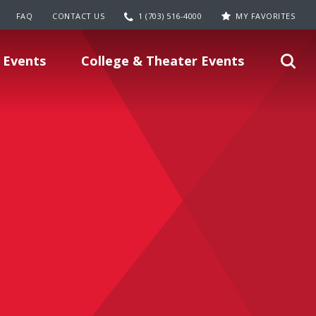
FAQ
CONTACT US
1 (703) 516-4000
MY FAVORITES
 Events
College & Theater Events