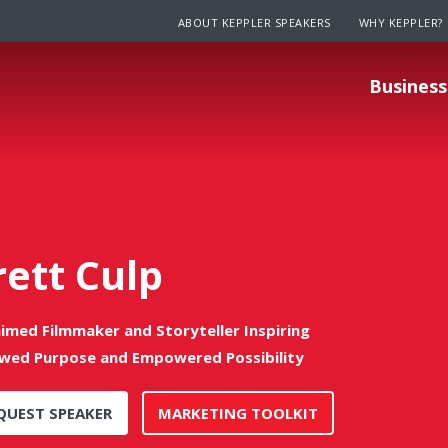
ABOUT KEPPLER SPEAKERS
WHY KEPPLER?
Business
rett Culp
aimed Filmmaker and Storyteller Inspiring
wed Purpose and Empowered Possibility
QUEST SPEAKER
MARKETING TOOLKIT