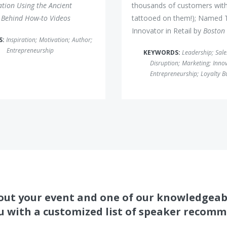
ation Using the Ancient
thousands of customers with
 Behind How-to Videos
tattooed on them!); Named 
Innovator in Retail by
Boston
S:
Inspiration
;
Motivation
;
Author
;
Entrepreneurship
KEYWORDS:
Leadership
;
Sale
Disruption
;
Marketing
;
Inno
Entrepreneurship
;
Loyalty B
about your event and one of our knowledgeab
u with a customized list of speaker recom