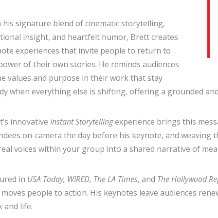
 his signature blend of cinematic storytelling,
ional insight, and heartfelt humor, Brett creates
ote experiences that invite people to return to
power of their own stories. He reminds audiences
he values and purpose in their work that stay
dy when everything else is shifting, offering a grounded a
t’s innovative
Instant Storytelling
experience brings this messa
ndees on-camera the day before his keynote, and weaving the
real voices within your group into a shared narrative of 
ured in
USA Today, WIRED, The LA Times
, and
The Hollywood Re
moves people to action. His keynotes leave audiences renew
 and life.