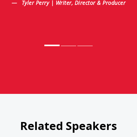
Tyler Perry | Writer, Director & Producer
Related Speakers