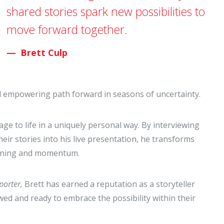
shared stories spark new possibilities to
move forward together.
Brett Culp
nd empowering path forward in seasons of uncertainty.
ge to life in a uniquely personal way. By interviewing
ir stories into his live presentation, he transforms
meaning and momentum.
porter,
Brett has earned a reputation as a storyteller
ed and ready to embrace the possibility within their