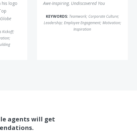
 his logo
Awe-Inspiring, Undiscovered You
Top
KEYWORDS:
Teamwork
;
Corporate Culture
;
 Globe
Leadership
;
Employee Engagement
;
Motivation
;
Inspiration
s Kickoff
;
vation
;
uilding
le agents will get
mendations.