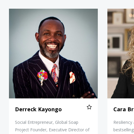
Derreck Kayongo
Derreck Kayongo
Cara Br
Social Entrepreneur, Global Soap
Resiliency
Project Founder, Executive Director of
bestsellin