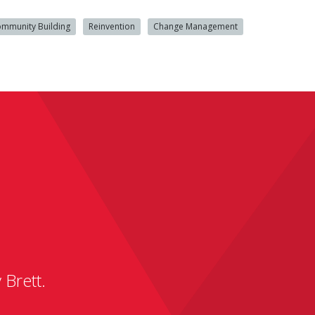
mmunity Building
Reinvention
Change Management
 Brett.