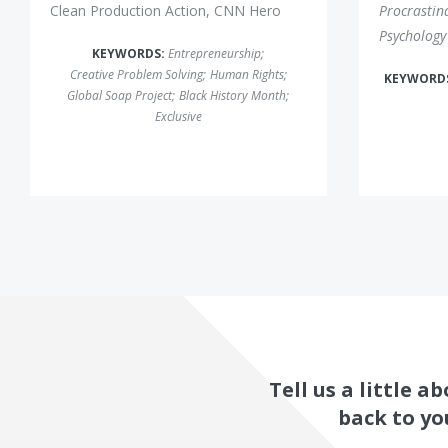
Clean Production Action, CNN Hero
Procrastin
Psychology
KEYWORDS:
Entrepreneurship
;
Creative Problem Solving
;
Human Rights
;
KEYWORD
Global Soap Project
;
Black History Month
;
Exclusive
Tell us a little 
back to yo