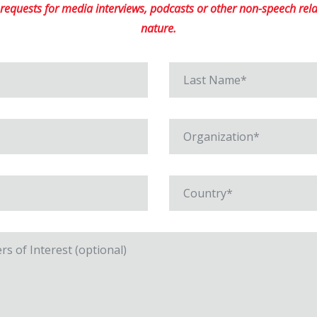
equests for media interviews, podcasts or other non-speech relat
nature.