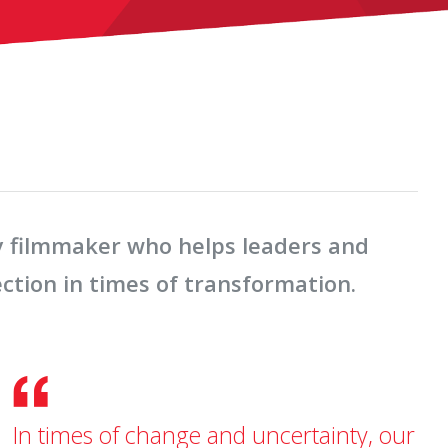
y filmmaker who helps leaders and
ection in times of transformation.
In times of change and uncertainty, our