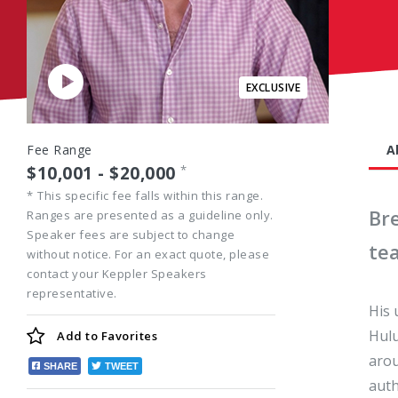
Play
Video
Fee Range
A
$10,001 - $20,000
*
*
This specific fee falls within this range.
Br
Ranges are presented as a guideline only.
Speaker fees are subject to change
te
without notice. For an exact quote, please
contact your Keppler Speakers
representative.
His 
Hulu
Add to
Favorites
arou
SHARE
TWEET
auth