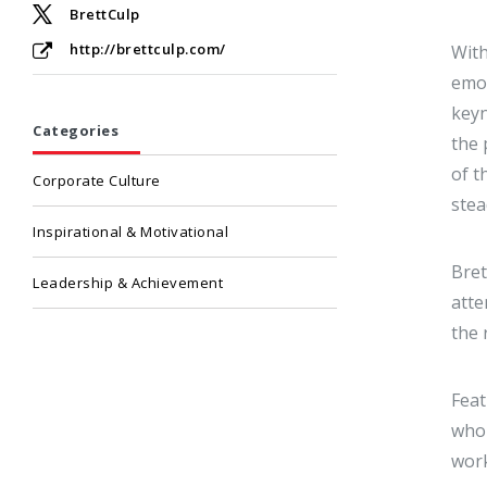
BrettCulp
http://brettculp.com/
With
emot
keyn
Categories
the 
of t
Corporate Culture
stea
Inspirational & Motivational
Bret
Leadership & Achievement
atte
the 
Feat
who 
work