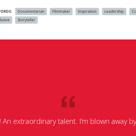
WORDS:
Documentarian
Filmmaker
Inspiration
Leadership
Co
lusive
Storyteller
n extraordinary talent. I’m blown away by