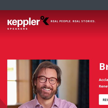
REAL PEOPLE. REAL STORIES.
B
Accl
Rene
RE