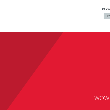
KEY
Exc
WOW! A