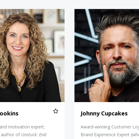
Cara Brookins
Johnny C
ookins
Johnny Cupcakes
 and motivation expert;
Award-winning Customer Loy
g author of
Unstuck: End
Brand Experience Expert (wh