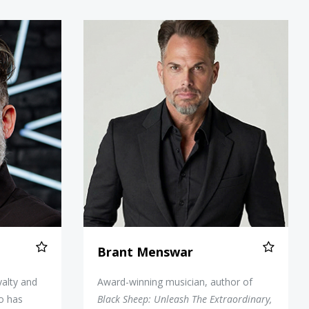
upcakes
Brant Menswar
Brant Menswar
alty and
Award-winning musician, author of
o has
Black Sheep: Unleash The Extraordinary,