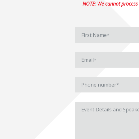
NOTE: We cannot process r