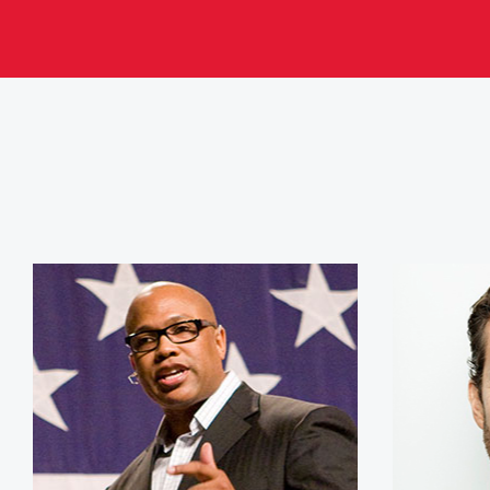
Jeff Henderson