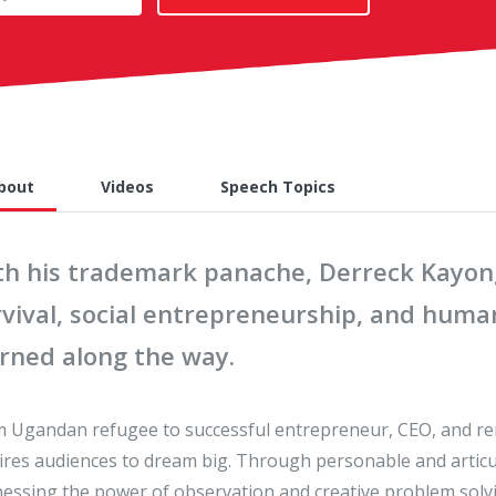
bout
Videos
Speech Topics
th his trademark panache, Derreck Kayongo
vival, social entrepreneurship, and human
arned along the way.
 Ugandan refugee to successful entrepreneur, CEO, and ren
ires audiences to dream big. Through personable and articula
essing the power of observation and creative problem solvin