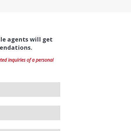
le agents will get
mendations.
ed inquiries of a personal