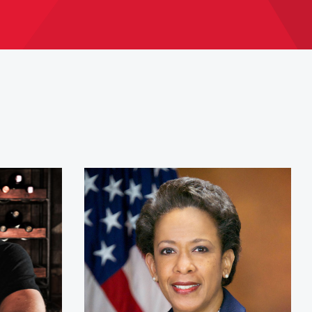
dley
Attorney General Loretta L