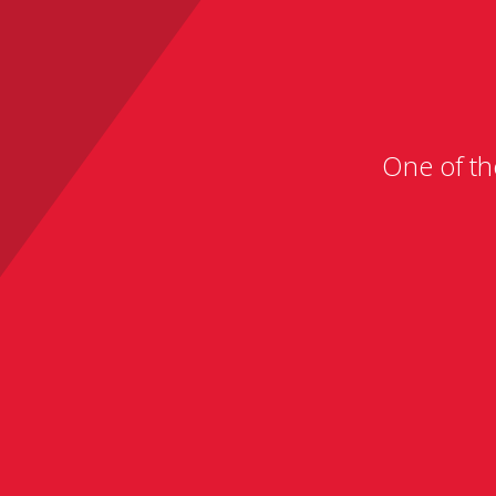
One of th