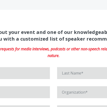
about your event and one of our knowledgeab
u with a customized list of speaker recom
equests for media interviews, podcasts or other non-speech relat
nature.