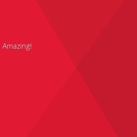
. Amazing!