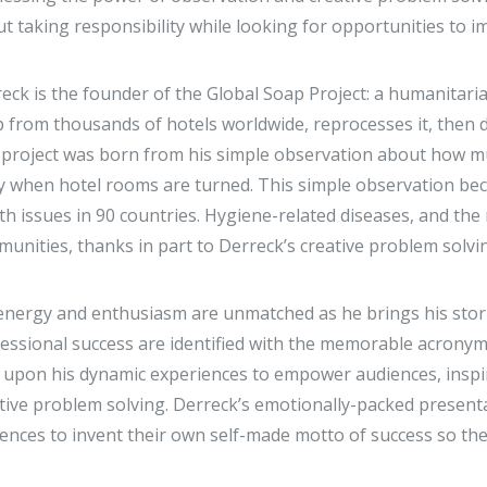
t taking responsibility while looking for opportunities to 
eck is the founder of the Global Soap Project: a humanitari
 from thousands of hotels worldwide, reprocesses it, then d
project was born from his simple observation about how mu
 when hotel rooms are turned. This simple observation beca
th issues in 90 countries. Hygiene-related diseases, and the 
unities, thanks in part to Derreck’s creative problem solv
energy and enthusiasm are unmatched as he brings his stories
essional success are identified with the memorable acronym S
s upon his dynamic experiences to empower audiences, inspi
tive problem solving. Derreck’s emotionally-packed present
ences to invent their own self-made motto of success so the