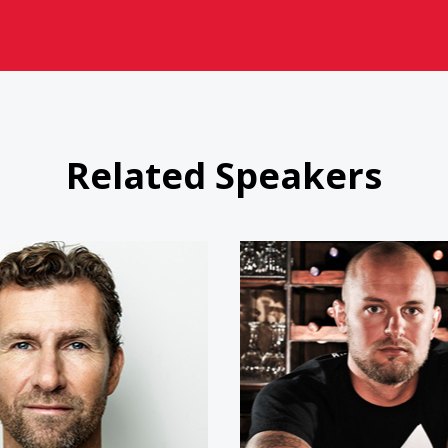
Related Speakers
Bert Jacobs
Doc Hen