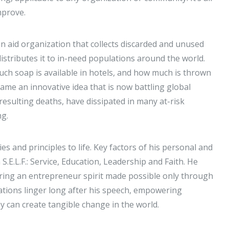
improve.
an aid organization that collects discarded and unused
istributes it to in-need populations around the world.
ch soap is available in hotels, and how much is thrown
me an innovative idea that is now battling global
resulting deaths, have dissipated in many at-risk
ing.
 and principles to life. Key factors of his personal and
.E.L.F.: Service, Education, Leadership and Faith. He
ring an entrepreneur spirit made possible only through
ations linger long after his speech, empowering
y can create tangible change in the world.