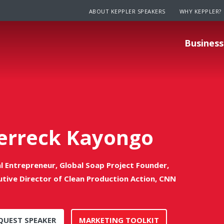
ABOUT KEPPLER SPEAKERS
WHY KEPPLER?
Business
erreck Kayongo
al Entrepreneur, Global Soap Project Founder,
utive Director of Clean Production Action, CNN
QUEST SPEAKER
MARKETING TOOLKIT