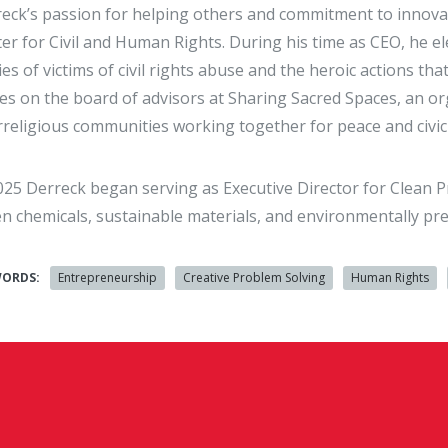
eck’s passion for helping others and commitment to innovati
er for Civil and Human Rights. During his time as CEO, he ele
ies of victims of civil rights abuse and the heroic actions th
es on the board of advisors at Sharing Sacred Spaces, an org
rreligious communities working together for peace and civi
025 Derreck began serving as Executive Director for Clean P
n chemicals, sustainable materials, and environmentally pre
WORDS:
Entrepreneurship
Creative Problem Solving
Human Rights