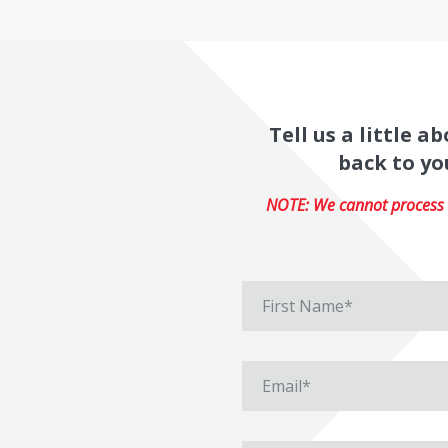
Tell us a little 
back to yo
NOTE: We cannot process r