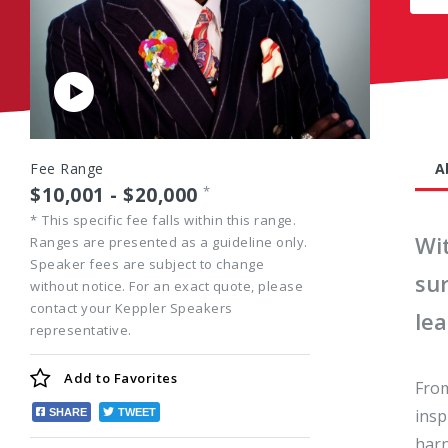
Play
Video
Fee Range
A
$10,001 - $20,000
*
*
This specific fee falls within this range.
Wi
Ranges are presented as a guideline only.
Speaker fees are subject to change
sur
without notice. For an exact quote, please
contact your Keppler Speakers
le
representative.
Add to
Favorites
From
insp
SHARE
TWEET
harn