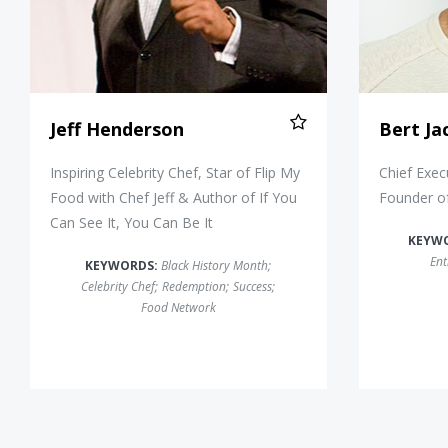
Jeff Henderson
Bert Ja
Inspiring Celebrity Chef, Star of Flip My
Chief Exec
Food with Chef Jeff & Author of If You
Founder o
Can See It, You Can Be It
KEYW
Ent
KEYWORDS:
Black History Month
;
Celebrity Chef
;
Redemption
;
Success
;
Food Network