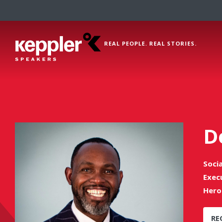
REAL PEOPLE. REAL STORIES.
D
Soci
Exec
Hero
RE