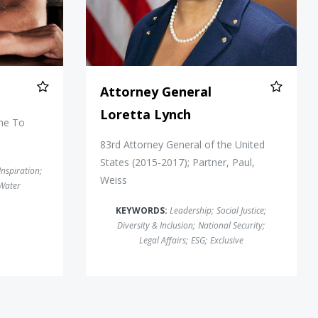
Attorney General
Loretta Lynch
ine To
83rd Attorney General of the United
States (2015-2017); Partner, Paul,
Inspiration
;
Weiss
Water
KEYWORDS:
Leadership
;
Social Justice
;
Diversity & Inclusion
;
National Security
;
Legal Affairs
;
ESG
;
Exclusive