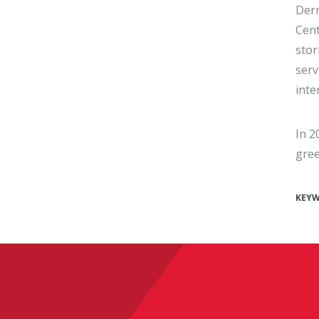
Derr
Cent
stor
serv
inte
In 2
gree
KEY