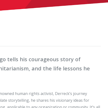
 tells his courageous story of
itarianism, and the life lessons he
owned human rights activist, Derreck’s journey
te storytelling, he shares his visionary ideas for
g, applicable to any organization or community. It’s all