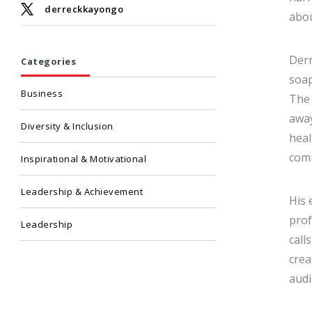
derreckkayongo
abou
Derr
Categories
soap
Business
The 
away
Diversity & Inclusion
heal
comm
Inspirational & Motivational
Leadership & Achievement
His 
prof
Leadership
call
crea
audi