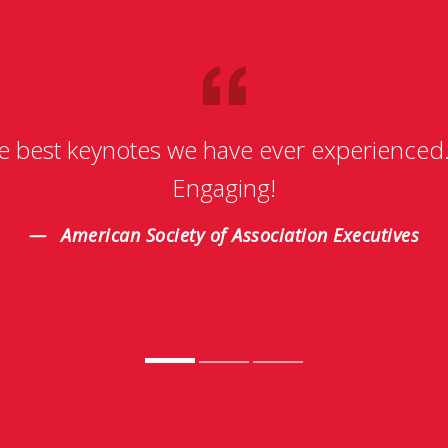
e best keynotes we have ever experienced
Engaging!
American Society of Association Executives