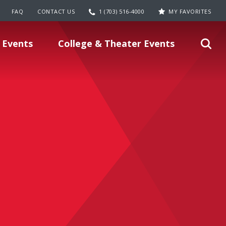
FAQ
CONTACT US
1 (703) 516-4000
MY FAVORITES
 Events
College & Theater Events