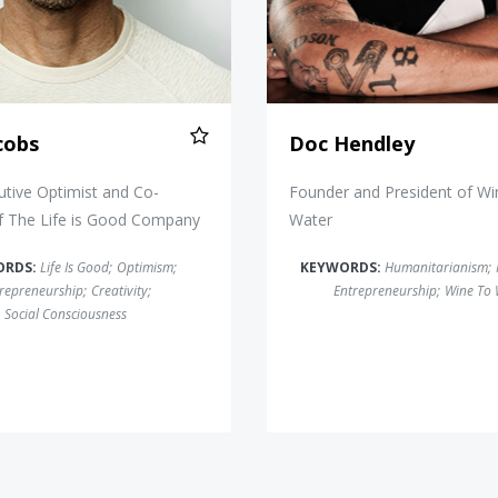
cobs
Doc Hendley
utive Optimist and Co-
Founder and President of W
f The Life is Good Company
Water
ORDS:
Life Is Good
;
Optimism
;
KEYWORDS:
Humanitarianism
;
repreneurship
;
Creativity
;
Entrepreneurship
;
Wine To 
Social Consciousness