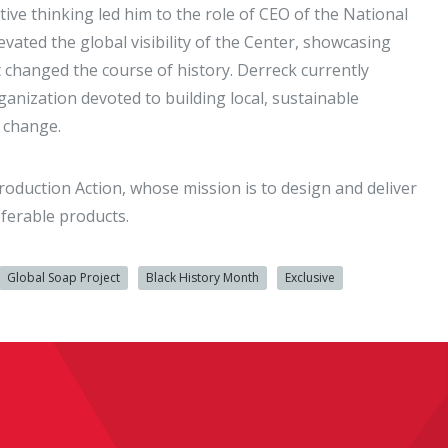
ve thinking led him to the role of CEO of the National
vated the global visibility of the Center, showcasing
at changed the course of history. Derreck currently
anization devoted to building local, sustainable
c change.
roduction Action, whose mission is to design and deliver
ferable products.
Global Soap Project
Black History Month
Exclusive