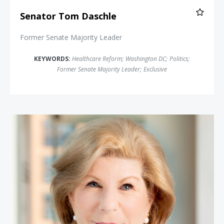
Senator Tom Daschle
Former Senate Majority Leader
KEYWORDS:
Healthcare Reform
;
Washington DC
;
Politics
;
Former Senate Majority Leader
;
Exclusive
Nina Totenberg