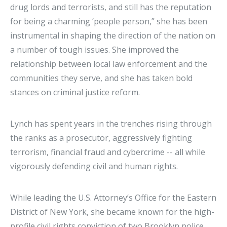
drug lords and terrorists, and still has the reputation
for being a charming ‘people person,” she has been
instrumental in shaping the direction of the nation on
a number of tough issues. She improved the
relationship between local law enforcement and the
communities they serve, and she has taken bold
stances on criminal justice reform.
Lynch has spent years in the trenches rising through
the ranks as a prosecutor, aggressively fighting
terrorism, financial fraud and cybercrime -- all while
vigorously defending civil and human rights.
While leading the U.S. Attorney’s Office for the Eastern
District of New York, she became known for the high-
profile civil rights conviction of two Brooklyn police