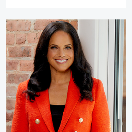
Soledad O'Brien