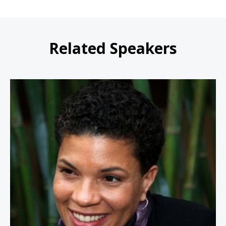
Related Speakers
Michelle Alexander