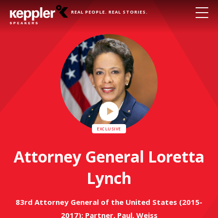
REAL PEOPLE. REAL STORIES.
Play
Video
Attorney General Loretta
Lynch
83rd Attorney General of the United States (2015-
2017); Partner, Paul, Weiss