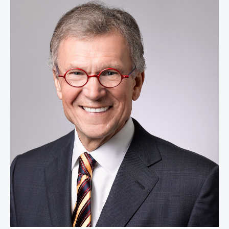
Senator Tom Daschle