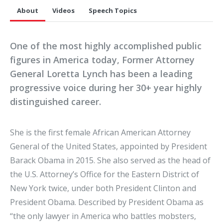
About
Videos
Speech Topics
One of the most highly accomplished public
figures in America today, Former Attorney
General Loretta Lynch has been a leading
progressive voice during her 30+ year highly
distinguished career.
She is the first female African American Attorney
General of the United States, appointed by President
Barack Obama in 2015. She also served as the head of
the U.S. Attorney’s Office for the Eastern District of
New York twice, under both President Clinton and
President Obama. Described by President Obama as
“the only lawyer in America who battles mobsters,