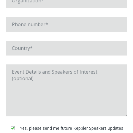
Yes, please send me future Keppler Speakers updates