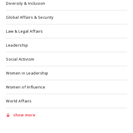
Diversity & Inclusion
Global Affairs & Security
Law & Legal Affairs
Leadership
Social Activism
Women in Leadership
Women of Influence
World Affairs
show more