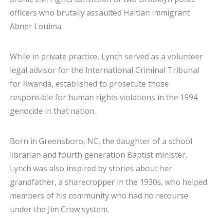
officers who brutally assaulted Haitian immigrant
Abner Louima.
While in private practice, Lynch served as a volunteer
legal advisor for the International Criminal Tribunal
for Rwanda, established to prosecute those
responsible for human rights violations in the 1994
genocide in that nation.
Born in Greensboro, NC, the daughter of a school
librarian and fourth generation Baptist minister,
Lynch was also inspired by stories about her
grandfather, a sharecropper in the 1930s, who helped
members of his community who had no recourse
under the Jim Crow system.