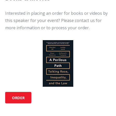
Interested in placing an order for books or videos by
this speaker for your event? Please contact us for
more information or to process your order.
ORDER