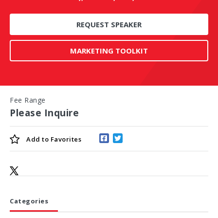
REQUEST SPEAKER
MARKETING TOOLKIT
Fee Range
Please Inquire
Add to
Favorites
Categories