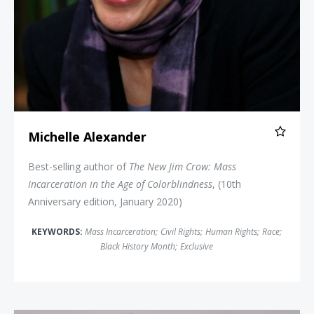
Michelle Alexander
Best-selling author of
The New Jim Crow: Mass
Incarceration in the Age of Colorblindness
, (10th
Anniversary edition, January 2020)
KEYWORDS:
Mass Incarceration
;
Civil Rights
;
Human Rights
;
Race
;
Black History Month
;
Exclusive