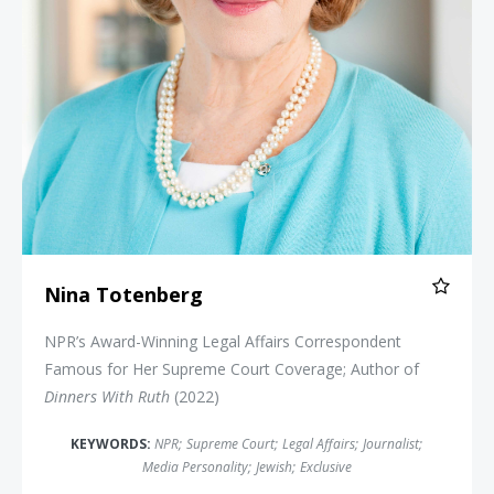
Nina Totenberg
NPR’s Award-Winning Legal Affairs Correspondent
Famous for Her Supreme Court Coverage; Author of
Dinners With Ruth
(2022)
KEYWORDS:
NPR
;
Supreme Court
;
Legal Affairs
;
Journalist
;
Media Personality
;
Jewish
;
Exclusive