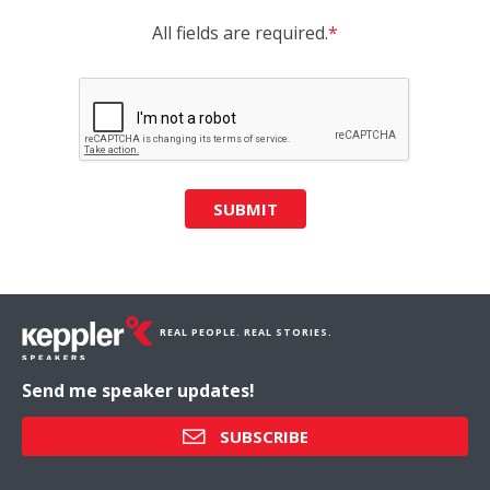
All fields are required.
*
SUBMIT
REAL PEOPLE. REAL STORIES.
Send me speaker updates!
SUBSCRIBE