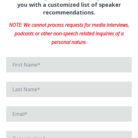
you with a customized list of speaker
recommendations.
NOTE: We cannot process requests for media interviews,
podcasts or other non-speech related inquiries of a
personal nature.