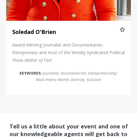
Soledad O'Brien
Award-Winning Journalist and Documentarian,
Entrepreneur and Host of the Weekly Syndicated Political
Show
Matter of Fact
KEYWORDS:
Journalist
;
Documentarian
;
Entrepreneurship
;
Black History Month
;
Diversity
;
Exclusive
Tell us a little about your event and one of
our knowledgeable agents will get back to