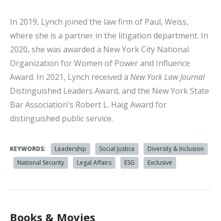
In 2019, Lynch joined the law firm of Paul, Weiss,
where she is a partner in the litigation department. In
2020, she was awarded a New York City National
Organization for Women of Power and Influence
Award. In 2021, Lynch received a
New York Law Journal
Distinguished Leaders Award, and the New York State
Bar Association's Robert L. Haig Award for
distinguished public service.
KEYWORDS:
Leadership
Social Justice
Diversity & Inclusion
National Security
Legal Affairs
ESG
Exclusive
Books & Movies