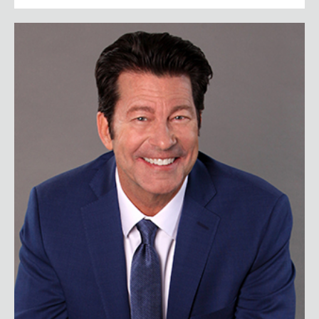
Scott Bloom