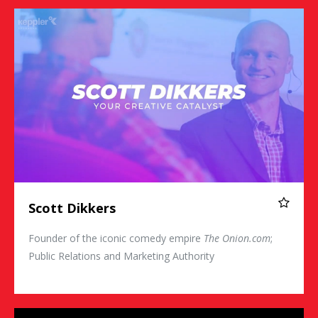
Scott Dikkers
Scott Dikkers
Founder of the iconic comedy empire
The Onion.com
;
Public Relations and Marketing Authority
Jon Dorenbos