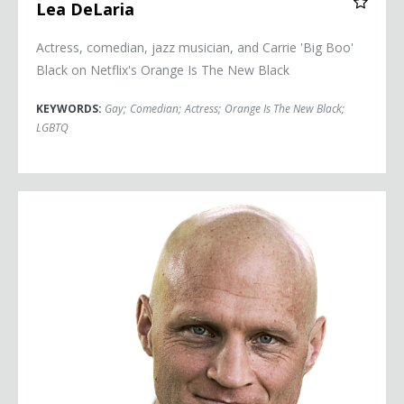
Lea DeLaria
Actress, comedian, jazz musician, and Carrie 'Big Boo'
Black on Netflix's Orange Is The New Black
KEYWORDS:
Gay
;
Comedian
;
Actress
;
Orange Is The New Black
;
LGBTQ
Scott Dikkers