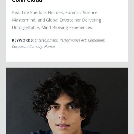
Real-Life Sherlock Holmes, Forensic Science
Mastermind, and Global Entertainer Delivering
Unforgettable, Mind-Blowing Experiences
KEYWORDS:
Entertainment
;
Performance Art
;
Comedian
;
Corporate Comedy
;
Humor
Ben De Almeida