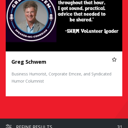
Greg Schwem
Business Humorist, Corporate Emcee, and Syndicated
Humor Columnist
REFINE RESULTS
31