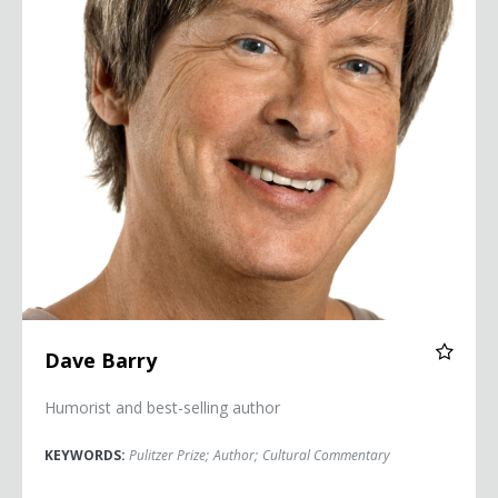
Dave Barry
Humorist and best-selling author
KEYWORDS:
Pulitzer Prize
;
Author
;
Cultural Commentary