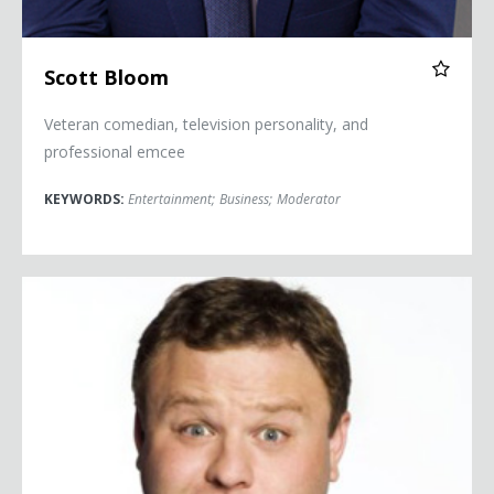
Scott Bloom
Veteran comedian, television personality, and
professional emcee
KEYWORDS:
Entertainment
;
Business
;
Moderator
Frank Caliendo