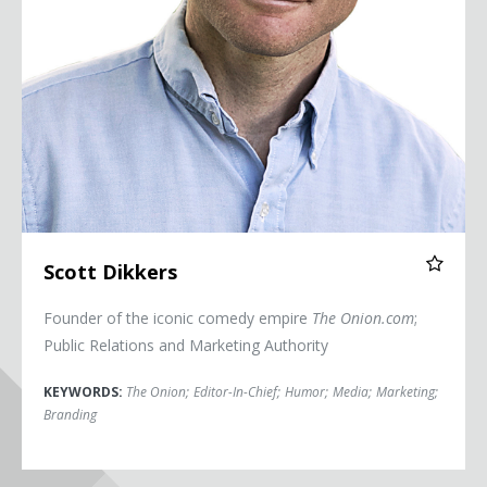
Scott Dikkers
Founder of the iconic comedy empire
The Onion.com
;
Public Relations and Marketing Authority
KEYWORDS:
The Onion
;
Editor-In-Chief
;
Humor
;
Media
;
Marketing
;
Branding