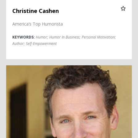
Christine Cashen
America’s Top Humorista
KEYWORDS:
Humor
;
Humor In Business
;
Personal Motivation
;
Author
;
Self-Empowerment
Scott Christopher