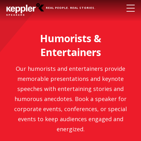
REAL PEOPLE. REAL STORIES.
Humorists &
Entertainers
Our humorists and entertainers provide
memorable presentations and keynote
speeches with entertaining stories and
humorous anecdotes. Book a speaker for
corporate events, conferences, or special
events to keep audiences engaged and
energized.