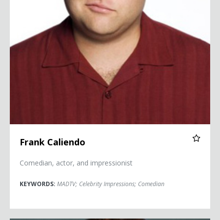
Frank Caliendo
Comedian, actor, and impressionist
KEYWORDS:
MADTV
;
Celebrity Impressions
;
Comedian