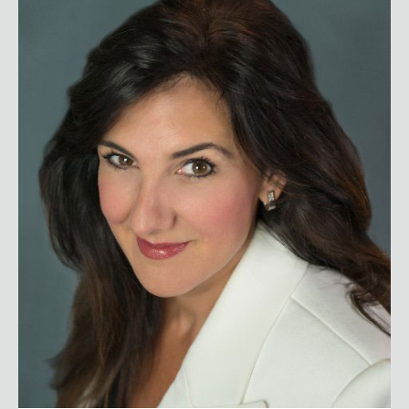
Christine Cashen