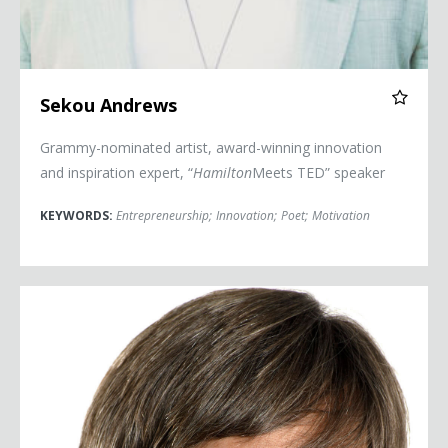
Sekou Andrews
Grammy-nominated artist, award-winning innovation
and inspiration expert, “
Hamilton
Meets TED” speaker
KEYWORDS:
Entrepreneurship
;
Innovation
;
Poet
;
Motivation
Dave Barry