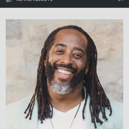
Sekou Andrews