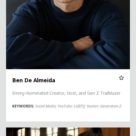
Ben De Almeida
Emmy-Nominated Creator, Host, and Gen Z Trailblazer
KEYWORDS:
Social Media
;
YouTube
;
LGBTQ
;
Humor
;
Generation Z
Lea DeLaria