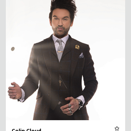
Colin Cloud