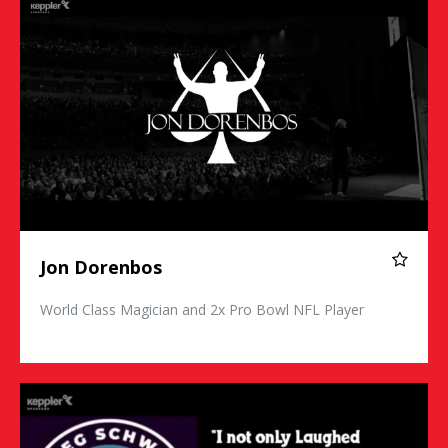
Jon Dorenbos
World Class Magician and 2x Pro Bowl NFL Player
Greg Schwem