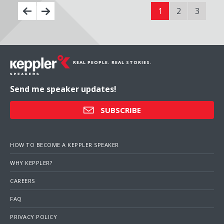
1
2
3
REAL PEOPLE. REAL STORIES.
Send me speaker updates!
SUBSCRIBE
HOW TO BECOME A KEPPLER SPEAKER
WHY KEPPLER?
CAREERS
FAQ
PRIVACY POLICY