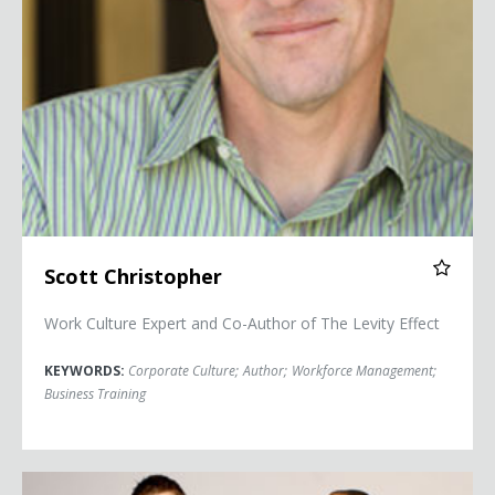
Scott Christopher
Work Culture Expert and Co-Author of The Levity Effect
KEYWORDS:
Corporate Culture
;
Author
;
Workforce Management
;
Business Training
Second City