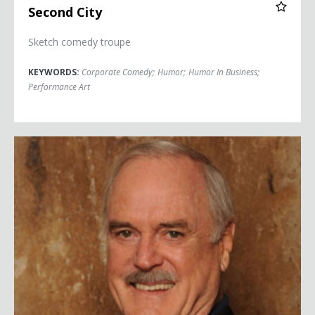
Second City
Sketch comedy troupe
KEYWORDS:
Corporate Comedy
;
Humor
;
Humor In Business
;
Performance Art
John Cleese