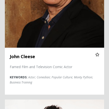
John Cleese
Famed Film and Television Comic Actor
KEYWORDS:
Actor
;
Comedian
;
Popular Culture
;
Monty Python
;
Business Training
Colin Cloud