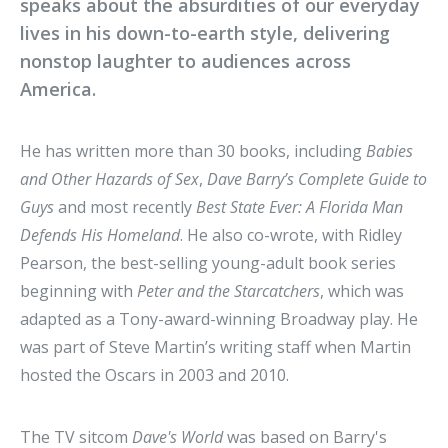
speaks about the absurdities of our everyday
lives in his down-to-earth style, delivering
nonstop laughter to audiences across
America.
He has written more than 30 books, including
Babies
and Other Hazards of Sex
,
Dave Barry’s Complete Guide to
Guys
and most recently
Best State Ever: A Florida Man
Defends His Homeland
. He also co-wrote, with Ridley
Pearson, the best-selling young-adult book series
beginning with
Peter and the Starcatchers
, which was
adapted as a Tony-award-winning Broadway play. He
was part of Steve Martin’s writing staff when Martin
hosted the Oscars in 2003 and 2010.
The TV sitcom
Dave's World
was based on Barry's