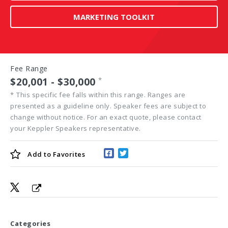
MARKETING TOOLKIT
Fee Range
$20,001 - $30,000
*
*
This specific fee falls within this range. Ranges are
presented as a guideline only. Speaker fees are subject to
change without notice. For an exact quote, please contact
your Keppler Speakers representative.
Add to
Favorites
Categories