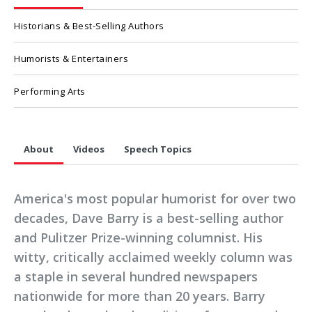
Historians & Best-Selling Authors
Humorists & Entertainers
Performing Arts
About
Videos
Speech Topics
America's most popular humorist for over two
decades, Dave Barry is a best-selling author
and Pulitzer Prize-winning columnist. His
witty, critically acclaimed weekly column was
a staple in several hundred newspapers
nationwide for more than 20 years. Barry