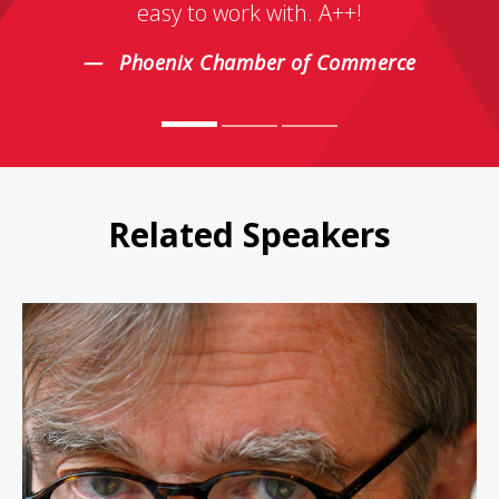
easy to work with. A++!
Phoenix Chamber of Commerce
Related Speakers
Garrison Keillor