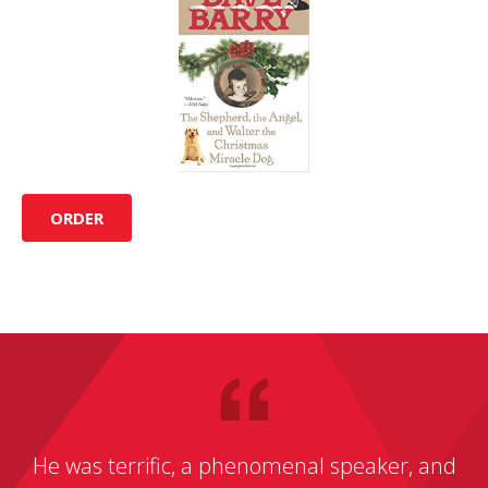
ORDER
He was terrific, a phenomenal speaker, and