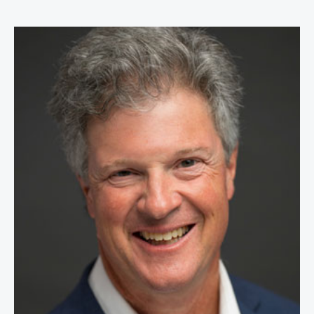
Greg Schwem