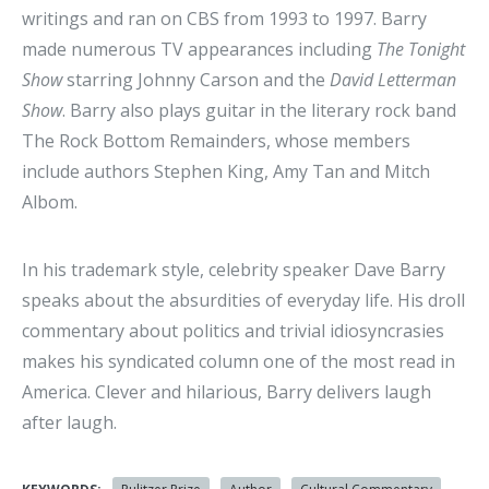
writings and ran on CBS from 1993 to 1997. Barry
made numerous TV appearances including
The Tonight
Show
starring Johnny Carson and the
David Letterman
Show
. Barry also plays guitar in the literary rock band
The Rock Bottom Remainders, whose members
include authors Stephen King, Amy Tan and Mitch
Albom.
In his trademark style, celebrity speaker Dave Barry
speaks about the absurdities of everyday life. His droll
commentary about politics and trivial idiosyncrasies
makes his syndicated column one of the most read in
America. Clever and hilarious, Barry delivers laugh
after laugh.