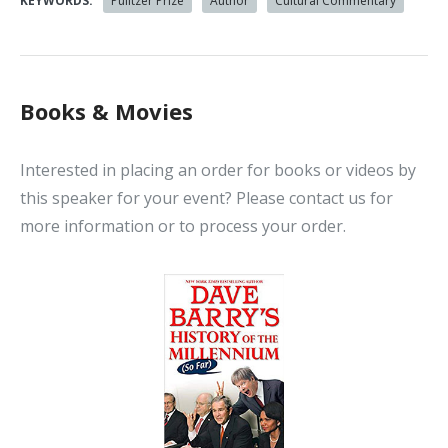
KEYWORDS:
Pulitzer Prize
Author
Cultural Commentary
Books & Movies
Interested in placing an order for books or videos by
this speaker for your event? Please contact us for
more information or to process your order.