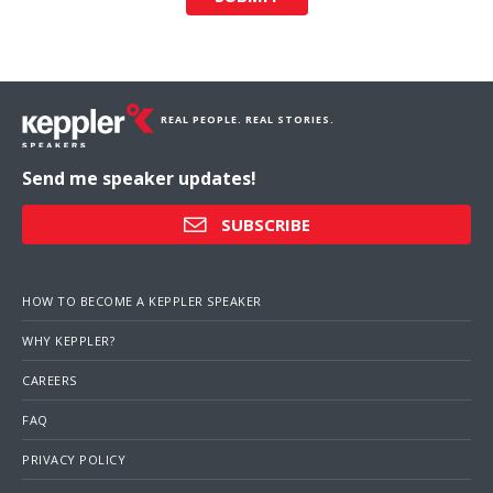
REAL PEOPLE. REAL STORIES.
Send me speaker updates!
SUBSCRIBE
HOW TO BECOME A KEPPLER SPEAKER
WHY KEPPLER?
CAREERS
FAQ
PRIVACY POLICY