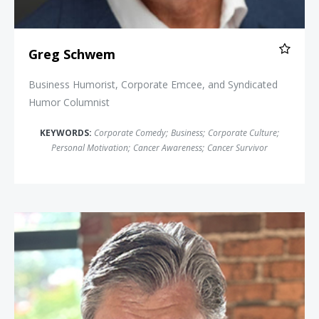
Greg Schwem
Business Humorist, Corporate Emcee, and Syndicated
Humor Columnist
KEYWORDS:
Corporate Comedy
;
Business
;
Corporate Culture
;
Personal Motivation
;
Cancer Awareness
;
Cancer Survivor
Ross Shafer