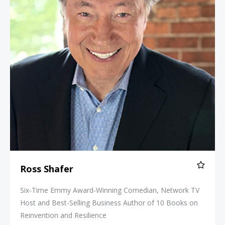
Ross Shafer
Six-Time Emmy Award-Winning Comedian, Network TV
Host and Best-Selling Business Author of 10 Books on
Reinvention and Resilience