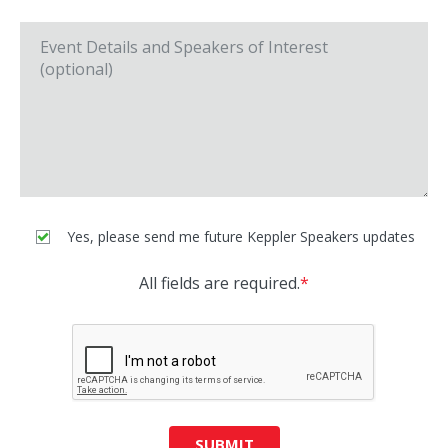
Yes, please send me future Keppler Speakers updates
All fields are required.
*
SUBMIT