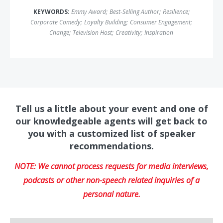
KEYWORDS:
Emmy Award
;
Best-Selling Author
;
Resilience
;
Corporate Comedy
;
Loyalty Building
;
Consumer Engagement
;
Change
;
Television Host
;
Creativity
;
Inspiration
Tell us a little about your event and one of
our knowledgeable agents will get back to
you with a customized list of speaker
recommendations.
NOTE: We cannot process requests for media interviews,
podcasts or other non-speech related inquiries of a
personal nature.