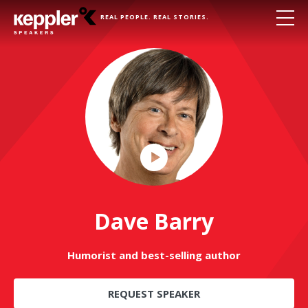
REAL PEOPLE. REAL STORIES.
Play
Video
Dave Barry
Humorist and best-selling author
REQUEST SPEAKER