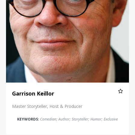
Garrison Keillor
Master Storyteller, Host & Producer
KEYWORDS:
Comedian
;
Author
;
Storyteller
;
Humor
;
Exclusive