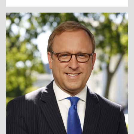
Jonathan Karl