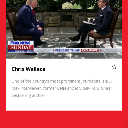
Chris Wallace
One of the country’s most prominent journalists, HBO
Max interviewer, former CNN anchor,
New York Times
bestselling author