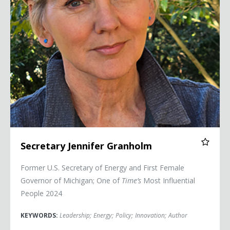
Secretary Jennifer Granholm
Former U.S. Secretary of Energy and First Female
Governor of Michigan; One of
Time’s
Most Influential
People 2024
KEYWORDS:
Leadership
;
Energy
;
Policy
;
Innovation
;
Author