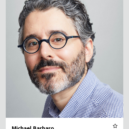
Michael Barbaro