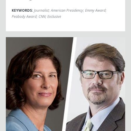
KEYWORDS:
Journalist
;
American Presidency
;
Emmy Award
;
Peabody Award
;
CNN
;
Exclusive
Jonah Goldberg & Mara Liasson