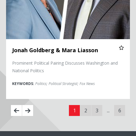
Jonah Goldberg & Mara Liasson
Prominent Political Pairing Discusses Washington and
National Politics
KEYWORDS:
Politics
;
Political Strategist
;
Fox News
1
2
3
...
6