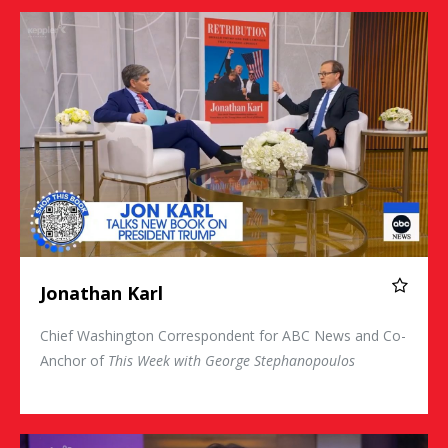
Jonathan Karl
Jonathan Karl
Chief Washington Correspondent for ABC News and Co-
Anchor of
This Week with George Stephanopoulos
Christina Bellantoni