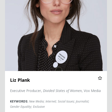
Liz Plank
Executive Producer,
Divided States of Women
, Vox Media
KEYWORDS:
New Media
;
Internet
;
Social Issues
;
Journalist
;
Gender Equality
;
Exclusive