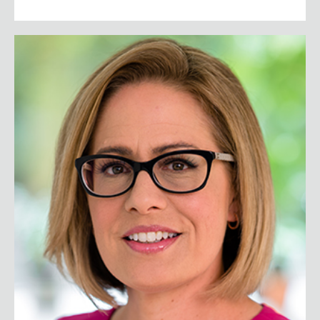
Senator Kyrsten Sinema