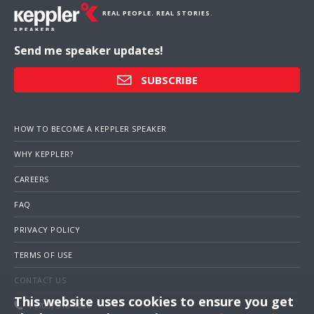
REAL PEOPLE. REAL STORIES.
Send me speaker updates!
SUBSCRIBE
HOW TO BECOME A KEPPLER SPEAKER
WHY KEPPLER?
CAREERS
FAQ
PRIVACY POLICY
TERMS OF USE
CONTACT US
This website uses cookies to ensure you get
1 (703) 516-4000