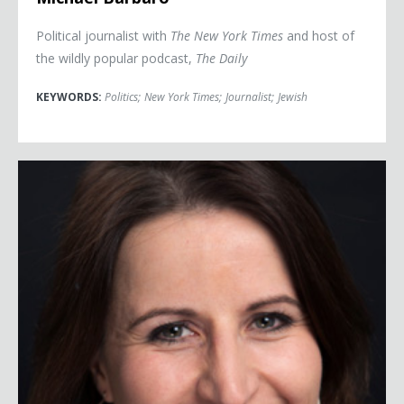
Political journalist with
The New York Times
and host of
the wildly popular podcast,
The Daily
KEYWORDS:
Politics
;
New York Times
;
Journalist
;
Jewish
Christina Bellantoni