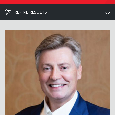
REFINE RESULTS
65
Jason Altmire