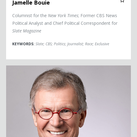
Jamelle Bouie
Columnist for the
New York Times
; Former CBS News
Political Analyst and Chief Political Correspondent for
Slate Magazine
KEYWORDS:
Slate
;
CBS
;
Politics
;
Journalist
;
Race
;
Exclusive
Senator Tom Daschle