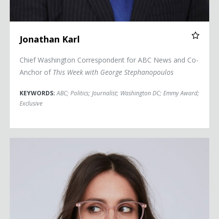
Jonathan Karl
Chief Washington Correspondent for ABC News and Co-
Anchor of
This Week with George Stephanopoulos
KEYWORDS:
ABC
;
Politics
;
Journalist
;
Washington DC
;
Emmy Award
;
Exclusive
Liz Plank