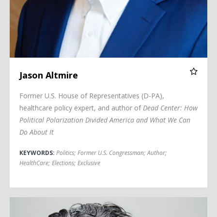
Jason Altmire
Former U.S. House of Representatives (D-PA),
healthcare policy expert, and author of
Dead Center: How
Political Polarization Divided America and What We Can
Do About It
KEYWORDS:
Politics
;
Former U.S. Congressman
;
Author
;
HealthCare
;
Elections
;
Exclusive
Michael Barbaro