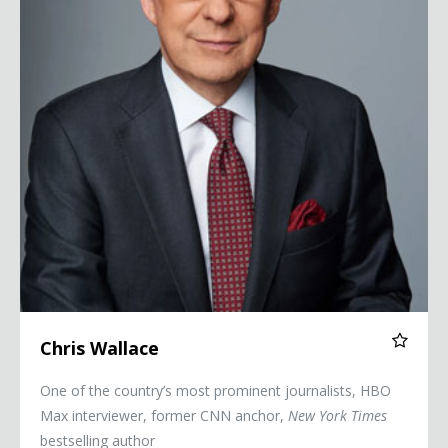
Chris Wallace
One of the country’s most prominent journalists, HBO
Max interviewer, former CNN anchor,
New York Times
bestselling author