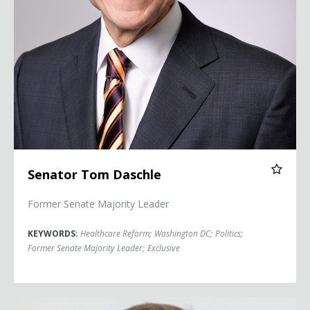
Senator Tom Daschle
Former Senate Majority Leader
KEYWORDS:
Healthcare Reform
;
Washington DC
;
Politics
;
Former Senate Majority Leader
;
Exclusive
Jonah Goldberg