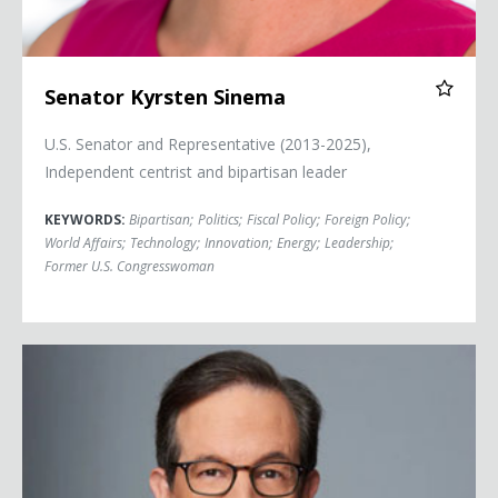
Senator Kyrsten Sinema
U.S. Senator and Representative (2013-2025),
Independent centrist and bipartisan leader
KEYWORDS:
Bipartisan
;
Politics
;
Fiscal Policy
;
Foreign Policy
;
World Affairs
;
Technology
;
Innovation
;
Energy
;
Leadership
;
Former U.S. Congresswoman
Chris Wallace