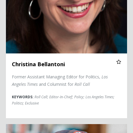
Christina Bellantoni
Former Assistant Managing Editor for Politics,
Los
Angeles Times
and Columnist for
Roll Call
KEYWORDS:
Roll Call
;
Editor-In-Chief
;
Policy
;
Los Angeles Times
;
Politics
;
Exclusive
Jamelle Bouie