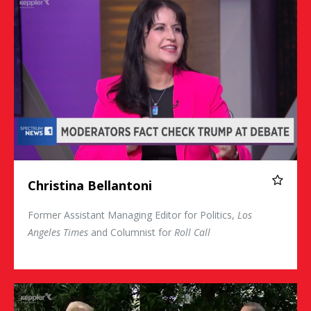
Christina Bellantoni
Former Assistant Managing Editor for Politics,
Los
Angeles Times
and Columnist for
Roll Call
Chris Wallace