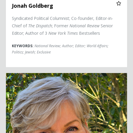
Jonah Goldberg
Syndicated Political Columnist; Co-founder, Editor-in-
Chief of
The Dispatch
; Former
National Review
Senior
Editor; Author of 3
New York Times
Bestsellers
KEYWORDS:
National Review
;
Author
;
Editor
;
World Affairs
;
Politics
;
Jewish
;
Exclusive
Secretary Jennifer Granholm