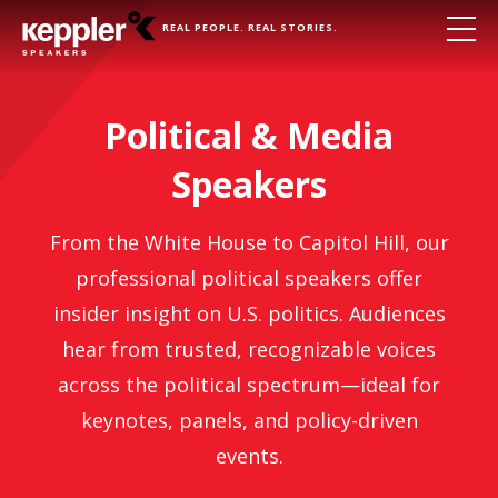
REAL PEOPLE. REAL STORIES.
Political & Media
Speakers
From the White House to Capitol Hill, our
professional political speakers offer
insider insight on U.S. politics. Audiences
hear from trusted, recognizable voices
across the political spectrum—ideal for
keynotes, panels, and policy-driven
events.