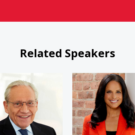
Related Speakers
Bob Woodward
Soledad 