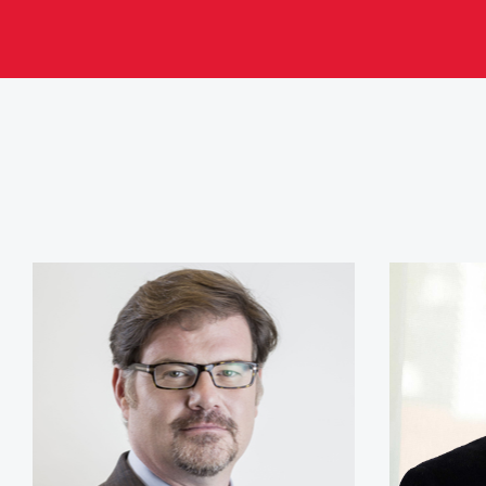
Jonah Goldberg