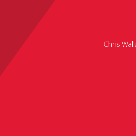
Chris Wall