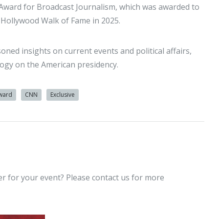
 Award for Broadcast Journalism, which was awarded to
e Hollywood Walk of Fame in 2025.
oned insights on current events and political affairs,
ology on the American presidency.
ward
CNN
Exclusive
er for your event? Please contact us for more