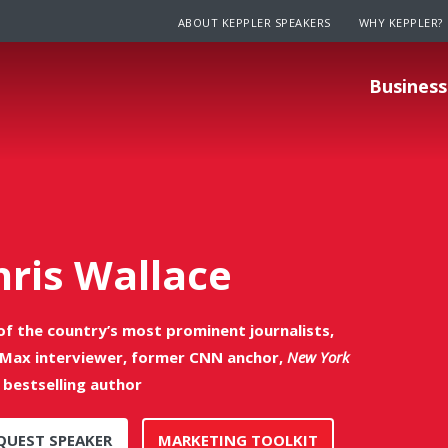
ABOUT KEPPLER SPEAKERS
WHY KEPPLER?
Business
hris Wallace
of the country’s most prominent journalists,
Max interviewer, former CNN anchor,
New York
bestselling author
QUEST SPEAKER
MARKETING TOOLKIT