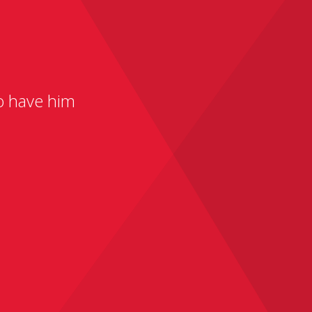
to have him