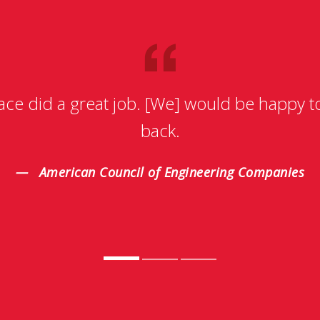
ace did a great job. [We] would be happy 
back.
American Council of Engineering Companies