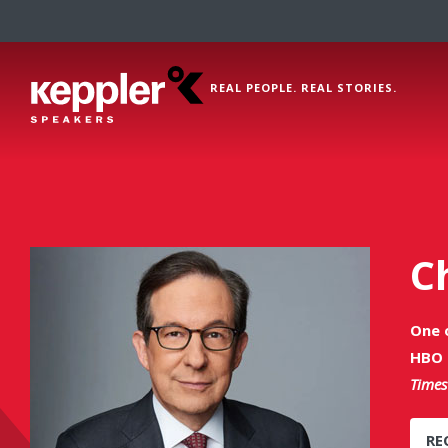
REAL PEOPLE. REAL STORIES.
C
One 
HBO 
Times
RE