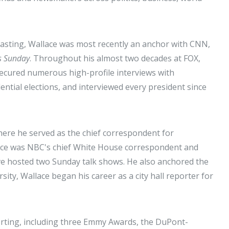
asting, Wallace was most recently an anchor with CNN,
s Sunday
. Throughout his almost two decades at FOX,
 secured numerous high-profile interviews with
dential elections, and interviewed every president since
ere he served as the chief correspondent for
lace was NBC's chief White House correspondent and
e hosted two Sunday talk shows. He also anchored the
sity, Wallace began his career as a city hall reporter for
rting, including three Emmy Awards, the DuPont-