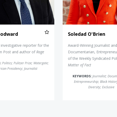
odward
Soledad O'Brien
investigative reporter for the
Award-Winning Journalist an
n Post and author of
Rage
Documentarian, Entrepreneu
of the Weekly Syndicated Pol
:
Politics
;
Pulitzer Prize
;
Watergate
;
Matter of Fact
ican Presidency
;
Journalist
KEYWORDS:
Journalist
;
Docum
Entrepreneurship
;
Black Histo
Diversity
;
Exclusive