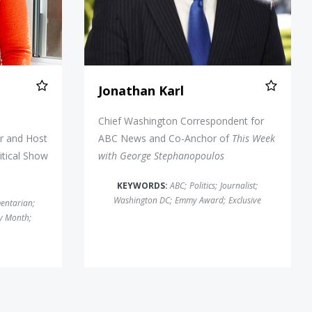
Jonathan Karl
d
Chief Washington Correspondent for
r and Host
ABC News and Co-Anchor of
This Week
itical Show
with George Stephanopoulos
KEYWORDS:
ABC
;
Politics
;
Journalist
;
Washington DC
;
Emmy Award
;
Exclusive
entarian
;
ry Month
;