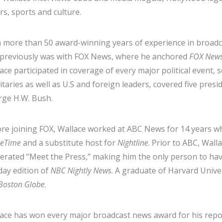
irs, sports and culture.
 more than 50 award-winning years of experience in broadc
previously was with FOX News, where he anchored
FOX New
ace participated in coverage of every major political event,
itaries as well as U.S and foreign leaders, covered five presi
ge H.W. Bush.
re joining FOX, Wallace worked at ABC News for 14 years wh
meTime
and a substitute host for
Nightline
. Prior to ABC, Wal
rated “Meet the Press,” making him the only person to hav
ay edition of
NBC Nightly News
. A graduate of Harvard Univer
Boston Globe
.
ace has won every major broadcast news award for his repo