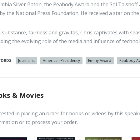
mbia Silver Baton, the Peabody Award and the Sol Taishoff
by the National Press Foundation. He received a star on th
 substance, fairness and gravitas, Chris captivates with seas
uding the evolving role of the media and influence of techn
WORDS:
Journalist
American Presidency
Emmy Award
Peabody A
oks & Movies
rested in placing an order for books or videos by this speak
rmation or to process your order.