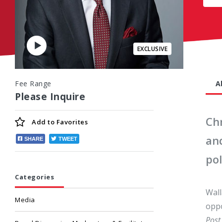
Play
Video
Fee Range
A
Please Inquire
Ch
Add to
Favorites
an
SHARE
TWEET
pol
Categories
Wall
Media
oppo
Post