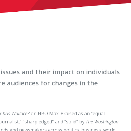
issues and their impact on individuals
e audiences for changes in the
 Chris Wallace?
on HBO Max. Praised as an “equal
urnalist,” “sharp edged” and “solid” by
The Washington
nds and newsmakers across politics, business, world