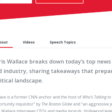
bout
Videos
Speech Topics
ris Wallace breaks down today’s top news 
d industry, sharing takeaways that prepar
itical landscape.
ace is a former CNN anchor and the host of
Who’s Talking to
rtunity inquisitor” by
The Boston Globe
and “an aggressive jo
, Wallace interviews CEOs and media moguls, Hollywood lege