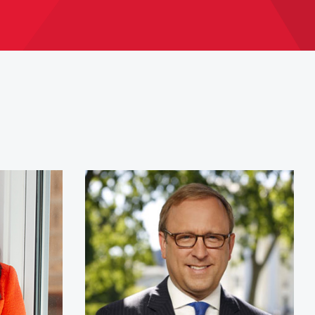
O'Brien
Jonathan Karl