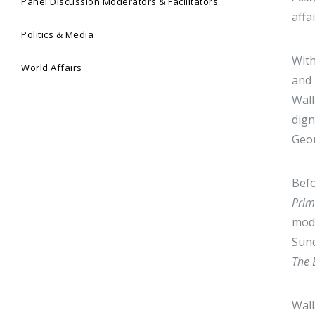
Panel Discussion Moderators & Facilitators
affa
Politics & Media
With
World Affairs
and 
Wall
dign
Geor
Befo
Pri
mode
Sund
The 
Wall