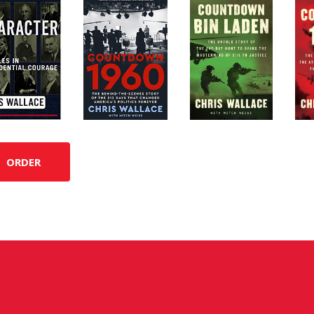
ORDER