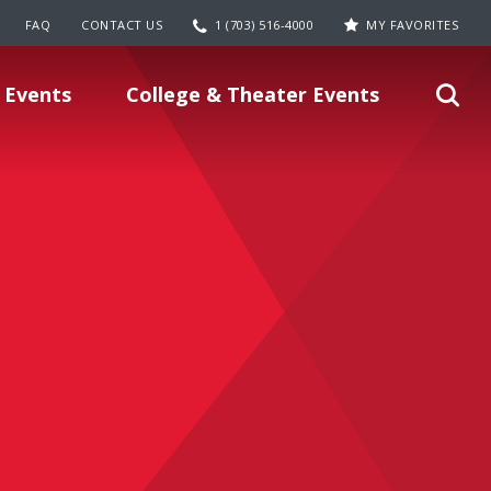
FAQ
CONTACT US
1 (703) 516-4000
MY FAVORITES
 Events
College & Theater Events