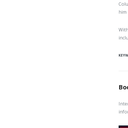
Colu
him 
With
incl
KEY
Bo
Inte
info