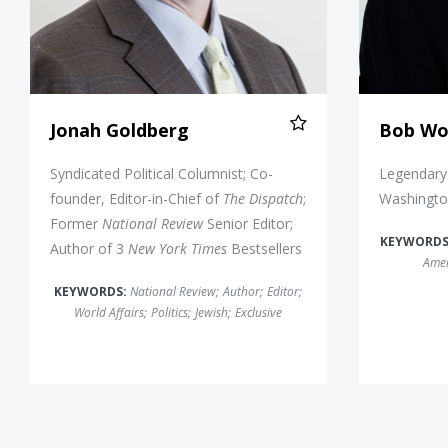
Jonah Goldberg
Bob Wo
Syndicated Political Columnist; Co-
Legendary 
founder, Editor-in-Chief of
The Dispatch
;
Washingto
Former
National Review
Senior Editor;
KEYWORDS
Author of 3
New York Times
Bestsellers
Amer
KEYWORDS:
National Review
;
Author
;
Editor
;
World Affairs
;
Politics
;
Jewish
;
Exclusive