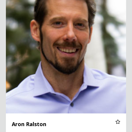
Aron Ralston