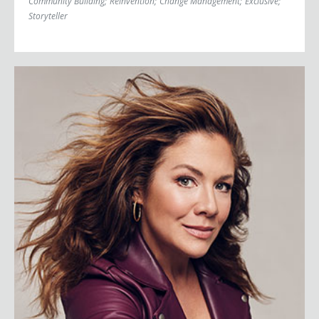
Community Building
;
Reinvention
;
Change Management
;
Exclusive
;
Storyteller
Sophie Grégoire Trudeau