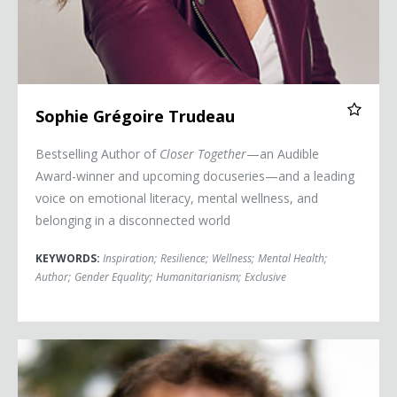
Sophie Grégoire Trudeau
Bestselling Author of
Closer Together
—an Audible
Award-winner and upcoming docuseries—and a leading
voice on emotional literacy, mental wellness, and
belonging in a disconnected world
KEYWORDS:
Inspiration
;
Resilience
;
Wellness
;
Mental Health
;
Author
;
Gender Equality
;
Humanitarianism
;
Exclusive
Aron Ralston