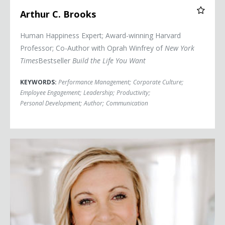
Arthur C. Brooks
Human Happiness Expert; Award-winning Harvard
Professor; Co-Author with Oprah Winfrey of
New York
Times
Bestseller
Build the Life You Want
KEYWORDS:
Performance Management
;
Corporate Culture
;
Employee Engagement
;
Leadership
;
Productivity
;
Personal Development
;
Author
;
Communication
Jessica Buchanan