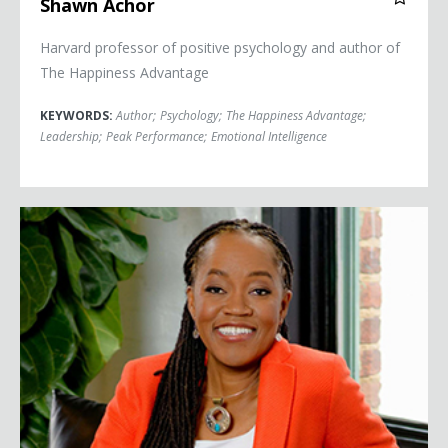
Shawn Achor
Harvard professor of positive psychology and author of
The Happiness Advantage
KEYWORDS:
Author
;
Psychology
;
The Happiness Advantage
;
Leadership
;
Peak Performance
;
Emotional Intelligence
Sylvia Baffour