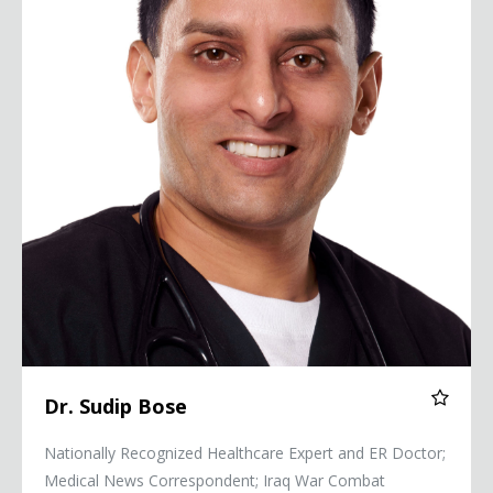
Dr. Sudip Bose
Nationally Recognized Healthcare Expert and ER Doctor;
Medical News Correspondent; Iraq War Combat