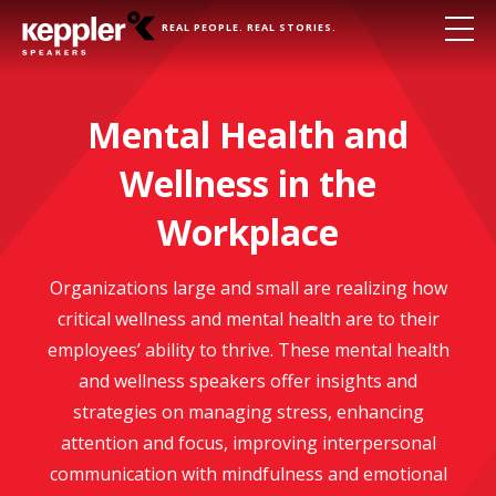
REAL PEOPLE. REAL STORIES.
Mental Health and
Wellness in the
Workplace
Organizations large and small are realizing how
critical wellness and mental health are to their
employees’ ability to thrive. These mental health
and wellness speakers offer insights and
strategies on managing stress, enhancing
attention and focus, improving interpersonal
communication with mindfulness and emotional