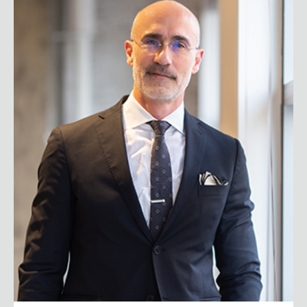
Arthur C. Brooks