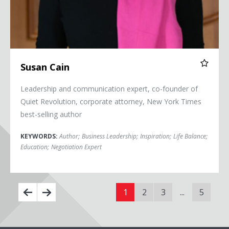
Susan Cain
Leadership and communication expert, co-founder of
Quiet Revolution, corporate attorney, New York Times
best-selling author
KEYWORDS:
Author
;
Business Leadership
;
Inspiration
;
Life Balance
;
Education
;
Negotiation Expert
1
2
3
...
5