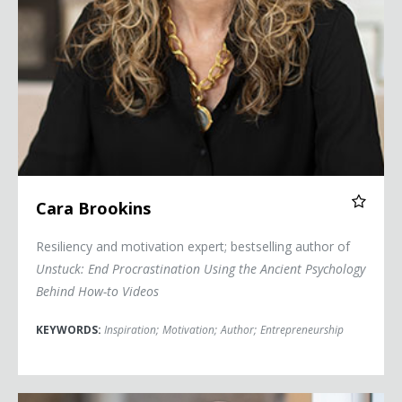
Cara Brookins
Resiliency and motivation expert; bestselling author of
Unstuck: End Procrastination Using the Ancient Psychology
Behind How-to Videos
KEYWORDS:
Inspiration
;
Motivation
;
Author
;
Entrepreneurship