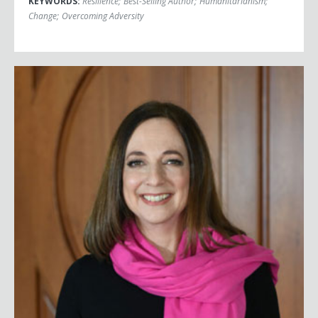
KEYWORDS:
Resilience
;
Best-Selling Author
;
Humanitarianism
;
Change
;
Overcoming Adversity
Susan Cain