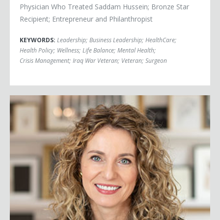
Physician Who Treated Saddam Hussein; Bronze Star
Recipient; Entrepreneur and Philanthropist
KEYWORDS:
Leadership
;
Business Leadership
;
HealthCare
;
Health Policy
;
Wellness
;
Life Balance
;
Mental Health
;
Crisis Management
;
Iraq War Veteran
;
Veteran
;
Surgeon
Cara Brookins