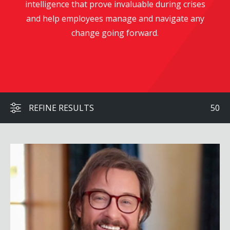
intelligence that prove invaluable during crises
and help employees manage and navigate any
change going forward.
REFINE RESULTS
50
Brett Culp