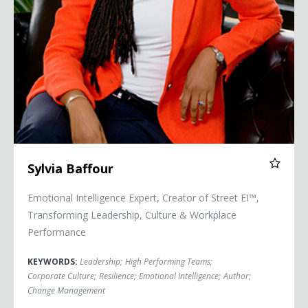
Sylvia Baffour
Emotional Intelligence Expert, Creator of Street EI™,
Transforming Leadership, Culture & Workplace
Performance
KEYWORDS:
Leadership
;
High Performing Teams
;
Corporate Culture
;
Resilience
;
Emotional Intelligence
;
Author
;
Change Management