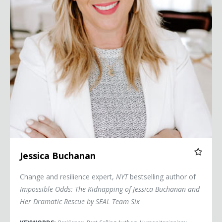
Jessica Buchanan
Change and resilience expert,
NYT
bestselling author of
Impossible Odds: The Kidnapping of Jessica Buchanan and
Her Dramatic Rescue by SEAL Team Six