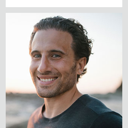
Chris Bashinelli