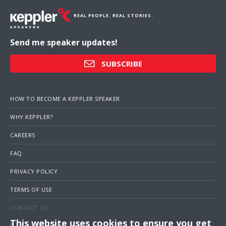
REAL PEOPLE. REAL STORIES.
Send me speaker updates!
SUBSCRIBE
HOW TO BECOME A KEPPLER SPEAKER
WHY KEPPLER?
CAREERS
FAQ
PRIVACY POLICY
TERMS OF USE
CONTACT US
This website uses cookies to ensure you get
1 (703) 516-4000