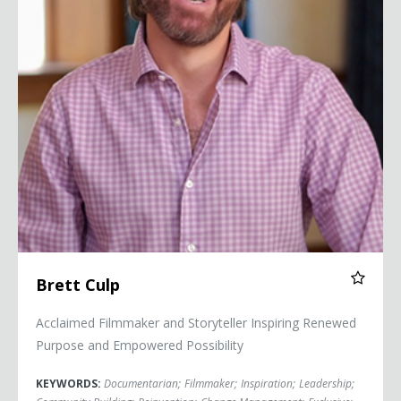
Brett Culp
Acclaimed Filmmaker and Storyteller Inspiring Renewed
Purpose and Empowered Possibility
KEYWORDS:
Documentarian
;
Filmmaker
;
Inspiration
;
Leadership
;