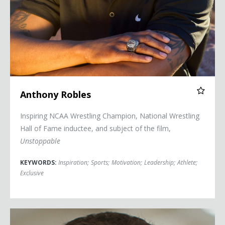
Anthony Robles
Inspiring NCAA Wrestling Champion, National Wrestling
Hall of Fame inductee, and subject of the film,
Unstoppable
KEYWORDS:
Inspiration
;
Sports
;
Motivation
;
Leadership
;
Athlete
;
Exclusive
Shawn Achor