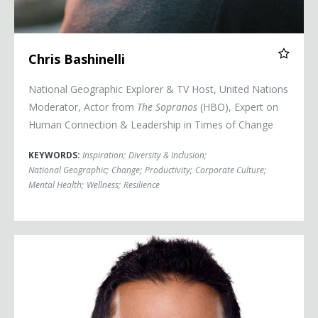
Chris Bashinelli
National Geographic Explorer & TV Host, United Nations
Moderator, Actor from
The Sopranos
(HBO), Expert on
Human Connection & Leadership in Times of Change
KEYWORDS:
Inspiration
;
Diversity & Inclusion
;
National Geographic
;
Change
;
Productivity
;
Corporate Culture
;
Mental Health
;
Wellness
;
Resilience
Dr. Sudip Bose