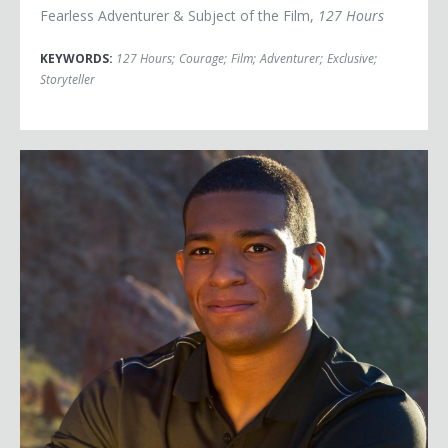
Fearless Adventurer & Subject of the Film,
127 Hours
KEYWORDS:
127 Hours
;
Courage
;
Film
;
Adventurer
;
Exclusive
;
Storyteller
Anthony Robles