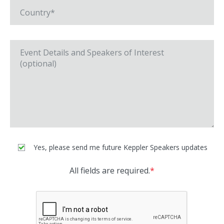
Yes, please send me future Keppler Speakers updates
All fields are required.
*