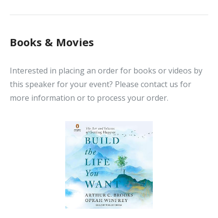
Books & Movies
Interested in placing an order for books or videos by
this speaker for your event? Please contact us for
more information or to process your order.