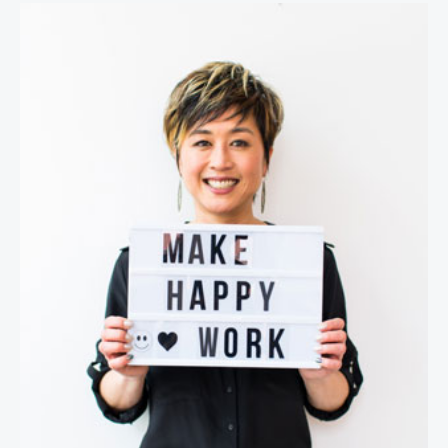
Jenn Lim