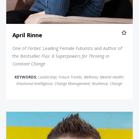
April Rinne
One of
Forbes
’ Leading Female Futurists and Author of
the Bestseller
Flux: 8 Superpowers for Thriving in
Constant Change
KEYWORDS:
Leadership
;
Future Trends
;
Wellness
;
Mental Health
;
Emotional Intelligence
;
Change Management
;
Resilience
;
Change
Hal Elrod