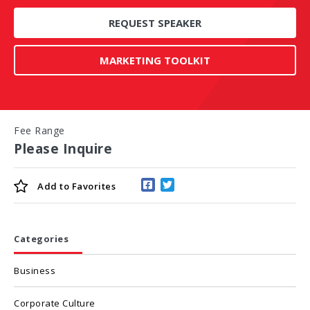
REQUEST SPEAKER
MARKETING TOOLKIT
Fee Range
Please Inquire
Add to
Favorites
Categories
Business
Corporate Culture