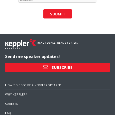
SUBMIT
REAL PEOPLE. REAL STORIES.
Send me speaker updates!
SUBSCRIBE
HOW TO BECOME A KEPPLER SPEAKER
WHY KEPPLER?
CAREERS
FAQ