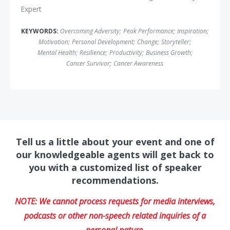
Expert
KEYWORDS:
Overcoming Adversity
;
Peak Performance
;
Inspiration
;
Motivation
;
Personal Development
;
Change
;
Storyteller
;
Mental Health
;
Resilience
;
Productivity
;
Business Growth
;
Cancer Survivor
;
Cancer Awareness
Tell us a little about your event and one of
our knowledgeable agents will get back to
you with a customized list of speaker
recommendations.
NOTE: We cannot process requests for media interviews,
podcasts or other non-speech related inquiries of a