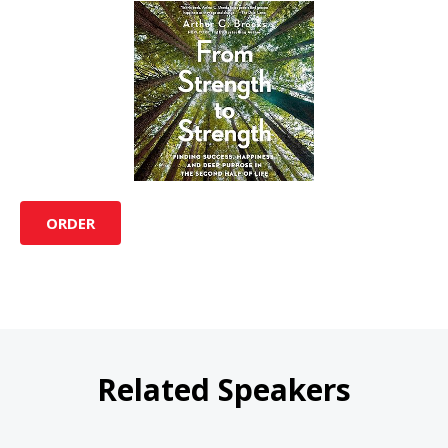
ORDER
Related Speakers