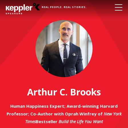
REAL PEOPLE. REAL STORIES.
Arthur C. Brooks
Human Happiness Expert; Award-winning Harvard
Professor; Co-Author with Oprah Winfrey of
New York
Times
Bestseller
Build the Life You Want