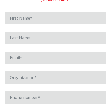
personal nature.