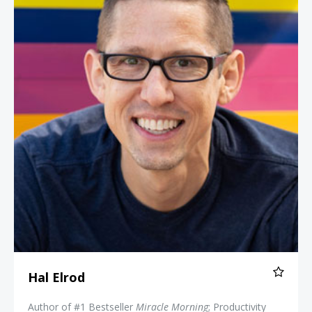
Hal Elrod
Author of #1 Bestseller
Miracle Morning
; Productivity