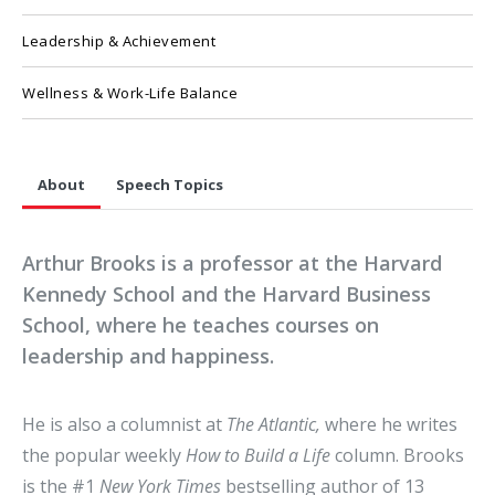
Leadership & Achievement
Wellness & Work-Life Balance
About
Speech Topics
Arthur Brooks is a professor at the Harvard
Kennedy School and the Harvard Business
School, where he teaches courses on
leadership and happiness.
He is also a columnist at
The Atlantic,
where he writes
the popular weekly
How to Build a Life
column. Brooks
is the #1
New York Times
bestselling author of 13