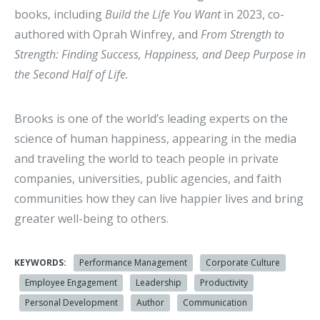
books, including
Build the Life You Want
in 2023, co-
authored with Oprah Winfrey, and
From Strength to
Strength: Finding Success, Happiness, and Deep Purpose in
the Second Half of Life.
Brooks is one of the world’s leading experts on the
science of human happiness, appearing in the media
and traveling the world to teach people in private
companies, universities, public agencies, and faith
communities how they can live happier lives and bring
greater well-being to others.
KEYWORDS:
Performance Management
Corporate Culture
Employee Engagement
Leadership
Productivity
Personal Development
Author
Communication