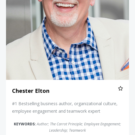
Chester Elton
#1 Bestselling business author, organizational culture,
employee engagement and teamwork expert
KEYWORDS:
Author
;
The Carrot Principle
;
Employee Engagement
;
Leadership
;
Teamwork