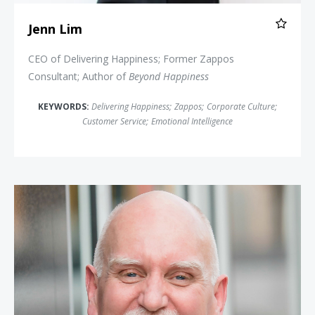
Jenn Lim
CEO of Delivering Happiness; Former Zappos
Consultant; Author of
Beyond Happiness
KEYWORDS:
Delivering Happiness
;
Zappos
;
Corporate Culture
;
Customer Service
;
Emotional Intelligence
Chester Elton