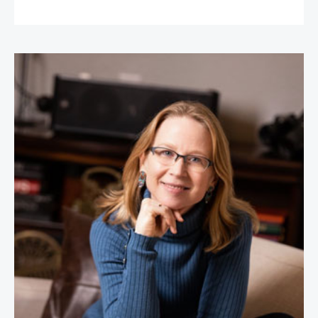
April Rinne