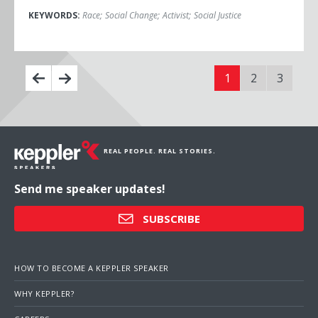
KEYWORDS:
Race
;
Social Change
;
Activist
;
Social Justice
1
2
3
REAL PEOPLE. REAL STORIES.
Send me speaker updates!
SUBSCRIBE
HOW TO BECOME A KEPPLER SPEAKER
WHY KEPPLER?