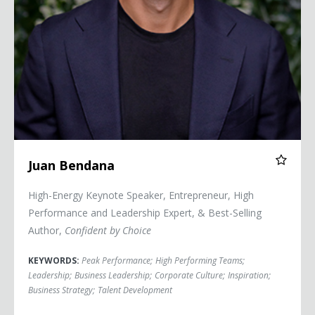
Juan Bendana
High-Energy Keynote Speaker, Entrepreneur, High
Performance and Leadership Expert, & Best-Selling
Author,
Confident by Choice
KEYWORDS:
Peak Performance
;
High Performing Teams
;
Leadership
;
Business Leadership
;
Corporate Culture
;
Inspiration
;
Business Strategy
;
Talent Development