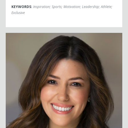
KEYWORDS:
Inspiration
;
Sports
;
Motivation
;
Leadership
;
Athlete
;
Exclusive
Camille Vasquez