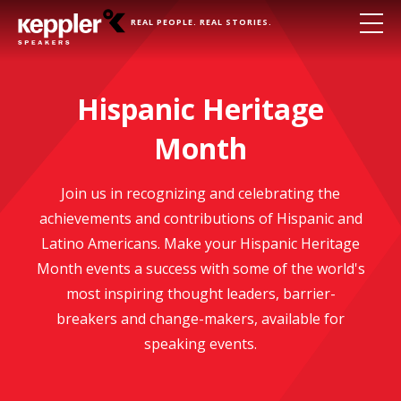
REAL PEOPLE. REAL STORIES.
Hispanic Heritage
Month
Join us in recognizing and celebrating the
achievements and contributions of Hispanic and
Latino Americans. Make your Hispanic Heritage
Month events a success with some of the world's
most inspiring thought leaders, barrier-
breakers and change-makers, available for
speaking events.