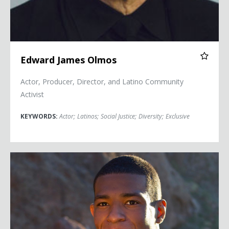
Edward James Olmos
Actor, Producer, Director, and Latino Community
Activist
KEYWORDS:
Actor
;
Latinos
;
Social Justice
;
Diversity
;
Exclusive
Anthony Robles