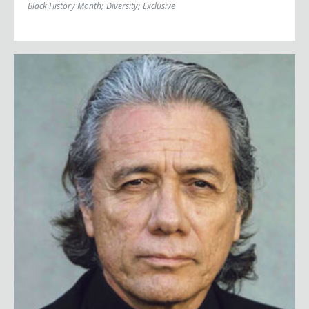
Black History Month
;
Diversity
;
Exclusive
Edward James Olmos