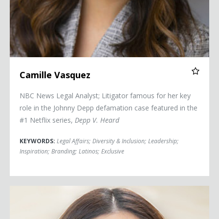
Camille Vasquez
NBC News Legal Analyst; Litigator famous for her key
role in the Johnny Depp defamation case featured in the
#1 Netflix series,
Depp V. Heard
KEYWORDS:
Legal Affairs
;
Diversity & Inclusion
;
Leadership
;
Inspiration
;
Branding
;
Latinos
;
Exclusive
Mariana Atencio