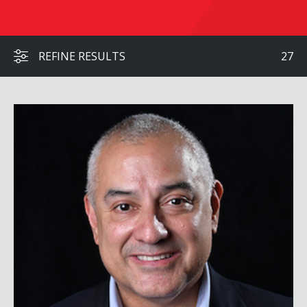
REFINE RESULTS
27
Eric Alva