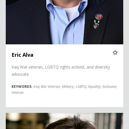
Eric Alva
Iraq War veteran, LGBTQ rights activist, and diversity
advocate
KEYWORDS:
Iraq War Veteran
;
Military
;
LGBTQ
;
Equality
;
Exclusive
;
Veteran
Maria Contreras-Sweet