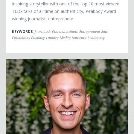
Inspiring storyteller with one of the top 10 most viewed
TEDx talks of all time on authenticity, Peabody Award-
winning journalist, entrepreneur
KEYWORDS:
Journalist
;
Communication
;
Entrepreneurship
;
Community Building
;
Latinos
;
Media
;
Authentic Leadership
Juan Bendana