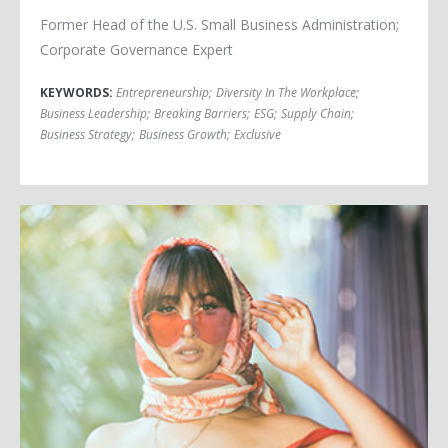
Former Head of the U.S. Small Business Administration;
Corporate Governance Expert
KEYWORDS:
Entrepreneurship
;
Diversity In The Workplace
;
Business Leadership
;
Breaking Barriers
;
ESG
;
Supply Chain
;
Business Strategy
;
Business Growth
;
Exclusive
Jackie Cruz