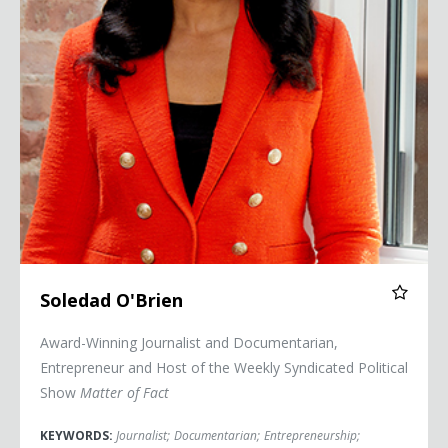
Soledad O'Brien
Award-Winning Journalist and Documentarian,
Entrepreneur and Host of the Weekly Syndicated Political
Show
Matter of Fact
KEYWORDS:
Journalist
;
Documentarian
;
Entrepreneurship
;