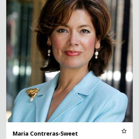
Maria Contreras-Sweet