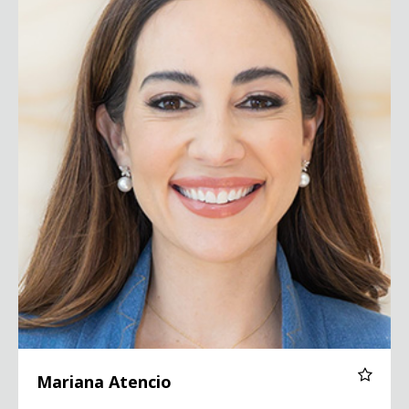
Mariana Atencio