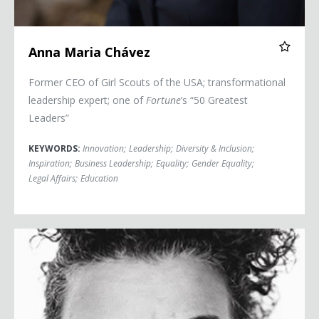
Anna Maria Chávez
Former CEO of Girl Scouts of the USA; transformational
leadership expert; one of
Fortune
’s “50 Greatest
Leaders”
KEYWORDS:
Innovation
;
Leadership
;
Diversity & Inclusion
;
Inspiration
;
Business Leadership
;
Equality
;
Gender Equality
;
Legal Affairs
;
Education
Rosa Clemente