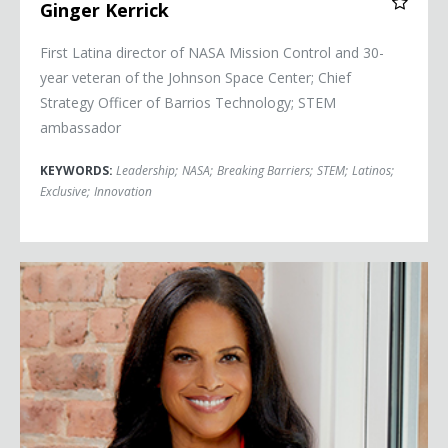
Ginger Kerrick
First Latina director of NASA Mission Control and 30-
year veteran of the Johnson Space Center; Chief
Strategy Officer of Barrios Technology; STEM
ambassador
KEYWORDS:
Leadership
;
NASA
;
Breaking Barriers
;
STEM
;
Latinos
;
Exclusive
;
Innovation
Soledad O'Brien