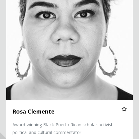
Rosa Clemente
Award-winning Black-Puerto Rican scholar-activist,
political and cultural commentator