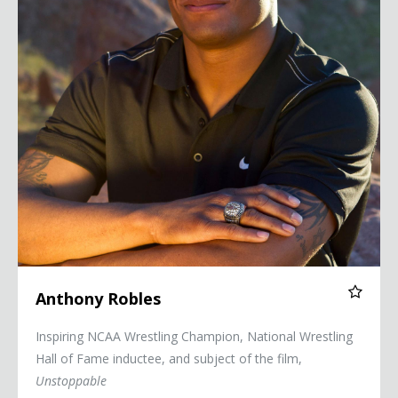
Anthony Robles
Inspiring NCAA Wrestling Champion, National Wrestling
Hall of Fame inductee, and subject of the film,
Unstoppable