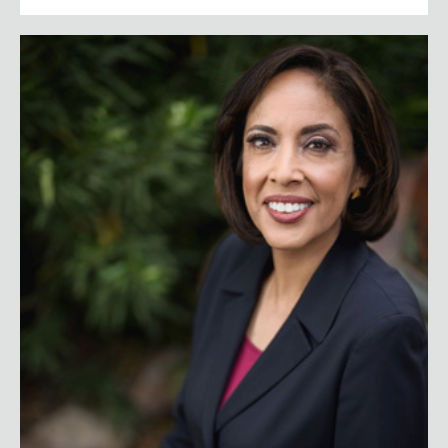
Anna Maria Chávez