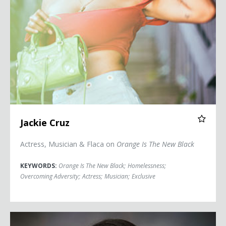
Jackie Cruz
Actress, Musician & Flaca on
Orange Is The New Black
KEYWORDS:
Orange Is The New Black
;
Homelessness
;
Overcoming Adversity
;
Actress
;
Musician
;
Exclusive
Ginger Kerrick