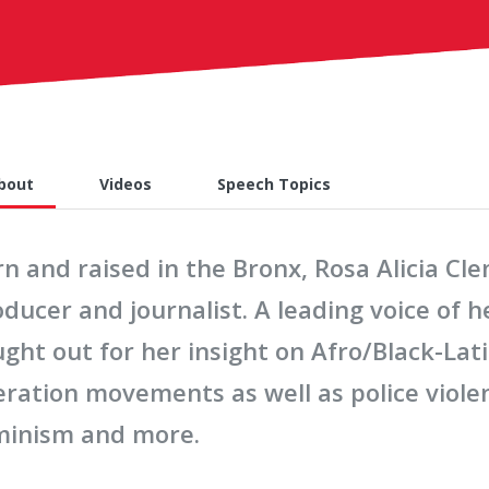
bout
Videos
Speech Topics
n and raised in the Bronx, Rosa Alicia Cl
ducer and journalist. A leading voice of h
ght out for her insight on Afro/Black-Lat
eration movements as well as police violen
minism and more.