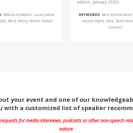
edition, January 2020)
S:
#BlackLivesMatter
;
Social Justice
;
KEYWORDS:
Mass Incarceration
;
lity
;
Black History Month
;
Activist
Human Rights
;
Race
;
Black Hist
Exclusive
about your event and one of our knowledgeab
u with a customized list of speaker recom
equests for media interviews, podcasts or other non-speech relat
nature.