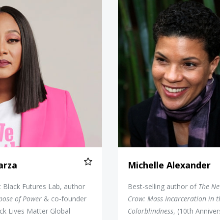
Alicia Garza
Michelle
Garza
Michelle Alexander
at Black Futures Lab, author
Best-selling author of
The Ne
pose of Power
& co-founder
Crow: Mass Incarceration in t
ck Lives Matter Global
Colorblindness
, (10th Anniver