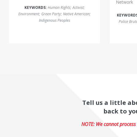
Network
KEYWORDS:
Human Rights
;
Activist
;
Environment
;
Green Party
;
Native American
;
KEYWORD
Indigenous Peoples
Police Bruta
Tell us a little 
back to yo
NOTE: We cannot process r