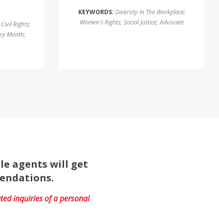
KEYWORDS:
Diversity In The Workplace
;
Women's Rights
;
Social Justice
;
Advocate
Civil Rights
;
ory Month
;
le agents will get
mendations.
ed inquiries of a personal