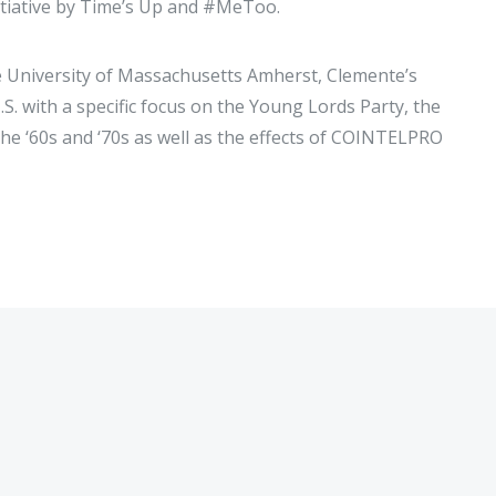
nitiative by Time’s Up and #MeToo.
e University of Massachusetts Amherst, Clemente’s
S. with a specific focus on the Young Lords Party, the
he ‘60s and ‘70s as well as the effects of COINTELPRO