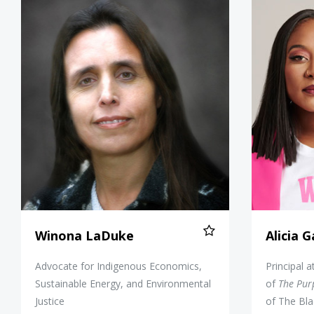
Winona LaDuke
Winona LaDuke
Alicia 
Advocate for Indigenous Economics,
Principal 
Sustainable Energy, and Environmental
of
The Pur
Justice
of The Bla