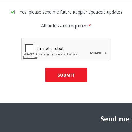
Yes, please send me future Keppler Speakers updates
All fields are required.
*
SUBMIT
Send me 