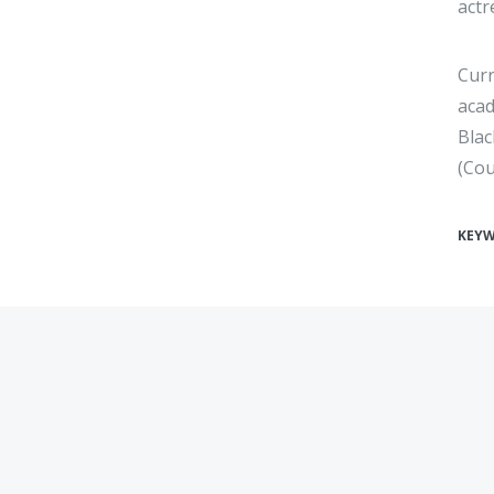
actr
Curr
acad
Blac
(Cou
KEY