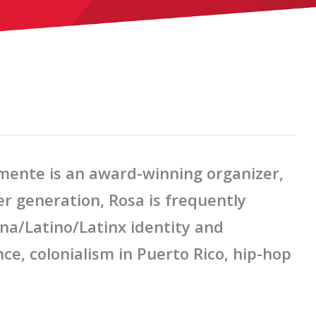
emente is an award-winning organizer,
er generation, Rosa is frequently
ina/Latino/Latinx identity and
ce, colonialism in Puerto Rico, hip-hop