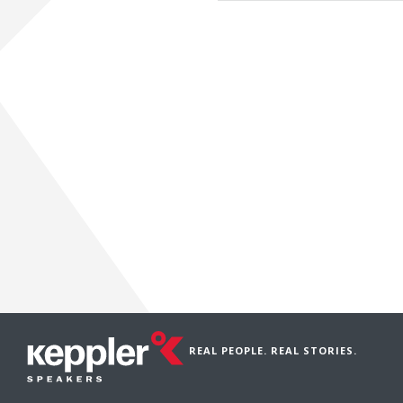
REAL PEOPLE. REAL STORIES.