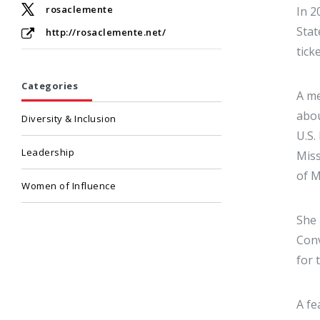
rosaclemente
In 2
Stat
http://rosaclemente.net/
tick
Categories
A me
abou
Diversity & Inclusion
U.S.
Leadership
Miss
of M
Women of Influence
She 
Conv
for 
A fe