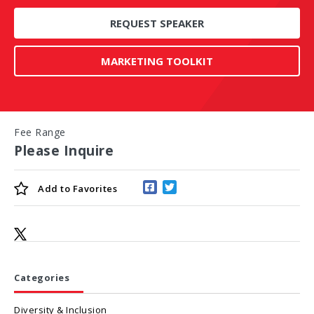
REQUEST SPEAKER
MARKETING TOOLKIT
Fee Range
Please Inquire
Add to
Favorites
Categories
Diversity & Inclusion