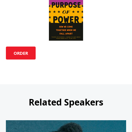
ORDER
Related Speakers
Bree Newsome