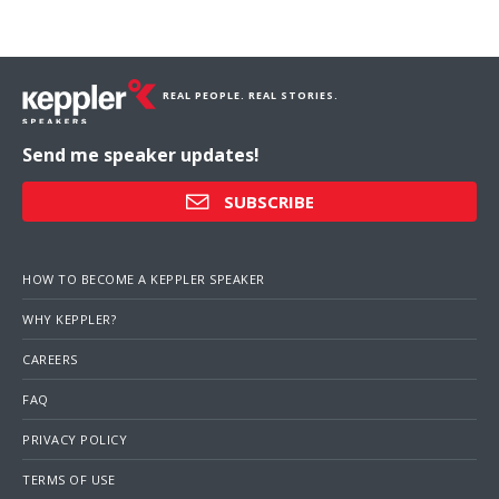
REAL PEOPLE. REAL STORIES.
Send me speaker updates!
SUBSCRIBE
HOW TO BECOME A KEPPLER SPEAKER
WHY KEPPLER?
CAREERS
FAQ
PRIVACY POLICY
TERMS OF USE