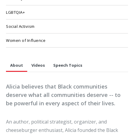
LGBTQIA+
Social Activism
Women of Influence
About
Videos
Speech Topics
Alicia believes that Black communities
deserve what all communities deserve -- to
be powerful in every aspect of their lives.
An author, political strategist, organizer, and
cheeseburger enthusiast, Alicia founded the Black