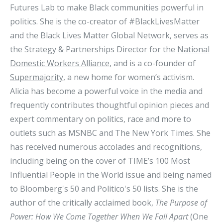
Futures Lab to make Black communities powerful in
politics. She is the co-creator of #BlackLivesMatter
and the Black Lives Matter Global Network, serves as
the Strategy & Partnerships Director for the
National
Domestic Workers Alliance
, and is a co-founder of
Supermajority
, a new home for women’s activism.
Alicia has become a powerful voice in the media and
frequently contributes thoughtful opinion pieces and
expert commentary on politics, race and more to
outlets such as MSNBC and The New York Times. She
has received numerous accolades and recognitions,
including being on the cover of TIME’s 100 Most
Influential People in the World issue and being named
to Bloomberg's 50 and Politico's 50 lists. She is the
author of the critically acclaimed book,
The Purpose of
Power: How We Come Together When We Fall Apart
(One