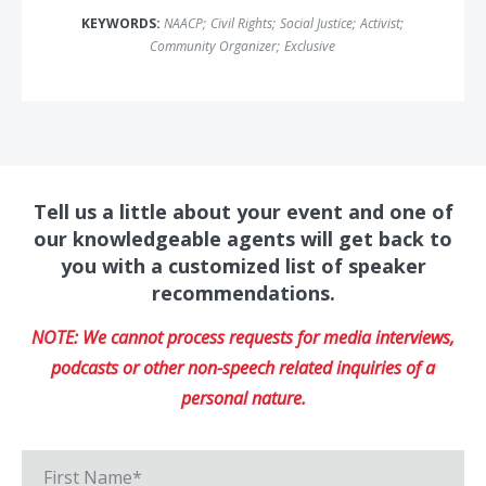
KEYWORDS:
NAACP
;
Civil Rights
;
Social Justice
;
Activist
;
Community Organizer
;
Exclusive
Tell us a little about your event and one of
our knowledgeable agents will get back to
you with a customized list of speaker
recommendations.
NOTE: We cannot process requests for media interviews,
podcasts or other non-speech related inquiries of a
personal nature.