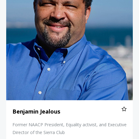
Benjamin Jealous
Former NAACP President, Equality activist, and Executive
Director of the Sierra Club