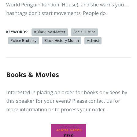
World Penguin Random House), and she warns you --
hashtags don’t start movements. People do.
KEYWORDS:
#BlackLivesMatter
Social Justice
Police Brutality
Black History Month
Activist
Books & Movies
Interested in placing an order for books or videos by
this speaker for your event? Please contact us for
more information or to process your order.