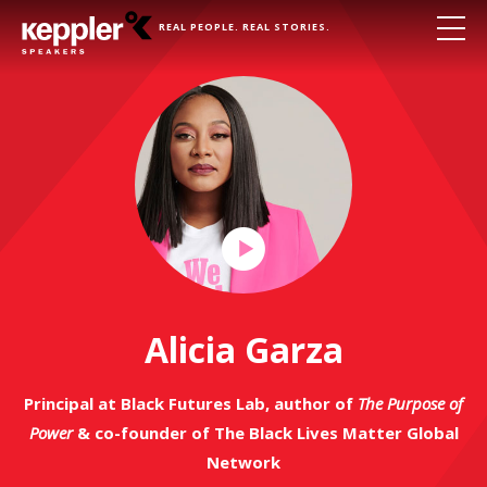
REAL PEOPLE. REAL STORIES.
Play
Video
Alicia Garza
Principal at Black Futures Lab, author of
The Purpose of
Power
& co-founder of The Black Lives Matter Global
Network