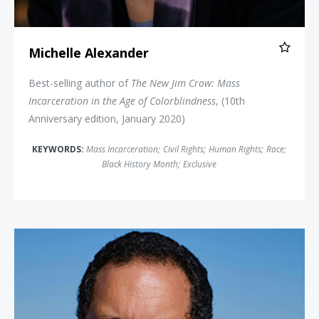
Michelle Alexander
Best-selling author of
The New Jim Crow: Mass
Incarceration in the Age of Colorblindness
, (10th
Anniversary edition, January 2020)
KEYWORDS:
Mass Incarceration
;
Civil Rights
;
Human Rights
;
Race
;
Black History Month
;
Exclusive
Benjamin Jealous