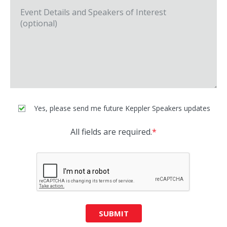
Yes, please send me future Keppler Speakers updates
All fields are required.
*
SUBMIT