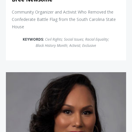
Community Organizer and Activist Who Removed the
Confederate Battle Flag from the South Carolina State
House
KEYWORDS:
Civil Rights
;
Social Issues
;
Racial Equality
;
Black History Month
;
Activist
;
Exclusive
Carmen Perez