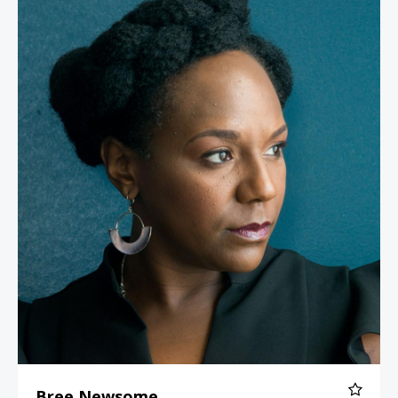
Bree Newsome