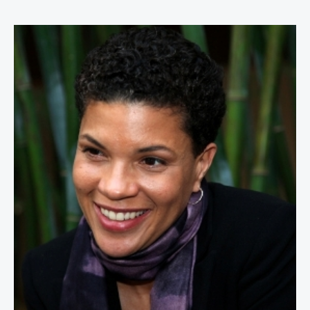
Michelle Alexander