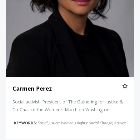
Carmen Perez
Social activist, President of The Gathering for Justice &
Co-Chair of the Women’s March on Washington
KEYWORDS:
Social Justice
;
Women's Rights
;
Social Change
;
Activist