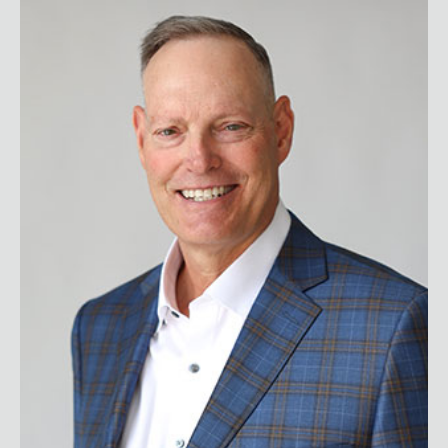
Donnie Campbell