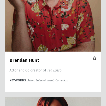
Brendan Hunt
Actor and Co-creator of
Ted Lasso
KEYWORDS:
Actor
;
Entertainment
;
Comedian
Dominique Jackson