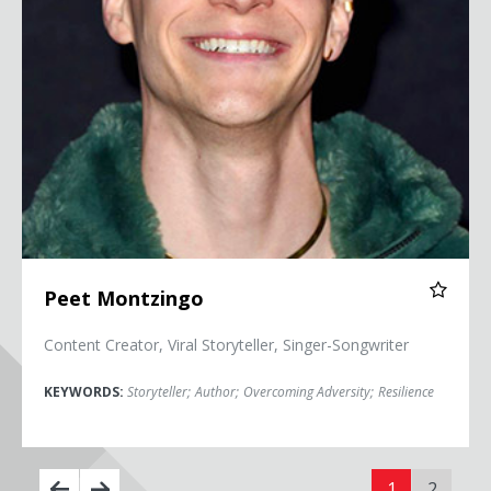
Peet Montzingo
Content Creator, Viral Storyteller, Singer-Songwriter
KEYWORDS:
Storyteller
;
Author
;
Overcoming Adversity
;
Resilience
1
2