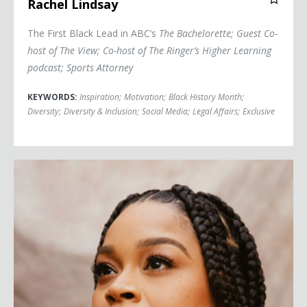
Rachel Lindsay
The First Black Lead in ABC’s
The Bachelorette
; Guest Co-
host of
The View
; Co-host of The Ringer’s
Higher Learning
podcast; Sports Attorney
KEYWORDS:
Inspiration
;
Motivation
;
Black History Month
;
Diversity
;
Diversity & Inclusion
;
Social Media
;
Legal Affairs
;
Exclusive
Julissa Calderon