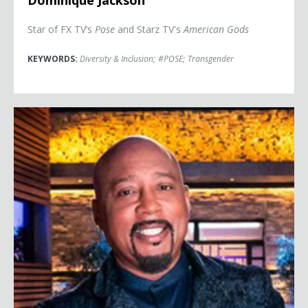
Dominique Jackson
Star of FX TV’s
Pose
and Starz TV's
American Gods
KEYWORDS:
Diversity & Inclusion
;
#POSE
;
Transgender
Daymond John