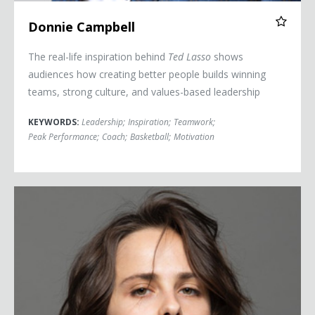
Donnie Campbell
The real-life inspiration behind
Ted Lasso
shows
audiences how creating better people builds winning
teams, strong culture, and values-based leadership
KEYWORDS:
Leadership
;
Inspiration
;
Teamwork
;
Peak Performance
;
Coach
;
Basketball
;
Motivation
Pauline Chalamet