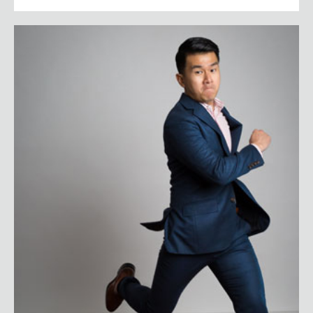
Ronny Chieng