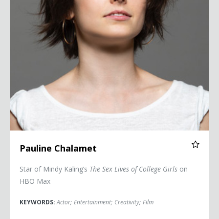
Pauline Chalamet
Star of Mindy Kaling’s
The Sex Lives of College Girls
on
HBO Max
KEYWORDS:
Actor
;
Entertainment
;
Creativity
;
Film