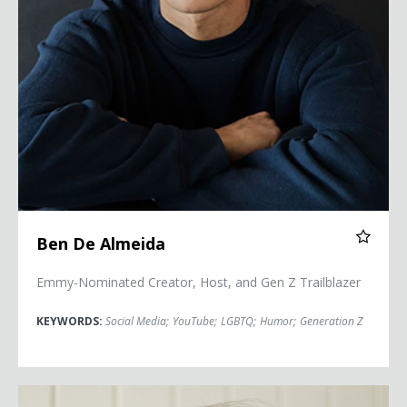
Ben De Almeida
Emmy-Nominated Creator, Host, and Gen Z Trailblazer
KEYWORDS:
Social Media
;
YouTube
;
LGBTQ
;
Humor
;
Generation Z
Diane Guerrero