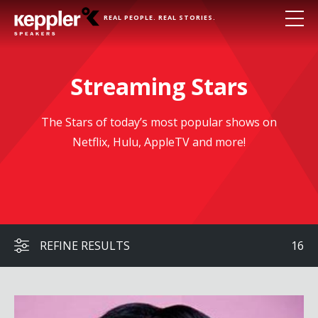
REAL PEOPLE. REAL STORIES.
Streaming Stars
The Stars of today’s most popular shows on
Netflix, Hulu, AppleTV and more!
REFINE RESULTS
16
Rachel Lindsay