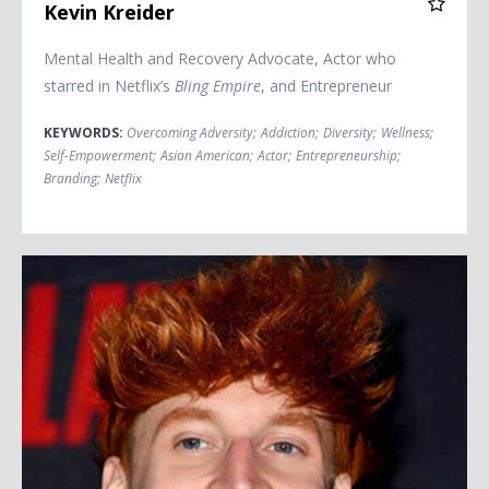
Kevin Kreider
Mental Health and Recovery Advocate, Actor who
starred in Netflix’s
Bling Empire
, and Entrepreneur
KEYWORDS:
Overcoming Adversity
;
Addiction
;
Diversity
;
Wellness
;
Self-Empowerment
;
Asian American
;
Actor
;
Entrepreneurship
;
Branding
;
Netflix
Peet Montzingo