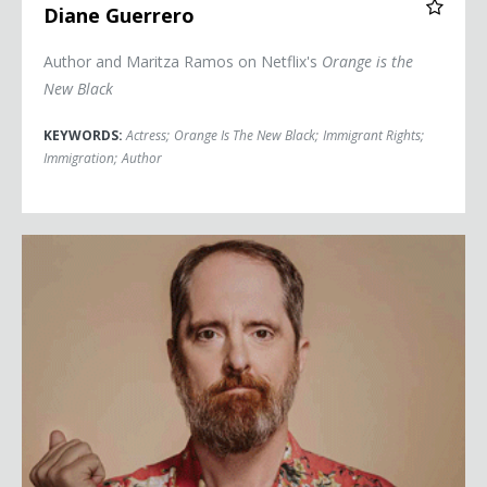
Diane Guerrero
Author and Maritza Ramos on Netflix's
Orange is the
New Black
KEYWORDS:
Actress
;
Orange Is The New Black
;
Immigrant Rights
;
Immigration
;
Author
Brendan Hunt