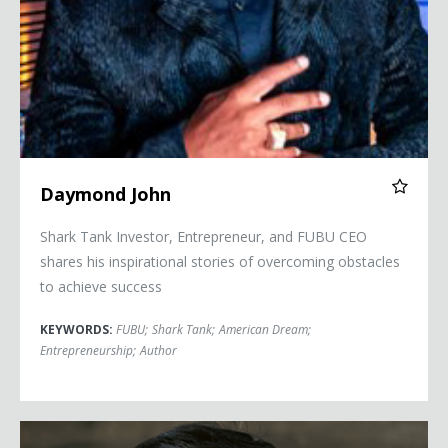
Daymond John
Shark Tank Investor, Entrepreneur, and FUBU CEO
shares his inspirational stories of overcoming obstacles
to achieve success
KEYWORDS:
FUBU
;
Shark Tank
;
American Dream
;
Entrepreneurship
;
Author
Kevin Kreider