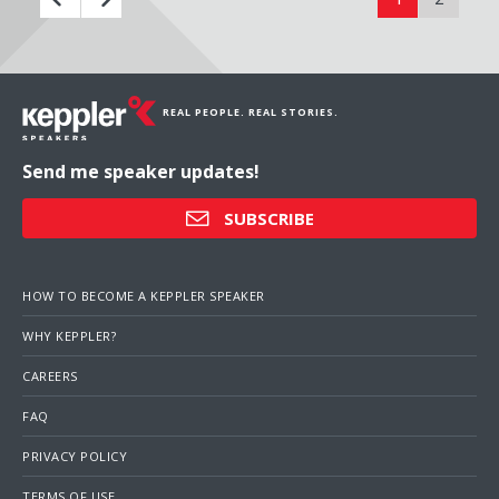
REAL PEOPLE. REAL STORIES.
Send me speaker updates!
SUBSCRIBE
HOW TO BECOME A KEPPLER SPEAKER
WHY KEPPLER?
CAREERS
FAQ
PRIVACY POLICY
TERMS OF USE