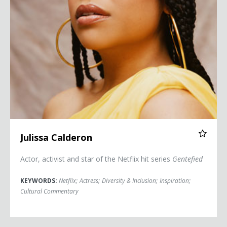
Julissa Calderon
Actor, activist and star of the Netflix hit series
Gentefied
KEYWORDS:
Netflix
;
Actress
;
Diversity & Inclusion
;
Inspiration
;
Cultural Commentary