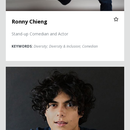
Ronny Chieng
Stand-up Comedian and Actor
KEYWORDS:
Diversity
;
Diversity & Inclusion
;
Comedian
Ben De Almeida