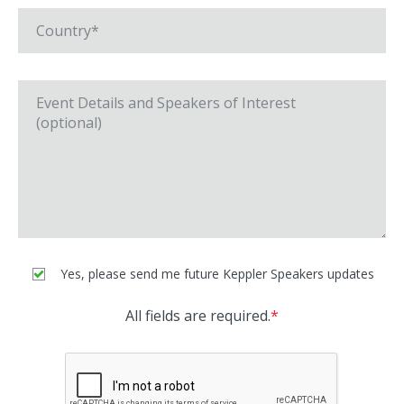
Yes, please send me future Keppler Speakers updates
All fields are required.
*