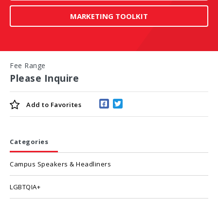
MARKETING TOOLKIT
Fee Range
Please Inquire
Add to
Favorites
Categories
Campus Speakers & Headliners
LGBTQIA+