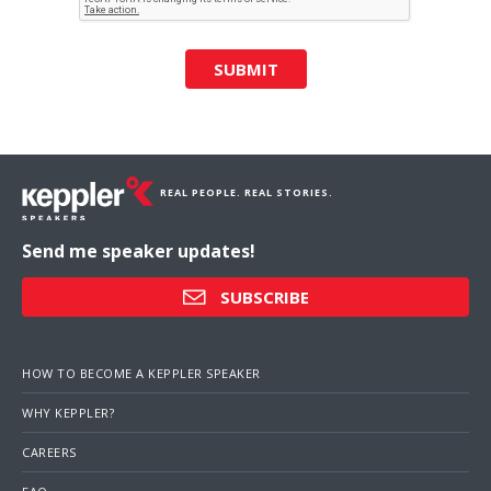
SUBMIT
REAL PEOPLE. REAL STORIES.
Send me speaker updates!
SUBSCRIBE
HOW TO BECOME A KEPPLER SPEAKER
WHY KEPPLER?
CAREERS