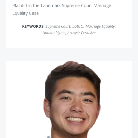
Plaintiff in the Landmark Supreme Court Marriage
Equality Case
KEYWORDS:
Supreme Court
;
LGBTQ
;
Marriage Equality
;
Human Rights
;
Activist
;
Exclusive
Schuyler Bailar