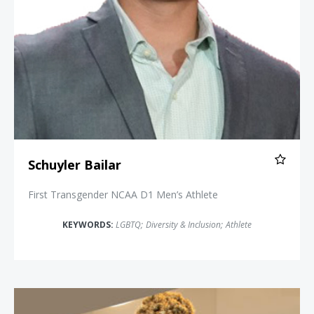
Schuyler Bailar
First Transgender NCAA D1 Men’s Athlete
KEYWORDS:
LGBTQ
;
Diversity & Inclusion
;
Athlete
Angelica Ross