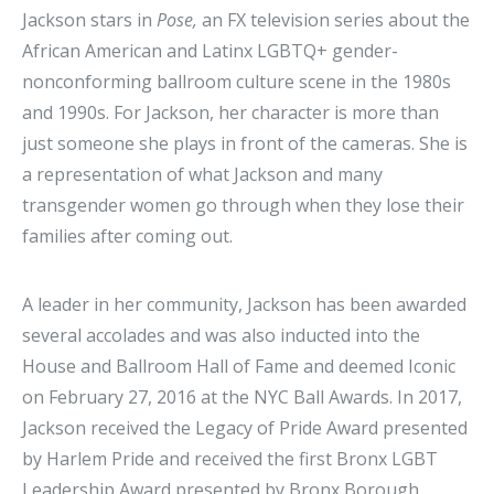
Jackson stars in
Pose,
an FX television series about the
African American and Latinx LGBTQ+ gender-
nonconforming ballroom culture scene in the 1980s
and 1990s. For Jackson, her character is more than
just someone she plays in front of the cameras. She is
a representation of what Jackson and many
transgender women go through when they lose their
families after coming out.
A leader in her community, Jackson has been awarded
several accolades and was also inducted into the
House and Ballroom Hall of Fame and deemed Iconic
on February 27, 2016 at the NYC Ball Awards. In 2017,
Jackson received the Legacy of Pride Award presented
by Harlem Pride and received the first Bronx LGBT
Leadership Award presented by Bronx Borough