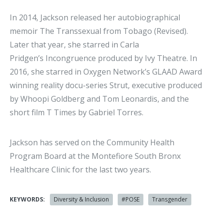
In 2014, Jackson released her autobiographical
memoir The Transsexual from Tobago (Revised).
Later that year, she starred in Carla
Pridgen’s Incongruence produced by Ivy Theatre. In
2016, she starred in Oxygen Network’s GLAAD Award
winning reality docu-series Strut, executive produced
by Whoopi Goldberg and Tom Leonardis, and the
short film T Times by Gabriel Torres.
Jackson has served on the Community Health
Program Board at the Montefiore South Bronx
Healthcare Clinic for the last two years.
KEYWORDS:
Diversity & Inclusion
#POSE
Transgender