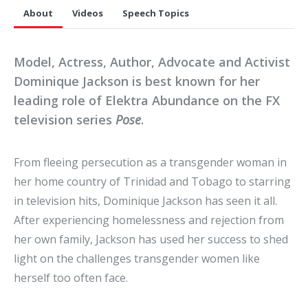
About
Videos
Speech Topics
Model, Actress, Author, Advocate and Activist
Dominique Jackson is best known for her
leading role of Elektra Abundance on the FX
television series
Pose
.
From fleeing persecution as a transgender woman in
her home country of Trinidad and Tobago to starring
in television hits, Dominique Jackson has seen it all.
After experiencing homelessness and rejection from
her own family, Jackson has used her success to shed
light on the challenges transgender women like
herself too often face.