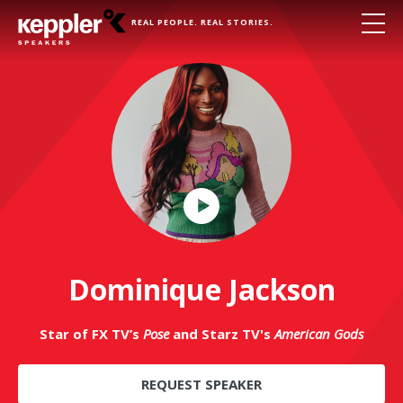
REAL PEOPLE. REAL STORIES.
Play
Video
Dominique Jackson
Star of FX TV’s
Pose
and Starz TV's
American Gods
REQUEST SPEAKER