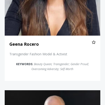
Geena Rocero
Transgender Fashion Model & Activist
KEYWORDS:
Beauty Queen
;
Transgender
;
Gender Proud
;
Overcoming Adversity
;
Self-Worth
Jim Obergefell