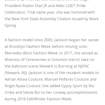
President Ruben Diaz JR and Allies LGBT Pride
Celebration. That same year, she was honored with
the New York State Assembly Citation issued by Mark
Gjonaj.
A fashion model since 2000, Jackson began her career
at Brooklyn Fashion Week before moving onto
Mercedes-Benz Fashion Week. In 2011, she served as
Mistress of Ceremonies in Solomon Harris’ take on
the ballroom scene Newark Is Burning at NJPAC
(Newark, NJ). Jackson is one of the resident models to
Adrian Alicea Couture, Manuel Pelferes Couture and
Angel Ayala Couture. She added Gypsy Sport by Rio
Uribe and Stevie Boi to her runway accomplishments
during 2016 Fall/Winter Fashion Week.