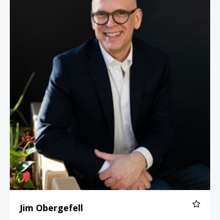
Jim Obergefell