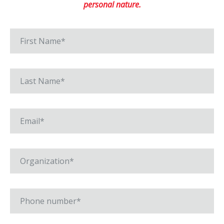
personal nature.