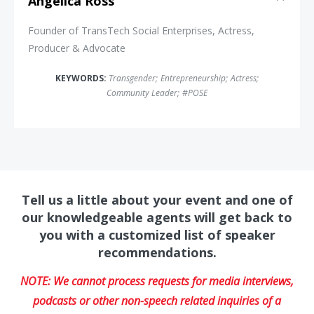
Angelica Ross
Founder of TransTech Social Enterprises, Actress,
Producer & Advocate
KEYWORDS:
Transgender
;
Entrepreneurship
;
Actress
;
Community Leader
;
#POSE
Tell us a little about your event and one of
our knowledgeable agents will get back to
you with a customized list of speaker
recommendations.
NOTE: We cannot process requests for media interviews,
podcasts or other non-speech related inquiries of a