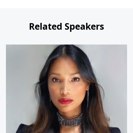
Related Speakers
Geena Rocero