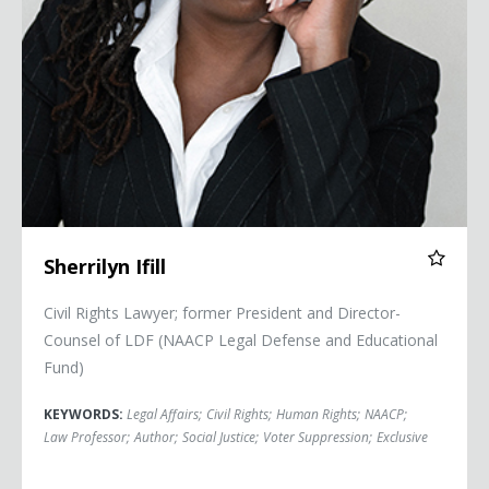
Sherrilyn Ifill
Civil Rights Lawyer; former President and Director-
Counsel of LDF (NAACP Legal Defense and Educational
Fund)
KEYWORDS:
Legal Affairs
;
Civil Rights
;
Human Rights
;
NAACP
;
Law Professor
;
Author
;
Social Justice
;
Voter Suppression
;
Exclusive