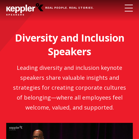
REAL PEOPLE. REAL STORIES.
Diversity and Inclusion
Speakers
Leading diversity and inclusion keynote
speakers share valuable insights and
strategies for creating corporate cultures
of belonging—where all employees feel
welcome, valued, and supported.
Lee Jourdan