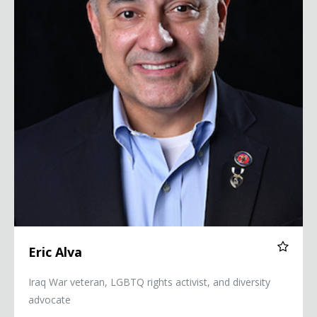
Eric Alva
Iraq War veteran, LGBTQ rights activist, and diversity
advocate