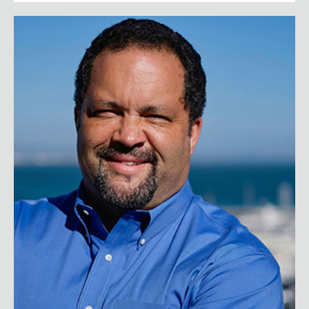
Benjamin Jealous