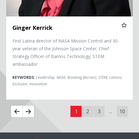
Ginger Kerrick
First Latina director of NASA Mission Control and 30-
year veteran of the Johnson Space Center; Chief
Strategy Officer of Barrios Technology; STEM
ambassador
KEYWORDS:
Leadership
;
NASA
;
Breaking Barriers
;
STEM
;
Latinos
;
Exclusive
;
Innovation
1
2
3
...
10