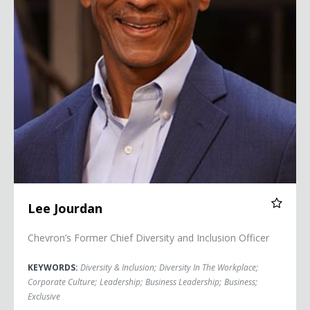
Lee Jourdan
Chevron’s Former Chief Diversity and Inclusion Officer
KEYWORDS:
Diversity & Inclusion
;
Diversity In The Workplace
;
Corporate Culture
;
Leadership
;
Business Leadership
;
Business
;
Exclusive