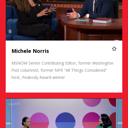
Michele Norris
MSNOW Senior Contributing Editor, former
Washington
Post
columnist, former NPR "All Things Considered"
host, Peabody Award-winner
Soledad O'Brien