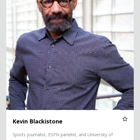
Kevin Blackistone
Sports journalist, ESPN panelist, and University of