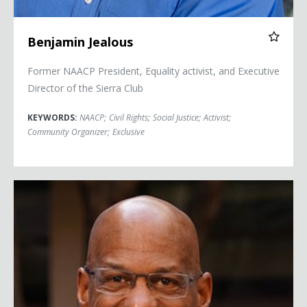
Benjamin Jealous
Former NAACP President, Equality activist, and Executive
Director of the Sierra Club
KEYWORDS:
NAACP
;
Civil Rights
;
Social Justice
;
Activist
;
Community Organizer
;
Exclusive
Lee Jourdan