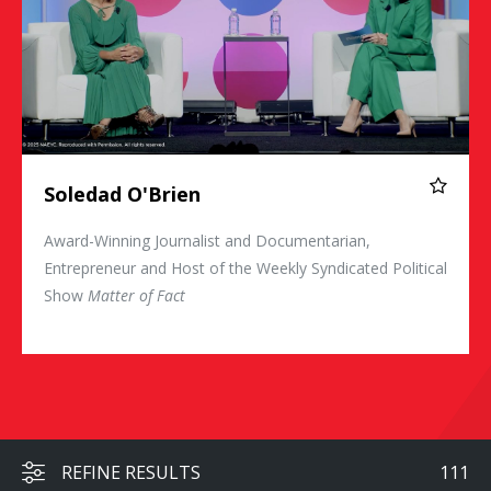
Soledad O'Brien
Award-Winning Journalist and Documentarian,
Entrepreneur and Host of the Weekly Syndicated Political
Show
Matter of Fact
REFINE RESULTS
111