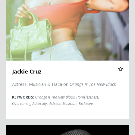
Jackie Cruz
Actress, Musician & Flaca on
Orange Is The New Black
KEYWORDS:
Orange Is The New Black
;
Homelessness
;
Overcoming Adversity
;
Actress
;
Musician
;
Exclusive
Terrence Floyd