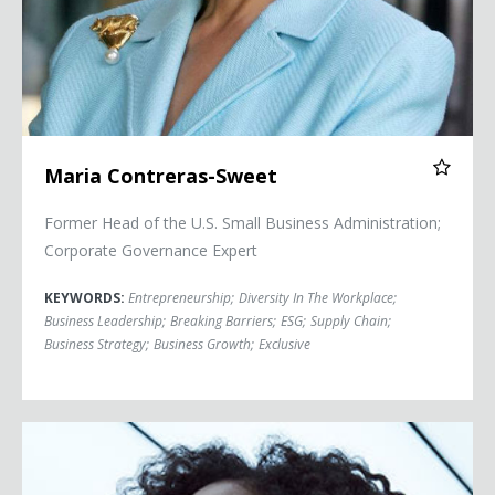
Maria Contreras-Sweet
Former Head of the U.S. Small Business Administration;
Corporate Governance Expert
KEYWORDS:
Entrepreneurship
;
Diversity In The Workplace
;
Business Leadership
;
Breaking Barriers
;
ESG
;
Supply Chain
;
Business Strategy
;
Business Growth
;
Exclusive
Dr. Moogega Cooper