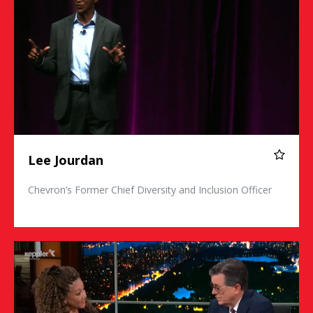
Lee Jourdan
Chevron’s Former Chief Diversity and Inclusion Officer
Michele Norris