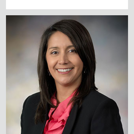
Ginger Kerrick