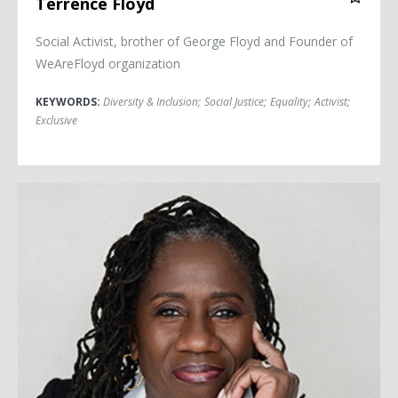
Terrence Floyd
Social Activist, brother of George Floyd and Founder of
WeAreFloyd organization
KEYWORDS:
Diversity & Inclusion
;
Social Justice
;
Equality
;
Activist
;
Exclusive
Sherrilyn Ifill