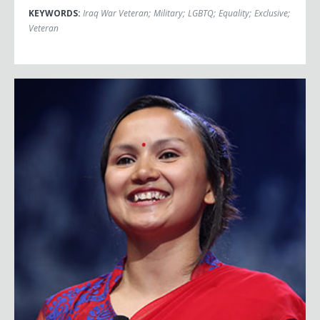
KEYWORDS:
Iraq War Veteran
;
Military
;
LGBTQ
;
Equality
;
Exclusive
;
Veteran
Shailee Basnet