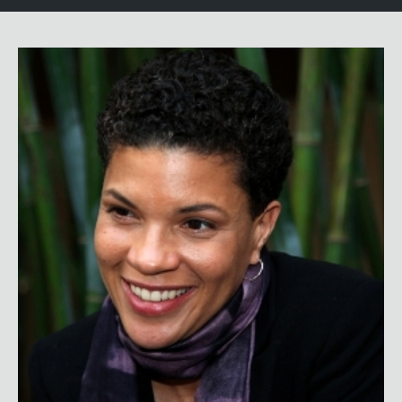
Michelle Alexander