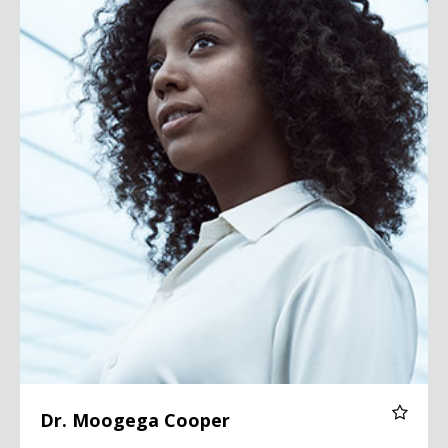
Dr. Moogega Cooper