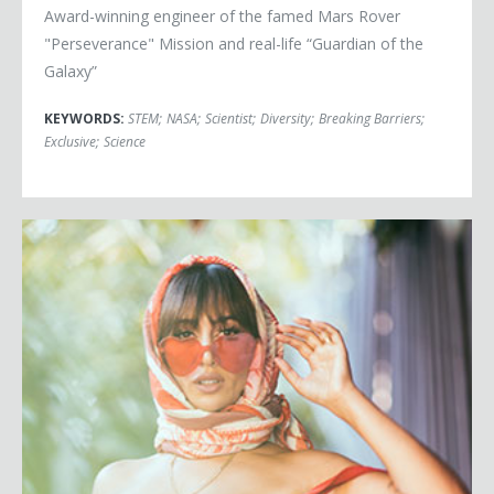
Award-winning engineer of the famed Mars Rover
"Perseverance" Mission and real-life “Guardian of the
Galaxy”
KEYWORDS:
STEM
;
NASA
;
Scientist
;
Diversity
;
Breaking Barriers
;
Exclusive
;
Science
Jackie Cruz