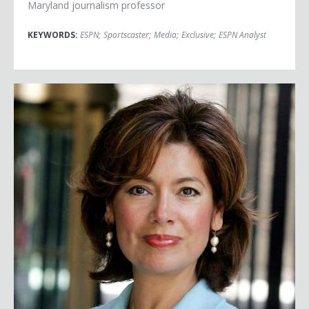
Maryland journalism professor
KEYWORDS:
ESPN
;
Sportscaster
;
Media
;
Exclusive
;
ESPN Analyst
Maria Contreras-Sweet