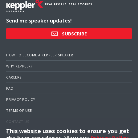
REAL PEOPLE. REAL STORIES.
Send me speaker updates!
SUBSCRIBE
HOW TO BECOME A KEPPLER SPEAKER
WHY KEPPLER?
CAREERS
FAQ
PRIVACY POLICY
TERMS OF USE
CONTACT US
This website uses cookies to ensure you get
1 (703) 516-4000