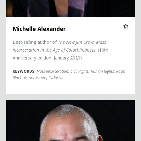
Michelle Alexander
Best-selling author of
The New Jim Crow: Mass
Incarceration in the Age of Colorblindness
, (10th
Anniversary edition, January 2020)
KEYWORDS:
Mass Incarceration
;
Civil Rights
;
Human Rights
;
Race
;
Black History Month
;
Exclusive
Eric Alva