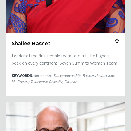
Shailee Basnet
Leader of the first female team to climb the highest
peak on every continent, Seven Summits Women Team
KEYWORDS:
Adventurer
;
Entrepreneurship
;
Business Leadership
;
Mt. Everest
;
Teamwork
;
Diversity
;
Exclusive
Kevin Blackistone