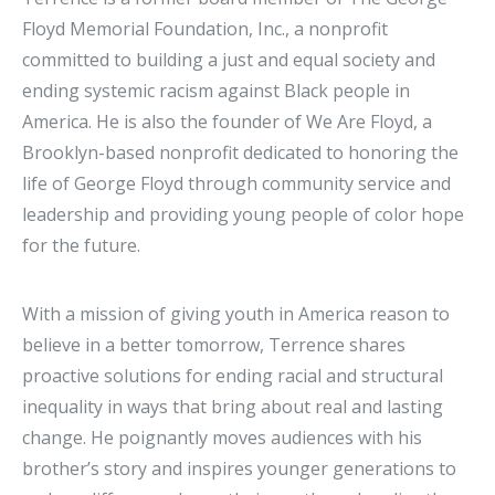
Floyd Memorial Foundation, Inc., a nonprofit
committed to building a just and equal society and
ending systemic racism against Black people in
America. He is also the founder of We Are Floyd, a
Brooklyn-based nonprofit dedicated to honoring the
life of George Floyd through community service and
leadership and providing young people of color hope
for the future.
With a mission of giving youth in America reason to
believe in a better tomorrow, Terrence shares
proactive solutions for ending racial and structural
inequality in ways that bring about real and lasting
change. He poignantly moves audiences with his
brother’s story and inspires younger generations to