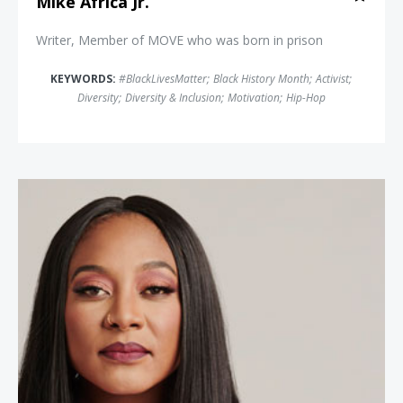
Mike Africa Jr.
Writer, Member of MOVE who was born in prison
KEYWORDS:
#BlackLivesMatter
;
Black History Month
;
Activist
;
Diversity
;
Diversity & Inclusion
;
Motivation
;
Hip-Hop
Alicia Garza