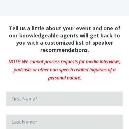
Tell us a little about your event and one of
our knowledgeable agents will get back to
you with a customized list of speaker
recommendations.
NOTE: We cannot process requests for media interviews,
podcasts or other non-speech related inquiries of a
personal nature.