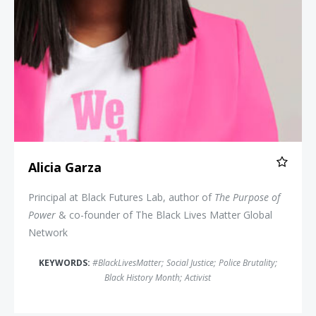
Alicia Garza
Principal at Black Futures Lab, author of
The Purpose of
Power
& co-founder of The Black Lives Matter Global
Network
KEYWORDS:
#BlackLivesMatter
;
Social Justice
;
Police Brutality
;
Black History Month
;
Activist