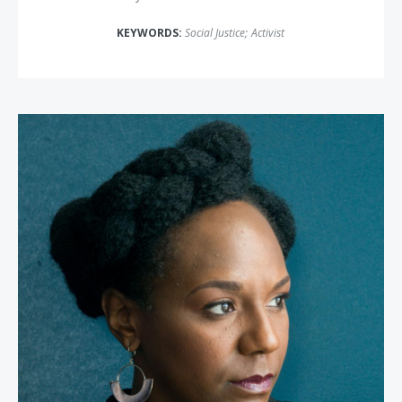
KEYWORDS:
Social Justice
;
Activist
Bree Newsome