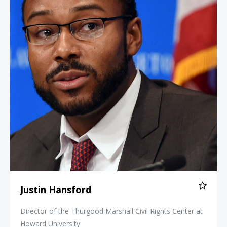
Justin Hansford
Director of the Thurgood Marshall Civil Rights Center at
Howard University