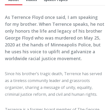
As Terrence Floyd once said, I am speaking
for my brother. When Terrence speaks, he not
only honors the life and legacy of his brother
George Floyd who was murdered on May 25,
2020 at the hands of Minneapolis Police, but
he uses his voice to uplift and galvanize a
worldwide racial justice movement.
Since his brother’s tragic death, Terrence has served
as a tireless community leader and grassroots
organizer, sharing a message of unity, equality,
criminal justice reform, and civil and human rights.
Terrence is a former board member of The George