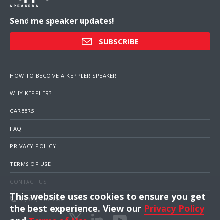
Send me speaker updates!
SUBSCRIBE
HOW TO BECOME A KEPPLER SPEAKER
WHY KEPPLER?
CAREERS
FAQ
PRIVACY POLICY
TERMS OF USE
CONTACT US
This website uses cookies to ensure you get
1 (703) 516-4000
the best experience. View our
Privacy Policy