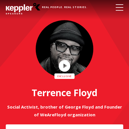
REAL PEOPLE. REAL STORIES.
Play
Video
Terrence Floyd
Social Activist, brother of George Floyd and Founder
of WeAreFloyd organization