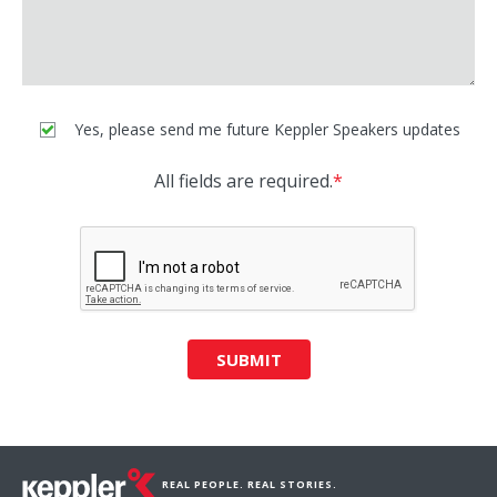
Yes, please send me future Keppler Speakers updates
All fields are required.
*
SUBMIT
REAL PEOPLE. REAL STORIES.