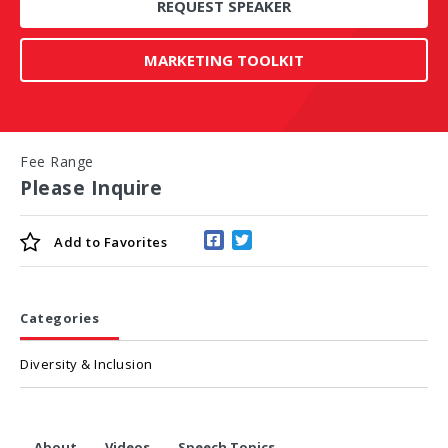
REQUEST SPEAKER
MARKETING TOOLKIT
Fee Range
Please Inquire
Add to
Favorites
Categories
Diversity & Inclusion
About
Videos
Speech Topics