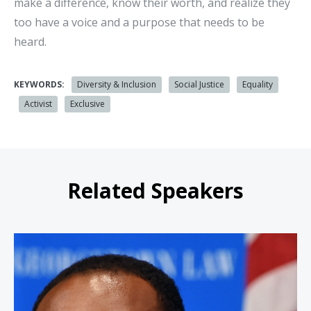
make a difference, know their worth, and realize they
too have a voice and a purpose that needs to be
heard.
KEYWORDS:
Diversity & Inclusion
Social Justice
Equality
Activist
Exclusive
Related Speakers
Justin Hansford