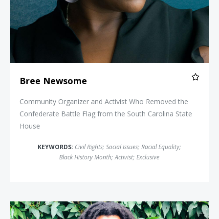
Bree Newsome
Community Organizer and Activist Who Removed the
Confederate Battle Flag from the South Carolina State
House
KEYWORDS:
Civil Rights
;
Social Issues
;
Racial Equality
;
Black History Month
;
Activist
;
Exclusive
Mike Africa Jr.