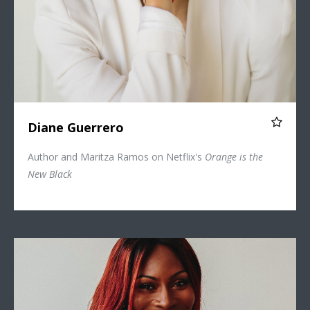
Diane Guerrero
Author and Maritza Ramos on Netflix's
Orange is the
New Black
Dominique Jackson