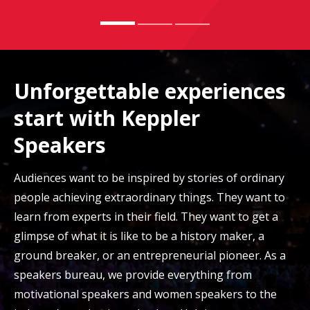
Unforgettable experiences
start with Keppler
Speakers
Audiences want to be inspired by stories of ordinary
people achieving extraordinary things. They want to
learn from experts in their field. They want to get a
glimpse of what it is like to be a history maker, a
ground breaker, or an entrepreneurial pioneer. As a
speakers bureau, we provide everything from
motivational speakers and women speakers to the