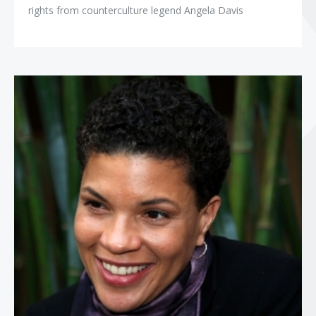
rights from counterculture legend Angela Davis
Michelle Alexander