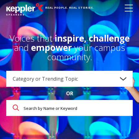
REAL PEOPLE. REAL STORIES.
Voices that
inspire, challenge
and
empower
your campus
community.
OR