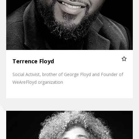
Terrence Floyd
Social Activist, brother of George Floyd and Founder of
WeAreFloyd organization
Angela Davis