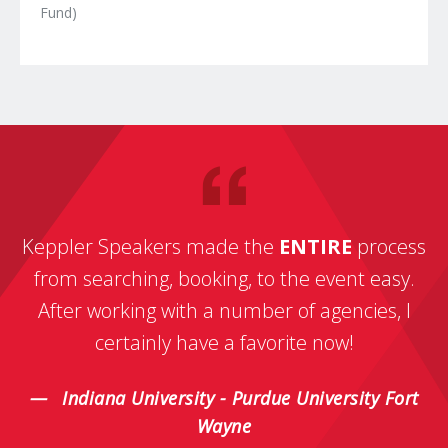
Fund)
Keppler Speakers made the
ENTIRE
process
from searching, booking, to the event easy.
After working with a number of agencies, I
certainly have a favorite now!
Indiana University - Purdue University Fort
Wayne