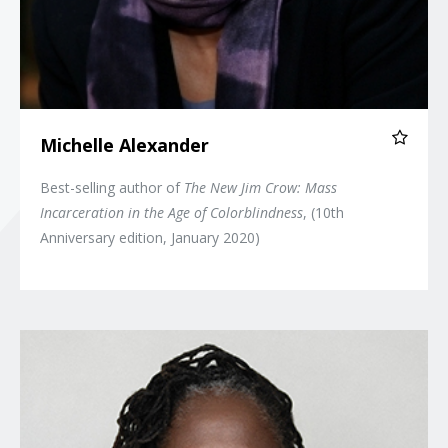
Michelle Alexander
Best-selling author of
The New Jim Crow: Mass
Incarceration in the Age of Colorblindness
, (10th
Anniversary edition, January 2020)
Sherrilyn Ifill