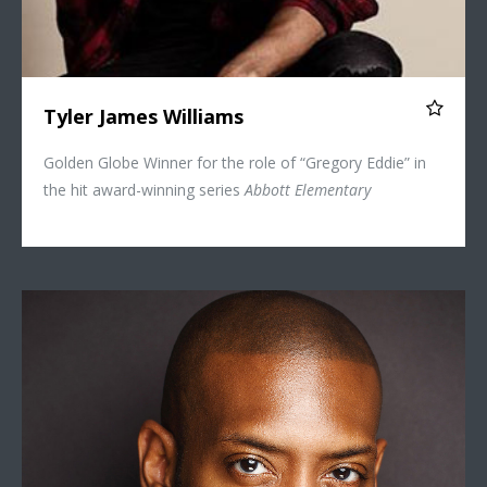
Tyler James Williams
Golden Globe Winner for the role of “Gregory Eddie” in
the hit award-winning series
Abbott Elementary
Bryan Terrell Clark