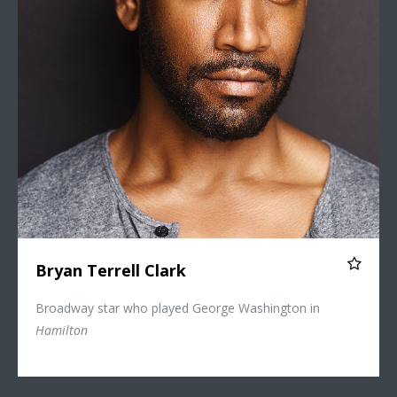
Bryan Terrell Clark
Broadway star who played George Washington in
Hamilton