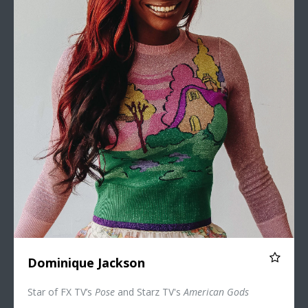
Dominique Jackson
Star of FX TV’s
Pose
and Starz TV's
American Gods