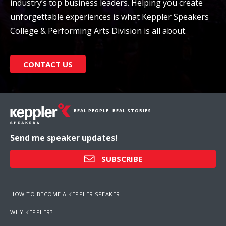
industry’s top business leaders. Helping you create
unforgettable experiences is what Keppler Speakers
College & Performing Arts Division is all about.
CONTACT US
REAL PEOPLE. REAL STORIES.
Send me speaker updates!
SUBSCRIBE
HOW TO BECOME A KEPPLER SPEAKER
WHY KEPPLER?