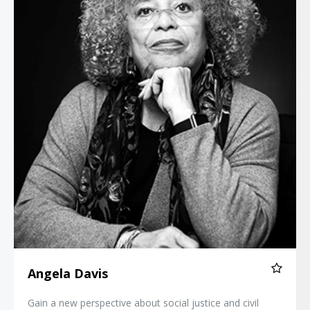
Angela Davis
Gain a new perspective about social justice and civil