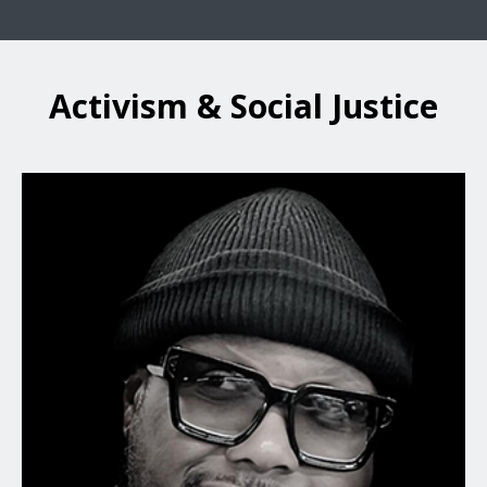
Activism & Social Justice
Terrence Floyd