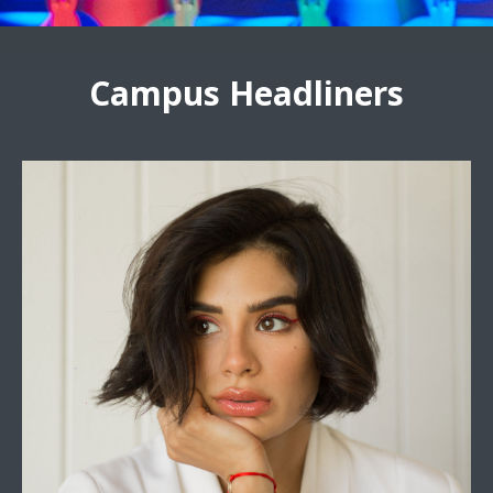
Campus Headliners
Diane Guerrero