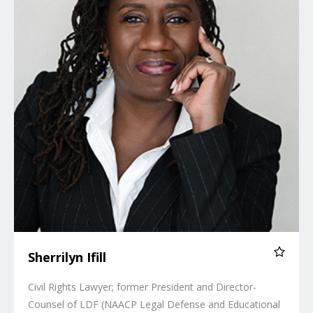
Sherrilyn Ifill
Civil Rights Lawyer; former President and Director-
Counsel of LDF (NAACP Legal Defense and Educational