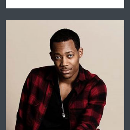
Tyler James Williams