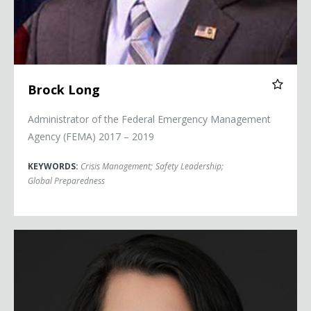
Brock Long
Administrator of the Federal Emergency Management
Agency (FEMA) 2017 – 2019
KEYWORDS:
Crisis Management
;
Safety Leadership
;
Global Preparedness
Col. Nicole Malachowski (USAF, Ret.)