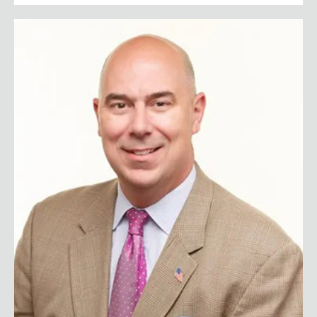
First Sergeant Matt Eversmann (Ret.)