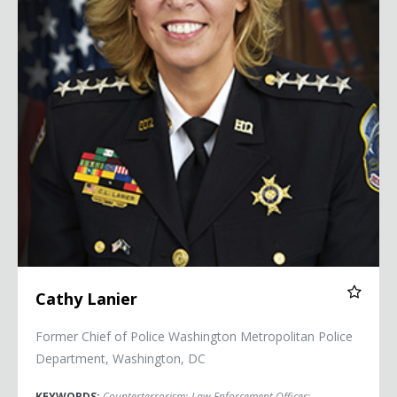
Cathy Lanier
Former Chief of Police Washington Metropolitan Police
Department, Washington, DC
KEYWORDS:
Counterterrorism
;
Law Enforcement Officer
;