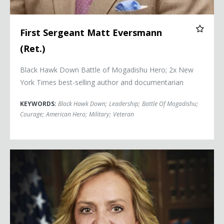
First Sergeant Matt Eversmann
(Ret.)
Black Hawk Down Battle of Mogadishu Hero; 2x
New
York Times
best-selling author and documentarian
KEYWORDS:
Black Hawk Down
;
Leadership
;
Battle Of Mogadishu
;
Courage
;
American Hero
;
Military
;
Veteran
Cathy Lanier