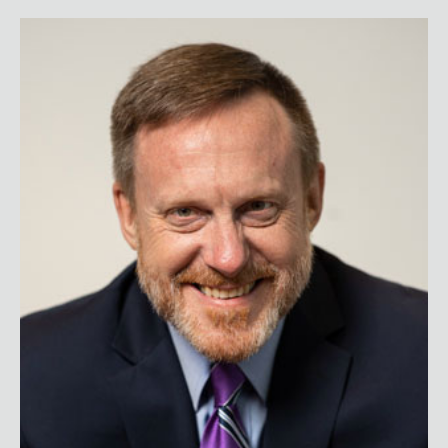
Admiral Mike Rogers (Ret.)