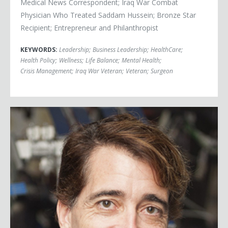
Medical News Correspondent; Iraq War Combat
Physician Who Treated Saddam Hussein; Bronze Star
Recipient; Entrepreneur and Philanthropist
KEYWORDS:
Leadership
;
Business Leadership
;
HealthCare
;
Health Policy
;
Wellness
;
Life Balance
;
Mental Health
;
Crisis Management
;
Iraq War Veteran
;
Veteran
;
Surgeon
Michael Ciannilli