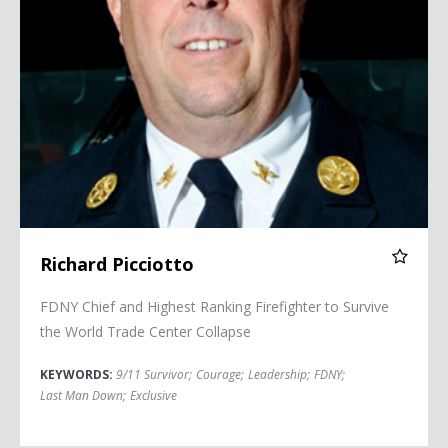
Richard Picciotto
FDNY Chief and Highest Ranking Firefighter to Survive
the World Trade Center Collapse
KEYWORDS:
9/11 Survivor
;
Courage
;
Leadership
;
FDNY
;
Last Man Down
;
Exclusive