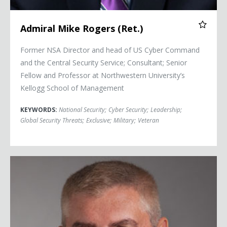
Admiral Mike Rogers (Ret.)
Former NSA Director and head of US Cyber Command
and the Central Security Service; Consultant; Senior
Fellow and Professor at Northwestern University’s
Kellogg School of Management
KEYWORDS:
National Security
;
Cyber Security
;
Leadership
;
Global Security Threats
;
Exclusive
;
Military
;
Veteran
Mike Abrashoff