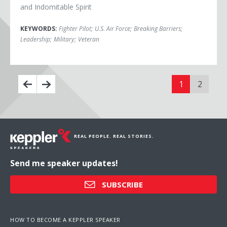
and Indomitable Spirit
KEYWORDS:
Fighter Pilot
;
U.S. Air Force
;
Breaking Barriers
;
Leadership
;
Military
;
Veteran
1
2
REAL PEOPLE. REAL STORIES.
Send me speaker updates!
SUBSCRIBE
HOW TO BECOME A KEPPLER SPEAKER