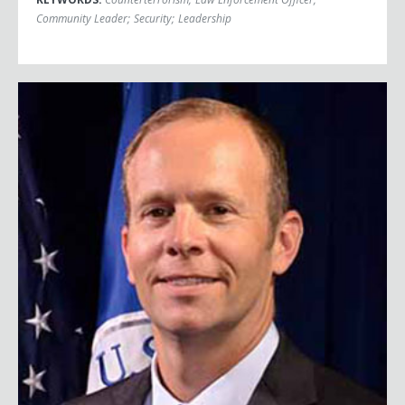
Community Leader
;
Security
;
Leadership
Brock Long