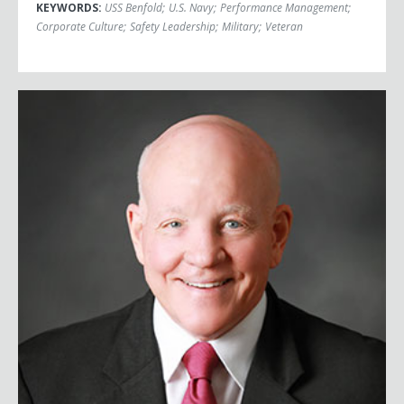
KEYWORDS:
USS Benfold
;
U.S. Navy
;
Performance Management
;
Corporate Culture
;
Safety Leadership
;
Military
;
Veteran
Major General Vinny Boles, USA (Ret.)