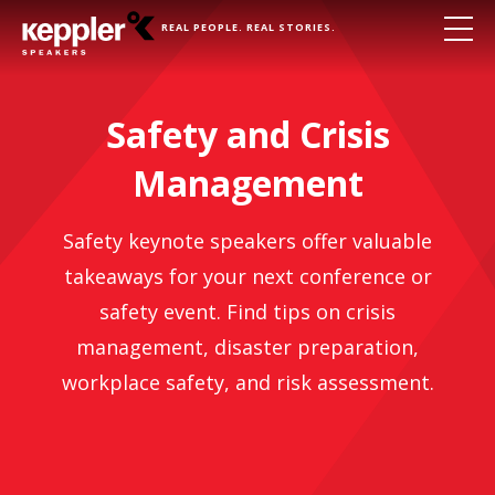
REAL PEOPLE. REAL STORIES.
Safety and Crisis
Management
Safety keynote speakers offer valuable
takeaways for your next conference or
safety event. Find tips on crisis
management, disaster preparation,
workplace safety, and risk assessment.