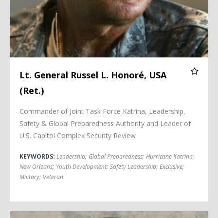
Lt. General Russel L. Honoré, USA
(Ret.)
Commander of Joint Task Force Katrina, Leadership,
Safety & Global Preparedness Authority and Leader of
U.S. Capitol Complex Security Review
KEYWORDS:
Leadership
;
Global Preparedness
;
Hurricane Katrina
;
New Orleans
;
Youth Development
;
Safety Leadership
;
Exclusive
;
Military
;
Veteran
Commander Kirk Lippold, USN (Ret.)