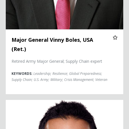
Major General Vinny Boles, USA
(Ret.)
Retired Army Major General; Supply Chain expert
KEYWORDS:
Leadership
;
Resilience
;
Global Preparedness
;
Supply Chain
;
U.S. Army
;
Military
;
Crisis Management
;
Veteran
Dr. Sudip Bose