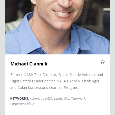
Michael Ciannilli
Former NASA Test Director, Space Shuttle Veteran, and
Flight Safety Leader behind NASA’s Apollo, Challenger,
and Columbia Lessons Learned Program.
KEYWORDS:
Astronaut
;
NASA
;
Leadership
;
Teamwork
;
Corporate Culture