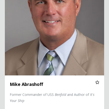
Mike Abrashoff
Former Commander of USS
Benfold
and Author of
It's
Your Ship