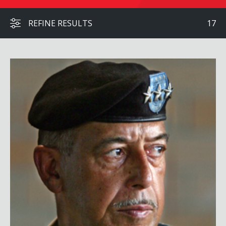
REFINE RESULTS
17
Lt. General Russel L. Honoré, USA (Ret.)