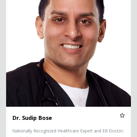
Dr. Sudip Bose
Nationally Recognized Healthcare Expert and ER Doctor;