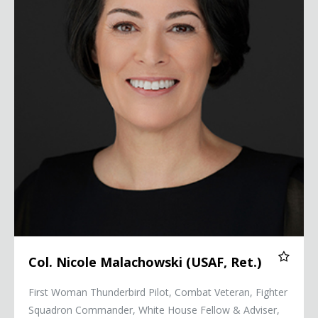
Col. Nicole Malachowski (USAF, Ret.)
First Woman Thunderbird Pilot, Combat Veteran, Fighter
Squadron Commander, White House Fellow & Adviser,