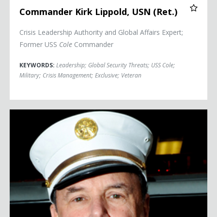
Commander Kirk Lippold, USN (Ret.)
Crisis Leadership Authority and Global Affairs Expert;
Former USS
Cole
Commander
KEYWORDS:
Leadership
;
Global Security Threats
;
USS Cole
;
Military
;
Crisis Management
;
Exclusive
;
Veteran
Richard Picciotto