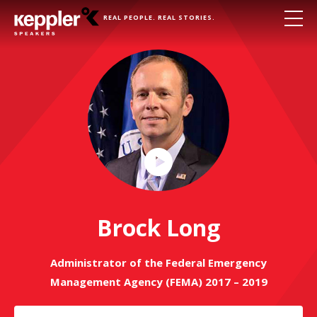
REAL PEOPLE. REAL STORIES.
Play
Video
Brock Long
Administrator of the Federal Emergency
Management Agency (FEMA) 2017 – 2019