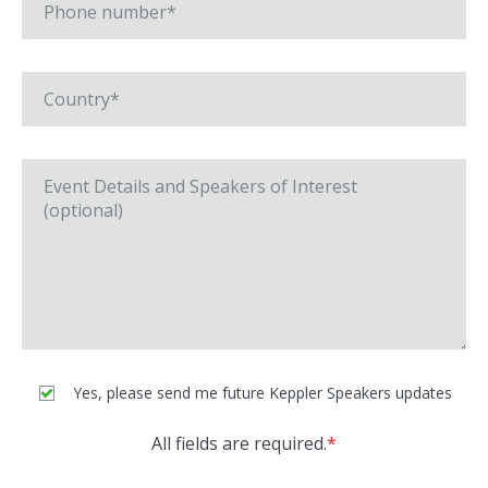
Yes, please send me future Keppler Speakers updates
All fields are required.
*