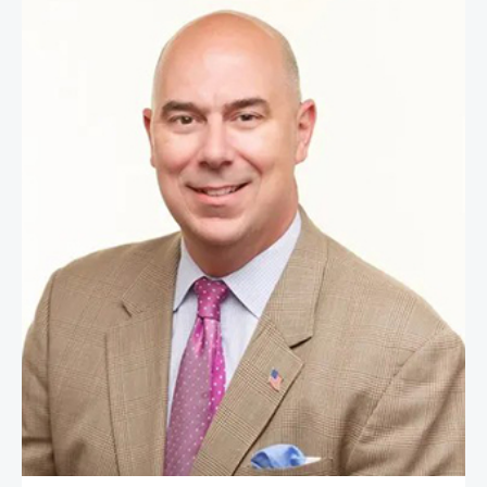
First Sergeant Matt Eversmann (Re