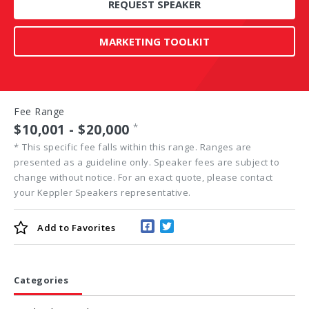
REQUEST SPEAKER
MARKETING TOOLKIT
Fee Range
$10,001 - $20,000
*
*
This specific fee falls within this range. Ranges are
presented as a guideline only. Speaker fees are subject to
change without notice. For an exact quote, please contact
your Keppler Speakers representative.
Add to
Favorites
Categories