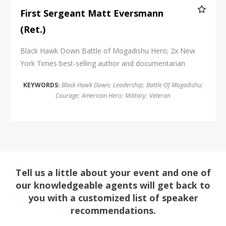
First Sergeant Matt Eversmann
(Ret.)
Black Hawk Down Battle of Mogadishu Hero; 2x
New
York Times
best-selling author and documentarian
KEYWORDS:
Black Hawk Down
;
Leadership
;
Battle Of Mogadishu
;
Courage
;
American Hero
;
Military
;
Veteran
Tell us a little about your event and one of
our knowledgeable agents will get back to
you with a customized list of speaker
recommendations.