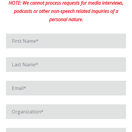
NOTE: We cannot process requests for media interviews,
podcasts or other non-speech related inquiries of a
personal nature.