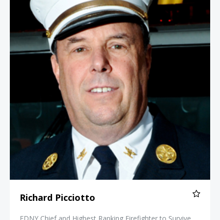
Richard Picciotto
FDNY Chief and Highest Ranking Firefighter to Survive