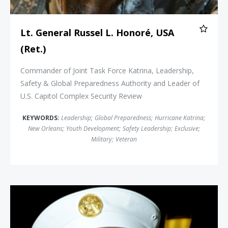
Lt. General Russel L. Honoré, USA
(Ret.)
Commander of Joint Task Force Katrina, Leadership,
Safety & Global Preparedness Authority and Leader of
U.S. Capitol Complex Security Review
KEYWORDS:
Leadership
;
Global Preparedness
;
Hurricane Katrina
;
New Orleans
;
Youth Development
;
Safety Leadership
;
Exclusive
;
Military
;
Veteran
Richard Picciotto