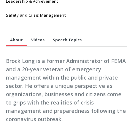
Leadership & Achievement
Safety and Crisis Management
About
Videos
Speech Topics
Brock Long is a former Administrator of FEMA
and a 20-year veteran of emergency
management within the public and private
sector. He offers a unique perspective as
organizations, businesses and citizens come
to grips with the realities of crisis
management and preparedness following the
coronavirus outbreak.