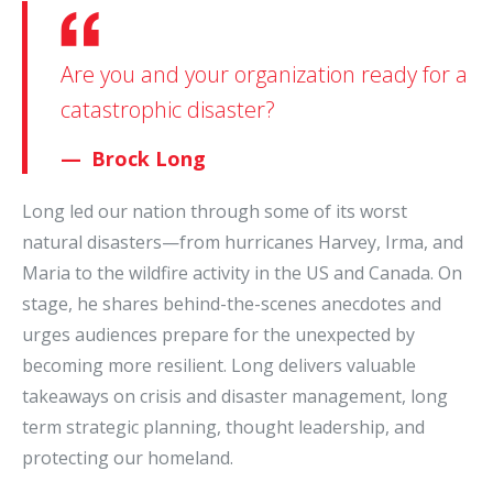
Are you and your organization ready for a
catastrophic disaster?
Brock Long
Long led our nation through some of its worst
natural disasters—from hurricanes Harvey, Irma, and
Maria to the wildfire activity in the US and Canada. On
stage, he shares behind-the-scenes anecdotes and
urges audiences prepare for the unexpected by
becoming more resilient. Long delivers valuable
takeaways on crisis and disaster management, long
term strategic planning, thought leadership, and
protecting our homeland.