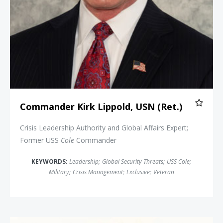
Commander Kirk Lippold, USN (Ret.)
Crisis Leadership Authority and Global Affairs Expert;
Former USS
Cole
Commander
KEYWORDS:
Leadership
;
Global Security Threats
;
USS Cole
;
Military
;
Crisis Management
;
Exclusive
;
Veteran