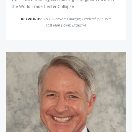
the World Trade Center Collapse
KEYWORDS:
9/11 Survivor
;
Courage
;
Leadership
;
FDNY
;
Last Man Down
;
Exclusive
Commander Kirk Lippold, USN (Ret