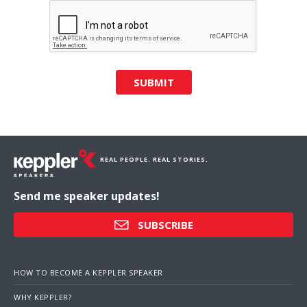
SUBMIT
REAL PEOPLE. REAL STORIES.
Send me speaker updates!
SUBSCRIBE
HOW TO BECOME A KEPPLER SPEAKER
WHY KEPPLER?