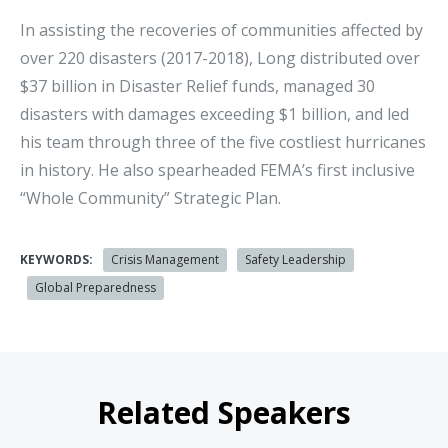
In assisting the recoveries of communities affected by
over 220 disasters (2017-2018), Long distributed over
$37 billion in Disaster Relief funds, managed 30
disasters with damages exceeding $1 billion, and led
his team through three of the five costliest hurricanes
in history. He also spearheaded FEMA’s first inclusive
“Whole Community” Strategic Plan.
KEYWORDS:
Crisis Management
Safety Leadership
Global Preparedness
Related Speakers