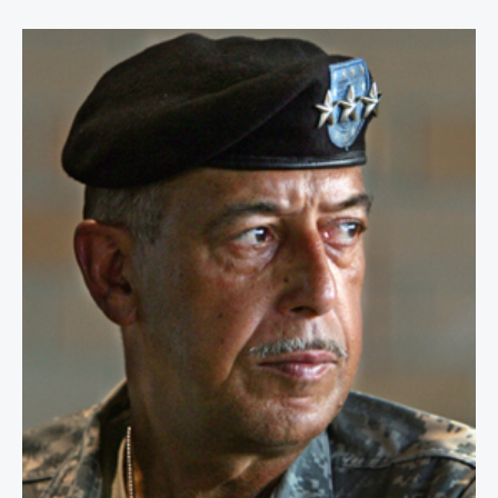
Lt. General Russel L. Honoré, USA 