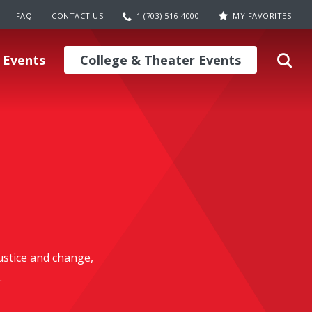
FAQ
CONTACT US
1 (703) 516-4000
MY FAVORITES
 Events
College & Theater Events
justice and change,
.