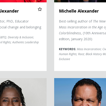
Alexander
Michelle Alexander
tor, PhD, Educator
Best-selling author of
The New 
ocial change and belonging
Mass Incarceration in the Age o
Colorblindness
, (10th Annivers
GBTQ
;
Diversity & Inclusion
;
edition, January 2020)
vil Rights
;
Authentic Leadership
KEYWORDS:
Mass Incarceration
;
Civ
Human Rights
;
Race
;
Black History M
Exclusive
Benjamin Jealous