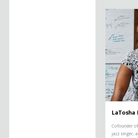
LaTosha Brown
LaTosha
Cofounder of
jazz singer, 