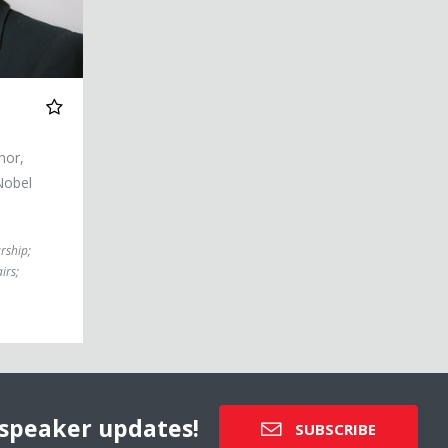
hor,
Nobel
rship
;
irs
;
speaker updates!
SUBSCRIBE