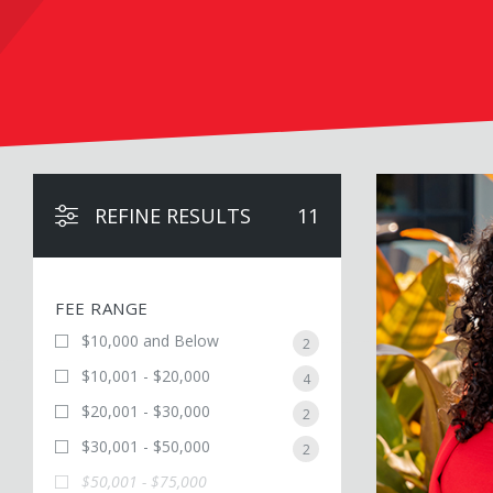
Victoria Alexand
REFINE RESULTS
11
FEE RANGE
$10,000 and Below
2
$10,001 - $20,000
4
$20,001 - $30,000
2
$30,001 - $50,000
2
$50,001 - $75,000