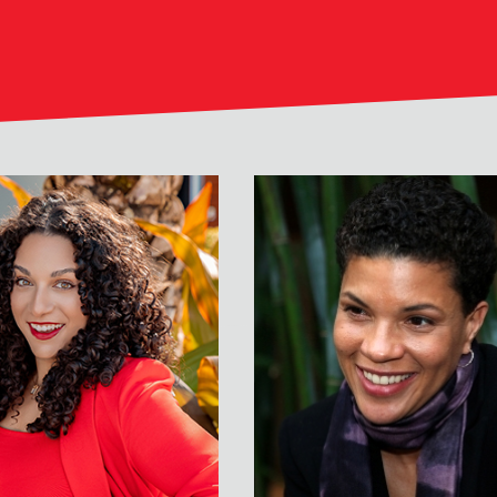
er
Michelle Alexander