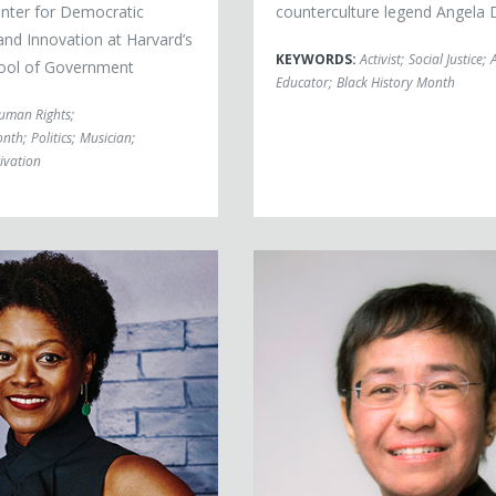
enter for Democratic
counterculture legend Angela 
nd Innovation at Harvard’s
KEYWORDS:
Activist
;
Social Justice
;
ool of Government
Educator
;
Black History Month
uman Rights
;
onth
;
Politics
;
Musician
;
ivation
, PhD
Maria Ressa