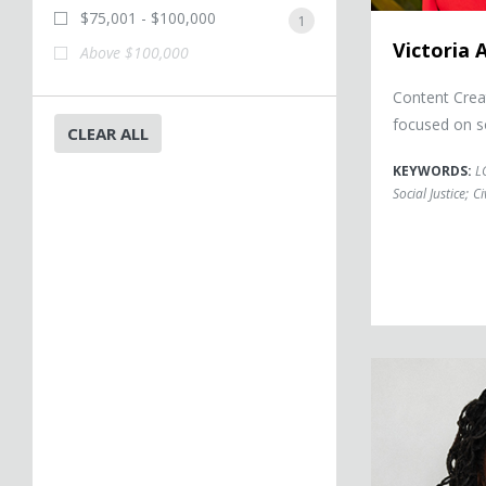
$75,001 - $100,000
1
Victoria 
Above $100,000
Content Crea
focused on s
CLEAR ALL
KEYWORDS:
L
Social Justice
;
Ci
Sherrilyn Ifill