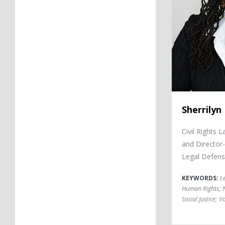
Sherrilyn I
Civil Rights 
and Director
Legal Defens
KEYWORDS:
L
Human Rights
;
Social Justice
;
Vo