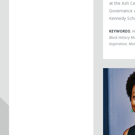
at the Ash C
Governance a
Kennedy Sch
KEYWORDS:
H
Black History M
Inspiration
;
Mot
Koritha Mitchell