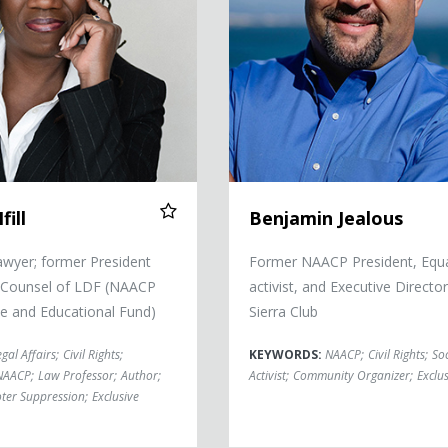
fill
Benjamin Jealous
Lawyer; former President
Former NAACP President, Equa
-Counsel of LDF (NAACP
activist, and Executive Director
e and Educational Fund)
Sierra Club
egal Affairs
;
Civil Rights
;
KEYWORDS:
NAACP
;
Civil Rights
;
Soc
NAACP
;
Law Professor
;
Author
;
Activist
;
Community Organizer
;
Exclus
ter Suppression
;
Exclusive