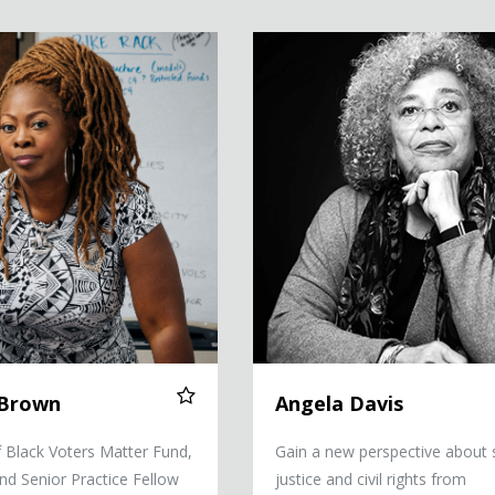
Angela Davis
 Brown
Angela Davis
 Black Voters Matter Fund,
Gain a new perspective about 
and Senior Practice Fellow
justice and civil rights from