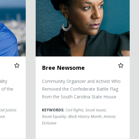
Bree Newsome
lity
Community Organizer and Activist Who
 of the
Removed the Confederate Battle Flag
from the South Carolina State House
ial Justice
;
KEYWORDS:
Civil Rights
;
Social Issues
;
ive
Racial Equality
;
Black History Month
;
Activist
;
Exclusive