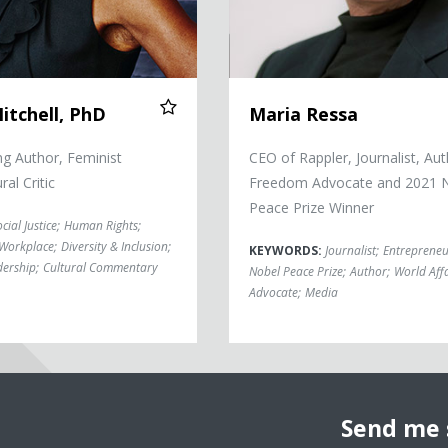
itchell, PhD
Maria Ressa
g Author, Feminist
CEO of Rappler, Journalist, Aut
ral Critic
Freedom Advocate and 2021 
Peace Prize Winner
cial Justice
;
Human Rights
;
e Workplace
;
Diversity & Inclusion
;
KEYWORDS:
Journalist
;
Entrepreneu
dership
;
Cultural Commentary
Nobel Peace Prize
;
Author
;
World Affa
Advocate
;
Media
Send me 