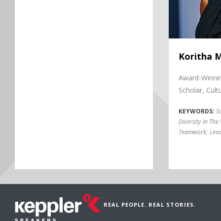
Koritha M
Award-Winnin
Scholar, Cultu
KEYWORDS:
So
Diversity In Th
Teamwork
;
Lea
REAL PEOPLE. REAL STORIES.