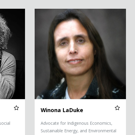
Winona LaDuke
Winona LaDuke
social
Advocate for Indigenous Economics,
Sustainable Energy, and Environmental