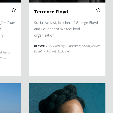
Terrence Floyd
Jim Crow:
Social Activist, brother of George Floyd
f
and Founder of WeAreFloyd
ary
organization
KEYWORDS:
Diversity & Inclusion
;
Social Justice
;
Equality
;
Activist
;
Exclusive
il Rights
;
onth
;
Bree Newsome