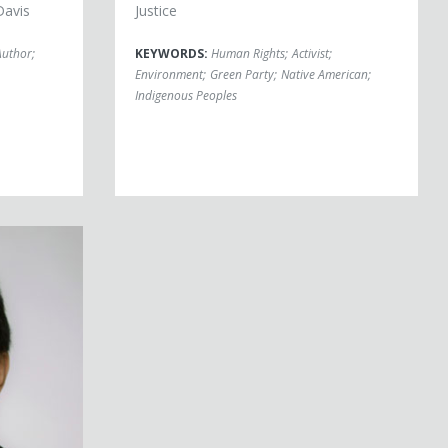
Davis
Justice
Author
;
KEYWORDS:
Human Rights
;
Activist
;
Environment
;
Green Party
;
Native American
;
Indigenous Peoples