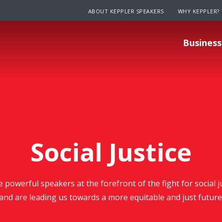
ABOUT KEPPLER SPEAKERS
WHY KEPPLER?
Business
Social Justice
e powerful speakers at the forefront of the fight for social 
and are leading us towards a more equitable and just future