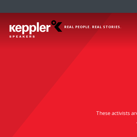
REAL PEOPLE. REAL STORIES.
These activists ar