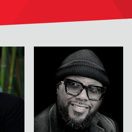
Terrence Floyd