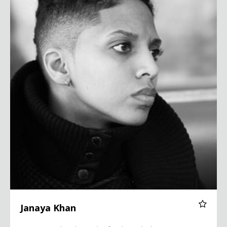
Janaya Khan