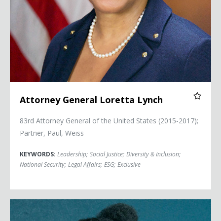
Attorney General Loretta Lynch
83rd Attorney General of the United States (2015-2017);
Partner, Paul, Weiss
KEYWORDS:
Leadership
;
Social Justice
;
Diversity & Inclusion
;
National Security
;
Legal Affairs
;
ESG
;
Exclusive
Bree Newsome