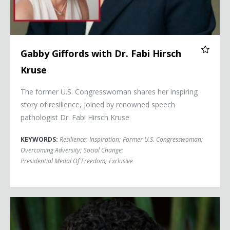
Gabby Giffords with Dr. Fabi Hirsch
Kruse
The former U.S. Congresswoman shares her inspiring
story of resilience, joined by renowned speech
pathologist Dr. Fabi Hirsch Kruse
KEYWORDS:
Resilience
;
Inspiration
;
Former U.S. Congresswoman
;
Overcoming Adversity
;
Social Change
;
Presidential Medal Of Freedom
;
Exclusive
Michelle Alexander