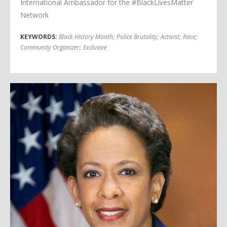
International Ambassador for the #BlackLivesMatter
Network
KEYWORDS:
Black History Month
;
Police Brutality
;
Activist
;
Race
;
Community Organizer
;
Exclusive
Attorney General Loretta Lynch