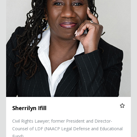
Sherrilyn Ifill
Civil Rights Lawyer; former President and Director-
Counsel of LDF (NAACP Legal Defense and Educational
Fund)