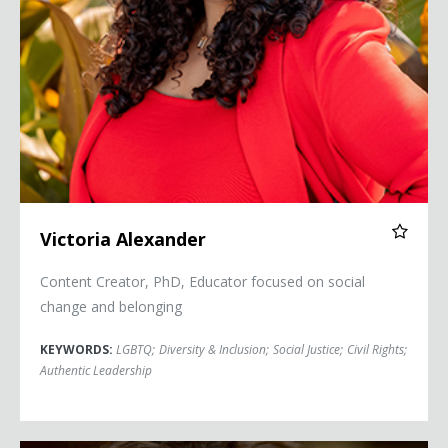
Victoria Alexander
Content Creator, PhD, Educator focused on social
change and belonging
KEYWORDS:
LGBTQ
;
Diversity & Inclusion
;
Social Justice
;
Civil Rights
;
Authentic Leadership