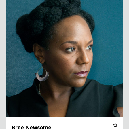
Bree Newsome