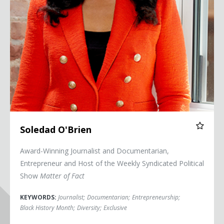
Soledad O'Brien
Award-Winning Journalist and Documentarian,
Entrepreneur and Host of the Weekly Syndicated Political
Show
Matter of Fact
KEYWORDS:
Journalist
;
Documentarian
;
Entrepreneurship
;
Black History Month
;
Diversity
;
Exclusive