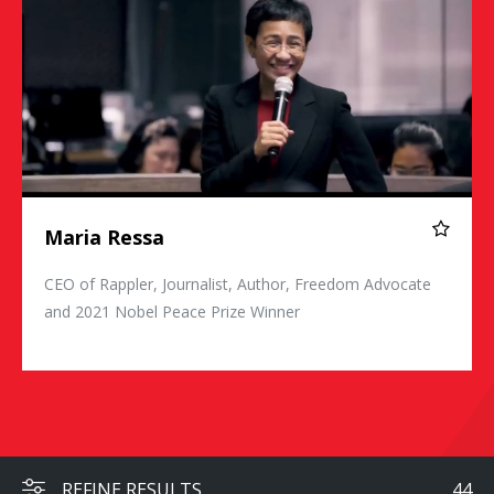
Maria Ressa
CEO of Rappler, Journalist, Author, Freedom Advocate
and 2021 Nobel Peace Prize Winner
REFINE RESULTS
44