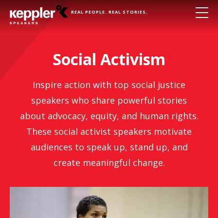
REAL PEOPLE. REAL STORIES.
Social Activism
Inspire action with top social justice
speakers who share powerful stories
about advocacy, equity, and human rights.
These social activist speakers motivate
audiences to speak up, stand up, and
create meaningful change.
Michelle Alexander