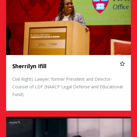
Sherrilyn Ifill
Civil Rights Lawyer; former President and Director-
Counsel of LDF (NAACP Legal Defense and Educational
Fund)
Maria Ressa