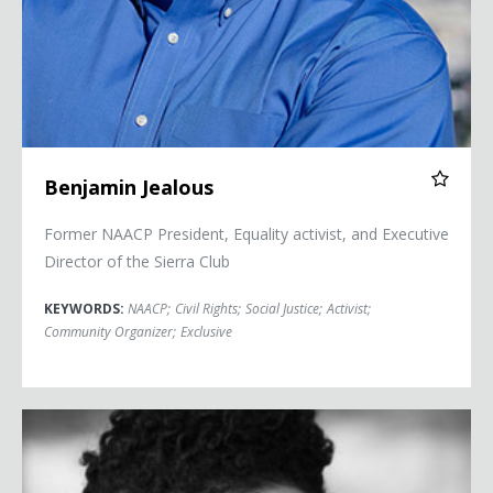
Benjamin Jealous
Former NAACP President, Equality activist, and Executive
Director of the Sierra Club
KEYWORDS:
NAACP
;
Civil Rights
;
Social Justice
;
Activist
;
Community Organizer
;
Exclusive
Janaya Khan