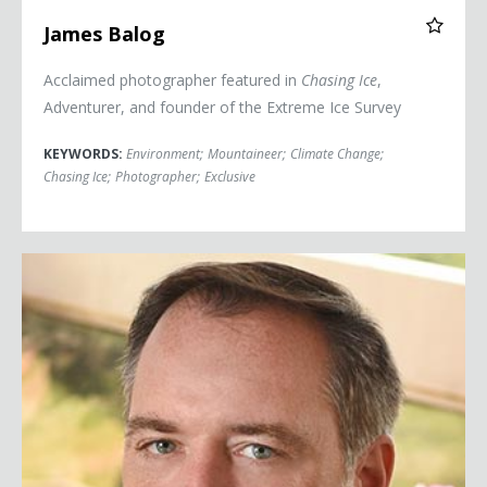
James Balog
Acclaimed photographer featured in
Chasing Ice
,
Adventurer, and founder of the Extreme Ice Survey
KEYWORDS:
Environment
;
Mountaineer
;
Climate Change
;
Chasing Ice
;
Photographer
;
Exclusive
Robert Bilott