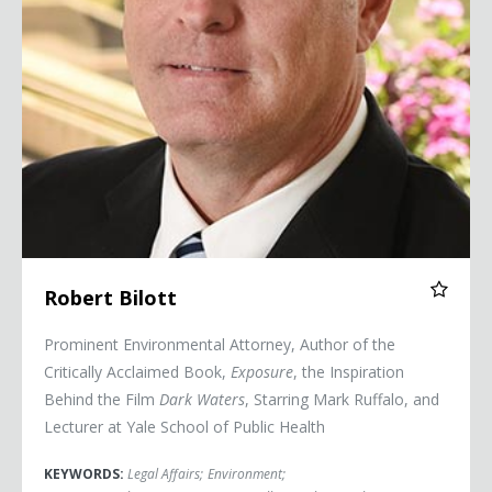
Robert Bilott
Prominent Environmental Attorney, Author of the
Critically Acclaimed Book,
Exposure
, the Inspiration
Behind the Film
Dark Waters
, Starring Mark Ruffalo, and
Lecturer at Yale School of Public Health
KEYWORDS:
Legal Affairs
;
Environment
;