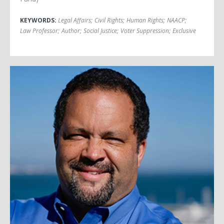
KEYWORDS:
Legal Affairs
;
Civil Rights
;
Human Rights
;
NAACP
;
Law Professor
;
Author
;
Social Justice
;
Voter Suppression
;
Exclusive
Benjamin Jealous