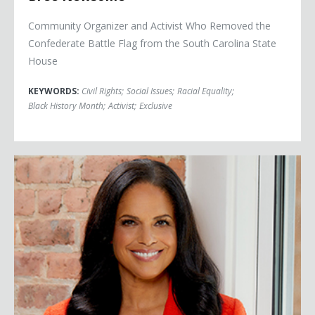
Community Organizer and Activist Who Removed the
Confederate Battle Flag from the South Carolina State
House
KEYWORDS:
Civil Rights
;
Social Issues
;
Racial Equality
;
Black History Month
;
Activist
;
Exclusive
Soledad O'Brien