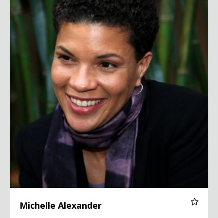
Michelle Alexander