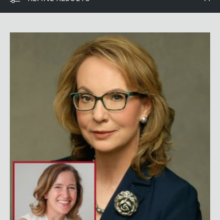
Gabby Giffords with Dr. Fabi Hirsch Kruse