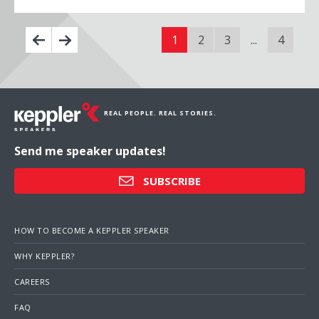
1
2
3
...
4
REAL PEOPLE. REAL STORIES.
Send me speaker updates!
SUBSCRIBE
HOW TO BECOME A KEPPLER SPEAKER
WHY KEPPLER?
CAREERS
FAQ