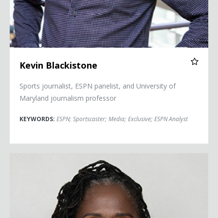
Kevin Blackistone
Sports journalist, ESPN panelist, and University of
Maryland journalism professor
KEYWORDS:
ESPN
;
Sportscaster
;
Media
;
Exclusive
;
ESPN Analyst
Sherrilyn Ifill