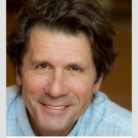
James Balog