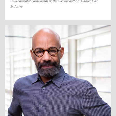
Environmental Consciousness
;
Best-Selling Author
;
Author
;
ESG
;
Exclusive
Kevin Blackistone