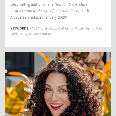
Best-selling author of
The New Jim Crow: Mass
Incarceration in the Age of Colorblindness
, (10th
Anniversary edition, January 2020)
KEYWORDS:
Mass Incarceration
;
Civil Rights
;
Human Rights
;
Race
;
Black History Month
;
Exclusive
Victoria Alexander