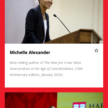
Michelle Alexander
Best-selling author of
The New Jim Crow: Mass
Incarceration in the Age of Colorblindness
, (10th
Anniversary edition, January 2020)
Sherrilyn Ifill