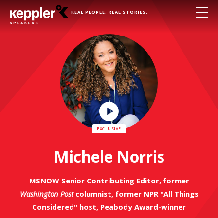
REAL PEOPLE. REAL STORIES.
Play
Video
Michele Norris
MSNOW Senior Contributing Editor, former
Washington Post
columnist, former NPR "All Things
Considered" host, Peabody Award-winner