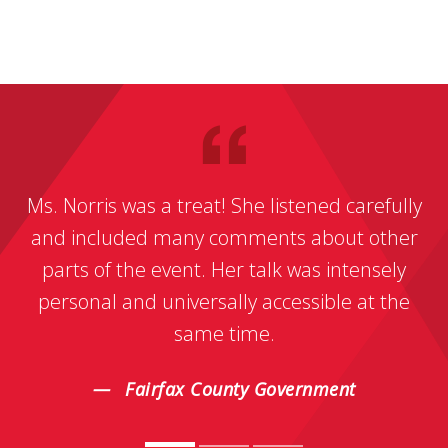
Ms. Norris was a treat! She listened carefully
and included many comments about other
parts of the event. Her talk was intensely
personal and universally accessible at the
same time.
Fairfax County Government