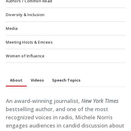
Authors / Common Read
Diversity & Inclusion
Media
Meeting Hosts & Emcees
Women of Influence
About
Videos
Speech Topics
An award-winning journalist,
New York Times
bestselling author, and one of the most
recognized voices in radio, Michele Norris
engages audiences in candid discussion about