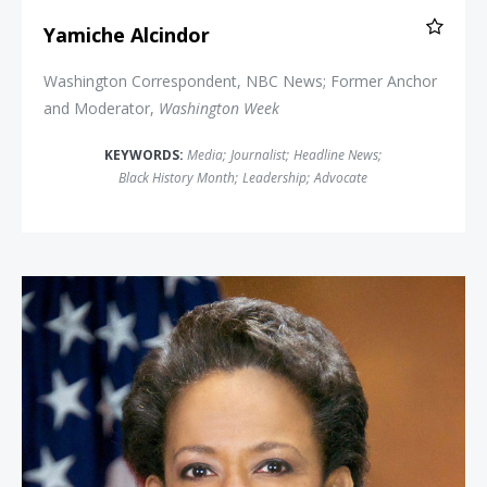
Yamiche Alcindor
Washington Correspondent, NBC News; Former Anchor
and Moderator,
Washington Week
KEYWORDS:
Media
;
Journalist
;
Headline News
;
Black History Month
;
Leadership
;
Advocate
Attorney General Loretta Lynch