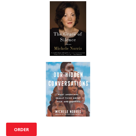
ORDER