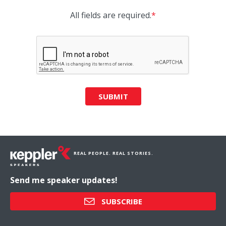
All fields are required.
*
SUBMIT
REAL PEOPLE. REAL STORIES.
Send me speaker updates!
SUBSCRIBE