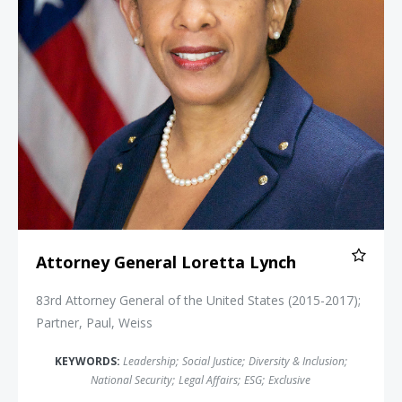
Attorney General Loretta Lynch
83rd Attorney General of the United States (2015-2017);
Partner, Paul, Weiss
KEYWORDS:
Leadership
;
Social Justice
;
Diversity & Inclusion
;
National Security
;
Legal Affairs
;
ESG
;
Exclusive