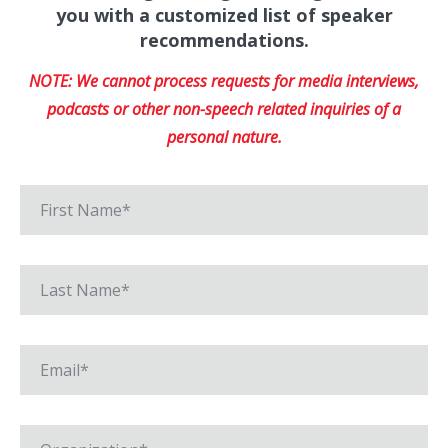
you with a customized list of speaker
recommendations.
NOTE: We cannot process requests for media interviews,
podcasts or other non-speech related inquiries of a
personal nature.