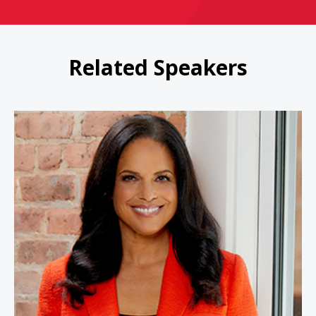
Related Speakers
Soledad O'Brien