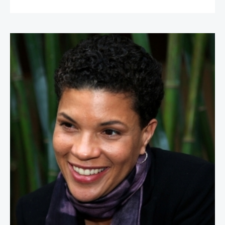
Michelle Alexander