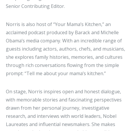
Senior Contributing Editor.
Norris is also host of “Your Mama’s Kitchen,” an
acclaimed podcast produced by Barack and Michelle
Obama’s media company. With an incredible range of
guests including actors, authors, chefs, and musicians,
she explores family histories, memories, and cultures
through rich conversations flowing from the simple
prompt: “Tell me about your mama’s kitchen.”
On stage, Norris inspires open and honest dialogue,
with memorable stories and fascinating perspectives
drawn from her personal journey, investigative
research, and interviews with world leaders, Nobel
Laureates and influential newsmakers. She makes