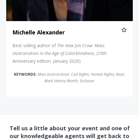
Michelle Alexander
Best-selling author of
The New Jim Crow: Mass
Incarceration in the Age of Colorblindness
, (10th
Anniversary edition, January 2020)
KEYWORDS:
Mass Incarceration
;
Civil Rights
;
Human Rights
;
Race
;
Black History Month
;
Exclusive
Tell us a little about your event and one of
our knowledgeable agents will get back to