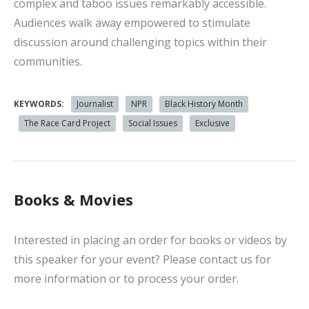
complex and taboo issues remarkably accessible.
Audiences walk away empowered to stimulate
discussion around challenging topics within their
communities.
KEYWORDS:
Journalist
NPR
Black History Month
The Race Card Project
Social Issues
Exclusive
Books & Movies
Interested in placing an order for books or videos by
this speaker for your event? Please contact us for
more information or to process your order.