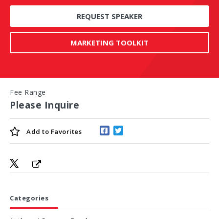
REQUEST SPEAKER
MARKETING TOOLKIT
Fee Range
Please Inquire
Add to
Favorites
Categories