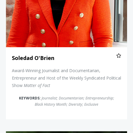
Soledad O'Brien
Award-Winning Journalist and Documentarian,
Entrepreneur and Host of the Weekly Syndicated Political
Show
Matter of Fact
KEYWORDS:
Journalist
;
Documentarian
;
Entrepreneurship
;
Black History Month
;
Diversity
;
Exclusive