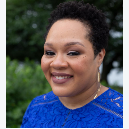
Yamiche Alcindor