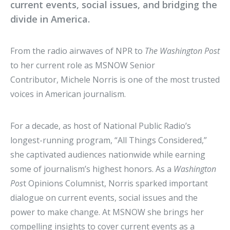
current events, social issues, and bridging the
divide in America.
From the radio airwaves of NPR to
The Washington Post
to her current role as MSNOW Senior
Contributor, Michele Norris is one of the most trusted
voices in American journalism.
For a decade, as host of National Public Radio’s
longest-running program, “All Things Considered,”
she captivated audiences nationwide while earning
some of journalism’s highest honors. As a
Washington
Pos
t Opinions Columnist, Norris sparked important
dialogue on current events, social issues and the
power to make change. At MSNOW she brings her
compelling insights to cover current events as a