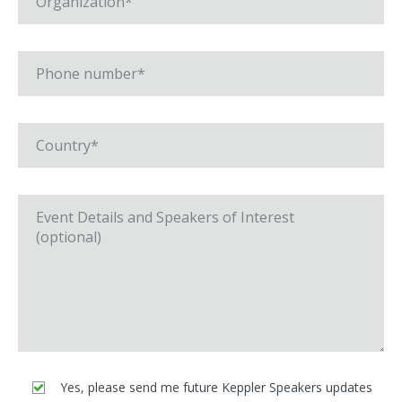
Yes, please send me future Keppler Speakers updates