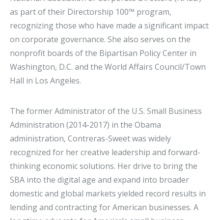
as part of their Directorship 100™ program,
recognizing those who have made a significant impact
on corporate governance. She also serves on the
nonprofit boards of the Bipartisan Policy Center in
Washington, D.C. and the World Affairs Council/Town
Hall in Los Angeles.
The former Administrator of the U.S. Small Business
Administration (2014-2017) in the Obama
administration, Contreras-Sweet was widely
recognized for her creative leadership and forward-
thinking economic solutions. Her drive to bring the
SBA into the digital age and expand into broader
domestic and global markets yielded record results in
lending and contracting for American businesses. A