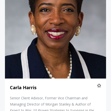
Carla Harris
Senior Client Advisor, Former Vice Chairman and
Managing Director of Morgan Stanley & Author of
Expect to Win: 10 Proven Strategies to Surviving in the