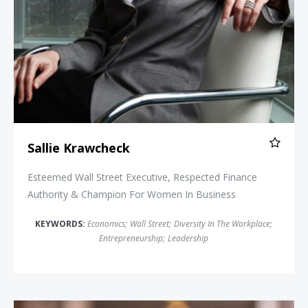
Sallie Krawcheck
Esteemed Wall Street Executive, Respected Finance
Authority & Champion For Women In Business
KEYWORDS:
Economics
;
Wall Street
;
Diversity In The Workplace
;
Entrepreneurship
;
Leadership