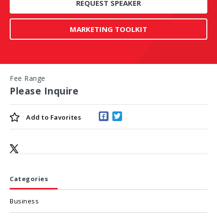
REQUEST SPEAKER
MARKETING TOOLKIT
Fee Range
Please Inquire
Add to
Favorites
Categories
Business