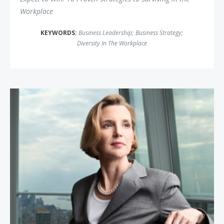
Workplace
KEYWORDS:
Business Leadership
;
Business Strategy
;
Diversity In The Workplace
Sallie Krawcheck