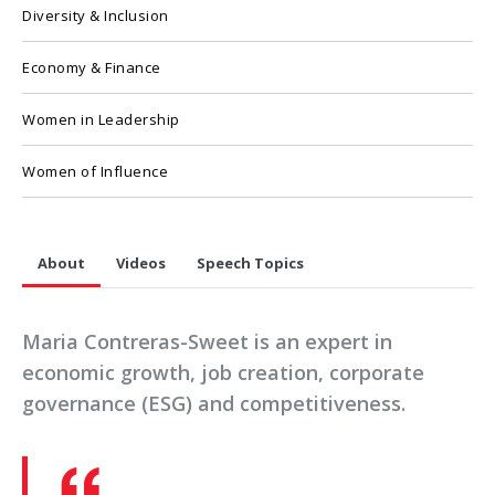
Diversity & Inclusion
Economy & Finance
Women in Leadership
Women of Influence
About
Videos
Speech Topics
Maria Contreras-Sweet is an expert in
economic growth, job creation, corporate
governance (ESG) and competitiveness.