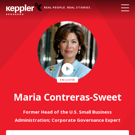
REAL PEOPLE. REAL STORIES.
Play
Video
Maria Contreras-Sweet
Former Head of the U.S. Small Business
Administration; Corporate Governance Expert