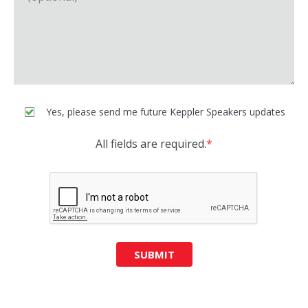
Yes, please send me future Keppler Speakers updates
All fields are required.
*
SUBMIT