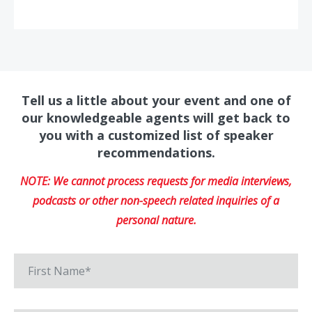
Tell us a little about your event and one of
our knowledgeable agents will get back to
you with a customized list of speaker
recommendations.
NOTE: We cannot process requests for media interviews,
podcasts or other non-speech related inquiries of a
personal nature.