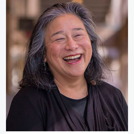
Tina Tchen