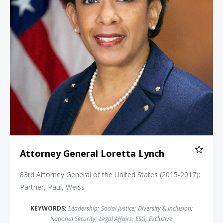
Attorney General Loretta Lynch
83rd Attorney General of the United States (2015-2017);
Partner, Paul, Weiss
KEYWORDS:
Leadership
;
Social Justice
;
Diversity & Inclusion
;
National Security
;
Legal Affairs
;
ESG
;
Exclusive