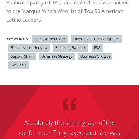
Political Equality (HOPE), and in 2021, she was named
to the Marquis Who’s Who list of Top 50 American
Latino Leaders.
KEYWORDS:
Entrepreneurship
Diversity In The Workplace
Business Leadership
Breaking Barriers
ESG
Supply Chain
Business Strategy
Business Growth
Exclusive
Absolutely the shining star of the
conference. They raved that she was