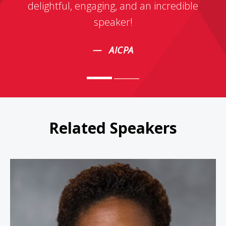
delightful, engaging, and an incredible
speaker!
AICPA
Related Speakers
Carla Harris