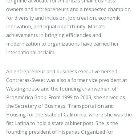
longtime advocate for America’s small business
owners and entrepreneurs and a respected champion
for diversity and inclusion, job creation, economic
innovation, and equal opportunity, Maria’s
achievements in bringing efficiencies and
modernization to organizations have earned her
international acclaim.
An entrepreneur and business executive herself,
Contreras-Sweet was also a former vice president at
Westinghouse and the founding chairwoman of
ProAmérica Bank. From 1999 to 2003, she served as
the Secretary of Business, Transportation and
Housing for the State of California, where she was the
fist Latina to hold a state cabinet post. She is the
founding president of Hispanas Organized for