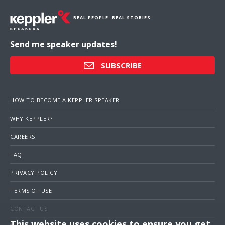
REAL PEOPLE. REAL STORIES.
Send me speaker updates!
SUBSCRIBE
HOW TO BECOME A KEPPLER SPEAKER
WHY KEPPLER?
CAREERS
FAQ
PRIVACY POLICY
TERMS OF USE
CONTACT US
This website uses cookies to ensure you get