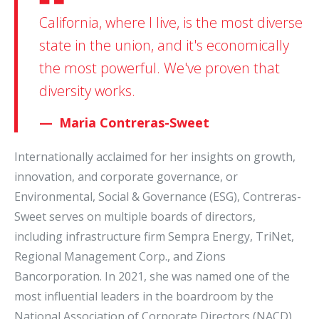
California, where I live, is the most diverse
state in the union, and it's economically
the most powerful. We've proven that
diversity works.
Maria Contreras-Sweet
Internationally acclaimed for her insights on growth,
innovation, and corporate governance, or
Environmental, Social & Governance (ESG), Contreras-
Sweet serves on multiple boards of directors,
including infrastructure firm Sempra Energy, TriNet,
Regional Management Corp., and Zions
Bancorporation. In 2021, she was named one of the
most influential leaders in the boardroom by the
National Association of Corporate Directors (NACD)