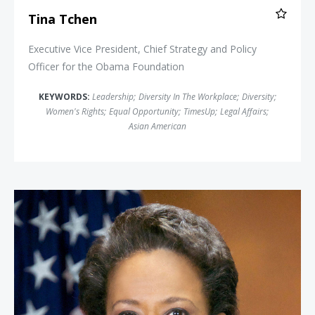
Tina Tchen
Executive Vice President, Chief Strategy and Policy
Officer for the Obama Foundation
KEYWORDS:
Leadership
;
Diversity In The Workplace
;
Diversity
;
Women's Rights
;
Equal Opportunity
;
TimesUp
;
Legal Affairs
;
Asian American
Attorney General Loretta Lynch