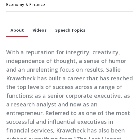
Economy & Finance
About
Videos
Speech Topics
With a reputation for integrity, creativity,
independence of thought, a sense of humor
and an unrelenting focus on results, Sallie
Krawcheck has built a career that has reached
the top levels of success across a range of
functions: as a senior corporate executive, as
a research analyst and now as an
entrepreneur. Referred to as one of the most
successful and influential executives in
financial services, Krawcheck has also been