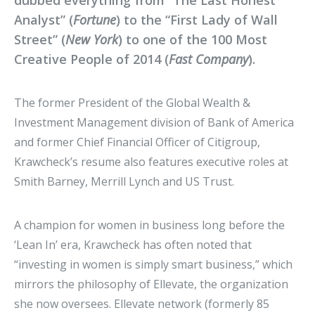
dubbed everything from “The Last Honest
Analyst” (
Fortune
) to the “First Lady of Wall
Street” (
New York
) to one of the 100 Most
Creative People of 2014 (
Fast Company
).
The former President of the Global Wealth &
Investment Management division of Bank of America
and former Chief Financial Officer of Citigroup,
Krawcheck’s resume also features executive roles at
Smith Barney, Merrill Lynch and US Trust.
A champion for women in business long before the
‘Lean In’ era, Krawcheck has often noted that
“investing in women is simply smart business,” which
mirrors the philosophy of Ellevate, the organization
she now oversees. Ellevate network (formerly 85