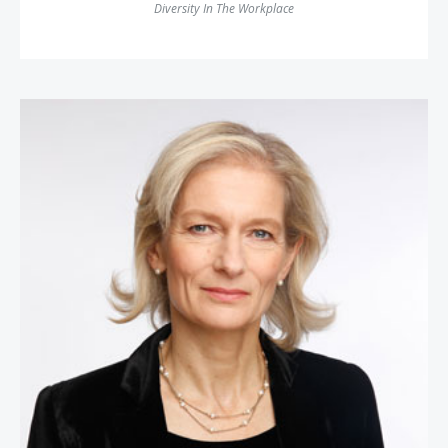
Diversity In The Workplace
Zanny Minton Beddoes