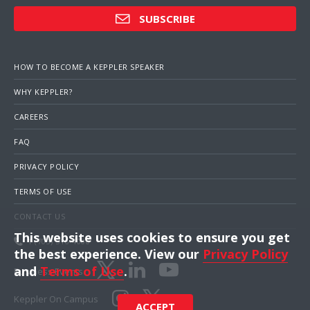
SUBSCRIBE
HOW TO BECOME A KEPPLER SPEAKER
WHY KEPPLER?
CAREERS
FAQ
PRIVACY POLICY
TERMS OF USE
CONTACT US
This website uses cookies to ensure you get
1 (703) 516-4000
the best experience. View our
Privacy Policy
and
Terms of Use
.
Business Events
Keppler On Campus
ACCEPT