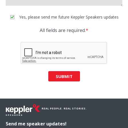
Yes, please send me future Keppler Speakers updates
All fields are required.
*
SUBMIT
REAL PEOPLE. REAL STORIES.
Send me speaker updates!