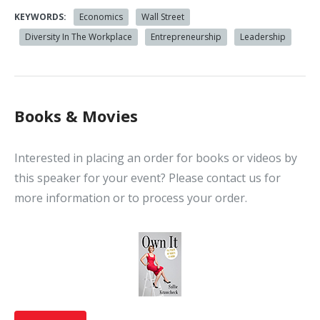
KEYWORDS:
Economics
Wall Street
Diversity In The Workplace
Entrepreneurship
Leadership
Books & Movies
Interested in placing an order for books or videos by
this speaker for your event? Please contact us for
more information or to process your order.