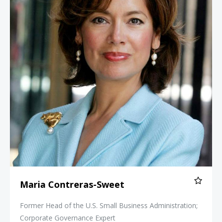
Maria Contreras-Sweet
Former Head of the U.S. Small Business Administration;
Corporate Governance Expert