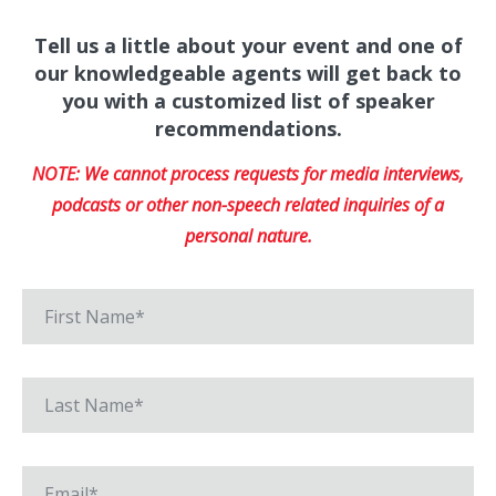
Tell us a little about your event and one of
our knowledgeable agents will get back to
you with a customized list of speaker
recommendations.
NOTE: We cannot process requests for media interviews,
podcasts or other non-speech related inquiries of a
personal nature.