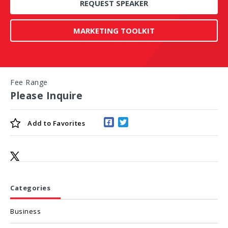
REQUEST SPEAKER
MARKETING TOOLKIT
Fee Range
Please Inquire
Add to
Favorites
Categories
Business