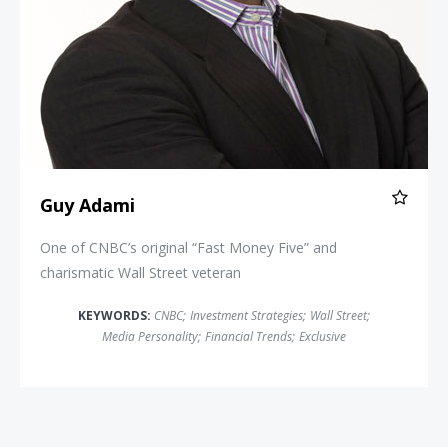
Guy Adami
One of CNBC’s original “Fast Money Five” and
charismatic Wall Street veteran
KEYWORDS:
CNBC
;
Investment Strategies
;
Wall Street
;
Media Personality
;
Financial Trends
;
Exclusive