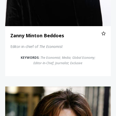
Zanny Minton Beddoes
Editor-in-chief of
The Economist
KEYWORDS:
The Economist
;
Media
;
Global Economy
;
Editor-In-Chief
;
Journalist
;
Exclusive
Maria Contreras-Sweet