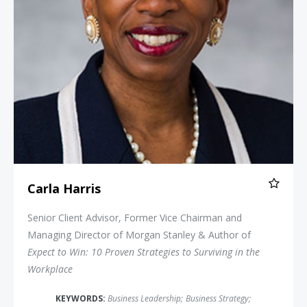
Carla Harris
Senior Client Advisor, Former Vice Chairman and
Managing Director of Morgan Stanley & Author of
Expect to Win: 10 Proven Strategies to Surviving in the
Workplace
KEYWORDS:
Business Leadership
;
Business Strategy
;