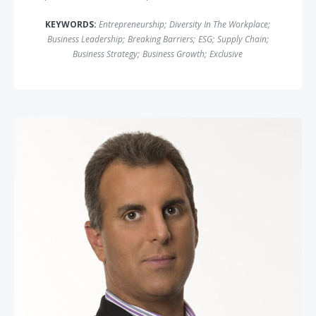
KEYWORDS:
Entrepreneurship
;
Diversity In The Workplace
;
Business Leadership
;
Breaking Barriers
;
ESG
;
Supply Chain
;
Business Strategy
;
Business Growth
;
Exclusive
Guy Adami