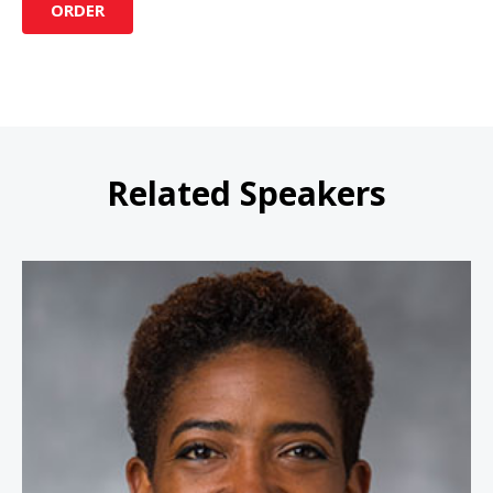
ORDER
Related Speakers
Carla Harris