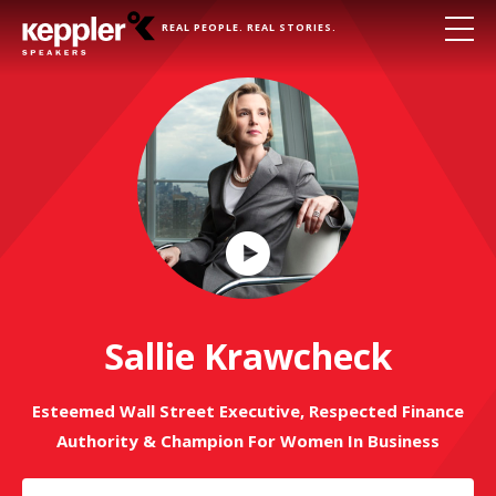
REAL PEOPLE. REAL STORIES.
Play
Video
Sallie Krawcheck
Esteemed Wall Street Executive, Respected Finance
Authority & Champion For Women In Business