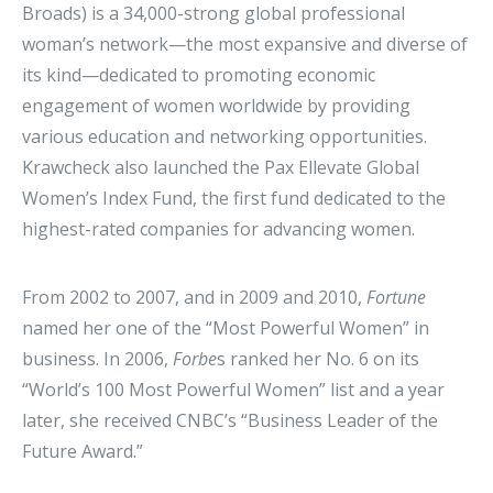
Broads) is a 34,000-strong global professional
woman’s network—the most expansive and diverse of
its kind—dedicated to promoting economic
engagement of women worldwide by providing
various education and networking opportunities.
Krawcheck also launched the Pax Ellevate Global
Women’s Index Fund, the first fund dedicated to the
highest-rated companies for advancing women.
From 2002 to 2007, and in 2009 and 2010,
Fortune
named her one of the “Most Powerful Women” in
business. In 2006,
Forbe
s ranked her No. 6 on its
“World’s 100 Most Powerful Women” list and a year
later, she received CNBC’s “Business Leader of the
Future Award.”