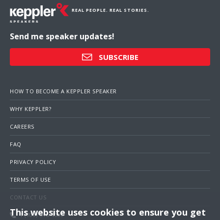
REAL PEOPLE. REAL STORIES.
Send me speaker updates!
SUBSCRIBE
HOW TO BECOME A KEPPLER SPEAKER
WHY KEPPLER?
CAREERS
FAQ
PRIVACY POLICY
TERMS OF USE
CONTACT US
This website uses cookies to ensure you get
1 (703) 516-4000