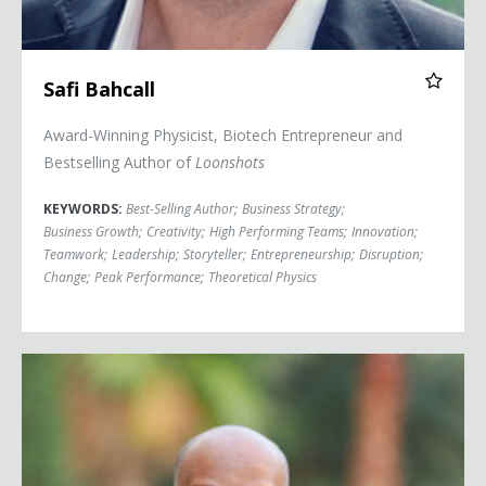
Safi Bahcall
Award-Winning Physicist, Biotech Entrepreneur and
Bestselling Author of
Loonshots
KEYWORDS:
Best-Selling Author
;
Business Strategy
;
Business Growth
;
Creativity
;
High Performing Teams
;
Innovation
;
Teamwork
;
Leadership
;
Storyteller
;
Entrepreneurship
;
Disruption
;
Change
;
Peak Performance
;
Theoretical Physics
Simon T. Bailey