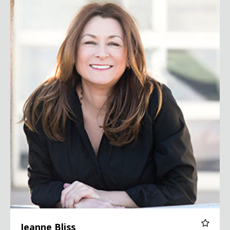
Jeanne Bliss