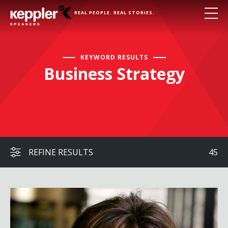
REAL PEOPLE. REAL STORIES.
KEYWORD RESULTS
Business Strategy
REFINE RESULTS
45
Maria Contreras-Sweet