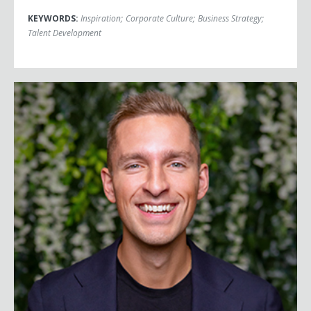
KEYWORDS:
Inspiration
;
Corporate Culture
;
Business Strategy
;
Talent Development
Juan Bendana