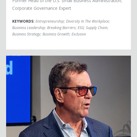
Former Head of the U.S. Small Business Administration;
Corporate Governance Expert
KEYWORDS:
Entrepreneurship
;
Diversity In The Workplace
;
Business Leadership
;
Breaking Barriers
;
ESG
;
Supply Chain
;
Business Strategy
;
Business Growth
;
Exclusive
Rich Karlgaard