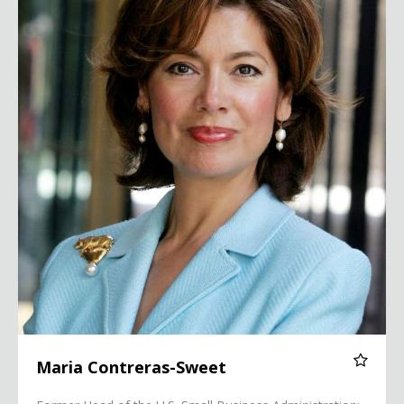
Maria Contreras-Sweet