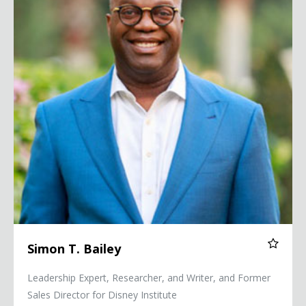
Simon T. Bailey
Leadership Expert, Researcher, and Writer, and Former
Sales Director for Disney Institute