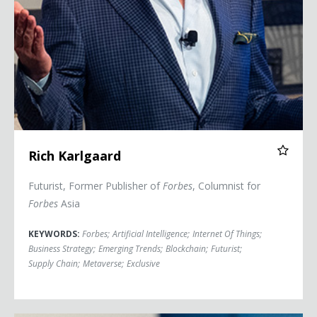
Rich Karlgaard
Futurist, Former Publisher of
Forbes
, Columnist for
Forbes
Asia
KEYWORDS:
Forbes
;
Artificial Intelligence
;
Internet Of Things
;
Business Strategy
;
Emerging Trends
;
Blockchain
;
Futurist
;
Supply Chain
;
Metaverse
;
Exclusive