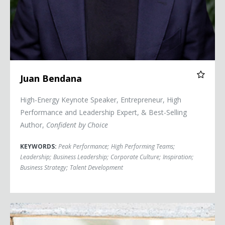
Juan Bendana
High-Energy Keynote Speaker, Entrepreneur, High
Performance and Leadership Expert, & Best-Selling
Author,
Confident by Choice
KEYWORDS:
Peak Performance
;
High Performing Teams
;
Leadership
;
Business Leadership
;
Corporate Culture
;
Inspiration
;
Business Strategy
;
Talent Development
Jeanne Bliss