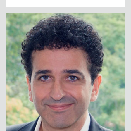
Safi Bahcall