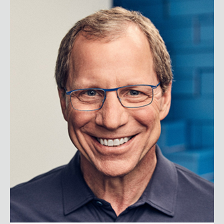
Jim Weber