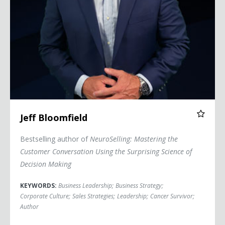
Jeff Bloomfield
Bestselling author of
NeuroSelling: Mastering the
Customer Conversation Using the Surprising Science of
Decision Making
KEYWORDS:
Business Leadership
;
Business Strategy
;
Corporate Culture
;
Sales Strategies
;
Leadership
;
Cancer Survivor
;
Author