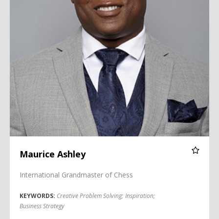
Maurice Ashley
International Grandmaster of Chess
KEYWORDS:
Creative Problem Solving
;
Inspiration
;
Business Strategy