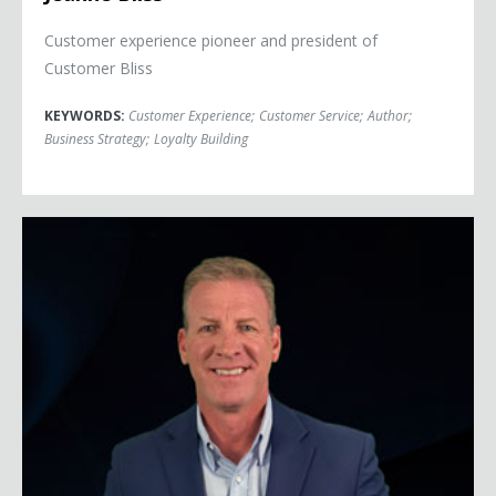
Customer experience pioneer and president of
Customer Bliss
KEYWORDS:
Customer Experience
;
Customer Service
;
Author
;
Business Strategy
;
Loyalty Building
Jeff Bloomfield