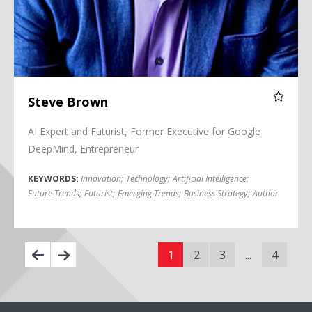
Steve Brown
AI Expert and Futurist, Former Executive for Google
DeepMind, Entrepreneur
KEYWORDS:
Innovation
;
Technology
;
Artificial Intelligence
;
Future Trends
;
Futurist
;
Emerging Trends
;
Business Strategy
;
Author
1
2
3
...
4