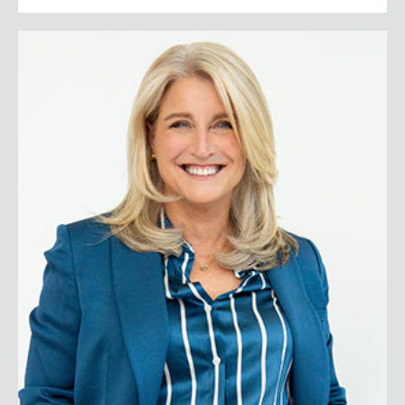
Lisa Bodell