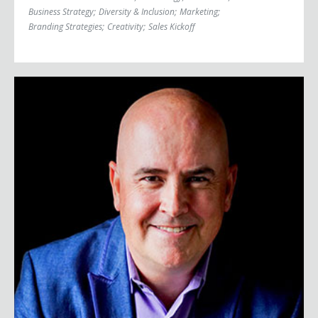
Business Strategy
;
Diversity & Inclusion
;
Marketing
;
Branding Strategies
;
Creativity
;
Sales Kickoff
Steve Brown