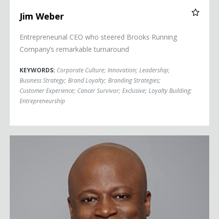
Jim Weber
Entrepreneurial CEO who steered Brooks Running
Company’s remarkable turnaround
KEYWORDS:
Corporate Culture
;
Innovation
;
Leadership
;
Business Strategy
;
Brand Loyalty
;
Branding Strategies
;
Customer Experience
;
Cancer Survivor
;
Exclusive
;
Loyalty Building
;
Entrepreneurship
Maurice Ashley