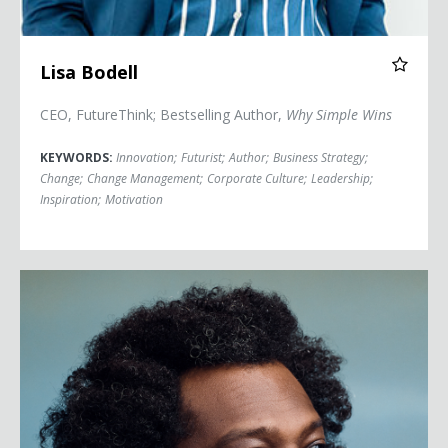
Lisa Bodell
CEO, FutureThink; Bestselling Author,
Why Simple Wins
KEYWORDS:
Innovation
;
Futurist
;
Author
;
Business Strategy
;
Change
;
Change Management
;
Corporate Culture
;
Leadership
;
Inspiration
;
Motivation
Bonin Bough