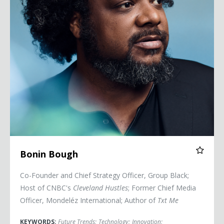
Bonin Bough
Co-Founder and Chief Strategy Officer, Group Black;
Host of CNBC's
Cleveland Hustles
; Former Chief Media
Officer, Mondeléz International; Author of
Txt Me
KEYWORDS:
Future Trends
;
Technology
;
Innovation
;