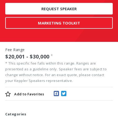
REQUEST SPEAKER
MARKETING TOOLKIT
Fee Range
$20,001 - $30,000
*
*
This specific fee falls within this range. Ranges are
presented as a guideline only. Speaker fees are subject to
change without notice. For an exact quote, please contact
your Keppler Speakers representative.
Add to
Favorites
Categories