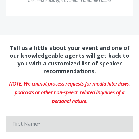
The Culturetopia Effect
;
Author
;
Corporate Culture
Tell us a little about your event and one of
our knowledgeable agents will get back to
you with a customized list of speaker
recommendations.
NOTE: We cannot process requests for media interviews,
podcasts or other non-speech related inquiries of a
personal nature.