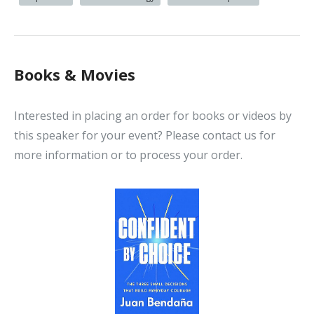
Books & Movies
Interested in placing an order for books or videos by
this speaker for your event? Please contact us for
more information or to process your order.