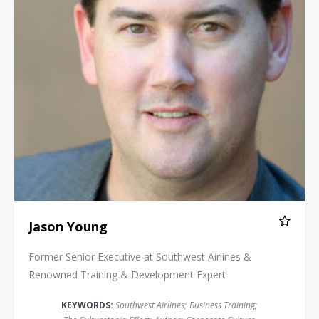
Jason Young
Former Senior Executive at Southwest Airlines &
Renowned Training & Development Expert
KEYWORDS:
Southwest Airlines
;
Business Training
;