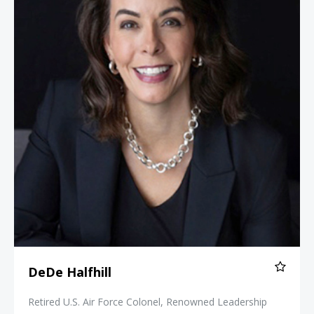
DeDe Halfhill
Retired U.S. Air Force Colonel, Renowned Leadership