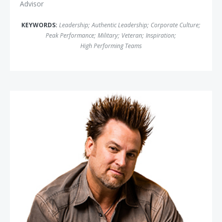
Advisor
KEYWORDS:
Leadership
;
Authentic Leadership
;
Corporate Culture
;
Peak Performance
;
Military
;
Veteran
;
Inspiration
;
High Performing Teams
Jim Knight