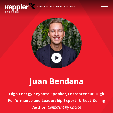
REAL PEOPLE. REAL STORIES.
Play
Video
Juan Bendana
High-Energy Keynote Speaker, Entrepreneur, High
Performance and Leadership Expert, & Best-Selling
Author,
Confident by Choice