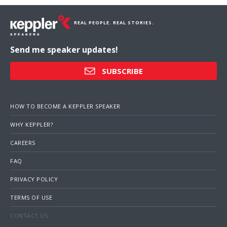
REAL PEOPLE. REAL STORIES.
Send me speaker updates!
SUBSCRIBE
HOW TO BECOME A KEPPLER SPEAKER
WHY KEPPLER?
CAREERS
FAQ
PRIVACY POLICY
TERMS OF USE
CONTACT US