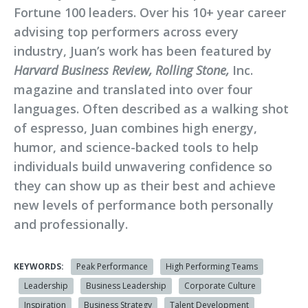
Fortune 100 leaders. Over his 10+ year career
advising top performers across every
industry, Juan’s work has been featured by
Harvard Business Review, Rolling Stone,
Inc.
magazine and translated into over four
languages. Often described as a walking shot
of espresso, Juan combines high energy,
humor, and science-backed tools to help
individuals build unwavering confidence so
they can show up as their best and achieve
new levels of performance both personally
and professionally.
KEYWORDS:
Peak Performance
High Performing Teams
Leadership
Business Leadership
Corporate Culture
Inspiration
Business Strategy
Talent Development