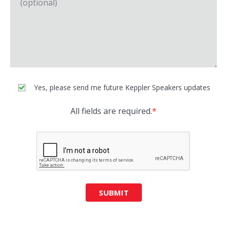
Yes, please send me future Keppler Speakers updates
All fields are required.
*
SUBMIT