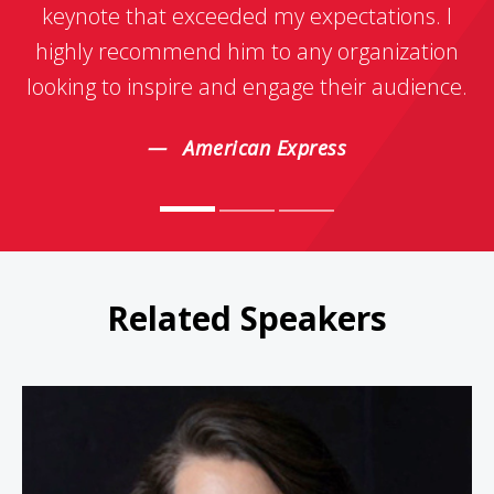
keynote that exceeded my expectations. I
highly recommend him to any organization
looking to inspire and engage their audience.
American Express
Related Speakers
DeDe Halfhill