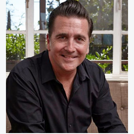
Adam Steltzner