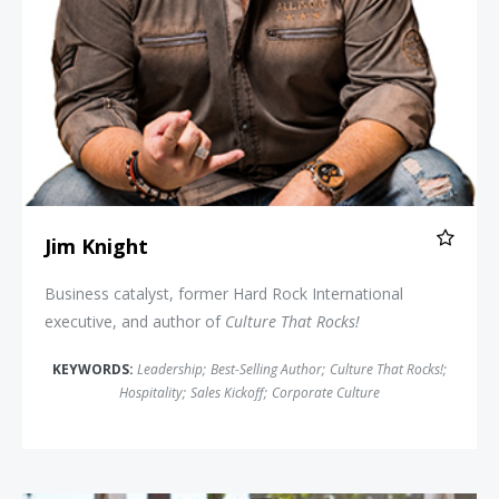
Jim Knight
Business catalyst, former Hard Rock International
executive, and author of
Culture That Rocks!
KEYWORDS:
Leadership
;
Best-Selling Author
;
Culture That Rocks!
;
Hospitality
;
Sales Kickoff
;
Corporate Culture