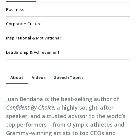
Business
Corporate Culture
Inspirational & Motivational
Leadership & Achievement
About
Videos
Speech Topics
Juan Bendana is the best-selling author of
Confident By Choice,
a highly sought-after
speaker, and a trusted advisor to the world’s
top performers—from Olympic athletes and
Grammy-winning artists to top CEOs and