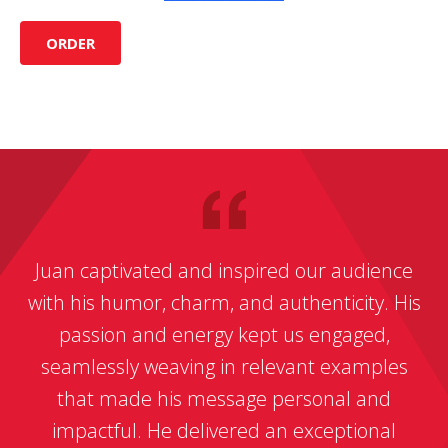
ORDER
Juan captivated and inspired our audience
with his humor, charm, and authenticity. His
passion and energy kept us engaged,
seamlessly weaving in relevant examples
that made his message personal and
impactful. He delivered an exceptional