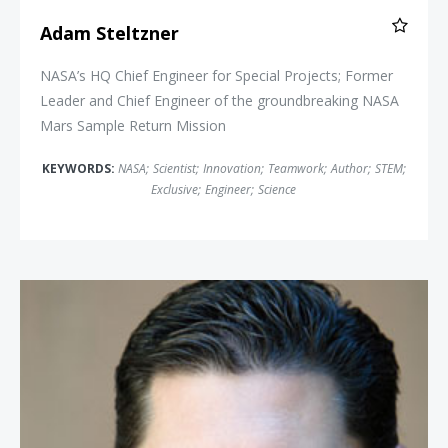
Adam Steltzner
NASA’s HQ Chief Engineer for Special Projects; Former
Leader and Chief Engineer of the groundbreaking NASA
Mars Sample Return Mission
KEYWORDS:
NASA
;
Scientist
;
Innovation
;
Teamwork
;
Author
;
STEM
;
Exclusive
;
Engineer
;
Science
Jason Young