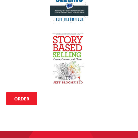
ORDER