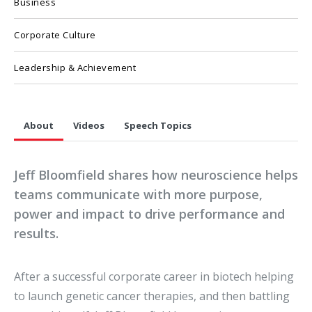
Business
Corporate Culture
Leadership & Achievement
About
Videos
Speech Topics
Jeff Bloomfield shares how neuroscience helps
teams communicate with more purpose,
power and impact to drive performance and
results.
After a successful corporate career in biotech helping
to launch genetic cancer therapies, and then battling