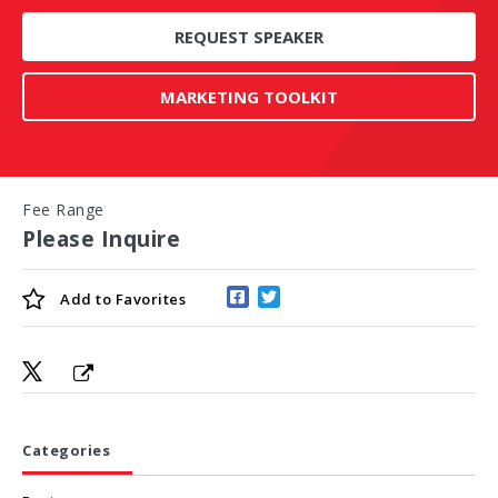
REQUEST SPEAKER
MARKETING TOOLKIT
Fee Range
Please Inquire
Add to
Favorites
Categories