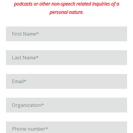
podcasts or other non-speech related inquiries of a
personal nature.