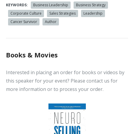
KEYWORDS:
Business Leadership
Business Strategy
Corporate Culture
Sales Strategies
Leadership
Cancer Survivor
Author
Books & Movies
Interested in placing an order for books or videos by
this speaker for your event? Please contact us for
more information or to process your order.