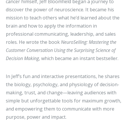
cancer himself, Jeff Bloomfield began a journey to
discover the power of neuroscience. It became his
mission to teach others what he’d learned about the
brain and how to apply the information in
professional communicating, leadership, and sales
roles. He wrote the book
NeuroSelling: Mastering the
Customer Conversation Using the Surprising Science of
Decision Making
, which became an instant bestseller.
In Jeff’s fun and interactive presentations, he shares
the biology, psychology, and physiology of decision-
making, trust, and change—leaving audiences with
simple but unforgettable tools for maximum growth,
and empowering them to communicate with more
purpose, power and impact.