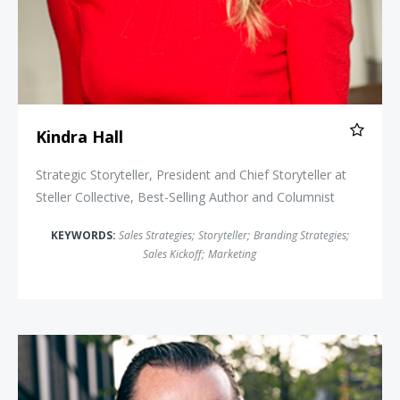
Kindra Hall
Strategic Storyteller, President and Chief Storyteller at
Steller Collective, Best-Selling Author and Columnist
KEYWORDS:
Sales Strategies
;
Storyteller
;
Branding Strategies
;
Sales Kickoff
;
Marketing
Peter Sheahan