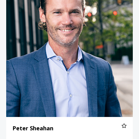
Peter Sheahan