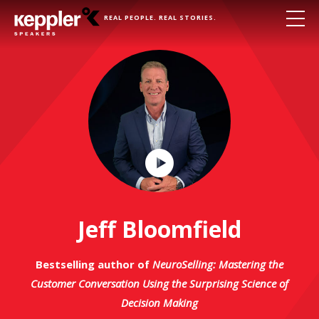
REAL PEOPLE. REAL STORIES.
Play
Video
Jeff Bloomfield
Bestselling author of
NeuroSelling: Mastering the
Customer Conversation Using the Surprising Science of
Decision Making