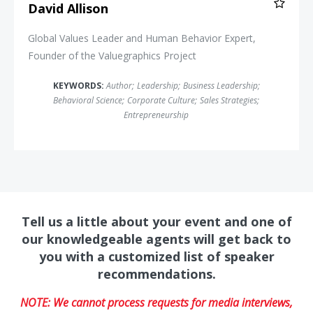
David Allison
Global Values Leader and Human Behavior Expert,
Founder of the Valuegraphics Project
KEYWORDS:
Author
;
Leadership
;
Business Leadership
;
Behavioral Science
;
Corporate Culture
;
Sales Strategies
;
Entrepreneurship
Tell us a little about your event and one of
our knowledgeable agents will get back to
you with a customized list of speaker
recommendations.
NOTE: We cannot process requests for media interviews,