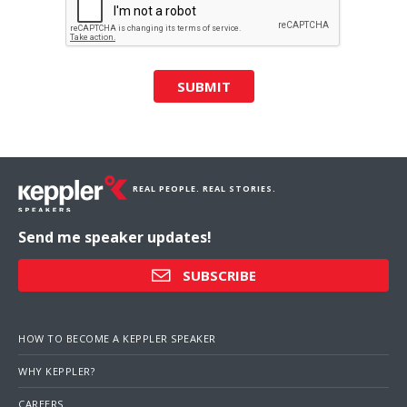
SUBMIT
REAL PEOPLE. REAL STORIES.
Send me speaker updates!
SUBSCRIBE
HOW TO BECOME A KEPPLER SPEAKER
WHY KEPPLER?
CAREERS