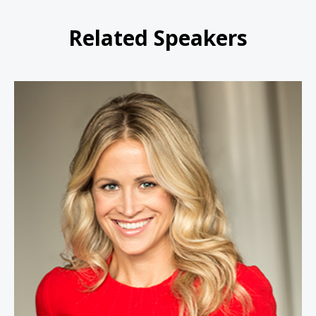
Related Speakers
Kindra Hall