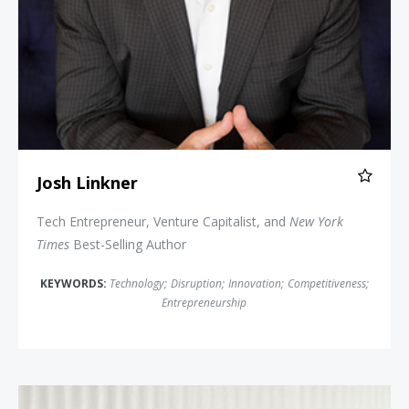
Josh Linkner
Tech Entrepreneur, Venture Capitalist, and
New York
Times
Best-Selling Author
KEYWORDS:
Technology
;
Disruption
;
Innovation
;
Competitiveness
;
Entrepreneurship
David Allison