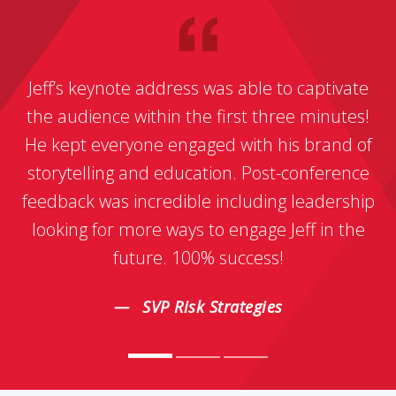
Jeff’s keynote address was able to captivate
the audience within the first three minutes!
He kept everyone engaged with his brand of
storytelling and education. Post-conference
feedback was incredible including leadership
looking for more ways to engage Jeff in the
future. 100% success!
SVP Risk Strategies