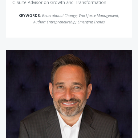
C-Suite Advisor on Growth and Transformation
KEYWORDS:
Generational Change
;
Workforce Management
;
Author
;
Entrepreneurship
;
Emerging Trends
Josh Linkner