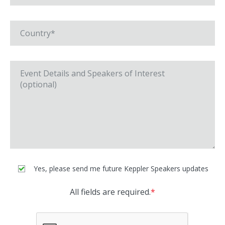
Yes, please send me future Keppler Speakers updates
All fields are required.
*