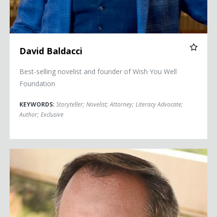
David Baldacci
Best-selling novelist and founder of Wish You Well
Foundation
KEYWORDS:
Storyteller
;
Novelist
;
Attorney
;
Literacy Advocate
;
Author
;
Exclusive
Robert Bilott