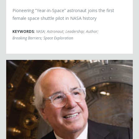
Pioneering “Year-in-Space” astronaut joins the first
female space shuttle pilot in NASA history
KEYWORDS:
NASA
;
Astronaut
;
Leadership
;
Author
;
Breaking Barriers
;
Space Exploration
Frank Abagnale