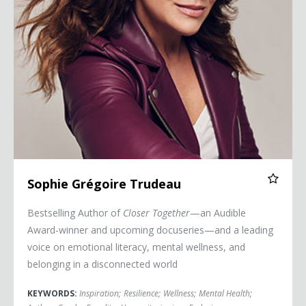
Sophie Grégoire Trudeau
Bestselling Author of
Closer Together
—an Audible
Award-winner and upcoming docuseries—and a leading
voice on emotional literacy, mental wellness, and
belonging in a disconnected world
KEYWORDS:
Inspiration
;
Resilience
;
Wellness
;
Mental Health
;