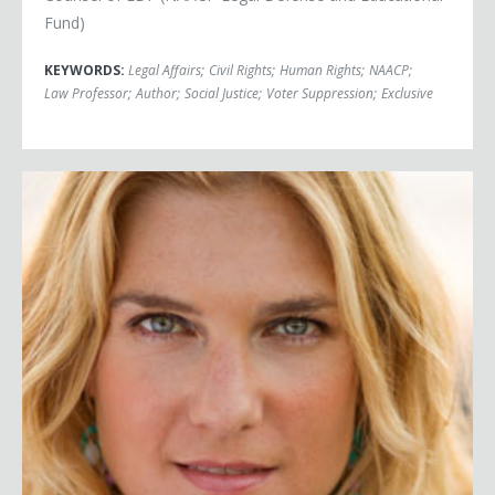
Fund)
KEYWORDS:
Legal Affairs
;
Civil Rights
;
Human Rights
;
NAACP
;
Law Professor
;
Author
;
Social Justice
;
Voter Suppression
;
Exclusive
Anya Kamenetz