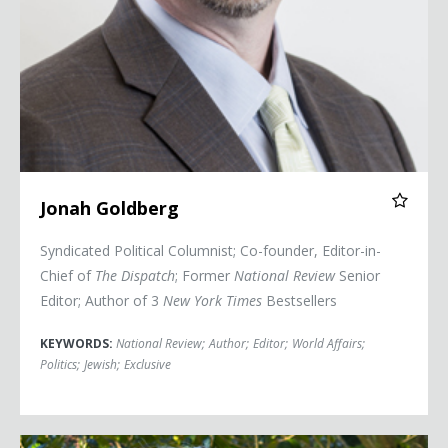
Jonah Goldberg
Syndicated Political Columnist; Co-founder, Editor-in-
Chief of
The Dispatch
; Former
National Review
Senior
Editor; Author of 3
New York Times
Bestsellers
KEYWORDS:
National Review
;
Author
;
Editor
;
World Affairs
;
Politics
;
Jewish
;
Exclusive
Secretary Jennifer Granholm