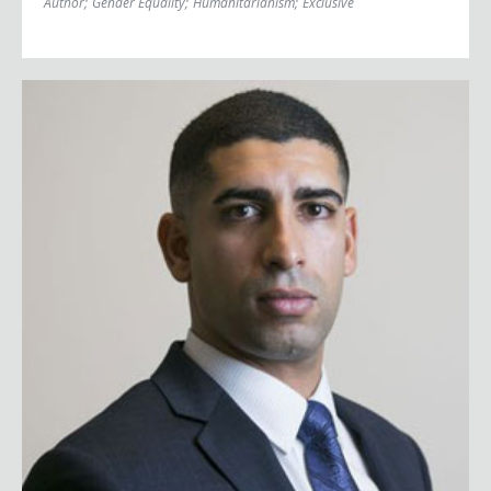
Author
;
Gender Equality
;
Humanitarianism
;
Exclusive
Florent Groberg