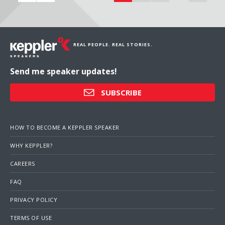
REAL PEOPLE. REAL STORIES.
Send me speaker updates!
SUBSCRIBE
HOW TO BECOME A KEPPLER SPEAKER
WHY KEPPLER?
CAREERS
FAQ
PRIVACY POLICY
TERMS OF USE