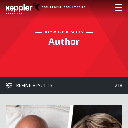
REAL PEOPLE. REAL STORIES.
KEYWORD RESULTS
Author
REFINE RESULTS
218
Captain Scott Kelly & Colonel Eileen Collins