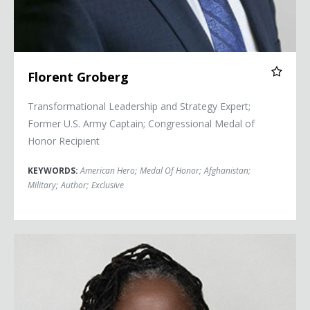
Florent Groberg
Transformational Leadership and Strategy Expert;
Former U.S. Army Captain; Congressional Medal of
Honor Recipient
KEYWORDS:
American Hero
;
Medal Of Honor
;
Afghanistan
;
Military
;
Author
;
Exclusive
Sherrilyn Ifill