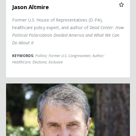
Jason Altmire
Former U.S. House of Representatives (D-PA),
healthcare policy expert, and author of
Dead Center: How
Political Polarization Divided America and What We Can
Do About It
KEYWORDS:
Politics
;
Former U.S. Congressman
;
Author
;
HealthCare
;
Elections
;
Exclusive
Robbie Bach