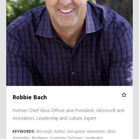
Robbie Bach
Former Chief Xbox Officer and President, Microsoft and
Innovation, Leadership and Culture Expert
KEYWORDS:
Microsoft
;
Author
;
Disruption
;
Innovation
;
Xbox
;
Storyteller
;
Resilience
;
Creativity
;
Exclusive
;
Leadership