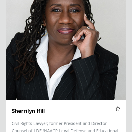
Sherrilyn Ifill
Civil Rights Lawyer; former President and Director-
Counsel of LDF (NAACP Legal Defense and Educational