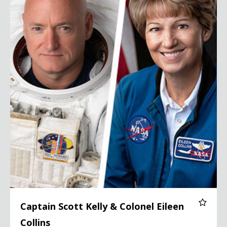
Captain Scott Kelly & Colonel Eileen
Collins