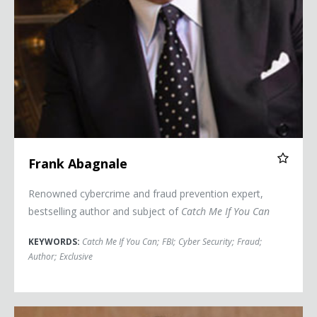
Frank Abagnale
Renowned cybercrime and fraud prevention expert,
bestselling author and subject of
Catch Me If You Can
KEYWORDS:
Catch Me If You Can
;
FBI
;
Cyber Security
;
Fraud
;
Author
;
Exclusive
Jason Altmire