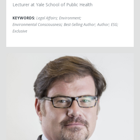
Lecturer at Yale School of Public Health
KEYWORDS:
Legal Affairs
;
Environment
;
Environmental Consciousness
;
Best-Selling Author
;
Author
;
ESG
;
Exclusive
Jonah Goldberg