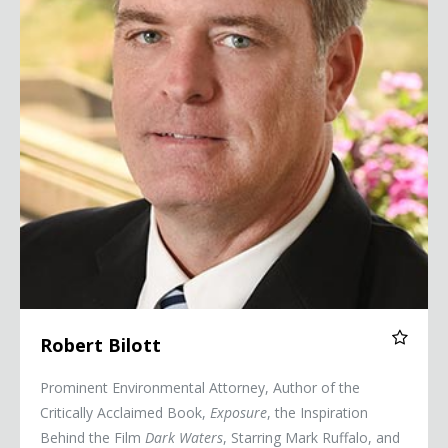
Robert Bilott
Prominent Environmental Attorney, Author of the
Critically Acclaimed Book,
Exposure
, the Inspiration
Behind the Film
Dark Waters
, Starring Mark Ruffalo, and