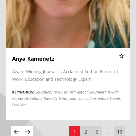
Anya Kamenetz
Award-Winning Journalist; Acclaimed Author; Future of
Work, Education and Technology Expert
KEYWORDS:
Education
;
NPR
;
Futurist
;
Author
;
Journalist
;
Jewish
;
Corporate Culture
;
Diversity & Inclusion
;
Innovation
;
Future Trends
;
Exclusive
1
2
3
...
19