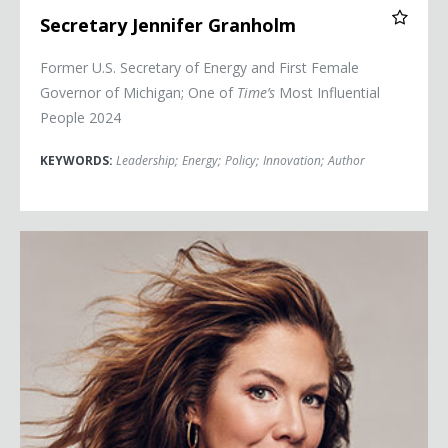
Secretary Jennifer Granholm
Former U.S. Secretary of Energy and First Female
Governor of Michigan; One of
Time’s
Most Influential
People 2024
KEYWORDS:
Leadership
;
Energy
;
Policy
;
Innovation
;
Author
Sophie Grégoire Trudeau