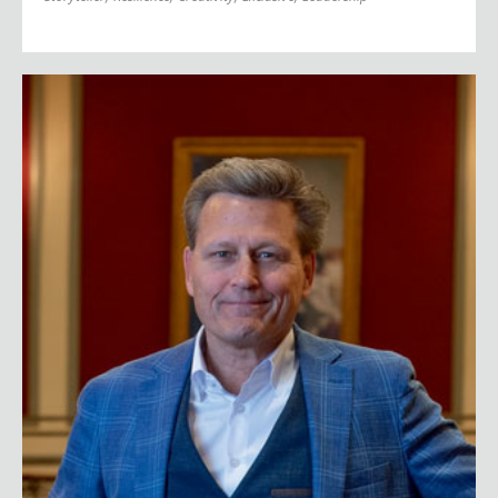
David Baldacci