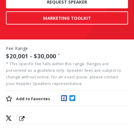
REQUEST SPEAKER
MARKETING TOOLKIT
Fee Range
$20,001 - $30,000
*
*
This specific fee falls within this range. Ranges are
presented as a guideline only. Speaker fees are subject to
change without notice. For an exact quote, please contact
your Keppler Speakers representative.
Add to
Favorites