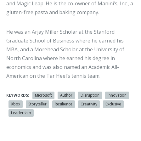
and Magic Leap. He is the co-owner of Manini’s, Inc., a
gluten-free pasta and baking company.
He was an Arjay Miller Scholar at the Stanford
Graduate School of Business where he earned his
MBA, and a Morehead Scholar at the University of
North Carolina where he earned his degree in
economics and was also named an Academic All-
American on the Tar Heel’s tennis team.
KEYWORDS:
Microsoft
Author
Disruption
Innovation
Xbox
Storyteller
Resilience
Creativity
Exclusive
Leadership