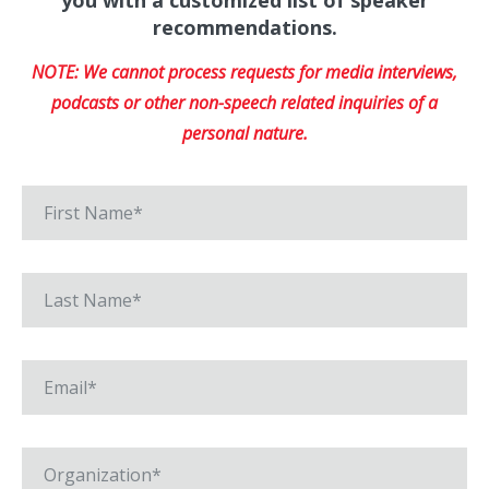
you with a customized list of speaker
recommendations.
NOTE: We cannot process requests for media interviews,
podcasts or other non-speech related inquiries of a
personal nature.