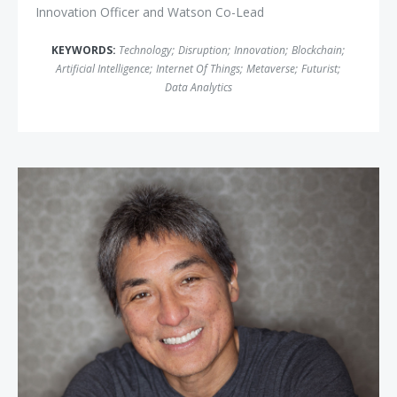
Innovation Officer and Watson Co-Lead
KEYWORDS:
Technology
;
Disruption
;
Innovation
;
Blockchain
;
Artificial Intelligence
;
Internet Of Things
;
Metaverse
;
Futurist
;
Data Analytics
Guy Kawasaki