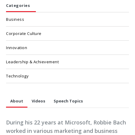
Categories
Business
Corporate Culture
Innovation
Leadership & Achievement
Technology
About
Videos
Speech Topics
During his 22 years at Microsoft, Robbie Bach
worked in various marketing and business