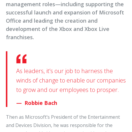
management roles—including supporting the
successful launch and expansion of Microsoft
Office and leading the creation and
development of the Xbox and Xbox Live
franchises.
As leaders, it’s our job to harness the
winds of change to enable our companies
to grow and our employees to prosper.
Robbie Bach
Then as Microsoft’s President of the Entertainment
and Devices Division, he was responsible for the