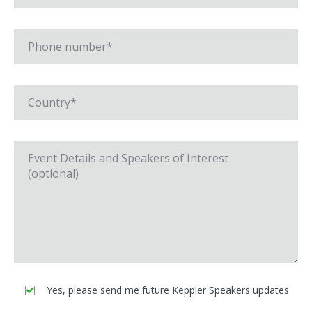
Yes, please send me future Keppler Speakers updates