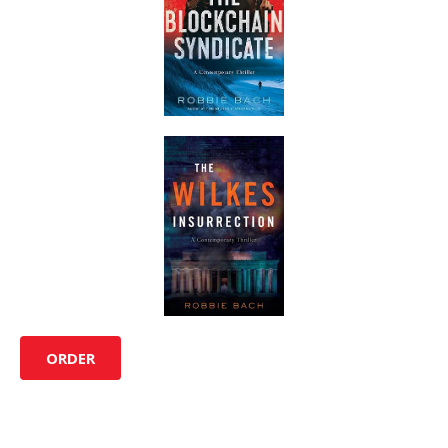
ORDER