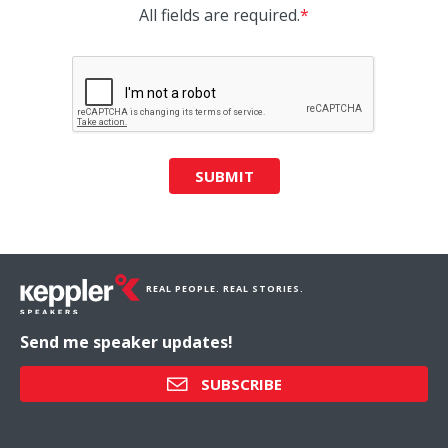
All fields are required.
*
SUBMIT
REAL PEOPLE. REAL STORIES.
Send me speaker updates!
SUBSCRIBE