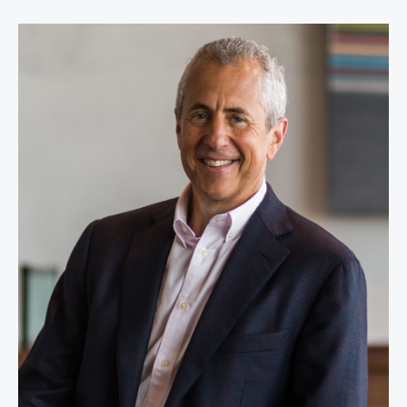
Danny Meyer