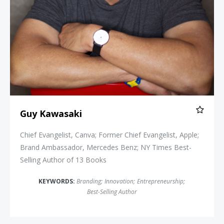
Guy Kawasaki
Chief Evangelist, Canva; Former Chief Evangelist, Apple;
Brand Ambassador, Mercedes Benz; NY Times Best-
Selling Author of 13 Books
KEYWORDS:
Branding
;
Innovation
;
Entrepreneurship
;
Best-Selling Author