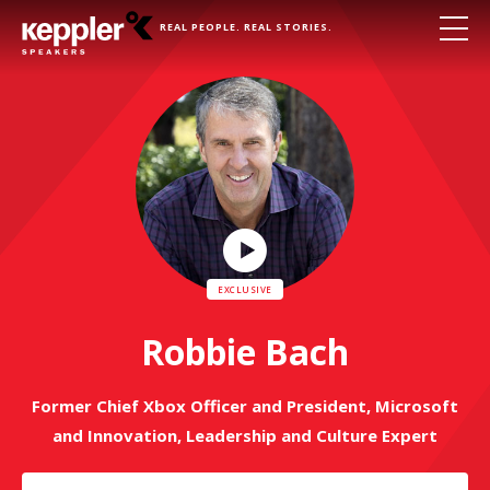
REAL PEOPLE. REAL STORIES.
Play
Video
Robbie Bach
Former Chief Xbox Officer and President, Microsoft
and Innovation, Leadership and Culture Expert