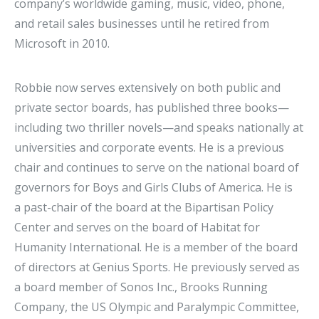
company’s worldwide gaming, music, video, phone,
and retail sales businesses until he retired from
Microsoft in 2010.
Robbie now serves extensively on both public and
private sector boards, has published three books—
including two thriller novels—and speaks nationally at
universities and corporate events. He is a previous
chair and continues to serve on the national board of
governors for Boys and Girls Clubs of America. He is
a past-chair of the board at the Bipartisan Policy
Center and serves on the board of Habitat for
Humanity International. He is a member of the board
of directors at Genius Sports. He previously served as
a board member of Sonos Inc., Brooks Running
Company, the US Olympic and Paralympic Committee,