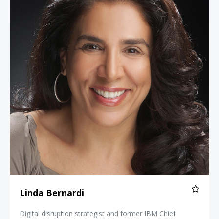
Linda Bernardi
Digital disruption strategist and former IBM Chief