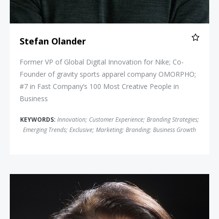
Stefan Olander
Former VP of Global Digital Innovation for Nike; Co-
Founder of gravity sports apparel company OMORPHO;
#7 in Fast Company’s 100 Most Creative People in
Business
KEYWORDS:
Innovation
;
Customer Experience
;
Branding Strategies
;
Emerging Trends
;
Exclusive
;
Marketing
;
Branding
;
Business Growth
Linda Bernardi