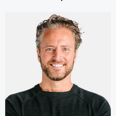
Stefan Olander