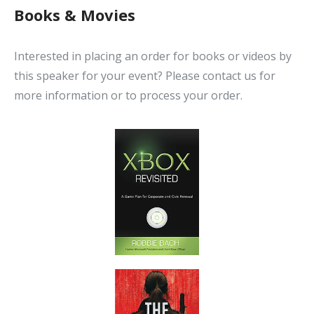
Books & Movies
Interested in placing an order for books or videos by
this speaker for your event? Please contact us for
more information or to process your order.