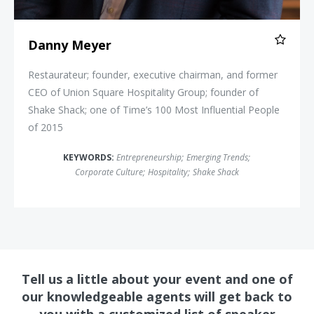
Danny Meyer
Restaurateur; founder, executive chairman, and former
CEO of Union Square Hospitality Group; founder of
Shake Shack; one of Time’s 100 Most Influential People
of 2015
KEYWORDS:
Entrepreneurship
;
Emerging Trends
;
Corporate Culture
;
Hospitality
;
Shake Shack
Tell us a little about your event and one of
our knowledgeable agents will get back to