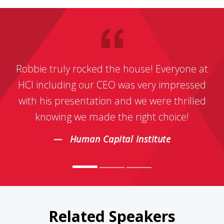
Robbie truly rocked the house! Everyone at
HCI including our CEO was very impressed
with his presentation and we were thrilled
knowing we made the right choice!
Human Capital Institute
Related Speakers