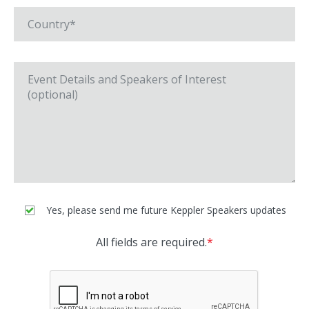
Yes, please send me future Keppler Speakers updates
All fields are required.
*