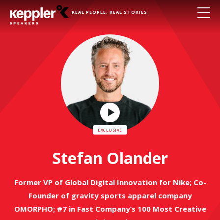
REAL PEOPLE. REAL STORIES.
Play
Video
Stefan Olander
Former VP of Global Digital Innovation for Nike; Co-
Founder of gravity sports apparel company
OMORPHO; #7 in Fast Company’s 100 Most Creative