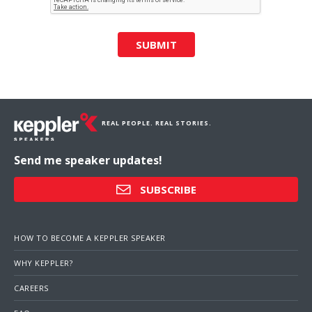
SUBMIT
REAL PEOPLE. REAL STORIES.
Send me speaker updates!
SUBSCRIBE
HOW TO BECOME A KEPPLER SPEAKER
WHY KEPPLER?
CAREERS