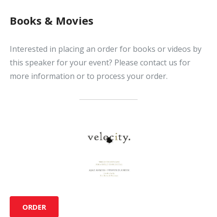
Books & Movies
Interested in placing an order for books or videos by
this speaker for your event? Please contact us for
more information or to process your order.
ORDER