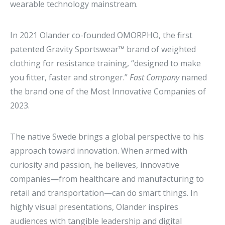
wearable technology mainstream.
In 2021 Olander co-founded OMORPHO, the first
patented Gravity Sportswear™ brand of weighted
clothing for resistance training, “designed to make
you fitter, faster and stronger.”
Fast Company
named
the brand one of the Most Innovative Companies of
2023.
The native Swede brings a global perspective to his
approach toward innovation. When armed with
curiosity and passion, he believes, innovative
companies—from healthcare and manufacturing to
retail and transportation—can do smart things. In
highly visual presentations, Olander inspires
audiences with tangible leadership and digital