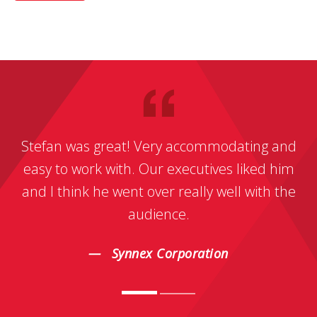
Stefan was great! Very accommodating and
easy to work with. Our executives liked him
and I think he went over really well with the
audience.
Synnex Corporation