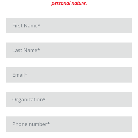
personal nature.