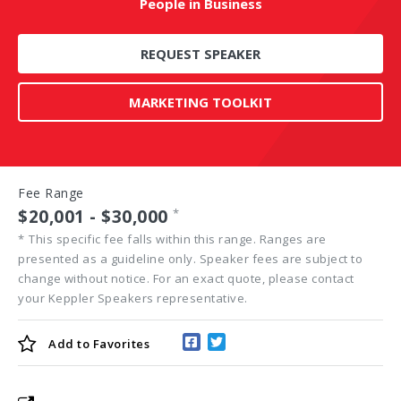
People in Business
REQUEST SPEAKER
MARKETING TOOLKIT
Fee Range
$20,001 - $30,000
*
*
This specific fee falls within this range. Ranges are
presented as a guideline only. Speaker fees are subject to
change without notice. For an exact quote, please contact
your Keppler Speakers representative.
Add to
Favorites