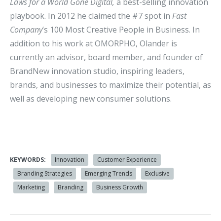
Laws for a World Gone Digital,
a best-selling innovation
playbook. In 2012 he claimed the #7 spot in
Fast
Company
’s 100 Most Creative People in Business. In
addition to his work at OMORPHO, Olander is
currently an advisor, board member, and founder of
BrandNew innovation studio, inspiring leaders,
brands, and businesses to maximize their potential, as
well as developing new consumer solutions.
KEYWORDS:
Innovation
Customer Experience
Branding Strategies
Emerging Trends
Exclusive
Marketing
Branding
Business Growth