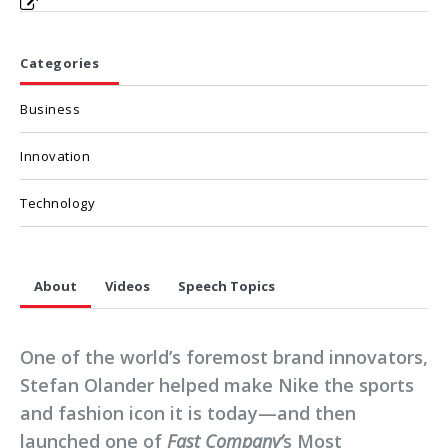
Categories
Business
Innovation
Technology
About
Videos
Speech Topics
One of the world’s foremost brand innovators,
Stefan Olander helped make Nike the sports
and fashion icon it is today—and then
launched one of
Fast Company’
s Most