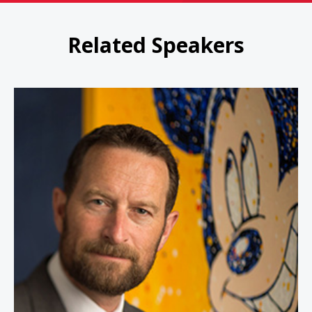
Related Speakers
Duncan Wardle