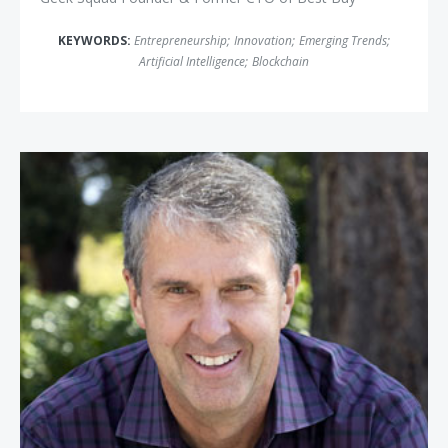
KEYWORDS:
Entrepreneurship
;
Innovation
;
Emerging Trends
;
Artificial Intelligence
;
Blockchain
Robbie Bach