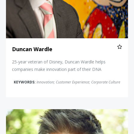
Duncan Wardle
25-year veteran of Disney, Duncan Wardle helps
companies make innovation part of their DNA
KEYWORDS:
Innovation
;
Customer Experience
;
Corporate Culture
Robert Stephens