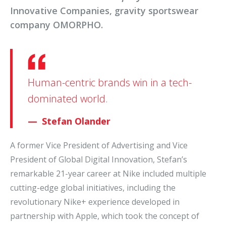
Innovative Companies, gravity sportswear
company OMORPHO.
Human-centric brands win in a tech-
dominated world.
Stefan Olander
A former Vice President of Advertising and Vice
President of Global Digital Innovation, Stefan’s
remarkable 21-year career at Nike included multiple
cutting-edge global initiatives, including the
revolutionary Nike+ experience developed in
partnership with Apple, which took the concept of