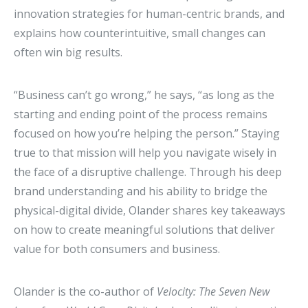
innovation strategies for human-centric brands, and
explains how counterintuitive, small changes can
often win big results.
“Business can’t go wrong,” he says, “as long as the
starting and ending point of the process remains
focused on how you’re helping the person.” Staying
true to that mission will help you navigate wisely in
the face of a disruptive challenge. Through his deep
brand understanding and his ability to bridge the
physical-digital divide, Olander shares key takeaways
on how to create meaningful solutions that deliver
value for both consumers and business.
Olander is the co-author of
Velocity: The Seven New