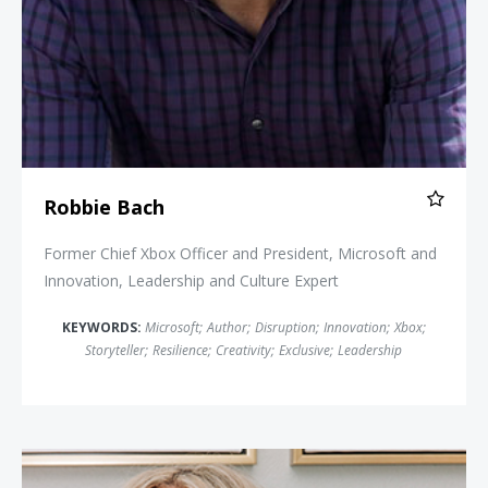
Robbie Bach
Former Chief Xbox Officer and President, Microsoft and
Innovation, Leadership and Culture Expert
KEYWORDS:
Microsoft
;
Author
;
Disruption
;
Innovation
;
Xbox
;
Storyteller
;
Resilience
;
Creativity
;
Exclusive
;
Leadership
Neen James