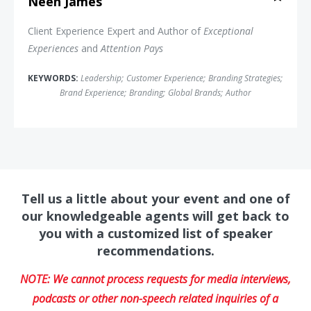
Neen James
Client Experience Expert and Author of
Exceptional
Experiences
and
Attention Pays
KEYWORDS:
Leadership
;
Customer Experience
;
Branding Strategies
;
Brand Experience
;
Branding
;
Global Brands
;
Author
Tell us a little about your event and one of
our knowledgeable agents will get back to
you with a customized list of speaker
recommendations.
NOTE: We cannot process requests for media interviews,
podcasts or other non-speech related inquiries of a