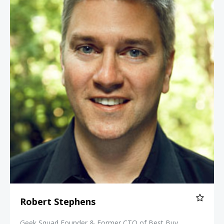
Robert Stephens
Geek Squad Founder & Former CTO of Best Buy