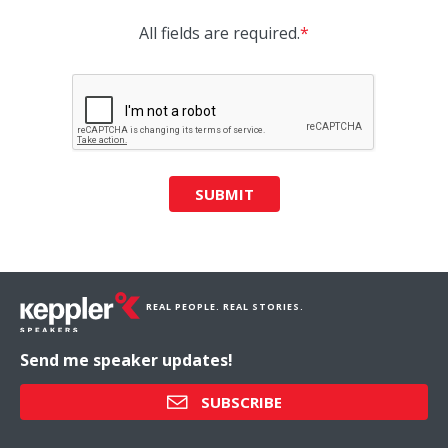
All fields are required.
*
SUBMIT
REAL PEOPLE. REAL STORIES.
Send me speaker updates!
SUBSCRIBE