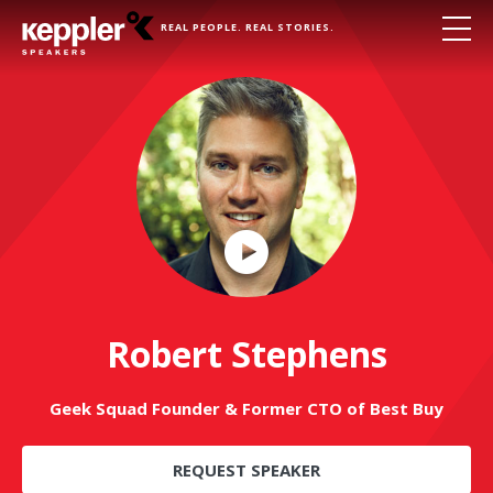
REAL PEOPLE. REAL STORIES.
Play
Video
Robert Stephens
Geek Squad Founder & Former CTO of Best Buy
REQUEST SPEAKER