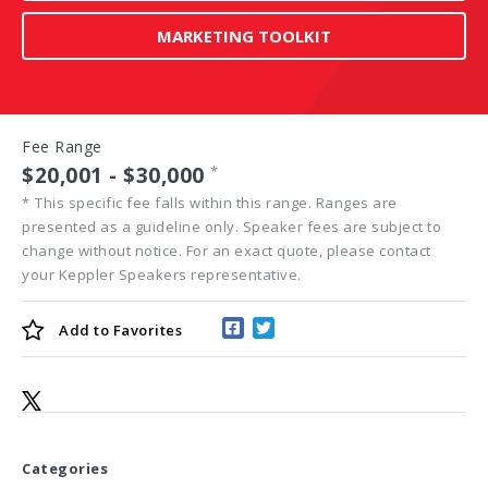
MARKETING TOOLKIT
Fee Range
$20,001 - $30,000
*
*
This specific fee falls within this range. Ranges are
presented as a guideline only. Speaker fees are subject to
change without notice. For an exact quote, please contact
your Keppler Speakers representative.
Add to
Favorites
Categories