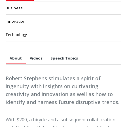
Business
Innovation
Technology
About
Videos
Speech Topics
Robert Stephens stimulates a spirit of
ingenuity with insights on cultivating
creativity and innovation as well as how to
identify and harness future disruptive trends.
With $200, a bicycle and a subsequent collaboration