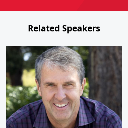
Related Speakers
Robbie Bach