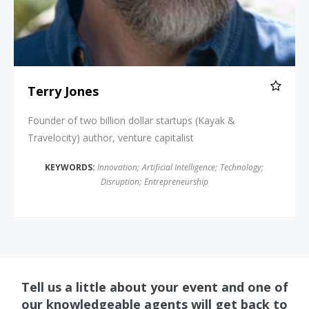
Terry Jones
Founder of two billion dollar startups (Kayak &
Travelocity) author, venture capitalist
KEYWORDS:
Innovation
;
Artificial Intelligence
;
Technology
;
Disruption
;
Entrepreneurship
Tell us a little about your event and one of
our knowledgeable agents will get back to