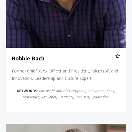
Robbie Bach
Former Chief Xbox Officer and President, Microsoft and
Innovation, Leadership and Culture Expert
KEYWORDS:
Microsoft
;
Author
;
Disruption
;
Innovation
;
Xbox
;
Storyteller
;
Resilience
;
Creativity
;
Exclusive
;
Leadership
Danny Meyer