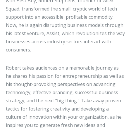
with Best Buy, Robert Stephens, founder of Geek
Squad, transformed the small, cryptic world of tech
support into an accessible, profitable commodity.
Now, he is again disrupting business models through
his latest venture, Assist, which revolutionizes the way
businesses across industry sectors interact with
consumers.
Robert takes audiences on a memorable journey as
he shares his passion for entrepreneurship as well as
his thought-provoking perspectives on advancing
technology, effective branding, successful business
strategy, and the next “big thing.” Take away proven
tactics for fostering creativity and developing a
culture of innovation within your organization, as he
inspires you to generate fresh new ideas and