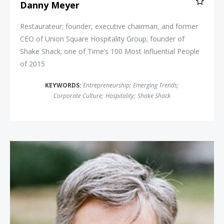
Danny Meyer
Restaurateur; founder, executive chairman, and former
CEO of Union Square Hospitality Group; founder of
Shake Shack; one of Time’s 100 Most Influential People
of 2015
KEYWORDS:
Entrepreneurship
;
Emerging Trends
;
Corporate Culture
;
Hospitality
;
Shake Shack
Robin Chase