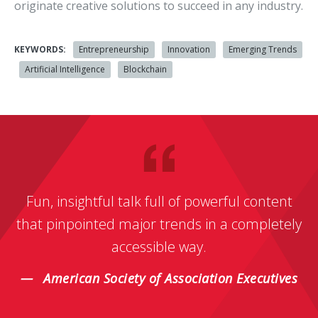
originate creative solutions to succeed in any industry.
KEYWORDS:
Entrepreneurship
Innovation
Emerging Trends
Artificial Intelligence
Blockchain
Fun, insightful talk full of powerful content
that pinpointed major trends in a completely
accessible way.
American Society of Association Executives