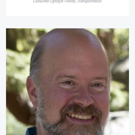
Consumer Lifestyle Trends
;
Transportation
Terry Jones