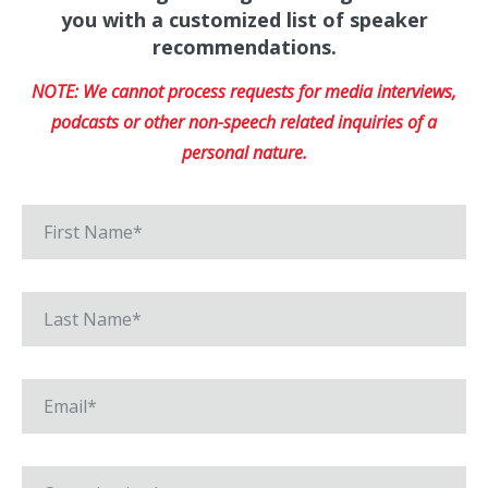
you with a customized list of speaker
recommendations.
NOTE: We cannot process requests for media interviews,
podcasts or other non-speech related inquiries of a
personal nature.