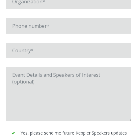
Yes, please send me future Keppler Speakers updates