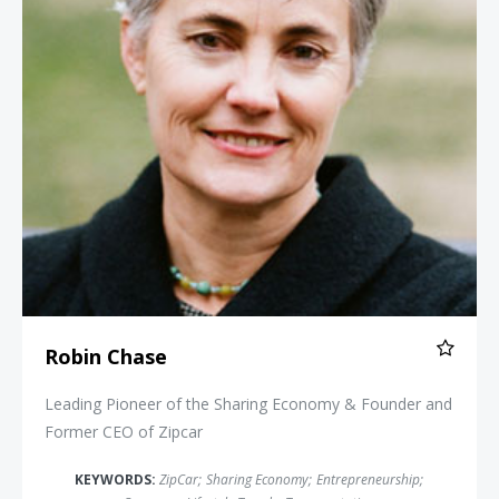
Robin Chase
Leading Pioneer of the Sharing Economy & Founder and
Former CEO of Zipcar
KEYWORDS:
ZipCar
;
Sharing Economy
;
Entrepreneurship
;