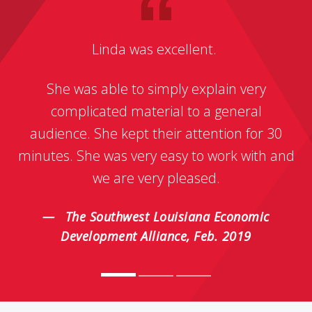
Linda was excellent.
She was able to simply explain very
complicated material to a general
audience. She kept their attention for 30
minutes. She was very easy to work with and
we are very pleased.
The Southwest Louisiana Economic
Development Alliance, Feb. 2019