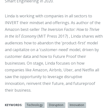
Smart Engineering in 2020.
Linda is working with companies in all sectors to
INVERT their mindset and offerings. As author of the
Amazon best-seller
The Inversion Factor: How to Thrive
in the IoT Economy
(MIT Press 2017) , Linda shares with
audiences how to abandon the ‘product-first’ model
and capitalize on a ‘customer-need’ model, driven by
customer data and how to Future Proof their
businesses. On stage, Linda focuses on how
companies like Amazon, Airbnb, Uber, and Netflix all
saw the opportunity to leverage disruptive
innovation, reinvent their future, and futureproof
their business.
KEYWORDS:
Technology
Disruption
Innovation