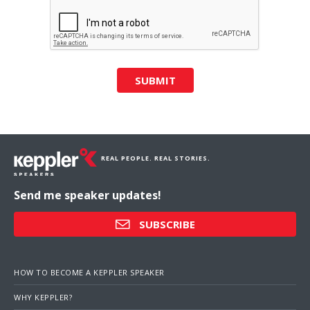
SUBMIT
REAL PEOPLE. REAL STORIES.
Send me speaker updates!
SUBSCRIBE
HOW TO BECOME A KEPPLER SPEAKER
WHY KEPPLER?