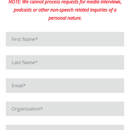
NOTE: We cannot process requests for media interviews,
podcasts or other non-speech related inquiries of a
personal nature.