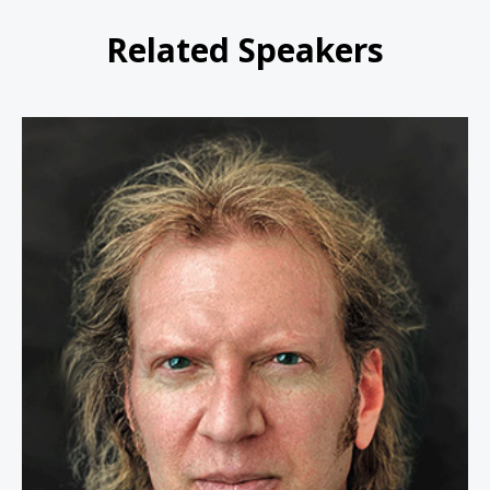
Related Speakers
Mike Pell