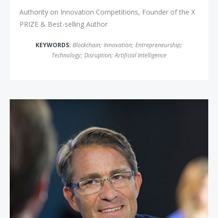
Authority on Innovation Competitions, Founder of the X
PRIZE & Best-selling Author
KEYWORDS:
Blockchain
;
Innovation
;
Entrepreneurship
;
Technology
;
Disruption
;
Artificial Intelligence
John Battelle