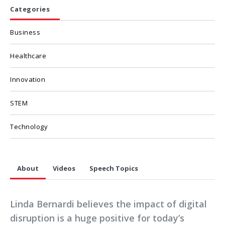
Categories
Business
Healthcare
Innovation
STEM
Technology
About
Videos
Speech Topics
Linda Bernardi believes the impact of digital
disruption is a huge positive for today’s