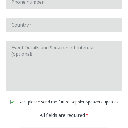
Yes, please send me future Keppler Speakers updates
All fields are required.
*