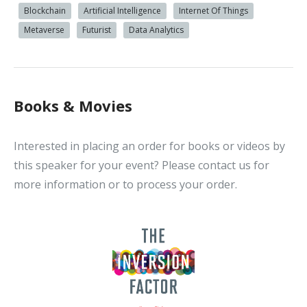
Blockchain
Artificial Intelligence
Internet Of Things
Metaverse
Futurist
Data Analytics
Books & Movies
Interested in placing an order for books or videos by
this speaker for your event? Please contact us for
more information or to process your order.