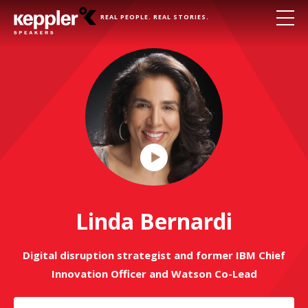
REAL PEOPLE. REAL STORIES.
Play
Video
Linda Bernardi
Digital disruption strategist and former IBM Chief
Innovation Officer and Watson Co-Lead