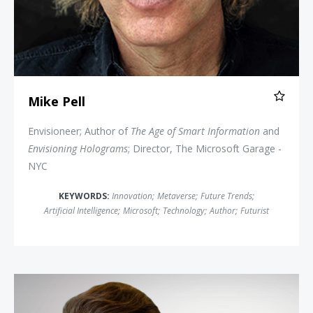
Mike Pell
Envisioneer; Author of
The Age of Smart Information
and
Envisioning Holograms
; Director, The Microsoft Garage -
NYC
KEYWORDS:
Innovation
;
Metaverse
;
Future Trends
;
Artificial Intelligence
;
Microsoft
;
Technology
;
Author
;
Futurist
Peter Diamandis