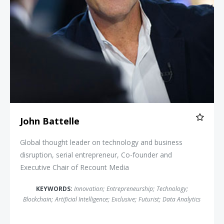
John Battelle
Global thought leader on technology and business
disruption, serial entrepreneur, Co-founder and
Executive Chair of Recount Media
KEYWORDS:
Innovation
;
Entrepreneurship
;
Technology
;
Blockchain
;
Artificial Intelligence
;
Exclusive
;
Futurist
;
Data Analytics