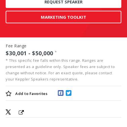
REQUEST SPEAKER
MARKETING TOOLKIT
Fee Range
$30,001 - $50,000
*
*
This specific fee falls within this range. Ranges are
presented as a guideline only. Speaker fees are subject to
change without notice. For an exact quote, please contact
your Keppler Speakers representative.
Add to
Favorites