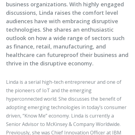
business organizations. With highly engaged
discussions, Linda raises the comfort level
audiences have with embracing disruptive
technologies. She shares an enthusiastic
outlook on how a wide range of sectors such
as finance, retail, manufacturing, and
healthcare can futureproof their business and
thrive in the disruptive economy.
Linda is a serial high-tech entrepreneur and one of
the pioneers of IoT and the emerging
hyperconnected world. She discusses the benefit of
adopting emerging technologies in today’s consumer
driven, “Know Me” economy. Linda is currently a
Senior Advisor to McKinsey & Company Worldwide.
Previously, she was Chief Innovation Officer at IBM