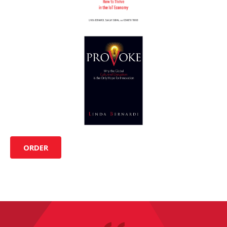
ORDER