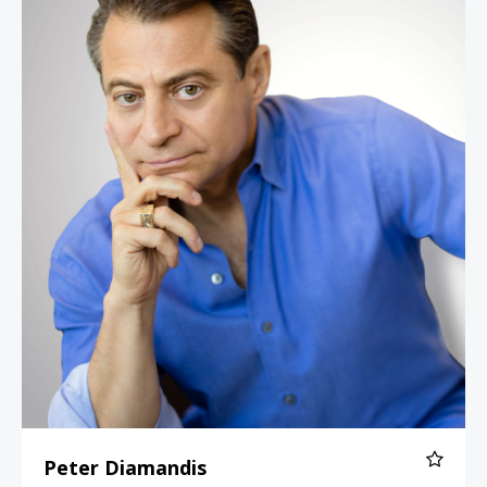
Peter Diamandis