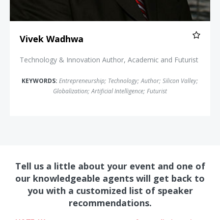
Vivek Wadhwa
Technology & Innovation Author, Academic and Futurist
KEYWORDS:
Entrepreneurship
;
Technology
;
Author
;
Silicon Valley
;
Globalization
;
Artificial Intelligence
;
Futurist
Tell us a little about your event and one of
our knowledgeable agents will get back to
you with a customized list of speaker
recommendations.