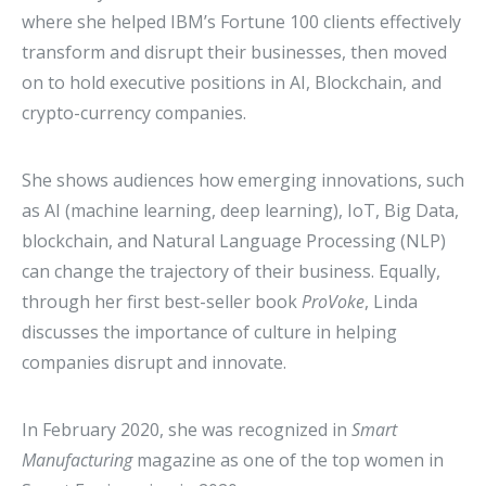
where she helped IBM’s Fortune 100 clients effectively
transform and disrupt their businesses, then moved
on to hold executive positions in AI, Blockchain, and
crypto-currency companies.
She shows audiences how emerging innovations, such
as AI (machine learning, deep learning), IoT, Big Data,
blockchain, and Natural Language Processing (NLP)
can change the trajectory of their business. Equally,
through her first best-seller book
ProVoke
, Linda
discusses the importance of culture in helping
companies disrupt and innovate.
In February 2020, she was recognized in
Smart
Manufacturing
magazine as one of the top women in