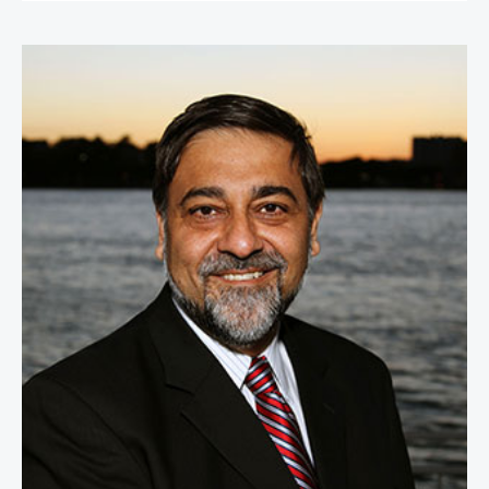
Vivek Wadhwa