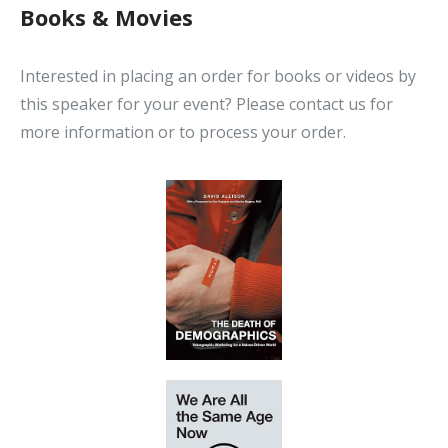
Books & Movies
Interested in placing an order for books or videos by
this speaker for your event? Please contact us for
more information or to process your order.