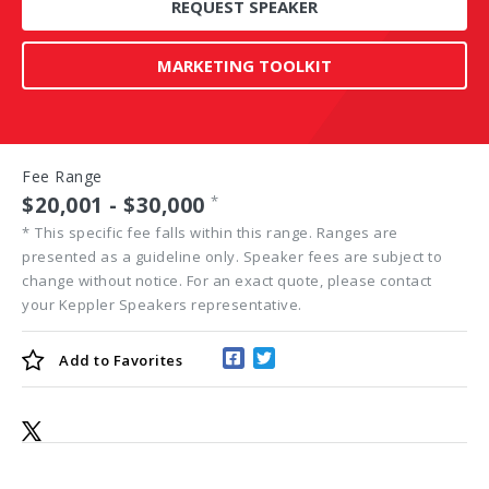
REQUEST SPEAKER
MARKETING TOOLKIT
Fee Range
$20,001 - $30,000
*
*
This specific fee falls within this range. Ranges are
presented as a guideline only. Speaker fees are subject to
change without notice. For an exact quote, please contact
your Keppler Speakers representative.
Add to
Favorites