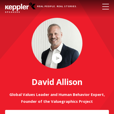
REAL PEOPLE. REAL STORIES.
Play
Video
David Allison
Global Values Leader and Human Behavior Expert,
Founder of the Valuegraphics Project