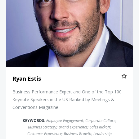
Ryan Estis
Business Performance Expert and One of the Top 100
Keynote Speakers in the US Ranked by Meetings &
Conventions Magazine
KEYWORDS:
Employee Engagement
;
Corporate Culture
;
Business Strategy
;
Brand Experience
;
Sales Kickoff
;
Customer Experience
;
Business Growth
;
Leadership