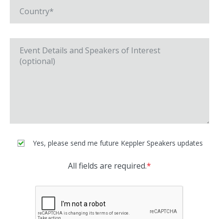
Yes, please send me future Keppler Speakers updates
All fields are required.
*