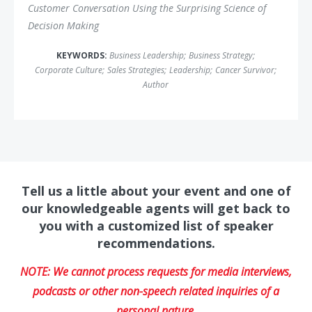
Customer Conversation Using the Surprising Science of
Decision Making
KEYWORDS:
Business Leadership
;
Business Strategy
;
Corporate Culture
;
Sales Strategies
;
Leadership
;
Cancer Survivor
;
Author
Tell us a little about your event and one of
our knowledgeable agents will get back to
you with a customized list of speaker
recommendations.
NOTE: We cannot process requests for media interviews,
podcasts or other non-speech related inquiries of a
personal nature.