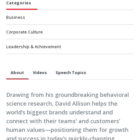
Categories
Business
Corporate Culture
Leadership & Achievement
About
Videos
Speech Topics
Drawing from his groundbreaking behavioral
science research, David Allison helps the
world’s biggest brands understand and
connect with their teams' and customers’
human values—positioning them for growth
and success in today’s quickly-changing