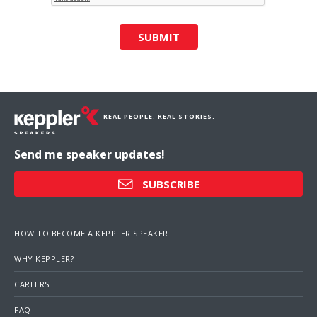
SUBMIT
REAL PEOPLE. REAL STORIES.
Send me speaker updates!
SUBSCRIBE
HOW TO BECOME A KEPPLER SPEAKER
WHY KEPPLER?
CAREERS
FAQ