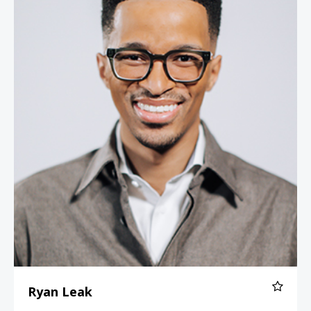
Ryan Leak