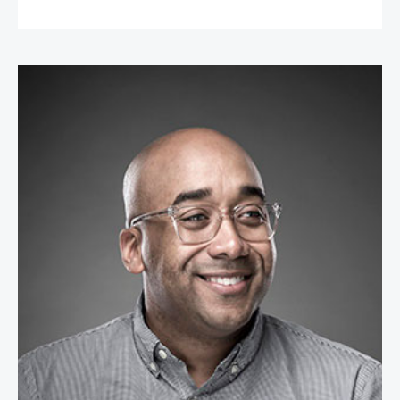
Dr. Marcus Collins