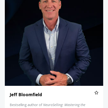
Jeff Bloomfield
Bestselling author of
NeuroSelling: Mastering the