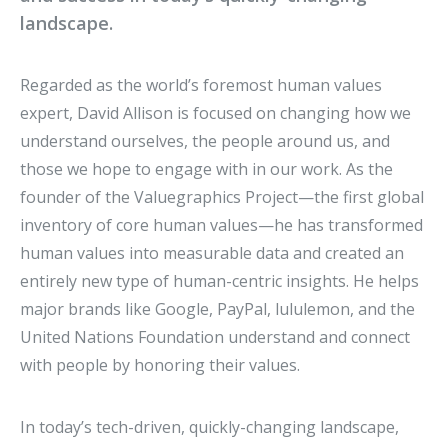
landscape.
Regarded as the world’s foremost human values
expert, David Allison is focused on changing how we
understand ourselves, the people around us, and
those we hope to engage with in our work. As the
founder of the Valuegraphics Project—the first global
inventory of core human values—he has transformed
human values into measurable data and created an
entirely new type of human-centric insights. He helps
major brands like Google, PayPal, lululemon, and the
United Nations Foundation understand and connect
with people by honoring their values.
In today’s tech-driven, quickly-changing landscape,