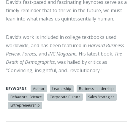
David’s fast-paced and fascinating keynotes serve as a
timely reminder that to thrive in the future, we must
lean into what makes us quintessentially human.
David’s work is included in college textbooks used
worldwide, and has been featured in
Harvard Business
Review, Forbes,
and
INC Magazine.
His latest book,
The
Death of Demographics
, was hailed by critics as
"Convincing, insightful, and...revolutionary."
KEYWORDS:
Author
Leadership
Business Leadership
Behavioral Science
Corporate Culture
Sales Strategies
Entrepreneurship