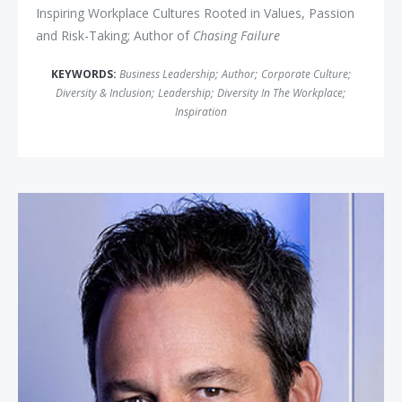
Inspiring Workplace Cultures Rooted in Values, Passion
and Risk-Taking; Author of
Chasing Failure
KEYWORDS:
Business Leadership
;
Author
;
Corporate Culture
;
Diversity & Inclusion
;
Leadership
;
Diversity In The Workplace
;
Inspiration
Ryan Estis