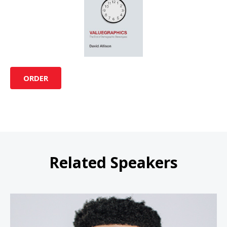
ORDER
Related Speakers
Ryan Leak