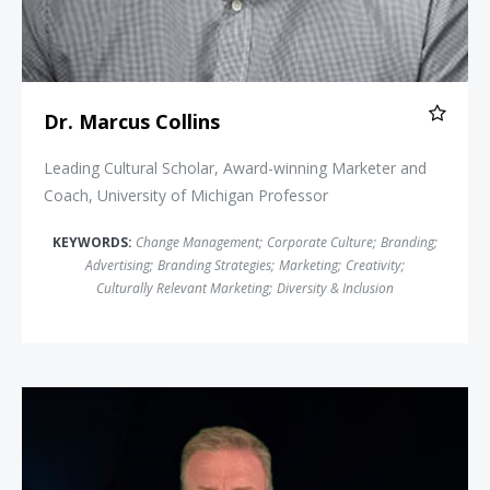
Dr. Marcus Collins
Leading Cultural Scholar, Award-winning Marketer and
Coach, University of Michigan Professor
KEYWORDS:
Change Management
;
Corporate Culture
;
Branding
;
Advertising
;
Branding Strategies
;
Marketing
;
Creativity
;
Culturally Relevant Marketing
;
Diversity & Inclusion
Jeff Bloomfield