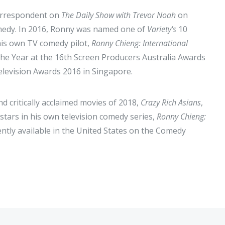
correspondent on
The Daily Show with Trevor Noah
on
omedy. In 2016, Ronny was named one of
Variety's
10
his own TV comedy pilot,
Ronny Chieng: International
 the Year at the 16th Screen Producers Australia Awards
levision Awards 2016 in Singapore.
d critically acclaimed movies of 2018,
Crazy Rich Asians
,
stars in his own television comedy series,
Ronny Chieng:
rently available in the United States on the Comedy