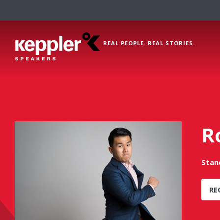
REAL PEOPLE. REAL STORIES.
R
Stan
RE