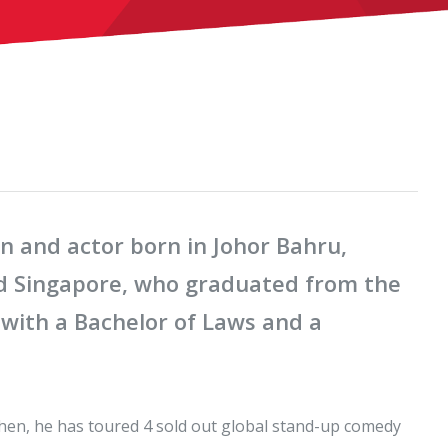
n and actor born in Johor Bahru,
nd Singapore, who graduated from the
 with a Bachelor of Laws and a
hen, he has toured 4 sold out global stand-up comedy