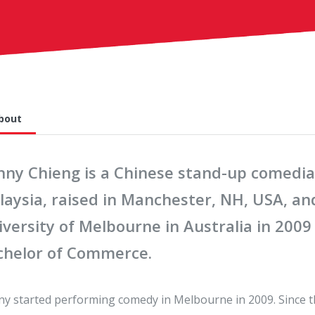
bout
nny Chieng is a Chinese stand-up comedia
laysia, raised in Manchester, NH, USA, a
versity of Melbourne in Australia in 2009
chelor of Commerce.
y started performing comedy in Melbourne in 2009. Since t