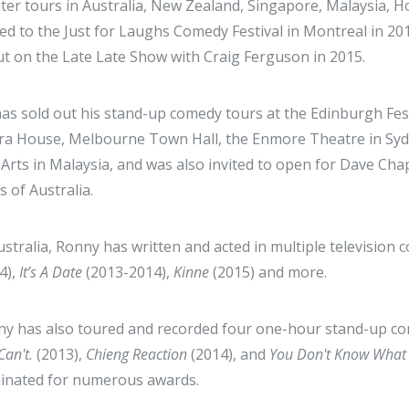
ter tours in Australia, New Zealand, Singapore, Malaysia,
ted to the Just for Laughs Comedy Festival in Montreal in 20
t on the Late Late Show with Craig Ferguson in 2015.
as sold out his stand-up comedy tours at the Edinburgh Fes
a House, Melbourne Town Hall, the Enmore Theatre in Sydne
 Arts in Malaysia, and was also invited to open for Dave Cha
s of Australia.
ustralia, Ronny has written and acted in multiple televisio
4),
It’s A Date
(2013-2014),
Kinne
(2015) and more.
y has also toured and recorded four one-hour stand-up co
Can't.
(2013),
Chieng Reaction
(2014), and
You Don't Know What 
inated for numerous awards.