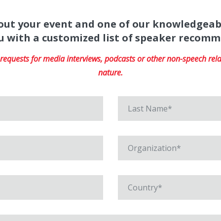
about your event and one of our knowledgeab
u with a customized list of speaker recom
equests for media interviews, podcasts or other non-speech relat
nature.