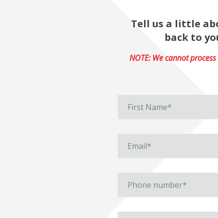
Tell us a little 
back to yo
NOTE: We cannot process r