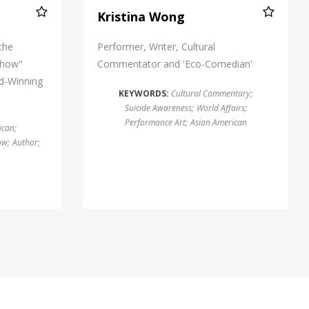
Kristina Wong
 the
Performer, Writer, Cultural
Show"
Commentator and 'Eco-Comedian'
d-Winning
KEYWORDS:
Cultural Commentary
;
Suicide Awareness
;
World Affairs
;
Performance Art
;
Asian American
ican
;
ow
;
Author
;