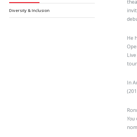
thea
invi
Diversity & Inclusion
debu
He h
Oper
Live
tour
In A
(201
Ronn
You 
nom