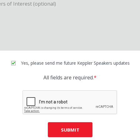
Yes, please send me future Keppler Speakers updates
All fields are required.
*
SUBMIT