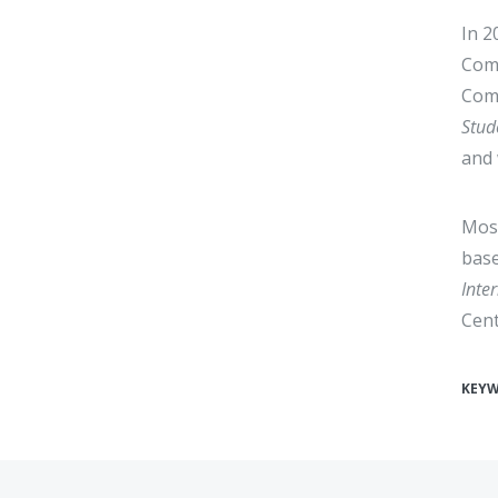
In 2
Come
Comi
Stud
and 
Most
base
Inte
Cent
KEY