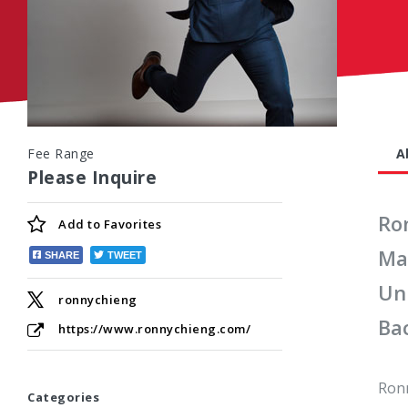
Fee Range
A
Please Inquire
Ro
Add to
Favorites
Ma
SHARE
TWEET
Uni
ronnychieng
Ba
https://www.ronnychieng.com/
Ronn
Categories