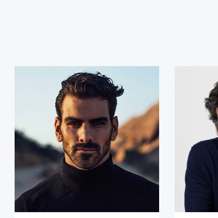
Nyle DiMarco