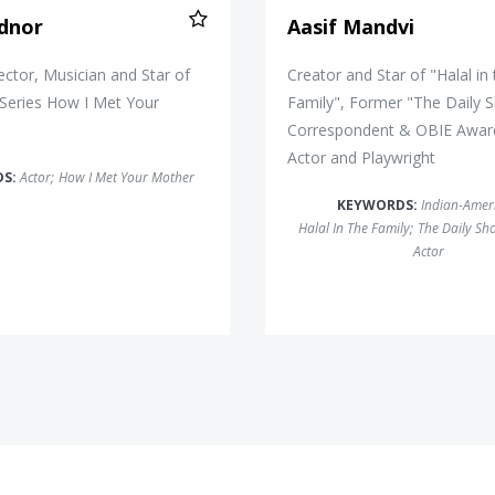
dnor
Aasif Mandvi
rector, Musician and Star of
Creator and Star of "Halal in
 Series How I Met Your
Family", Former "The Daily 
Correspondent & OBIE Awar
Actor and Playwright
DS:
Actor
;
How I Met Your Mother
KEYWORDS:
Indian-Amer
Halal In The Family
;
The Daily Sh
Actor