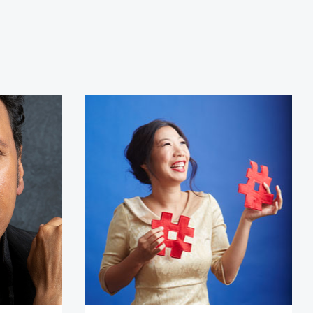
ndvi
Kristina Wong