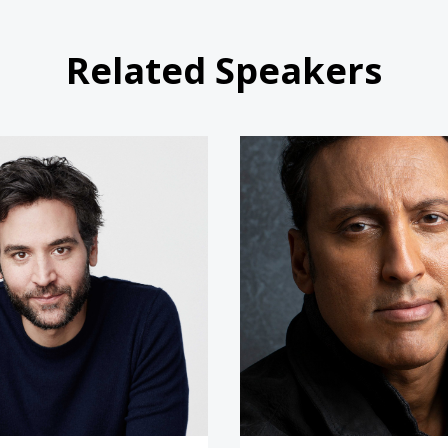
Related Speakers
Josh Radnor
Aasif Ma