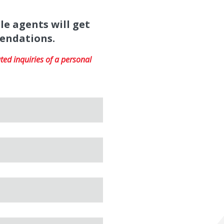
le agents will get
mendations.
ed inquiries of a personal