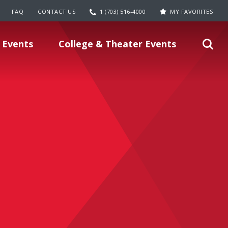
FAQ
CONTACT US
1 (703) 516-4000
MY FAVORITES
 Events
College & Theater Events