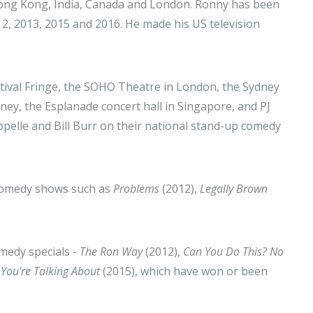
 Hong Kong, India, Canada and London. Ronny has been
12, 2013, 2015 and 2016. He made his US television
tival Fringe, the SOHO Theatre in London, the Sydney
y, the Esplanade concert hall in Singapore, and PJ
ppelle and Bill Burr on their national stand-up comedy
n comedy shows such as
Problems
(2012),
Legally Brown
medy specials -
The Ron Way
(2012),
Can You Do This? No
You're Talking About
(2015), which have won or been