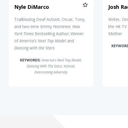
Nyle DiMarco
Josh Ra
Trailblazing Deaf Activist; Oscar, Tony,
Writer, Di
and two-time Emmy Nominee;
New
the Hit TV
York Times
Bestselling Author; Winner
Mother
of
America's Next Top Model
and
KEYWOR
Dancing with the Stars
KEYWORDS:
America's Next Top Model
;
Dancing With The Stars
;
Activist
;
Overcoming Adversity