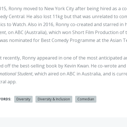
015, Ronny moved to New York City after being hired as a 
dy Central. He also lost 11kg but that was unrelated to c
cs to Watch. Also in 2016, Ronny co-created and starred in 
ent
, on ABC (Australia), which won Short Film Production of
was nominated for Best Comedy Programme at the Asian Te
 recently, Ronny appeared in one of the most anticipated an
d off the best-selling book by Kevin Kwan. He co-wrote and 
rnational Student
, which aired on ABC in Australia, and is cur
ral app.
WORDS:
Diversity
Diversity & Inclusion
Comedian