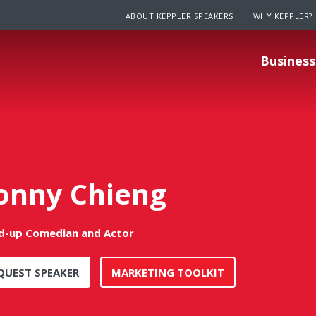
ABOUT KEPPLER SPEAKERS
WHY KEPPLER?
Business
onny Chieng
d-up Comedian and Actor
QUEST SPEAKER
MARKETING TOOLKIT