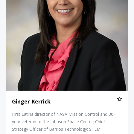
Ginger Kerrick
First Latina director of NASA Mission Control and 30-
year veteran of the Johnson Space Center; Chief
Strategy Officer of Barrios Technology; STEM