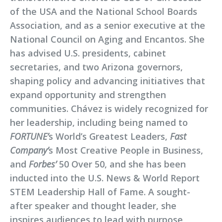
of the USA and the National School Boards
Association, and as a senior executive at the
National Council on Aging and Encantos. She
has advised U.S. presidents, cabinet
secretaries, and two Arizona governors,
shaping policy and advancing initiatives that
expand opportunity and strengthen
communities. Chávez is widely recognized for
her leadership, including being named to
FORTUNE’
s World’s Greatest Leaders,
Fast
Company’
s Most Creative People in Business,
and
Forbes’
50 Over 50, and she has been
inducted into the U.S. News & World Report
STEM Leadership Hall of Fame. A sought-
after speaker and thought leader, she
inspires audiences to lead with purpose,