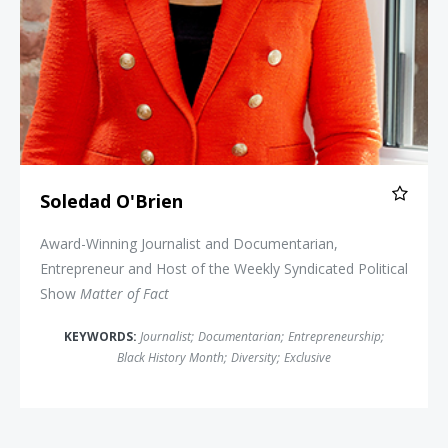
Soledad O'Brien
Award-Winning Journalist and Documentarian,
Entrepreneur and Host of the Weekly Syndicated Political
Show
Matter of Fact
KEYWORDS:
Journalist
;
Documentarian
;
Entrepreneurship
;
Black History Month
;
Diversity
;
Exclusive