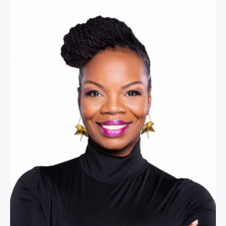
Melissa M. Proctor