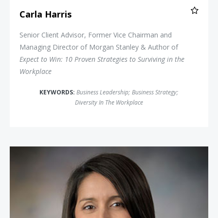
Carla Harris
Senior Client Advisor, Former Vice Chairman and
Managing Director of Morgan Stanley & Author of
Expect to Win: 10 Proven Strategies to Surviving in the
Workplace
KEYWORDS:
Business Leadership
;
Business Strategy
;
Diversity In The Workplace
Ginger Kerrick