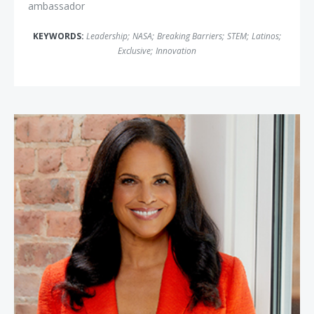
ambassador
KEYWORDS:
Leadership
;
NASA
;
Breaking Barriers
;
STEM
;
Latinos
;
Exclusive
;
Innovation
Soledad O'Brien