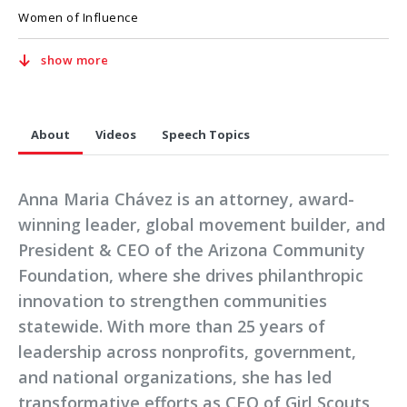
Women of Influence
show more
About
Videos
Speech Topics
Anna Maria Chávez is an attorney, award-
winning leader, global movement builder, and
President & CEO of the Arizona Community
Foundation, where she drives philanthropic
innovation to strengthen communities
statewide. With more than 25 years of
leadership across nonprofits, government,
and national organizations, she has led
transformative efforts as CEO of Girl Scouts