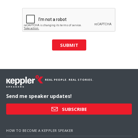
SUBMIT
REAL PEOPLE. REAL STORIES.
Send me speaker updates!
SUBSCRIBE
HOW TO BECOME A KEPPLER SPEAKER