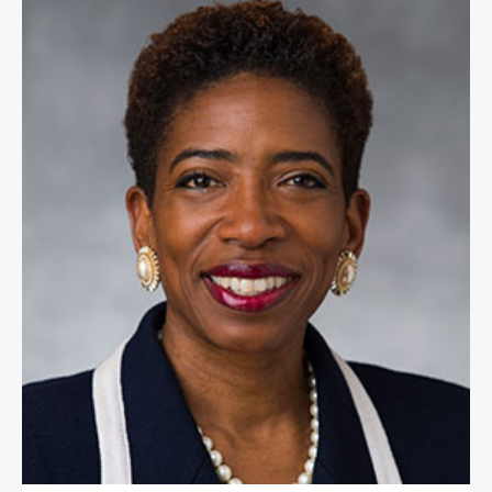
Carla Harris