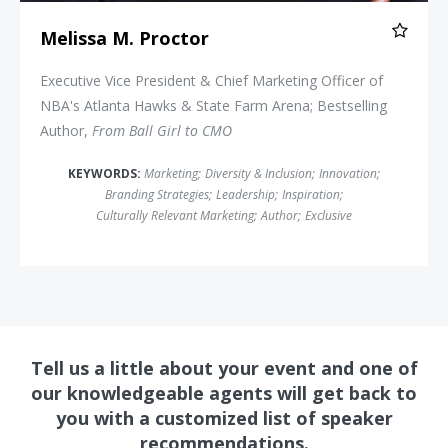
Melissa M. Proctor
Executive Vice President & Chief Marketing Officer of
NBA's Atlanta Hawks & State Farm Arena; Bestselling
Author,
From Ball Girl to CMO
KEYWORDS:
Marketing
;
Diversity & Inclusion
;
Innovation
;
Branding Strategies
;
Leadership
;
Inspiration
;
Culturally Relevant Marketing
;
Author
;
Exclusive
Tell us a little about your event and one of
our knowledgeable agents will get back to
you with a customized list of speaker
recommendations.