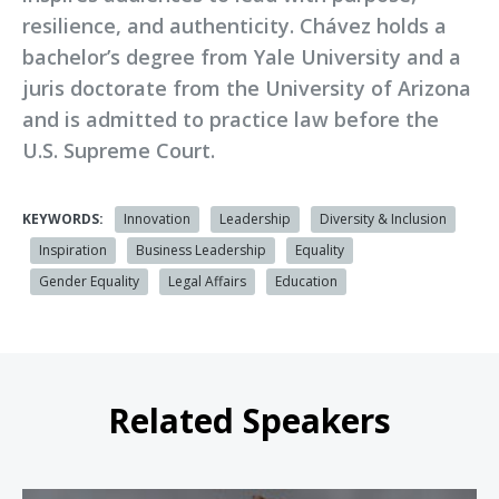
resilience, and authenticity. Chávez holds a
bachelor’s degree from Yale University and a
juris doctorate from the University of Arizona
and is admitted to practice law before the
U.S. Supreme Court.
KEYWORDS:
Innovation
Leadership
Diversity & Inclusion
Inspiration
Business Leadership
Equality
Gender Equality
Legal Affairs
Education
Related Speakers