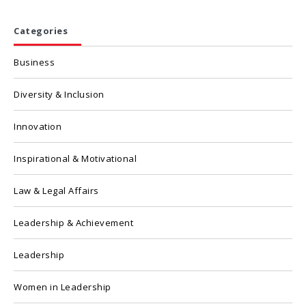
Categories
Business
Diversity & Inclusion
Innovation
Inspirational & Motivational
Law & Legal Affairs
Leadership & Achievement
Leadership
Women in Leadership