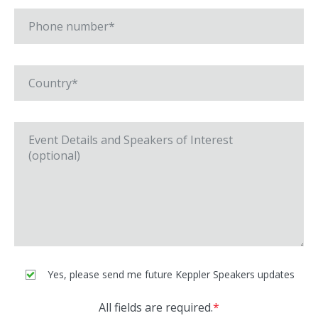
Yes, please send me future Keppler Speakers updates
All fields are required.
*