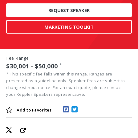
REQUEST SPEAKER
MARKETING TOOLKIT
Fee Range
$30,001 - $50,000
*
*
This specific fee falls within this range. Ranges are
presented as a guideline only. Speaker fees are subject to
change without notice. For an exact quote, please contact
your Keppler Speakers representative.
Add to
Favorites