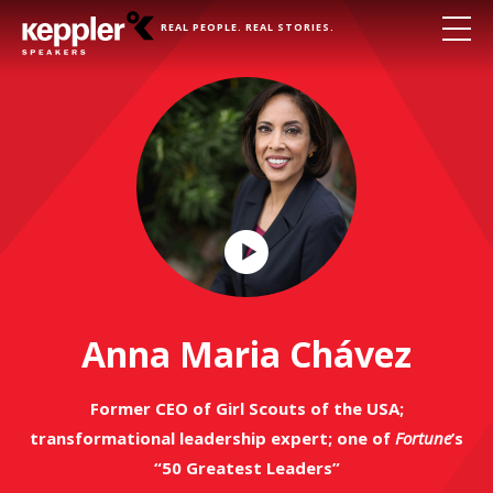
REAL PEOPLE. REAL STORIES.
Play
Video
Anna Maria Chávez
Former CEO of Girl Scouts of the USA;
transformational leadership expert; one of
Fortune
’s
“50 Greatest Leaders”