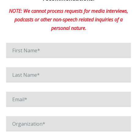
NOTE: We cannot process requests for media interviews,
podcasts or other non-speech related inquiries of a
personal nature.