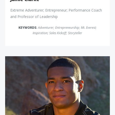
Extreme Adventurer; Entrepreneur; Performance Coach
and Professor of Leadership
KEYWORDS:
Adventurer
;
Entrepreneurship
;
Mt. Everest
;
Inspiration
;
Sales Kickoff
;
Storyteller
Anthony Robles