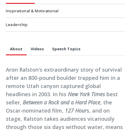
Inspirational & Motivational
Leadership
About
Videos
Speech Topics
Aron Ralston's extraordinary story of survival
after an 800-pound boulder trapped him in a
remote Utah canyon captured global
headlines in 2003. In his
New York Times
best
seller,
Between a Rock and a Hard Place
, the
Oscar-nominated film,
127 Hour
s, and on
stage, Ralston takes audiences vicariously
through those six days without water, means