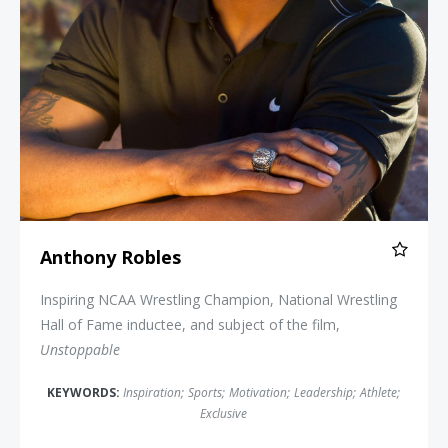
Anthony Robles
Inspiring NCAA Wrestling Champion, National Wrestling
Hall of Fame inductee, and subject of the film,
Unstoppable
KEYWORDS:
Inspiration
;
Sports
;
Motivation
;
Leadership
;
Athlete
;
Exclusive