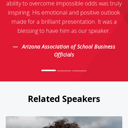
ability to overcome impossible odds was truly
inspiring. His emotional and positive outlook
made for a brilliant presentation. It was a
blessing to have him as our speaker.
Arizona Association of School Business
Officials
Related Speakers
Jamie Clarke