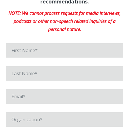
recommendations.
NOTE: We cannot process requests for media interviews,
podcasts or other non-speech related inquiries of a
personal nature.