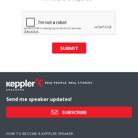
SUBMIT
REAL PEOPLE. REAL STORIES.
Send me speaker updates!
SUBSCRIBE
HOW TO BECOME A KEPPLER SPEAKER