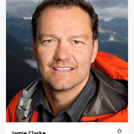
Jamie Clarke