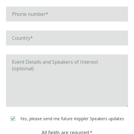
Yes, please send me future Keppler Speakers updates
All fields are required.
*