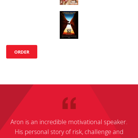
ORDER
Aron is an incredible motivational speaker.
His personal story of risk, challenge and