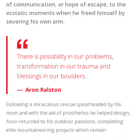
of communication, or hope of escape, to the
ecstatic moments when he freed himself by
severing his own arm.
There is possibility in our problems,
transformation in our trauma and
blessings in our boulders.
Aron Ralston
Following a miraculous rescue spearheaded by his
mom and with the aid of prosthetics he helped design,
Aron returned to his outdoor passions, completing
elite mountaineering projects which remain