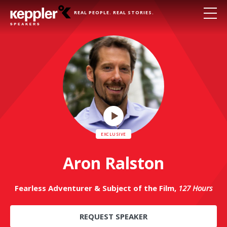
REAL PEOPLE. REAL STORIES.
Play
Video
Aron Ralston
Fearless Adventurer & Subject of the Film,
127 Hours
REQUEST SPEAKER