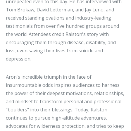
unrepeated even to this day. He has interviewed with
Tom Brokaw, David Letterman, and Jay Leno, and
received standing ovations and industry-leading
testimonials from over five hundred groups around
the world. Attendees credit Ralston's story with
encouraging them through disease, disability, and
loss, even saving their lives from suicide and
depression.
Aron's incredible triumph in the face of
insurmountable odds inspires audiences to harness
the power of their deepest motivations, relationships,
and mindset to transform personal and professional
"boulders" into their blessings. Today, Ralston
continues to pursue high-altitude adventures,
advocates for wilderness protection, and tries to keep