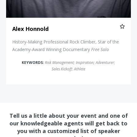
Alex Honnold
History-Making Professional Rock Climber, Star of the
Academy-Award Winning Documentary
Free Solo
KEYWORDS:
Risk Management
;
Inspiration
;
Adventurer
;
Sales Kickoff
;
Athlete
Tell us a little about your event and one of
our knowledgeable agents will get back to
you with a customized list of speaker