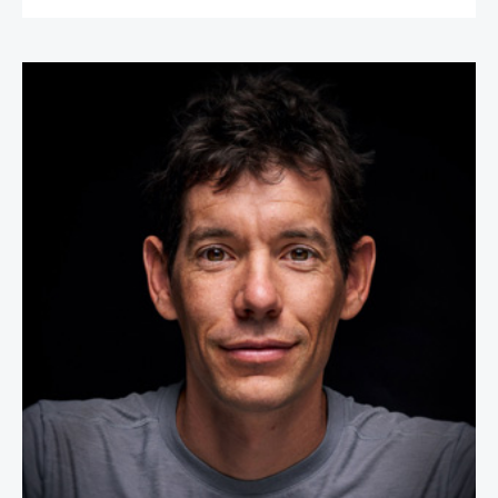
Alex Honnold