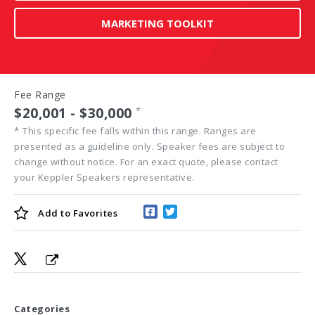
MARKETING TOOLKIT
Fee Range
$20,001 - $30,000
*
*
This specific fee falls within this range. Ranges are
presented as a guideline only. Speaker fees are subject to
change without notice. For an exact quote, please contact
your Keppler Speakers representative.
Add to
Favorites
Categories