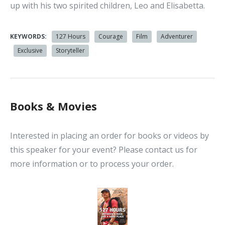
up with his two spirited children, Leo and Elisabetta.
KEYWORDS:
127 Hours
Courage
Film
Adventurer
Exclusive
Storyteller
Books & Movies
Interested in placing an order for books or videos by
this speaker for your event? Please contact us for
more information or to process your order.