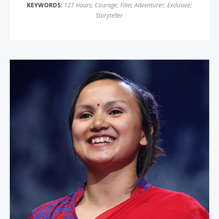
KEYWORDS:
127 Hours
;
Courage
;
Film
;
Adventurer
;
Exclusive
;
Storyteller
Shailee Basnet