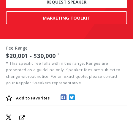
REQUEST SPEAKER
MARKETING TOOLKIT
Fee Range
$20,001 - $30,000
*
*
This specific fee falls within this range. Ranges are
presented as a guideline only. Speaker fees are subject to
change without notice. For an exact quote, please contact
your Keppler Speakers representative.
Add to
Favorites