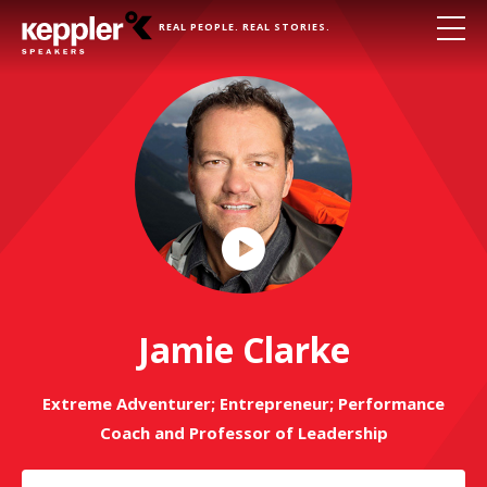
REAL PEOPLE. REAL STORIES.
Play
Video
Jamie Clarke
Extreme Adventurer; Entrepreneur; Performance
Coach and Professor of Leadership