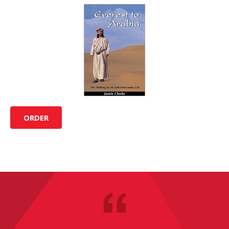
ORDER