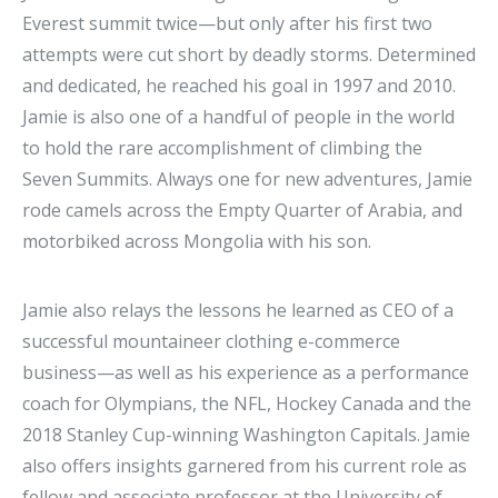
Everest summit twice—but only after his first two
attempts were cut short by deadly storms. Determined
and dedicated, he reached his goal in 1997 and 2010.
Jamie is also one of a handful of people in the world
to hold the rare accomplishment of climbing the
Seven Summits. Always one for new adventures, Jamie
rode camels across the Empty Quarter of Arabia, and
motorbiked across Mongolia with his son.
Jamie also relays the lessons he learned as CEO of a
successful mountaineer clothing e-commerce
business—as well as his experience as a performance
coach for Olympians, the NFL, Hockey Canada and the
2018 Stanley Cup-winning Washington Capitals. Jamie
also offers insights garnered from his current role as
fellow and associate professor at the University of