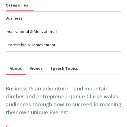
Categories
Business
Inspirational & Motivational
Leadership & Achievement
About
Videos
Speech Topics
Business IS an adventure—and mountain-
climber and entrepreneur Jamie Clarke walks
audiences through how to succeed in reaching
their own unique Everest.