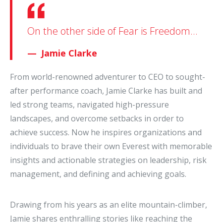
On the other side of Fear is Freedom...
Jamie Clarke
From world-renowned adventurer to CEO to sought-
after performance coach, Jamie Clarke has built and
led strong teams, navigated high-pressure
landscapes, and overcome setbacks in order to
achieve success. Now he inspires organizations and
individuals to brave their own Everest with memorable
insights and actionable strategies on leadership, risk
management, and defining and achieving goals.
Drawing from his years as an elite mountain-climber,
Jamie shares enthralling stories like reaching the