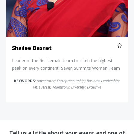
Shailee Basnet
Leader of the first female team to climb the highest
peak on every continent, Seven Summits Women Team
KEYWORDS:
Adventurer
;
Entrepreneurship
;
Business Leadership
;
Mt. Everest
;
Teamwork
;
Diversity
;
Exclusive
Tell us a little about your event and one of