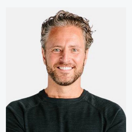
Stefan Olander