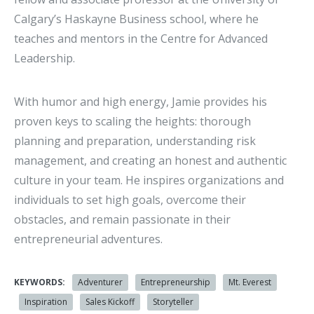
Calgary’s Haskayne Business school, where he
teaches and mentors in the Centre for Advanced
Leadership.
With humor and high energy, Jamie provides his
proven keys to scaling the heights: thorough
planning and preparation, understanding risk
management, and creating an honest and authentic
culture in your team. He inspires organizations and
individuals to set high goals, overcome their
obstacles, and remain passionate in their
entrepreneurial adventures.
KEYWORDS:
Adventurer
Entrepreneurship
Mt. Everest
Inspiration
Sales Kickoff
Storyteller