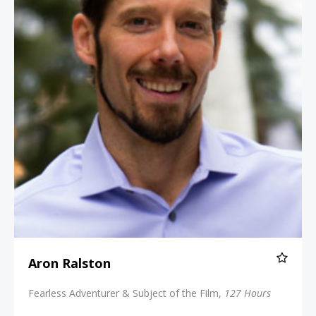
Aron Ralston
Fearless Adventurer & Subject of the Film,
127 Hours