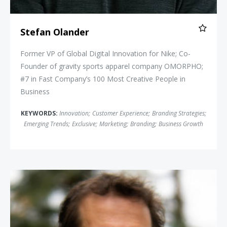
Stefan Olander
Former VP of Global Digital Innovation for Nike; Co-
Founder of gravity sports apparel company OMORPHO;
#7 in Fast Company’s 100 Most Creative People in
Business
KEYWORDS:
Innovation
;
Customer Experience
;
Branding Strategies
;
Emerging Trends
;
Exclusive
;
Marketing
;
Branding
;
Business Growth
Aron Ralston