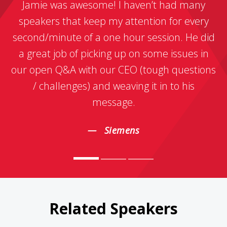
Jamie was awesome! I haven’t had many
speakers that keep my attention for every
second/minute of a one hour session. He did
a great job of picking up on some issues in
our open Q&A with our CEO (tough questions
/ challenges) and weaving it in to his
message.
Siemens
Related Speakers