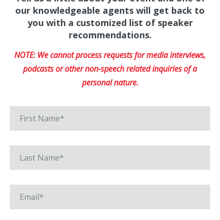
our knowledgeable agents will get back to
you with a customized list of speaker
recommendations.
NOTE: We cannot process requests for media interviews,
podcasts or other non-speech related inquiries of a
personal nature.