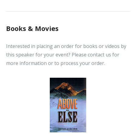
Books & Movies
Interested in placing an order for books or videos by
this speaker for your event? Please contact us for
more information or to process your order.