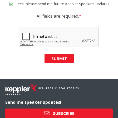
Yes, please send me future Keppler Speakers updates
All fields are required.
*
SUBMIT
REAL PEOPLE. REAL STORIES.
Send me speaker updates!
SUBSCRIBE