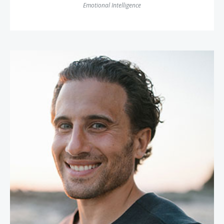
Emotional Intelligence
Chris Bashinelli