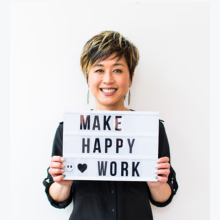
Jenn Lim