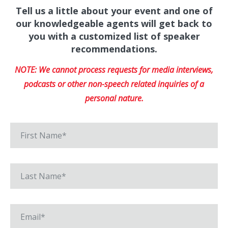
Tell us a little about your event and one of
our knowledgeable agents will get back to
you with a customized list of speaker
recommendations.
NOTE: We cannot process requests for media interviews,
podcasts or other non-speech related inquiries of a
personal nature.