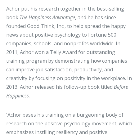
Achor put his research together in the best-selling
book
The Happiness Advantage
, and he has since
founded Good Think, Inc., to help spread the happy
news about positive psychology to Fortune 500
companies, schools, and nonprofits worldwide. In
2011, Achor won a Telly Award for outstanding
training program by demonstrating how companies
can improve job satisfaction, productivity, and
creativity by focusing on positivity in the workplace. In
2013, Achor released his follow-up book titled
Before
Happiness
.
'Achor bases his training on a burgeoning body of
research on the positive psychology movement, which
emphasizes instilling resiliency and positive