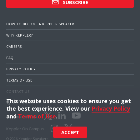
SUBSCRIBE
HOW TO BECOME A KEPPLER SPEAKER
WHY KEPPLER?
CAREERS
FAQ
PRIVACY POLICY
TERMS OF USE
CONTACT US
This website uses cookies to ensure you get
1 (703) 516-4000
the best experience. View our
Privacy Policy
and
Terms of Use
.
Business Events
Keppler On Campus
ACCEPT
© 2026 Keppler Speakers