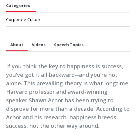
Categories
Corporate Culture
About
Videos
Speech Topics
If you think the key to happiness is success,
you've got it all backward--and you're not
alone. This prevailing theory is what longtime
Harvard professor and award-winning
speaker Shawn Achor has been trying to
disprove for more than a decade. According to
Achor and his research, happiness breeds
success, not the other way around.