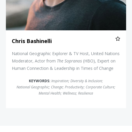
Chris Bashinelli
National Geographic Explorer & TV Host, United Nations
Moderator, Actor from
The Sopranos
(HBO), Expert on
Human Connection & Leadership in Times of Change
KEYWORDS:
Inspiration
;
Diversity & Inclusion
;
National Geographic
;
Change
;
Productivity
;
Corporate Culture
;
Mental Health
;
Wellness
;
Resilience