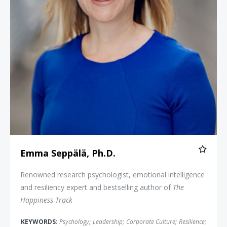
Emma Seppälä, Ph.D.
Renowned research psychologist, emotional intelligence
and resiliency expert and bestselling author of
The
Happiness Track
KEYWORDS:
Psychology
;
Leadership
;
Corporate Culture
;
Resilience
;