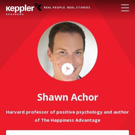
REAL PEOPLE. REAL STORIES.
Play
Video
Shawn Achor
Harvard professor of positive psychology and author
of The Happiness Advantage