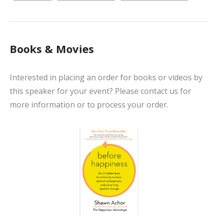
Books & Movies
Interested in placing an order for books or videos by
this speaker for your event? Please contact us for
more information or to process your order.