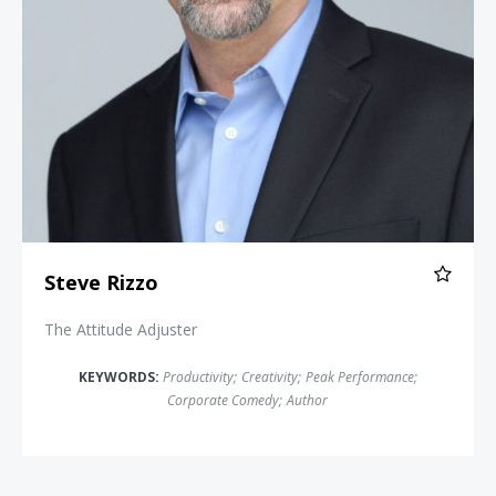
Steve Rizzo
The Attitude Adjuster
KEYWORDS:
Productivity
;
Creativity
;
Peak Performance
;
Corporate Comedy
;
Author