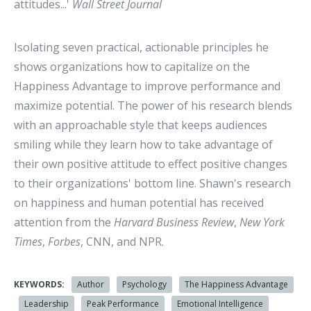
attitudes...'
Wall Street Journal
Isolating seven practical, actionable principles he
shows organizations how to capitalize on the
Happiness Advantage to improve performance and
maximize potential. The power of his research blends
with an approachable style that keeps audiences
smiling while they learn how to take advantage of
their own positive attitude to effect positive changes
to their organizations' bottom line. Shawn's research
on happiness and human potential has received
attention from the
Harvard Business Review
,
New York
Times
,
Forbes
, CNN, and NPR.
KEYWORDS:
Author
Psychology
The Happiness Advantage
Leadership
Peak Performance
Emotional Intelligence