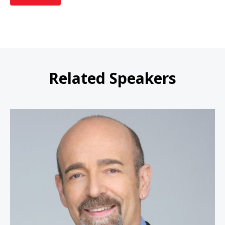
Related Speakers
Steve Rizzo