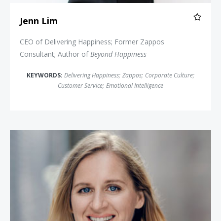
Jenn Lim
CEO of Delivering Happiness; Former Zappos
Consultant; Author of
Beyond Happiness
KEYWORDS:
Delivering Happiness
;
Zappos
;
Corporate Culture
;
Customer Service
;
Emotional Intelligence
Emma Seppälä, Ph.D.