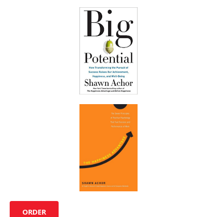
ORDER