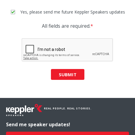
Yes, please send me future Keppler Speakers updates
All fields are required.
*
SUBMIT
REAL PEOPLE. REAL STORIES.
Send me speaker updates!