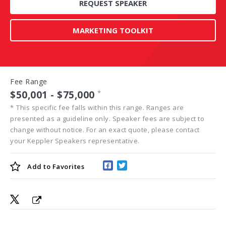
REQUEST SPEAKER
MARKETING TOOLKIT
Fee Range
$50,001 - $75,000
*
*
This specific fee falls within this range. Ranges are
presented as a guideline only. Speaker fees are subject to
change without notice. For an exact quote, please contact
your Keppler Speakers representative.
Add to
Favorites