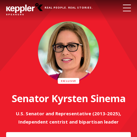
REAL PEOPLE. REAL STORIES.
Senator Kyrsten Sinema
U.S. Senator and Representative (2013-2025),
Independent centrist and bipartisan leader