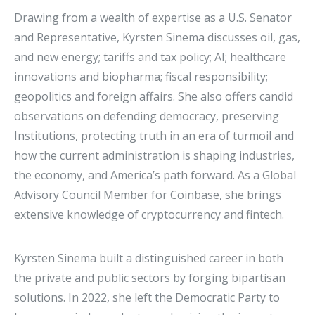
Drawing from a wealth of expertise as a U.S. Senator
and Representative, Kyrsten Sinema discusses oil, gas,
and new energy; tariffs and tax policy; AI; healthcare
innovations and biopharma; fiscal responsibility;
geopolitics and foreign affairs. She also offers candid
observations on defending democracy, preserving
Institutions, protecting truth in an era of turmoil and
how the current administration is shaping industries,
the economy, and America’s path forward. As a Global
Advisory Council Member for Coinbase, she brings
extensive knowledge of cryptocurrency and fintech.
Kyrsten Sinema built a distinguished career in both
the private and public sectors by forging bipartisan
solutions. In 2022, she left the Democratic Party to