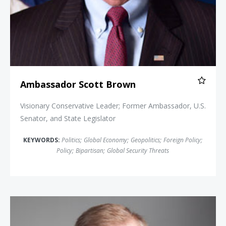
Ambassador Scott Brown
Visionary Conservative Leader; Former Ambassador, U.S.
Senator, and State Legislator
KEYWORDS:
Politics
;
Global Economy
;
Geopolitics
;
Foreign Policy
;
Policy
;
Bipartisan
;
Global Security Threats
Jeff Bush