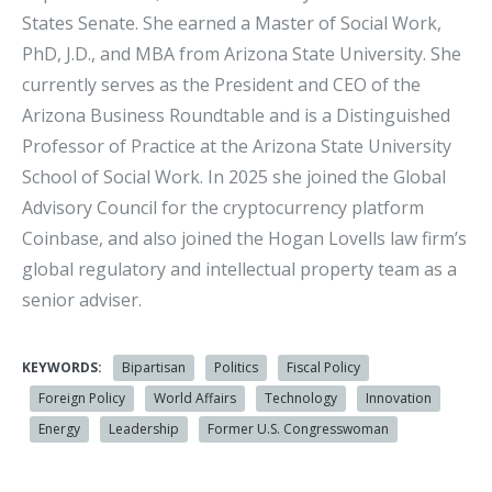
States Senate. She earned a Master of Social Work,
PhD, J.D., and MBA from Arizona State University. She
currently serves as the President and CEO of the
Arizona Business Roundtable and is a Distinguished
Professor of Practice at the Arizona State University
School of Social Work. In 2025 she joined the Global
Advisory Council for the cryptocurrency platform
Coinbase, and also joined the Hogan Lovells law firm’s
global regulatory and intellectual property team as a
senior adviser.
KEYWORDS:
Bipartisan
Politics
Fiscal Policy
Foreign Policy
World Affairs
Technology
Innovation
Energy
Leadership
Former U.S. Congresswoman