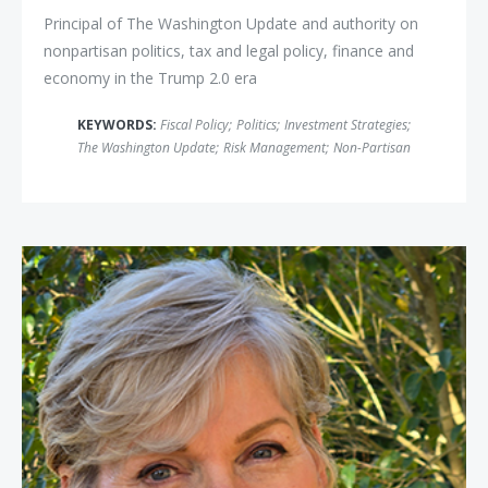
Principal of The Washington Update and authority on
nonpartisan politics, tax and legal policy, finance and
economy in the Trump 2.0 era
KEYWORDS:
Fiscal Policy
;
Politics
;
Investment Strategies
;
The Washington Update
;
Risk Management
;
Non-Partisan
Secretary Jennifer Granholm