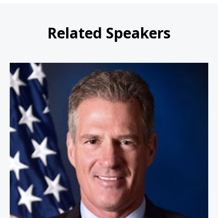
Related Speakers
Ambassador Scott Brown