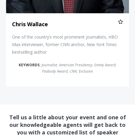
Chris Wallace
One of the country’s most prominent journalists, HBO
Max interviewer, former CNN anchor,
New York Times
bestselling author
KEYWORDS:
Journalist
;
American Presidency
;
Emmy Award
;
Peabody Award
;
CNN
;
Exclusive
Tell us a little about your event and one of
our knowledgeable agents will get back to
you with a customized list of speaker