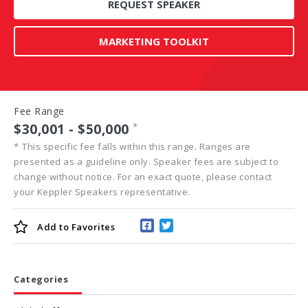
REQUEST SPEAKER
MARKETING TOOLKIT
Fee Range
$30,001 - $50,000
*
*
This specific fee falls within this range. Ranges are
presented as a guideline only. Speaker fees are subject to
change without notice. For an exact quote, please contact
your Keppler Speakers representative.
Add to
Favorites
Categories