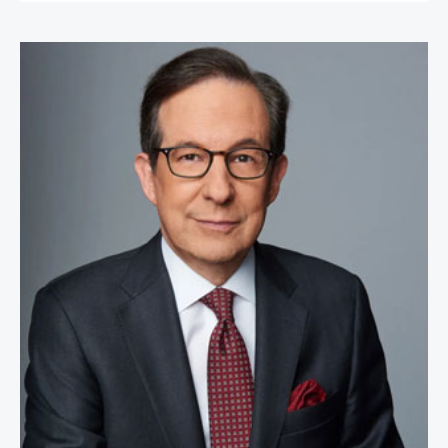
Chris Wallace