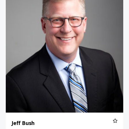
Jeff Bush