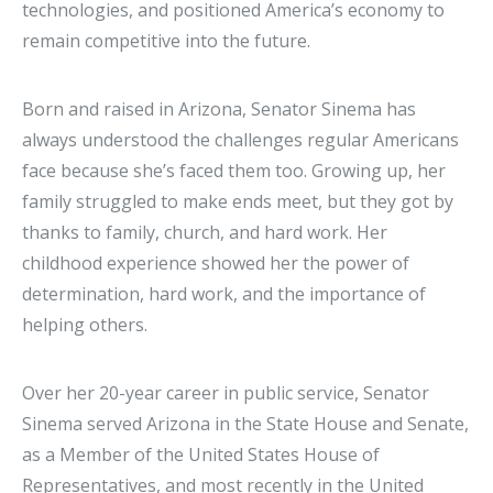
technologies, and positioned America’s economy to
remain competitive into the future.
Born and raised in Arizona, Senator Sinema has
always understood the challenges regular Americans
face because she’s faced them too. Growing up, her
family struggled to make ends meet, but they got by
thanks to family, church, and hard work. Her
childhood experience showed her the power of
determination, hard work, and the importance of
helping others.
Over her 20-year career in public service, Senator
Sinema served Arizona in the State House and Senate,
as a Member of the United States House of
Representatives, and most recently in the United