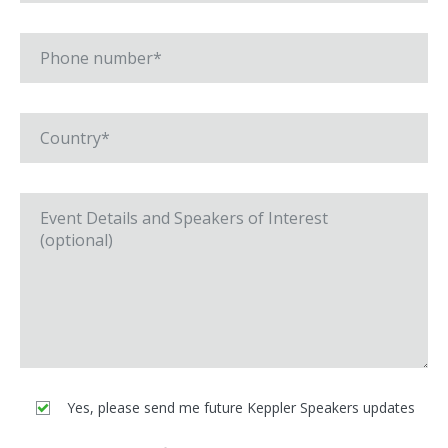
Yes, please send me future Keppler Speakers updates