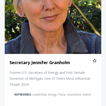
Secretary Jennifer Granholm
Former U.S. Secretary of Energy and First Female
Governor of Michigan; One of
Time’s
Most Influential
People 2024
KEYWORDS:
Leadership
;
Energy
;
Policy
;
Innovation
;
Author