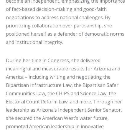
become an independent, emphasizing the importance
of fact-based decision-making and good-faith
negotiations to address national challenges. By
prioritizing collaboration over partisanship, she
positioned herself as a defender of democratic norms
and institutional integrity.
During her time in Congress, she delivered
meaningful and measurable results for Arizona and
America – including writing and negotiating the
Bipartisan Infrastructure Law, the Bipartisan Safer
Communities Law, the CHIPS and Science Law, the
Electoral Count Reform Law, and more. Through her
leadership as Arizona’s Independent Senior Senator,
she secured the American West’s water future,
promoted American leadership in innovative