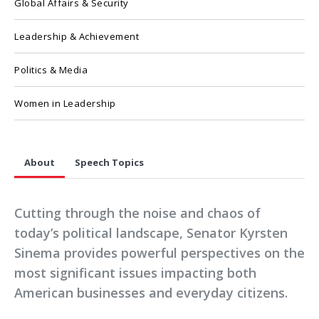
Global Affairs & Security
Leadership & Achievement
Politics & Media
Women in Leadership
About
Speech Topics
Cutting through the noise and chaos of
today’s political landscape, Senator Kyrsten
Sinema provides powerful perspectives on the
most significant issues impacting both
American businesses and everyday citizens.