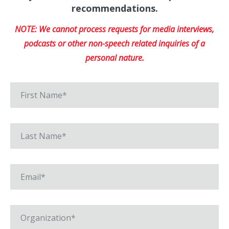
recommendations.
NOTE: We cannot process requests for media interviews,
podcasts or other non-speech related inquiries of a
personal nature.