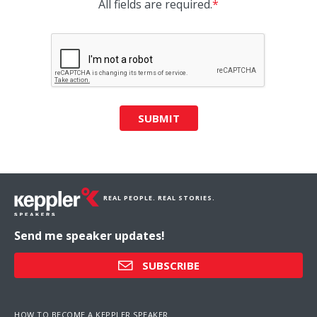
All fields are required.
*
SUBMIT
REAL PEOPLE. REAL STORIES.
Send me speaker updates!
SUBSCRIBE
HOW TO BECOME A KEPPLER SPEAKER