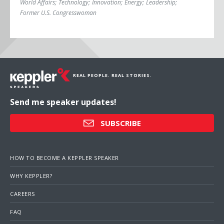
World Affairs
;
Technology
;
Innovation
;
Energy
;
Leadership
;
Former U.S. Congresswoman
REAL PEOPLE. REAL STORIES.
Send me speaker updates!
SUBSCRIBE
HOW TO BECOME A KEPPLER SPEAKER
WHY KEPPLER?
CAREERS
FAQ