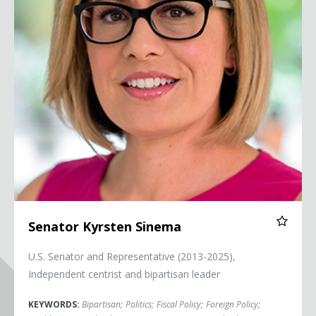
Senator Kyrsten Sinema
U.S. Senator and Representative (2013-2025),
Independent centrist and bipartisan leader
KEYWORDS:
Bipartisan
;
Politics
;
Fiscal Policy
;
Foreign Policy
;