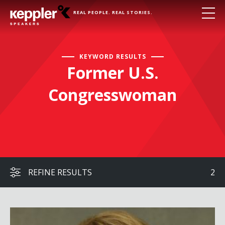
REAL PEOPLE. REAL STORIES.
KEYWORD RESULTS
Former U.S.
Congresswoman
REFINE RESULTS
2
Gabby Giffords with Dr. Fabi Hirsch Kruse