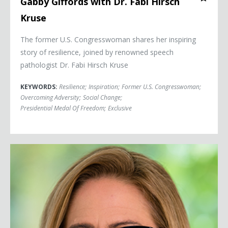
Gabby Giffords with Dr. Fabi Hirsch
Kruse
The former U.S. Congresswoman shares her inspiring
story of resilience, joined by renowned speech
pathologist Dr. Fabi Hirsch Kruse
KEYWORDS:
Resilience
;
Inspiration
;
Former U.S. Congresswoman
;
Overcoming Adversity
;
Social Change
;
Presidential Medal Of Freedom
;
Exclusive
Senator Kyrsten Sinema